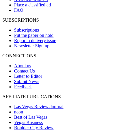
Place a classified ad
FAQ
SUBSCRIPTIONS
Subscriptions
Put the paper on hold
Report a delivery issue
Newsletter Sign up
CONNECTIONS
About us
Contact Us
Letter to Editor
Submit News
Feedback
AFFILIATE PUBLICATIONS
Las Vegas Review-Journal
neon
Best of Las Vegas
Vegas Business
Boulder City Review