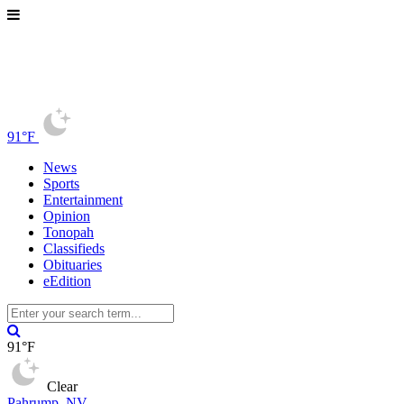
91°F
News
Sports
Entertainment
Opinion
Tonopah
Classifieds
Obituaries
eEdition
91°F
Clear
Pahrump, NV