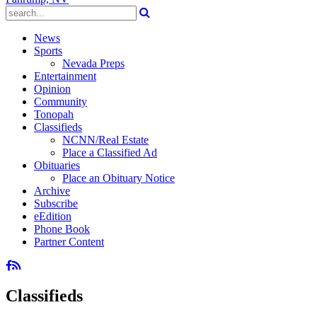
News
Sports
Nevada Preps
Entertainment
Opinion
Community
Tonopah
Classifieds
NCNN/Real Estate
Place a Classified Ad
Obituaries
Place an Obituary Notice
Archive
Subscribe
eEdition
Phone Book
Partner Content
Classifieds