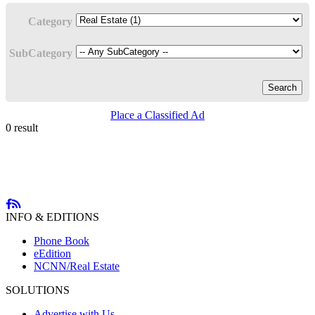
Category
SubCategory
Search
Place a Classified Ad
0 result
INFO & EDITIONS
Phone Book
eEdition
NCNN/Real Estate
SOLUTIONS
Advertise with Us