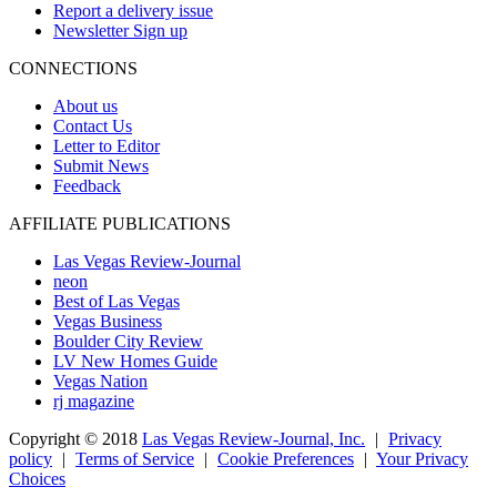
Report a delivery issue
Newsletter Sign up
CONNECTIONS
About us
Contact Us
Letter to Editor
Submit News
Feedback
AFFILIATE PUBLICATIONS
Las Vegas Review-Journal
neon
Best of Las Vegas
Vegas Business
Boulder City Review
LV New Homes Guide
Vegas Nation
rj magazine
Copyright ©
2018
Las Vegas Review-Journal, Inc.
|
Privacy
policy
|
Terms of Service
|
Cookie Preferences
|
Your Privacy
Choices