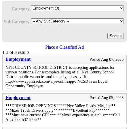
Category
SubCategory
Search
Place a Classified Ad
1-3 of 3 results
Employment
Posted Aug 07, 2026
NYE COUNTY SCHOOL DISTRICT is accepting applications for
various positions. For a complete listing of all Nye County School
District public vacancies and to apply, please visit:
http://www.applitrack.com/ nye/onlineapp/. NCSD is an Equal
Opportunity Employer.
Employment
Posted Aug 05, 2026
***DRIVER JOB OPENINGS*** **Nye Valley Ready Mix, Inc**
**Mixer Truck Drivers apply** *******Excellent Pay*******
***Must have current CDL*** **Mixer experience is a plus** **Call
Alex 775-537-9279**