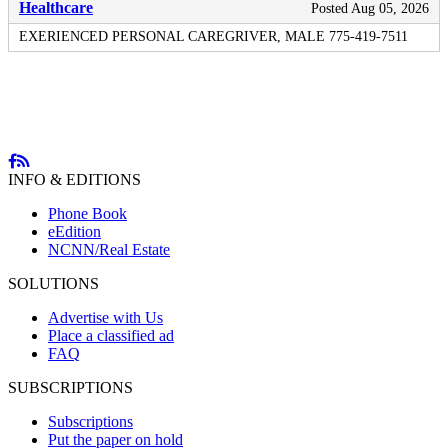
Healthcare
Posted Aug 05, 2026
EXERIENCED PERSONAL CAREGRIVER, MALE 775-419-7511
INFO & EDITIONS
Phone Book
eEdition
NCNN/Real Estate
SOLUTIONS
Advertise with Us
Place a classified ad
FAQ
SUBSCRIPTIONS
Subscriptions
Put the paper on hold