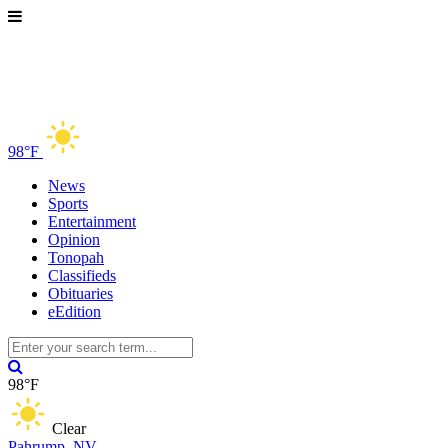
98°F
News
Sports
Entertainment
Opinion
Tonopah
Classifieds
Obituaries
eEdition
98°F
Clear
Pahrump, NV