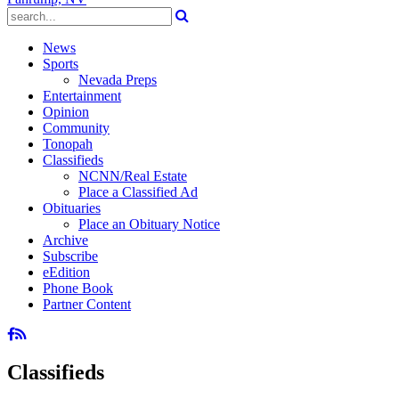
News
Sports
Nevada Preps
Entertainment
Opinion
Community
Tonopah
Classifieds
NCNN/Real Estate
Place a Classified Ad
Obituaries
Place an Obituary Notice
Archive
Subscribe
eEdition
Phone Book
Partner Content
Classifieds