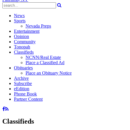
News
Sports
Nevada Preps
Entertainment
Opinion
Community
Tonopah
Classifieds
NCNN/Real Estate
Place a Classified Ad
Obituaries
Place an Obituary Notice
Archive
Subscribe
eEdition
Phone Book
Partner Content
Classifieds