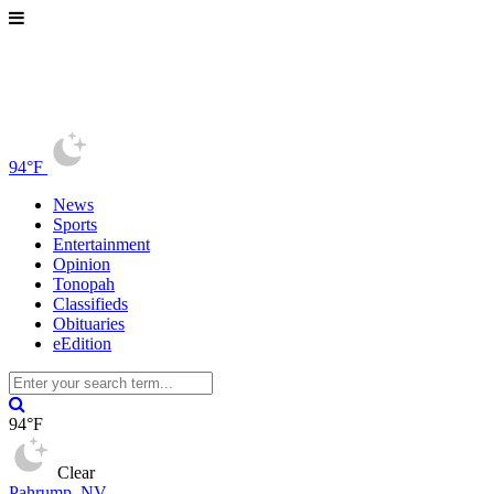
94°F
News
Sports
Entertainment
Opinion
Tonopah
Classifieds
Obituaries
eEdition
94°F
Clear
Pahrump, NV