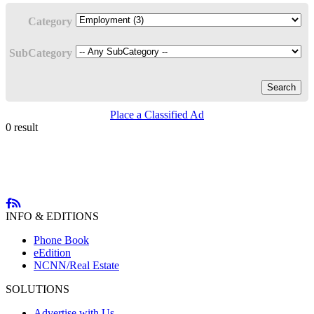
Category
SubCategory
Search
Place a Classified Ad
0 result
INFO & EDITIONS
Phone Book
eEdition
NCNN/Real Estate
SOLUTIONS
Advertise with Us