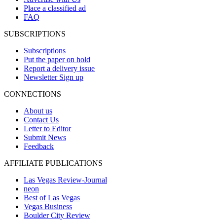
Place a classified ad
FAQ
SUBSCRIPTIONS
Subscriptions
Put the paper on hold
Report a delivery issue
Newsletter Sign up
CONNECTIONS
About us
Contact Us
Letter to Editor
Submit News
Feedback
AFFILIATE PUBLICATIONS
Las Vegas Review-Journal
neon
Best of Las Vegas
Vegas Business
Boulder City Review