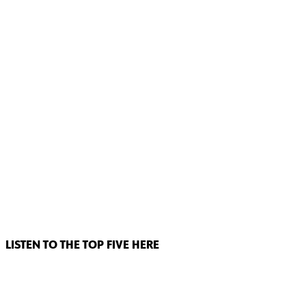
LISTEN TO THE TOP FIVE HERE