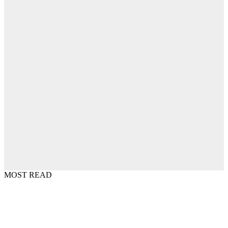
MOST READ