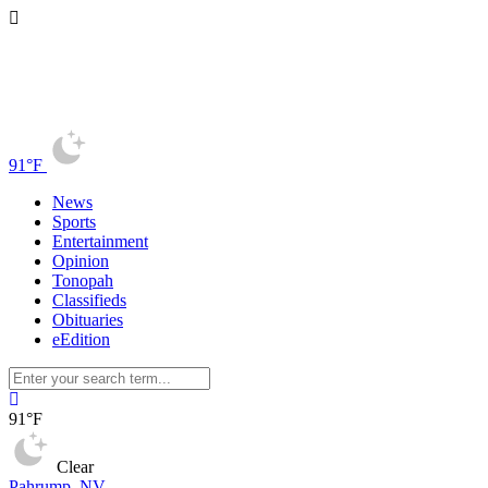
91°F
News
Sports
Entertainment
Opinion
Tonopah
Classifieds
Obituaries
eEdition
91°F
Clear
Pahrump, NV