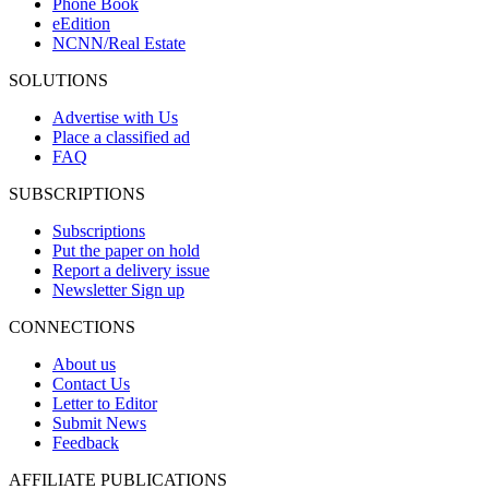
Phone Book
eEdition
NCNN/Real Estate
SOLUTIONS
Advertise with Us
Place a classified ad
FAQ
SUBSCRIPTIONS
Subscriptions
Put the paper on hold
Report a delivery issue
Newsletter Sign up
CONNECTIONS
About us
Contact Us
Letter to Editor
Submit News
Feedback
AFFILIATE PUBLICATIONS