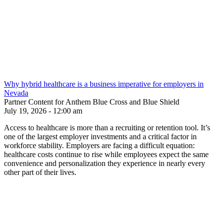
Why hybrid healthcare is a business imperative for employers in
Nevada
Partner Content for Anthem Blue Cross and Blue Shield
July 19, 2026 - 12:00 am
Access to healthcare is more than a recruiting or retention tool. It’s
one of the largest employer investments and a critical factor in
workforce stability. Employers are facing a difficult equation:
healthcare costs continue to rise while employees expect the same
convenience and personalization they experience in nearly every
other part of their lives.