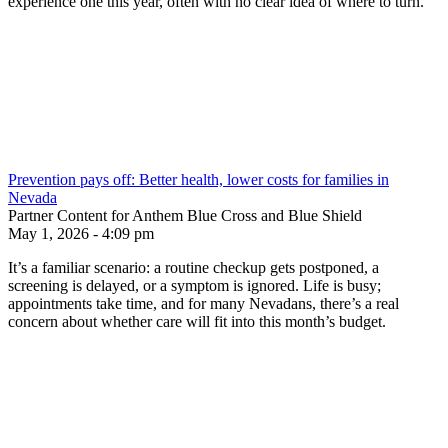
experience one this year, often with no clear idea of where to turn.
Prevention pays off: Better health, lower costs for families in
Nevada
Partner Content for Anthem Blue Cross and Blue Shield
May 1, 2026 - 4:09 pm
It’s a familiar scenario: a routine checkup gets postponed, a
screening is delayed, or a symptom is ignored. Life is busy;
appointments take time, and for many Nevadans, there’s a real
concern about whether care will fit into this month’s budget.