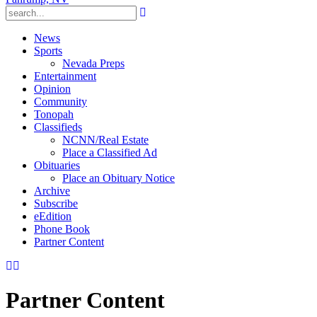
News
Sports
Nevada Preps
Entertainment
Opinion
Community
Tonopah
Classifieds
NCNN/Real Estate
Place a Classified Ad
Obituaries
Place an Obituary Notice
Archive
Subscribe
eEdition
Phone Book
Partner Content
Partner Content