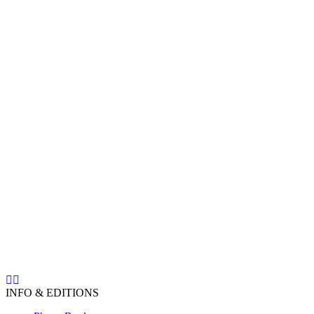
INFO & EDITIONS