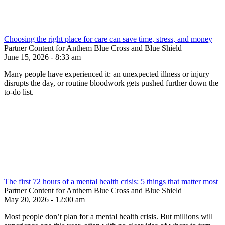
Choosing the right place for care can save time, stress, and money
Partner Content for Anthem Blue Cross and Blue Shield
June 15, 2026 - 8:33 am
Many people have experienced it: an unexpected illness or injury
disrupts the day, or routine bloodwork gets pushed further down the
to-do list.
The first 72 hours of a mental health crisis: 5 things that matter most
Partner Content for Anthem Blue Cross and Blue Shield
May 20, 2026 - 12:00 am
Most people don’t plan for a mental health crisis. But millions will