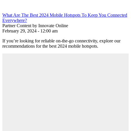
What Are The Best 2024 Mobile Hotspots To Keep You Connected
Everywhere?
Partner Content by Innovate Online
February 29, 2024 - 12:00 am
If you’re looking for reliable on-the-go connectivity, explore our
recommendations for the best 2024 mobile hotspots.