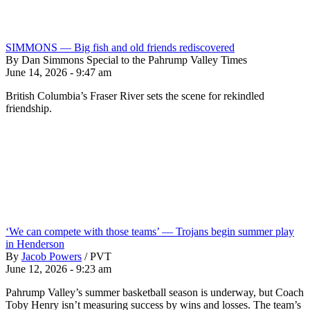
SIMMONS — Big fish and old friends rediscovered
By Dan Simmons Special to the Pahrump Valley Times
June 14, 2026 - 9:47 am
British Columbia’s Fraser River sets the scene for rekindled
friendship.
‘We can compete with those teams’ — Trojans begin summer play
in Henderson
By
Jacob Powers
/
PVT
June 12, 2026 - 9:23 am
Pahrump Valley’s summer basketball season is underway, but Coach
Toby Henry isn’t measuring success by wins and losses. The team’s