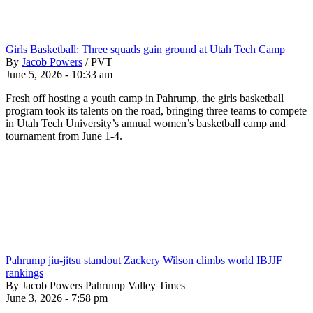
Girls Basketball: Three squads gain ground at Utah Tech Camp
By
Jacob Powers
/
PVT
June 5, 2026 - 10:33 am
Fresh off hosting a youth camp in Pahrump, the girls basketball
program took its talents on the road, bringing three teams to compete
in Utah Tech University’s annual women’s basketball camp and
tournament from June 1-4.
Pahrump jiu-jitsu standout Zackery Wilson climbs world IBJJF
rankings
By Jacob Powers Pahrump Valley Times
June 3, 2026 - 7:58 pm