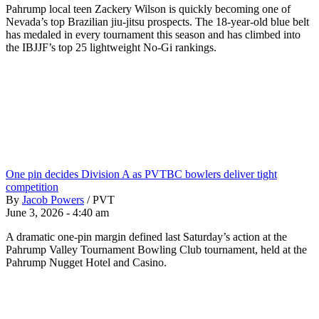
Pahrump local teen Zackery Wilson is quickly becoming one of
Nevada’s top Brazilian jiu-jitsu prospects. The 18-year-old blue belt
has medaled in every tournament this season and has climbed into
the IBJJF’s top 25 lightweight No-Gi rankings.
One pin decides Division A as PVTBC bowlers deliver tight
competition
By
Jacob Powers
/
PVT
June 3, 2026 - 4:40 am
A dramatic one-pin margin defined last Saturday’s action at the
Pahrump Valley Tournament Bowling Club tournament, held at the
Pahrump Nugget Hotel and Casino.