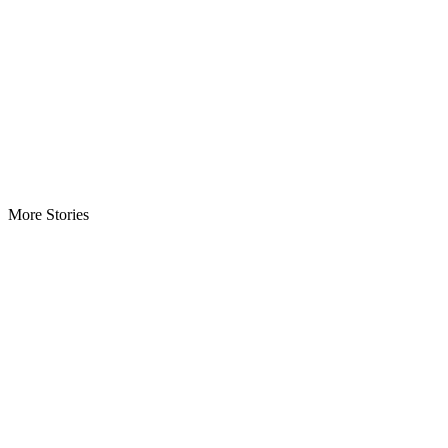
More Stories