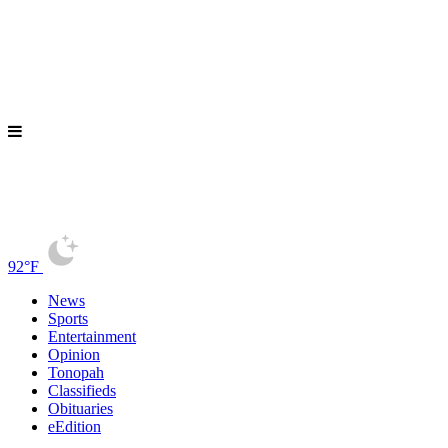
92°F
News
Sports
Entertainment
Opinion
Tonopah
Classifieds
Obituaries
eEdition