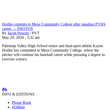
Horibe commits to Mesa Community College after standout PVHS
career — PHOTOS
By
Jacob Powers
/
PVT
May 29, 2026 - 5:32 am
Pahrump Valley High School senior and dual-sport athlete Kayne
Horibe has committed to Mesa Community College, where the
pitcher will continue his baseball career while pursuing a degree in
exercise science.
INFO & EDITIONS
Phone Book
eEdition