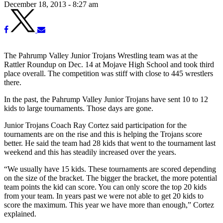
December 18, 2013 - 8:27 am
The Pahrump Valley Junior Trojans Wrestling team was at the
Rattler Roundup on Dec. 14 at Mojave High School and took third
place overall. The competition was stiff with close to 445 wrestlers
there.
In the past, the Pahrump Valley Junior Trojans have sent 10 to 12
kids to large tournaments. Those days are gone.
Junior Trojans Coach Ray Cortez said participation for the
tournaments are on the rise and this is helping the Trojans score
better. He said the team had 28 kids that went to the tournament last
weekend and this has steadily increased over the years.
“We usually have 15 kids. These tournaments are scored depending
on the size of the bracket. The bigger the bracket, the more potential
team points the kid can score. You can only score the top 20 kids
from your team. In years past we were not able to get 20 kids to
score the maximum. This year we have more than enough,” Cortez
explained.