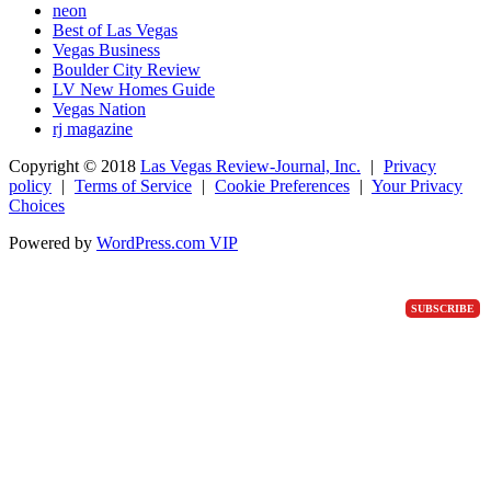
neon
Best of Las Vegas
Vegas Business
Boulder City Review
LV New Homes Guide
Vegas Nation
rj magazine
Copyright ©
2018
Las Vegas Review-Journal, Inc.
|
Privacy
policy
|
Terms of Service
|
Cookie Preferences
|
Your Privacy
Choices
Powered by
WordPress.com VIP
SUBSCRIBE