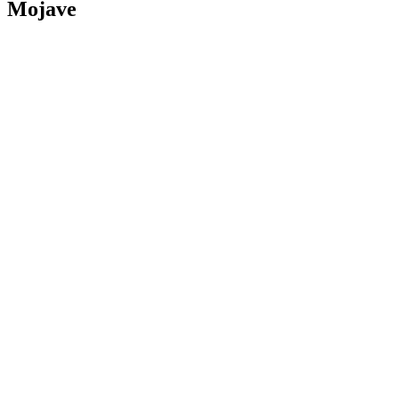
Mojave