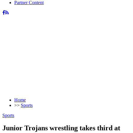
Partner Content
Home
>>
Sports
Sports
Junior Trojans wrestling takes third at