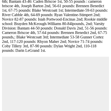
6th; Bantam 43-46: Caden Briscoe 1st, 50-55 pounds : cameron
briscoe 4th, Joseph Barton 2nd, 56-61 pounds: Brennen Benedict
1st, 67-75 pounds: Blake Westcoatt 1st; Intermediate-59-63 pounds:
River Cabble 4th, 64-69 pounds: Ryan Valentine-Stimpert 2nd;
Novice 82-87 pounds: Isiah Portwood-Encinas 2nd; Rookie middle
school: Brayden McKeough-Williams 80-84lpounds, 2nd; Varsity
Division: Bantam 44-50 pounds: Donald Davis 2nd, 51-56 pounds:
Cameron Briscoe 4th, 57-64 pounds: Brennen Benedict 2nd, 67-75
pounds,: Blake Westcoatt 3rd; Intermediate 53-58 Gunner Cortez
2nd, 117-120 pounds: Rhyon Maher 2nd; Novice 71-74 pounds:
Coby Tillery 3rd, 87-90 pounds: Dylan Wright 2nd, 110-118
pounds: Darin LeGrand 1st.