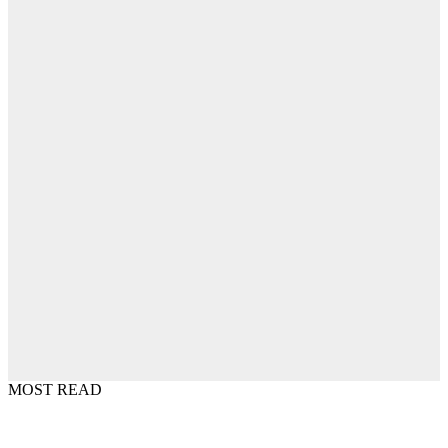
MOST READ