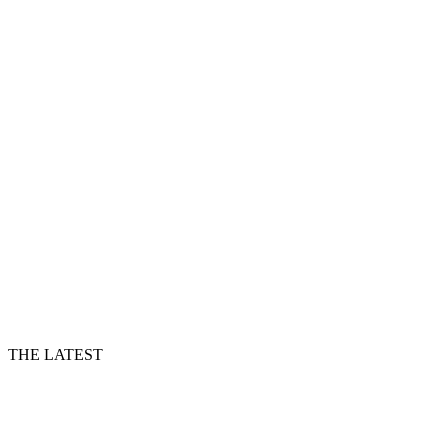
THE LATEST