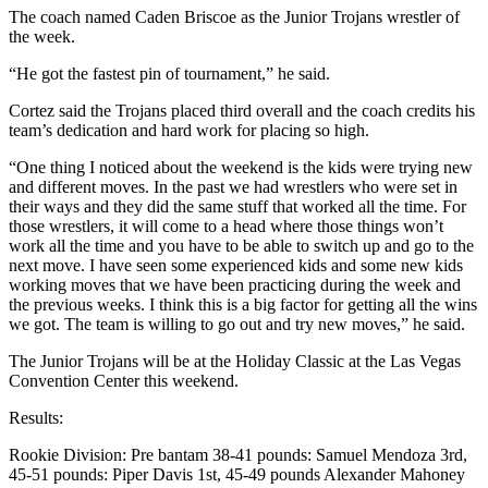
The coach named Caden Briscoe as the Junior Trojans wrestler of
the week.
“He got the fastest pin of tournament,” he said.
Cortez said the Trojans placed third overall and the coach credits his
team’s dedication and hard work for placing so high.
“One thing I noticed about the weekend is the kids were trying new
and different moves. In the past we had wrestlers who were set in
their ways and they did the same stuff that worked all the time. For
those wrestlers, it will come to a head where those things won’t
work all the time and you have to be able to switch up and go to the
next move. I have seen some experienced kids and some new kids
working moves that we have been practicing during the week and
the previous weeks. I think this is a big factor for getting all the wins
we got. The team is willing to go out and try new moves,” he said.
The Junior Trojans will be at the Holiday Classic at the Las Vegas
Convention Center this weekend.
Results:
Rookie Division: Pre bantam 38-41 pounds: Samuel Mendoza 3rd,
45-51 pounds: Piper Davis 1st, 45-49 pounds Alexander Mahoney