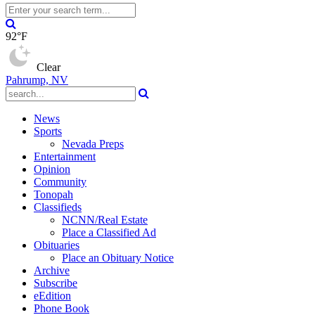
92°F
Clear
Pahrump, NV
News
Sports
Nevada Preps
Entertainment
Opinion
Community
Tonopah
Classifieds
NCNN/Real Estate
Place a Classified Ad
Obituaries
Place an Obituary Notice
Archive
Subscribe
eEdition
Phone Book