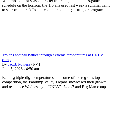
With most of last season’s roster returning and a full 18-game
schedule on the horizon, the Trojans used last week’s summer camp
to sharpen their skills and continue building a stronger program.
Trojans football battles through extreme temperatures at UNLV
camp
By
Jacob Powers
/
PVT
June 5, 2026 - 4:50 am
Battling triple-digit temperatures and some of the region’s top
competition, the Pahrump Valley Trojans showcased their growth
and resilience Wednesday at UNLV’s 7-on-7 and Big Man camp.