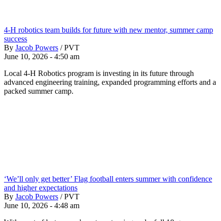
4-H robotics team builds for future with new mentor, summer camp
success
By
Jacob Powers
/
PVT
June 10, 2026 - 4:50 am
Local 4-H Robotics program is investing in its future through
advanced engineering training, expanded programming efforts and a
packed summer camp.
‘We’ll only get better’ Flag football enters summer with confidence
and higher expectations
By
Jacob Powers
/
PVT
June 10, 2026 - 4:48 am