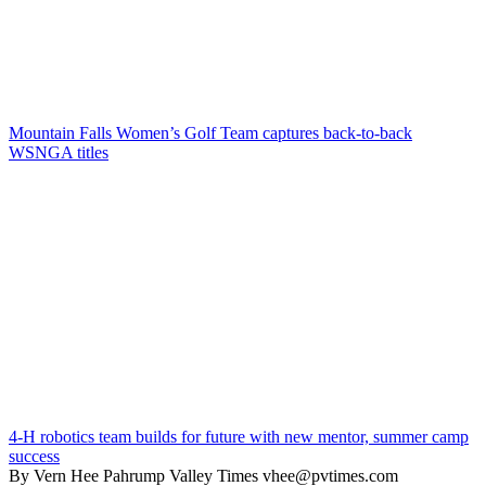
Mountain Falls Women’s Golf Team captures back-to-back
WSNGA titles
4-H robotics team builds for future with new mentor, summer camp
success
By Vern Hee Pahrump Valley Times vhee@pvtimes.com