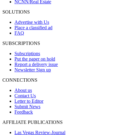
NCNN/Real Estate
SOLUTIONS
Advertise with Us
Place a classified ad
FAQ
SUBSCRIPTIONS
Subscriptions
Put the paper on hold
Report a delivery issue
Newsletter Sign up
CONNECTIONS
About us
Contact Us
Letter to Editor
Submit News
Feedback
AFFILIATE PUBLICATIONS
Las Vegas Review-Journal