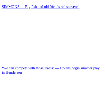
SIMMONS — Big fish and old friends rediscovered
‘We can compete with those teams’ — Trojans begin summer play
in Henderson