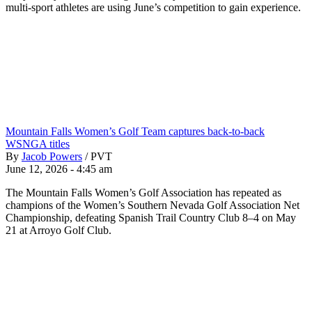
multi-sport athletes are using June’s competition to gain experience.
Mountain Falls Women’s Golf Team captures back-to-back
WSNGA titles
By
Jacob Powers
/
PVT
June 12, 2026 - 4:45 am
The Mountain Falls Women’s Golf Association has repeated as
champions of the Women’s Southern Nevada Golf Association Net
Championship, defeating Spanish Trail Country Club 8–4 on May
21 at Arroyo Golf Club.