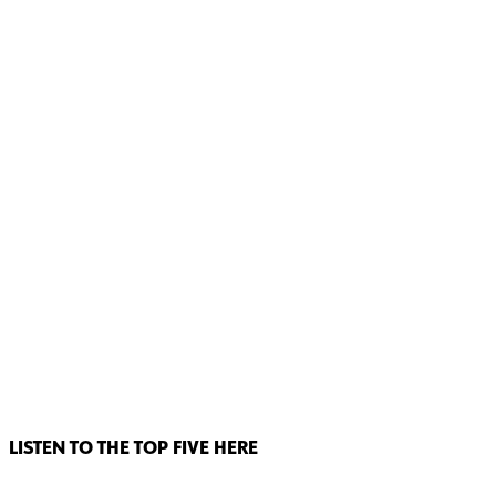
LISTEN TO THE TOP FIVE HERE