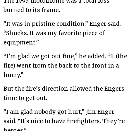
The 1995 motorhome was a total loss,
burned to its frame.
“It was in pristine condition,” Enger said.
“Shucks. It was my favorite piece of
equipment.”
“I’m glad we got out fine,” he added. “It (the
fire) went from the back to the front in a
hurry.”
But the fire’s direction allowed the Engers
time to get out.
“I am glad nobody got hurt,” Jim Enger
said. “It’s nice to have firefighters. They’re
heroes.”