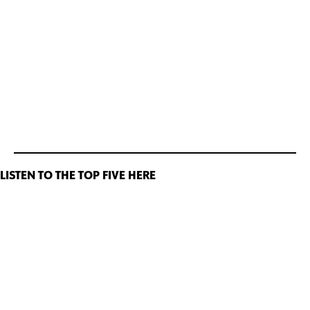
LISTEN TO THE TOP FIVE HERE