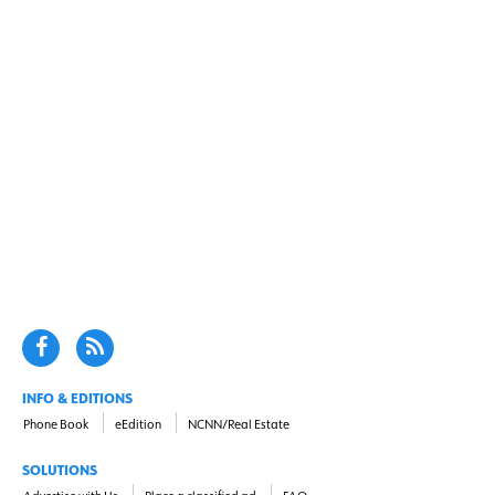
INFO & EDITIONS
Phone Book
eEdition
NCNN/Real Estate
SOLUTIONS