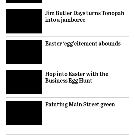
Jim Butler Days turns Tonopah
into a jamboree
Easter ‘egg’citement abounds
Hop into Easter with the
Business Egg Hunt
Painting Main Street green