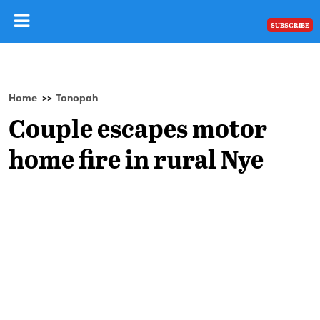
SUBSCRIBE
Home
Tonopah
>>
Couple escapes motor
home fire in rural Nye