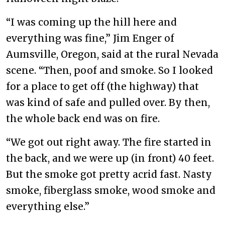
“I was coming up the hill here and
everything was fine,” Jim Enger of
Aumsville, Oregon, said at the rural Nevada
scene. “Then, poof and smoke. So I looked
for a place to get off (the highway) that
was kind of safe and pulled over. By then,
the whole back end was on fire.
“We got out right away. The fire started in
the back, and we were up (in front) 40 feet.
But the smoke got pretty acrid fast. Nasty
smoke, fiberglass smoke, wood smoke and
everything else.”