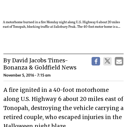
A motorhome burned in a fire Monday night along U.S. Highway 6 about 20 miles
east of Tonopah, blocking traffic at Salisbury Peak. The 40-foot motor home is a
total loss. David Jacobs/Times-Bonanza & Goldfield News
By David Jacobs Times-
Bonanza & Goldfield News
November 5, 2016 - 7:15 am
A fire ignited in a 40-foot motorhome
along U.S. Highway 6 about 20 miles east of
Tonopah, destroying the vehicle carrying a
retired couple, who escaped injuries in the
Halloween night blaze.