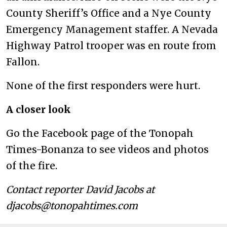
County Sheriff’s Office and a Nye County
Emergency Management staffer. A Nevada
Highway Patrol trooper was en route from
Fallon.
None of the first responders were hurt.
A closer look
Go the Facebook page of the Tonopah
Times-Bonanza to see videos and photos
of the fire.
Contact reporter David Jacobs at
djacobs@tonopahtimes.com