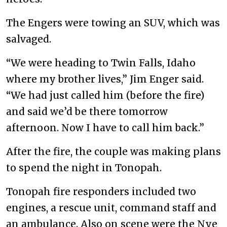
The Engers were towing an SUV, which was
salvaged.
“We were heading to Twin Falls, Idaho
where my brother lives,” Jim Enger said.
“We had just called him (before the fire)
and said we’d be there tomorrow
afternoon. Now I have to call him back.”
After the fire, the couple was making plans
to spend the night in Tonopah.
Tonopah fire responders included two
engines, a rescue unit, command staff and
an ambulance. Also on scene were the Nye