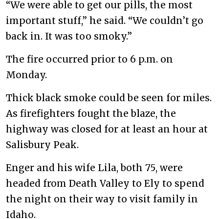
“We were able to get our pills, the most
important stuff,” he said. “We couldn’t go
back in. It was too smoky.”
The fire occurred prior to 6 p.m. on
Monday.
Thick black smoke could be seen for miles.
As firefighters fought the blaze, the
highway was closed for at least an hour at
Salisbury Peak.
Enger and his wife Lila, both 75, were
headed from Death Valley to Ely to spend
the night on their way to visit family in
Idaho.