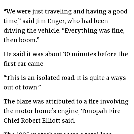
“We were just traveling and having a good
time,” said Jim Enger, who had been
driving the vehicle. “Everything was fine,
then boom.”
He said it was about 30 minutes before the
first car came.
“This is an isolated road. It is quite a ways
out of town.”
The blaze was attributed to a fire involving
the motor home’s engine, Tonopah Fire
Chief Robert Elliott said.