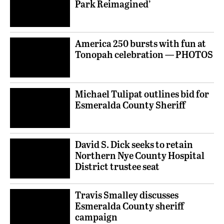
Park Reimagined’
America 250 bursts with fun at
Tonopah celebration — PHOTOS
Michael Tulipat outlines bid for
Esmeralda County Sheriff
David S. Dick seeks to retain
Northern Nye County Hospital
District trustee seat
Travis Smalley discusses
Esmeralda County sheriff
campaign