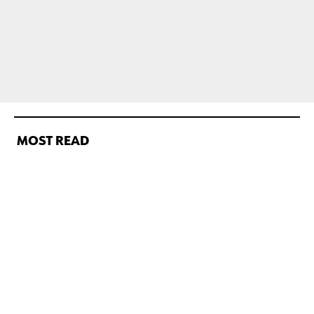
MOST READ