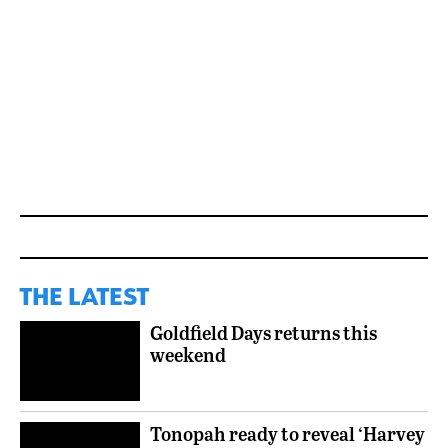
THE LATEST
Goldfield Days returns this
weekend
Tonopah ready to reveal ‘Harvey