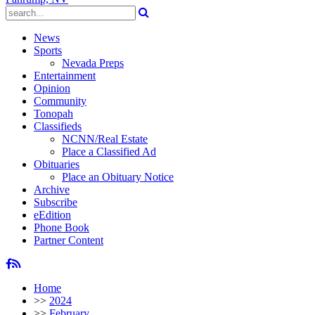
News
Sports
Nevada Preps
Entertainment
Opinion
Community
Tonopah
Classifieds
NCNN/Real Estate
Place a Classified Ad
Obituaries
Place an Obituary Notice
Archive
Subscribe
eEdition
Phone Book
Partner Content
Home
>>
2024
>>
February