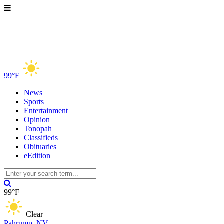
99°F
News
Sports
Entertainment
Opinion
Tonopah
Classifieds
Obituaries
eEdition
99°F
Clear
Pahrump, NV