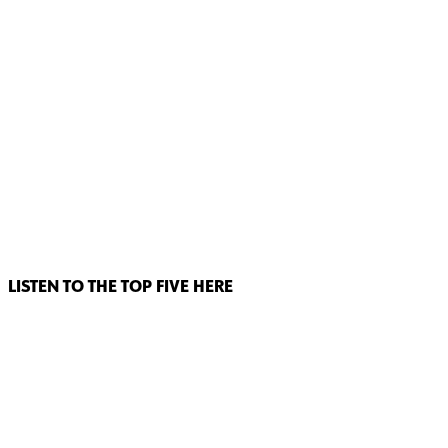
LISTEN TO THE TOP FIVE HERE