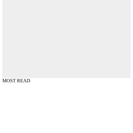
MOST READ