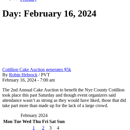
Day:
February 16, 2024
Cotillion Cake Auction generates $5k
By
Robin Hebrock
/
PVT
February 16, 2024 - 7:00 am
The 2nd Annual Cake Auction to benefit the Nye County Cotillion
took place this past Saturday and though event organizers said
attendance wasn’t as strong as they would have liked, those that did
take part more than made up for the lack of a large crowd.
February 2024
Mon
Tue
Wed
Thu
Fri
Sat
Sun
1
2
3
4