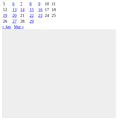
5
6
7
8
9
10
11
12
13
14
15
16
17
18
19
20
21
22
23
24
25
26
27
28
29
« Jan
Mar »