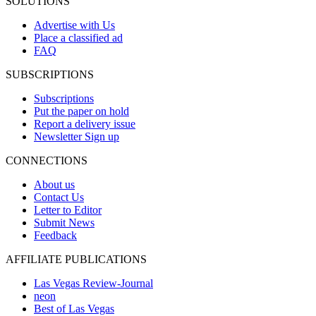
SOLUTIONS
Advertise with Us
Place a classified ad
FAQ
SUBSCRIPTIONS
Subscriptions
Put the paper on hold
Report a delivery issue
Newsletter Sign up
CONNECTIONS
About us
Contact Us
Letter to Editor
Submit News
Feedback
AFFILIATE PUBLICATIONS
Las Vegas Review-Journal
neon
Best of Las Vegas