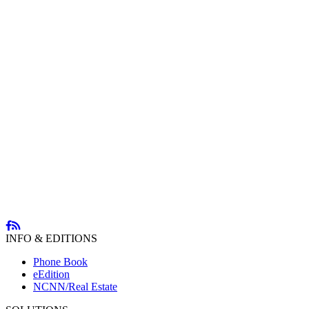
INFO & EDITIONS
Phone Book
eEdition
NCNN/Real Estate