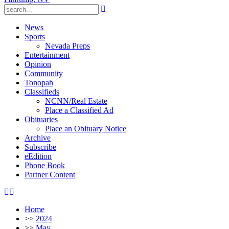
News
Sports
Nevada Preps
Entertainment
Opinion
Community
Tonopah
Classifieds
NCNN/Real Estate
Place a Classified Ad
Obituaries
Place an Obituary Notice
Archive
Subscribe
eEdition
Phone Book
Partner Content
Home
>>
2024
>>
May