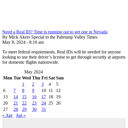
Need a Real ID? Time is running out to get one in Nevada
By Mick Akers Special to the Pahrump Valley Times
May 8, 2024 - 8:10 am
To meet federal requirements, Real IDs will be needed for anyone
looking to use their driver’s license to get through security at airports
for domestic flights nationwide.
May 2024
Mon
Tue
Wed
Thu
Fri
Sat
Sun
1
2
3
4
5
6
7
8
9
10
11
12
13
14
15
16
17
18
19
20
21
22
23
24
25
26
27
28
29
30
31
« Apr
Jun »