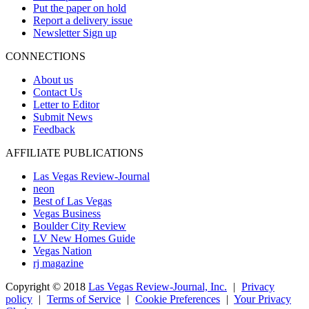
Put the paper on hold
Report a delivery issue
Newsletter Sign up
CONNECTIONS
About us
Contact Us
Letter to Editor
Submit News
Feedback
AFFILIATE PUBLICATIONS
Las Vegas Review-Journal
neon
Best of Las Vegas
Vegas Business
Boulder City Review
LV New Homes Guide
Vegas Nation
rj magazine
Copyright ©
2018
Las Vegas Review-Journal, Inc.
|
Privacy
policy
|
Terms of Service
|
Cookie Preferences
|
Your Privacy