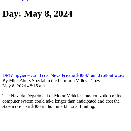
Day:
May 8, 2024
DMV upgrade could cost Nevada extra $300M amid rollout woes
By Mick Akers Special to the Pahrump Valley Times
May 8, 2024 - 8:15 am
The Nevada Department of Motor Vehicles’ modernization of its
computer system could take longer than anticipated and cost the
state more than $300 million in additional funding.