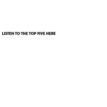
LISTEN TO THE TOP FIVE HERE