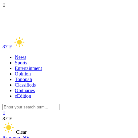
87°F
News
Sports
Entertainment
Opinion
Tonopah
Classifieds
Obituaries
eEdition
87°F
Clear
Pahrump, NV