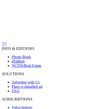
INFO & EDITIONS
Phone Book
eEdition
NCNN/Real Estate
SOLUTIONS
Advertise with Us
Place a classified ad
FAQ
SUBSCRIPTIONS
Subscriptions