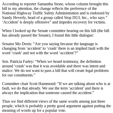
According to reporter Samantha Stone, whose column brought this
bill to my attention, the change reflects the preference of the
National Highway Traffic Safety Administration and is endorsed by
Sandy Heverly, head of a group called Stop DUI, Inc., who says “
‘Accident’ is deeply offensive” and impedes recovery for victims.
When I looked up the Senate committee hearing on this bill (the bill
has already passed the Senate), I found this little dialogue:
Senator Mo Denis: “Are you saying because the language is
changing from ‘accident’ to ‘crash’ there is an implied fault with the
word ‘crash’ and not with the word ‘accident’?”
Sen. Patricia Farley: “When we heard testimony, the definition
around ‘crash’ was that it was avoidable and there was intent and
malice. We do not want to pass a bill that will create legal problems
for our constituents.”
Committee chair Scott Hammond: “If we are talking about who is at
fault, we do that already. We use the term ‘accident’ and there is
always the implication that someone caused the accident.”
Thus we find different views of the same words among just three
people, which is probably a pretty good argument against putting the
meaning of words up for a popular vote.