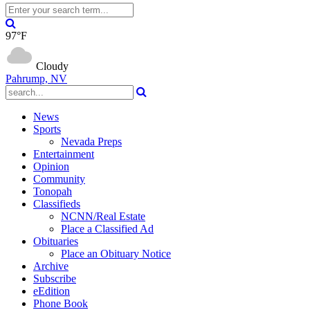
97°F
Cloudy
Pahrump, NV
News
Sports
Nevada Preps
Entertainment
Opinion
Community
Tonopah
Classifieds
NCNN/Real Estate
Place a Classified Ad
Obituaries
Place an Obituary Notice
Archive
Subscribe
eEdition
Phone Book