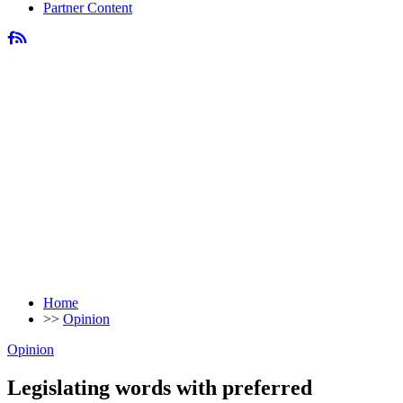
Partner Content
Home
>>
Opinion
Opinion
Legislating words with preferred