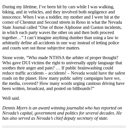
During my lifetime, I’ve been hit by cars while I was walking,
biking, and in vehicles, and they involved both negligence and
innocence. When I was a toddler, my mother and I were hit at the
corner of Chestnut and Second streets in Reno in what the Nevada
State Journal called “One of those Alphonse and Gaston incidents,
in which each party waves the other on and then both proceed
together…” I can’t imagine anything dumber than using a law to
arbitrarily define all accidents in one way instead of letting police
and courts sort out those subjective matters.
Stone wrote, “Who made NTHSA the arbiter of proper thought?
Who gave DUI victims the right to universally apply language that
soothes their anger and pain? … If public brainwashing could
reduce traffic accidents – accidents! – Nevada would have the safest
roads on the planet. How many public safety campaigns have we,
the media, covered? How many words urging cautious driving have
been written, broadcast, and posted on billboards?”
Well said.
Dennis Myers is an award winning journalist who has reported on
Nevada’s capital, government and politics for several decades. He
has also served as Nevada’s chief deputy secretary of state.