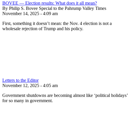
BOVEE — Election results: What does it all mean?
By Philip S. Bovee Special to the Pahrump Valley Times
November 14, 2025 - 4:09 am
First, something it doesn’t mean: the Nov. 4 election is not a
wholesale rejection of Trump and his policy.
Letters to the Editor
November 12, 2025 - 4:05 am
Government shutdowns are becoming almost like ‘political holidays’
for so many in government.