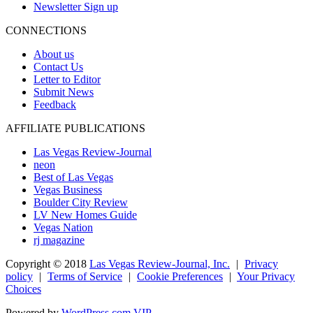
Newsletter Sign up
CONNECTIONS
About us
Contact Us
Letter to Editor
Submit News
Feedback
AFFILIATE PUBLICATIONS
Las Vegas Review-Journal
neon
Best of Las Vegas
Vegas Business
Boulder City Review
LV New Homes Guide
Vegas Nation
rj magazine
Copyright ©
2018
Las Vegas Review-Journal, Inc.
|
Privacy
policy
|
Terms of Service
|
Cookie Preferences
|
Your Privacy
Choices
Powered by
WordPress.com VIP