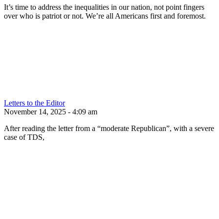
It’s time to address the inequalities in our nation, not point fingers
over who is patriot or not. We’re all Americans first and foremost.
Letters to the Editor
November 14, 2025 - 4:09 am
After reading the letter from a “moderate Republican”, with a severe
case of TDS,