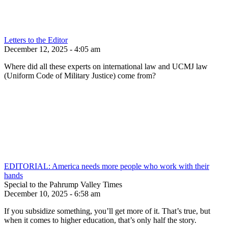
Letters to the Editor
December 12, 2025 - 4:05 am
Where did all these experts on international law and UCMJ law
(Uniform Code of Military Justice) come from?
EDITORIAL: America needs more people who work with their
hands
Special to the Pahrump Valley Times
December 10, 2025 - 6:58 am
If you subsidize something, you’ll get more of it. That’s true, but
when it comes to higher education, that’s only half the story.