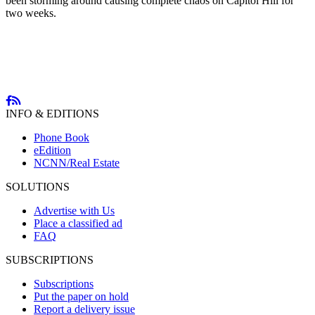
been storming around causing complete chaos on Capitol Hill for
two weeks.
INFO & EDITIONS
Phone Book
eEdition
NCNN/Real Estate
SOLUTIONS
Advertise with Us
Place a classified ad
FAQ
SUBSCRIPTIONS
Subscriptions
Put the paper on hold
Report a delivery issue