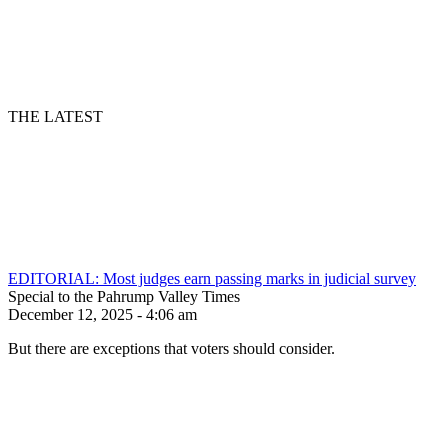
THE LATEST
EDITORIAL: Most judges earn passing marks in judicial survey
Special to the Pahrump Valley Times
December 12, 2025 - 4:06 am
But there are exceptions that voters should consider.