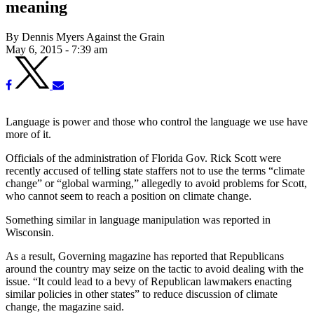
meaning
By Dennis Myers Against the Grain
May 6, 2015 - 7:39 am
Language is power and those who control the language we use have
more of it.
Officials of the administration of Florida Gov. Rick Scott were
recently accused of telling state staffers not to use the terms “climate
change” or “global warming,” allegedly to avoid problems for Scott,
who cannot seem to reach a position on climate change.
Something similar in language manipulation was reported in
Wisconsin.
As a result, Governing magazine has reported that Republicans
around the country may seize on the tactic to avoid dealing with the
issue. “It could lead to a bevy of Republican lawmakers enacting
similar policies in other states” to reduce discussion of climate
change, the magazine said.