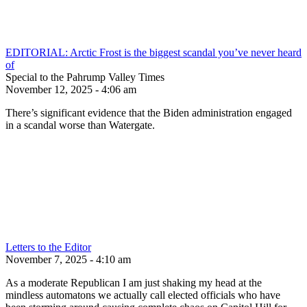
EDITORIAL: Arctic Frost is the biggest scandal you’ve never heard
of
Special to the Pahrump Valley Times
November 12, 2025 - 4:06 am
There’s significant evidence that the Biden administration engaged
in a scandal worse than Watergate.
Letters to the Editor
November 7, 2025 - 4:10 am
As a moderate Republican I am just shaking my head at the
mindless automatons we actually call elected officials who have