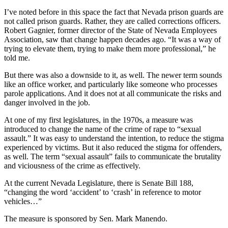
I’ve noted before in this space the fact that Nevada prison guards are
not called prison guards. Rather, they are called corrections officers.
Robert Gagnier, former director of the State of Nevada Employees
Association, saw that change happen decades ago. “It was a way of
trying to elevate them, trying to make them more professional,” he
told me.
But there was also a downside to it, as well. The newer term sounds
like an office worker, and particularly like someone who processes
parole applications. And it does not at all communicate the risks and
danger involved in the job.
At one of my first legislatures, in the 1970s, a measure was
introduced to change the name of the crime of rape to “sexual
assault.” It was easy to understand the intention, to reduce the stigma
experienced by victims. But it also reduced the stigma for offenders,
as well. The term “sexual assault” fails to communicate the brutality
and viciousness of the crime as effectively.
At the current Nevada Legislature, there is Senate Bill 188,
“changing the word ‘accident’ to ‘crash’ in reference to motor
vehicles…”
The measure is sponsored by Sen. Mark Manendo.