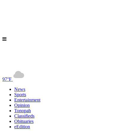
97°F
News
Sports
Entertainment
Opinion
Tonopah
Classifieds
Obituaries
eEdition