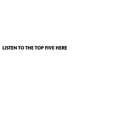
LISTEN TO THE TOP FIVE HERE