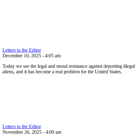
Letters to the Editor
December 10, 2025 - 4:05 am
Today we see the legal and moral resistance against deporting illegal
aliens, and it has become a real problem for the United States.
Letters to the Editor
November 26, 2025 - 4:09 am