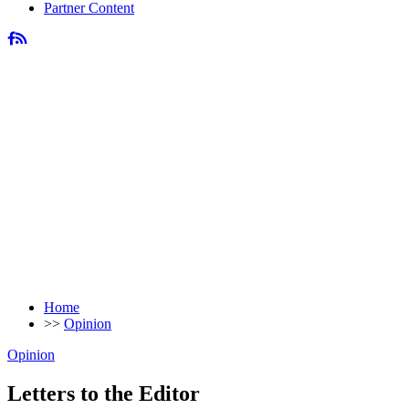
Partner Content
Home
>>
Opinion
Opinion
Letters to the Editor