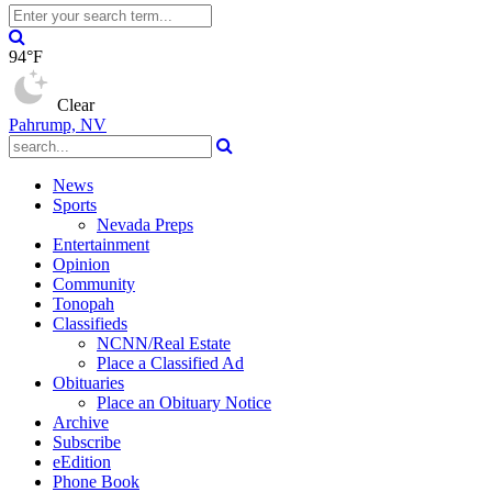
94°F
Clear
Pahrump, NV
News
Sports
Nevada Preps
Entertainment
Opinion
Community
Tonopah
Classifieds
NCNN/Real Estate
Place a Classified Ad
Obituaries
Place an Obituary Notice
Archive
Subscribe
eEdition
Phone Book