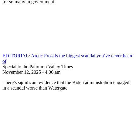
for so many in government.
EDITORIAL: Arctic Frost is the biggest scandal you’ve never heard
of
Special to the Pahrump Valley Times
November 12, 2025 - 4:06 am
There’s significant evidence that the Biden administration engaged
in a scandal worse than Watergate.