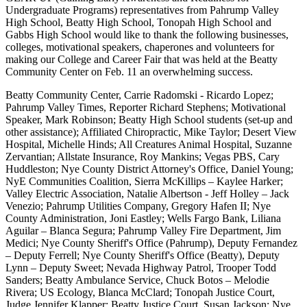
Undergraduate Programs) representatives from Pahrump Valley
High School, Beatty High School, Tonopah High School and
Gabbs High School would like to thank the following businesses,
colleges, motivational speakers, chaperones and volunteers for
making our College and Career Fair that was held at the Beatty
Community Center on Feb. 11 an overwhelming success.
Beatty Community Center, Carrie Radomski - Ricardo Lopez;
Pahrump Valley Times, Reporter Richard Stephens; Motivational
Speaker, Mark Robinson; Beatty High School students (set-up and
other assistance); Affiliated Chiropractic, Mike Taylor; Desert View
Hospital, Michelle Hinds; All Creatures Animal Hospital, Suzanne
Zervantian; Allstate Insurance, Roy Mankins; Vegas PBS, Cary
Huddleston; Nye County District Attorney's Office, Daniel Young;
NyE Communities Coalition, Sierra McKillips – Kaylee Harker;
Valley Electric Association, Natalie Albertson - Jeff Holley – Jack
Venezio; Pahrump Utilities Company, Gregory Hafen II; Nye
County Administration, Joni Eastley; Wells Fargo Bank, Liliana
Aguilar – Blanca Segura; Pahrump Valley Fire Department, Jim
Medici; Nye County Sheriff's Office (Pahrump), Deputy Fernandez
– Deputy Ferrell; Nye County Sheriff's Office (Beatty), Deputy
Lynn – Deputy Sweet; Nevada Highway Patrol, Trooper Todd
Sanders; Beatty Ambulance Service, Chuck Botos – Melodie
Rivera; US Ecology, Blanca McClard; Tonopah Justice Court,
Judge Jennifer Klapper; Beatty Justice Court, Susan Jackson; Nye