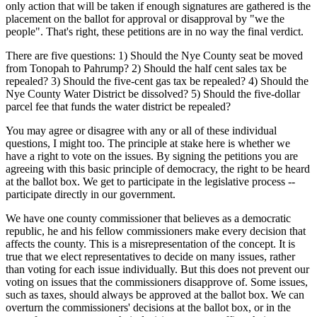
only action that will be taken if enough signatures are gathered is the
placement on the ballot for approval or disapproval by "we the
people". That's right, these petitions are in no way the final verdict.
There are five questions: 1) Should the Nye County seat be moved
from Tonopah to Pahrump? 2) Should the half cent sales tax be
repealed? 3) Should the five-cent gas tax be repealed? 4) Should the
Nye County Water District be dissolved? 5) Should the five-dollar
parcel fee that funds the water district be repealed?
You may agree or disagree with any or all of these individual
questions, I might too. The principle at stake here is whether we
have a right to vote on the issues. By signing the petitions you are
agreeing with this basic principle of democracy, the right to be heard
at the ballot box. We get to participate in the legislative process --
participate directly in our government.
We have one county commissioner that believes as a democratic
republic, he and his fellow commissioners make every decision that
affects the county. This is a misrepresentation of the concept. It is
true that we elect representatives to decide on many issues, rather
than voting for each issue individually. But this does not prevent our
voting on issues that the commissioners disapprove of. Some issues,
such as taxes, should always be approved at the ballot box. We can
overturn the commissioners' decisions at the ballot box, or in the