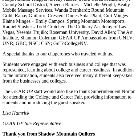
County School District, Sheena Barnes – Michelle Wright; Beatty
Mobile Massage Services, Wanda Bernhardt; Round Mountain
Gold, Ranay Guifarro; Crescent Dunes Solar Plant, Curt Minges –
Elaine Minges – Emily Campos; Spring Mountain Motorsports,
Raquel Slusher - Todd Crutcher; The Culinary Academy of Las
Vegas, Yesenia Trujillo; Roseman University, David Allen; The Art
Institute, Shannon Coleman; GEAR UP Ambassadors from UNLV;
UNR; GBC; NSC; CSN; GoToCollegeNV.
A special thanks to our chaperones who traveled with us.
Students were engaged with each business and college that was
represented, learning about college and career readiness. In addition
to the information, students also received many different keepsakes
from the businesses and colleges.
The GEAR UP staff would also like to thank Superintendent Norton
for attending the College and Career Fair, providing information to
students and introducing the guest speaker.
Lisa Hamrick
GEAR UP Site Representative
Thank you from Shadow Mountain Quilters