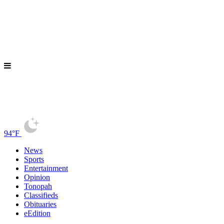
94°F
News
Sports
Entertainment
Opinion
Tonopah
Classifieds
Obituaries
eEdition