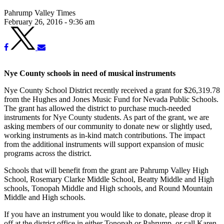
Pahrump Valley Times
February 26, 2016 - 9:36 am
Nye County schools in need of musical instruments
Nye County School District recently received a grant for $26,319.78
from the Hughes and Jones Music Fund for Nevada Public Schools.
The grant has allowed the district to purchase much-needed
instruments for Nye County students. As part of the grant, we are
asking members of our community to donate new or slightly used,
working instruments as in-kind match contributions. The impact
from the additional instruments will support expansion of music
programs across the district.
Schools that will benefit from the grant are Pahrump Valley High
School, Rosemary Clarke Middle School, Beatty Middle and High
schools, Tonopah Middle and High schools, and Round Mountain
Middle and High schools.
If you have an instrument you would like to donate, please drop it
off at the district office in either Tonopah or Pahrump, or call Karen