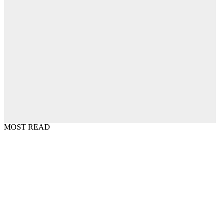
MOST READ