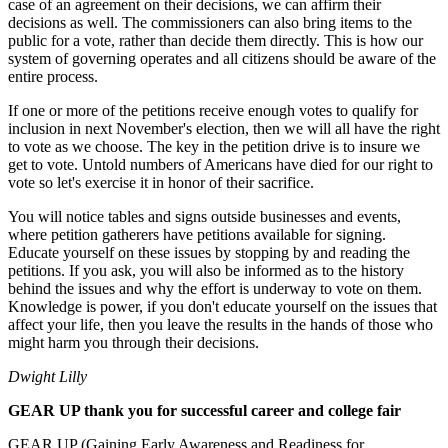
case of an agreement on their decisions, we can affirm their
decisions as well. The commissioners can also bring items to the
public for a vote, rather than decide them directly. This is how our
system of governing operates and all citizens should be aware of the
entire process.
If one or more of the petitions receive enough votes to qualify for
inclusion in next November's election, then we will all have the right
to vote as we choose. The key in the petition drive is to insure we
get to vote. Untold numbers of Americans have died for our right to
vote so let's exercise it in honor of their sacrifice.
You will notice tables and signs outside businesses and events,
where petition gatherers have petitions available for signing.
Educate yourself on these issues by stopping by and reading the
petitions. If you ask, you will also be informed as to the history
behind the issues and why the effort is underway to vote on them.
Knowledge is power, if you don't educate yourself on the issues that
affect your life, then you leave the results in the hands of those who
might harm you through their decisions.
Dwight Lilly
GEAR UP thank you for successful career and college fair
GEAR UP (Gaining Early Awareness and Readiness for