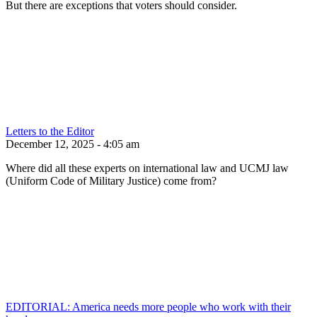
But there are exceptions that voters should consider.
Letters to the Editor
December 12, 2025 - 4:05 am
Where did all these experts on international law and UCMJ law
(Uniform Code of Military Justice) come from?
EDITORIAL: America needs more people who work with their