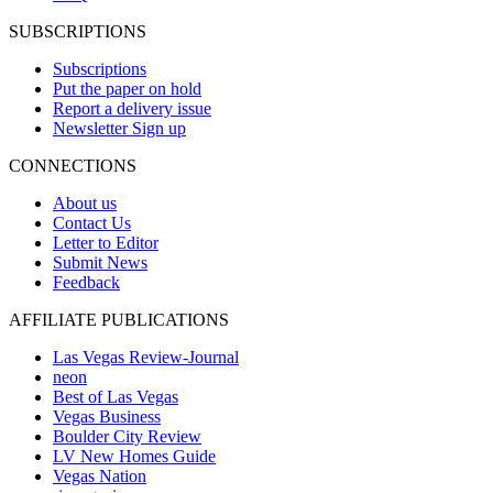
SUBSCRIPTIONS
Subscriptions
Put the paper on hold
Report a delivery issue
Newsletter Sign up
CONNECTIONS
About us
Contact Us
Letter to Editor
Submit News
Feedback
AFFILIATE PUBLICATIONS
Las Vegas Review-Journal
neon
Best of Las Vegas
Vegas Business
Boulder City Review
LV New Homes Guide
Vegas Nation