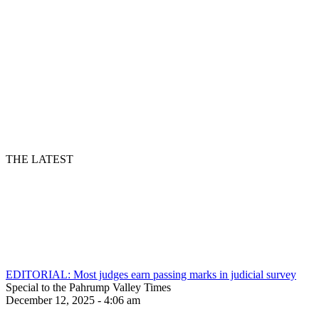
THE LATEST
EDITORIAL: Most judges earn passing marks in judicial survey
Special to the Pahrump Valley Times
December 12, 2025 - 4:06 am