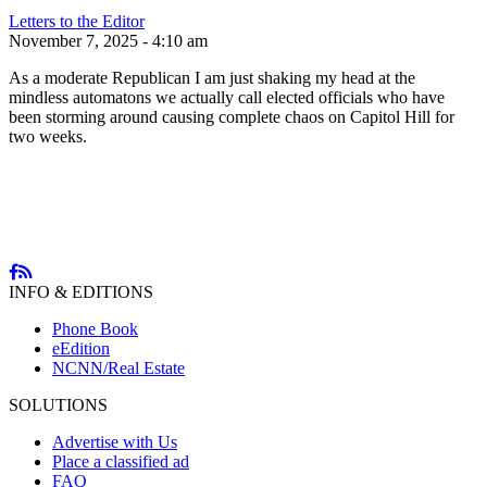
Letters to the Editor
November 7, 2025 - 4:10 am
As a moderate Republican I am just shaking my head at the
mindless automatons we actually call elected officials who have
been storming around causing complete chaos on Capitol Hill for
two weeks.
INFO & EDITIONS
Phone Book
eEdition
NCNN/Real Estate
SOLUTIONS
Advertise with Us
Place a classified ad
FAQ