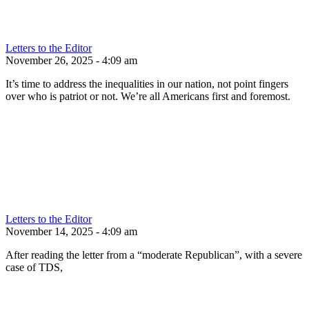
Letters to the Editor
November 26, 2025 - 4:09 am
It’s time to address the inequalities in our nation, not point fingers
over who is patriot or not. We’re all Americans first and foremost.
Letters to the Editor
November 14, 2025 - 4:09 am
After reading the letter from a “moderate Republican”, with a severe
case of TDS,