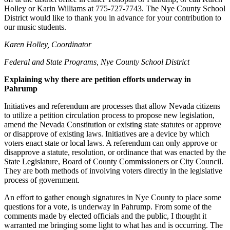
Holley or Karin Williams at 775-727-7743. The Nye County School
District would like to thank you in advance for your contribution to
our music students.
Karen Holley, Coordinator
Federal and State Programs, Nye County School District
Explaining why there are petition efforts underway in
Pahrump
Initiatives and referendum are processes that allow Nevada citizens
to utilize a petition circulation process to propose new legislation,
amend the Nevada Constitution or existing state statutes or approve
or disapprove of existing laws. Initiatives are a device by which
voters enact state or local laws. A referendum can only approve or
disapprove a statute, resolution, or ordinance that was enacted by the
State Legislature, Board of County Commissioners or City Council.
They are both methods of involving voters directly in the legislative
process of government.
An effort to gather enough signatures in Nye County to place some
questions for a vote, is underway in Pahrump. From some of the
comments made by elected officials and the public, I thought it
warranted me bringing some light to what has and is occurring. The