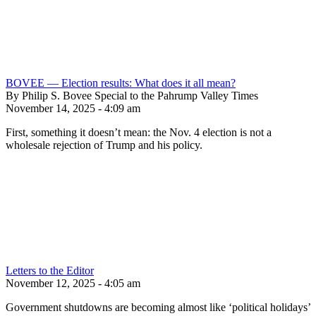
BOVEE — Election results: What does it all mean?
By Philip S. Bovee Special to the Pahrump Valley Times
November 14, 2025 - 4:09 am
First, something it doesn’t mean: the Nov. 4 election is not a
wholesale rejection of Trump and his policy.
Letters to the Editor
November 12, 2025 - 4:05 am
Government shutdowns are becoming almost like ‘political holidays’