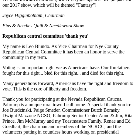
our 2017 show, which will be themed "Fantasy"!
Joyce Higginbotham, Chairman
Pins & Needles Quilt & Needlework Show
Republican central committee 'thank you'
My name is Leo Blundo. As Vice-Chairman for Nye County
Republican Central Committee it has been an honor to serve the
community in my term.
Voting is an important right we as Americans have. Our forefathers
fought for this right... bled for this right... and died for this right.
Many generations forward, Americans have the right and freedom to
vote. This is the core of liberty and freedom.
Thank you for participating at the Nevada Republican Caucus.
Pahrump is a unique rural town I call home. A special thank you to:
Joe Burdzinski, Paige Smeder, Commissioner Butch Borasky,
Dwight Mazzone NCSO, Pahrump Senior Center Anne & Jim, Rita
Prince, Jim McMurray and my Toastmasters Family, Renae and Ed
Goedhart, the chairman and members of the NCRCC, and the
volunteers putting in countless hours working on presidential