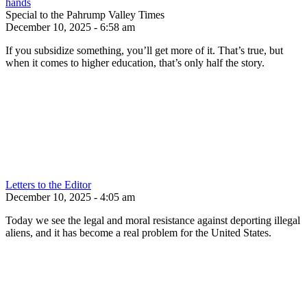
hands
Special to the Pahrump Valley Times
December 10, 2025 - 6:58 am
If you subsidize something, you’ll get more of it. That’s true, but
when it comes to higher education, that’s only half the story.
Letters to the Editor
December 10, 2025 - 4:05 am
Today we see the legal and moral resistance against deporting illegal
aliens, and it has become a real problem for the United States.