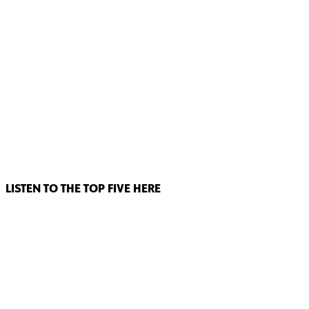
LISTEN TO THE TOP FIVE HERE