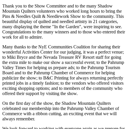
Thank you to the Show Committee and to the many Shadow
Mountain Quilters volunteers who worked long hours to bring the
Pins & Needles Quilt & Needlework Show to the community. This
beautiful display of quilted and needled artistry in 21 categories,
many displaying the theme "In the Garden", were inspiring to see.
Congratulations to the many winners and to those who entered their
work for all to admire.
Many thanks to the NyE Communities Coalition for sharing their
wonderful Activities Center for our judging, it was a perfect venue;
to Miki Bryce and the Nevada Treasure RV Resort staff for going
the extra mile to make our show a successful event; to the Pahrump
Valley Times for helping us prepare ads; to the Pahrump Tourism
Board and to the Pahrump Chamber of Commerce for helping
publicize the show; to B&C Printing for always returning perfectly
printed jobs in a timely fashion; to the vendors who offered visitors
exciting shopping options; and to members of the community who
offered their support by visiting the show.
On the first day of the show, the Shadow Mountain Quilters
celebrated our membership into the Pahrump Valley Chamber of
Commerce with a ribbon cutting, an exciting event that we will
always remember.
We look forward to working with everyone again as we prepare for