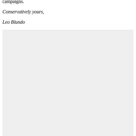
campaigns.
Conservatively yours,
Leo Blundo