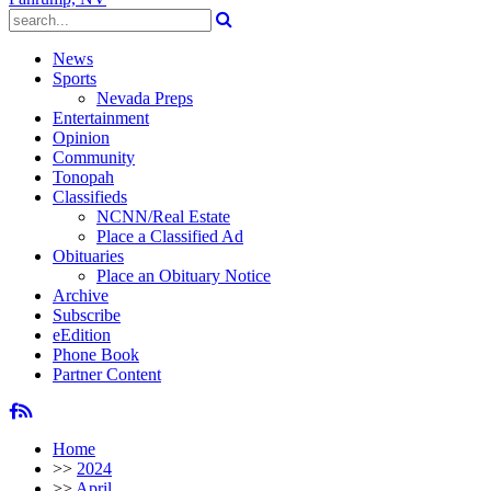
News
Sports
Nevada Preps
Entertainment
Opinion
Community
Tonopah
Classifieds
NCNN/Real Estate
Place a Classified Ad
Obituaries
Place an Obituary Notice
Archive
Subscribe
eEdition
Phone Book
Partner Content
Home
>>
2024
>>
April