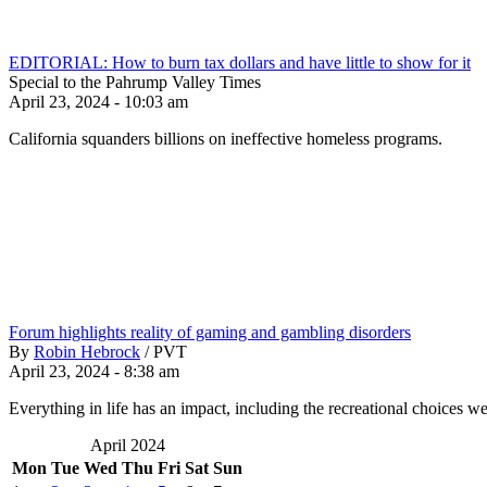
EDITORIAL: How to burn tax dollars and have little to show for it
Special to the Pahrump Valley Times
April 23, 2024 - 10:03 am
California squanders billions on ineffective homeless programs.
Forum highlights reality of gaming and gambling disorders
By
Robin Hebrock
/
PVT
April 23, 2024 - 8:38 am
Everything in life has an impact, including the recreational choices w
April 2024
Mon
Tue
Wed
Thu
Fri
Sat
Sun