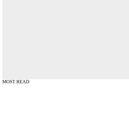
MOST READ