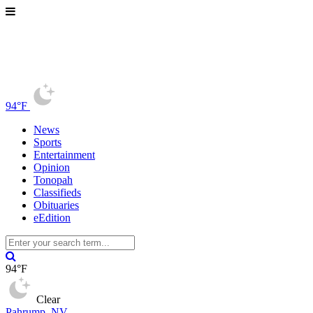
94°F
News
Sports
Entertainment
Opinion
Tonopah
Classifieds
Obituaries
eEdition
94°F
Clear
Pahrump, NV