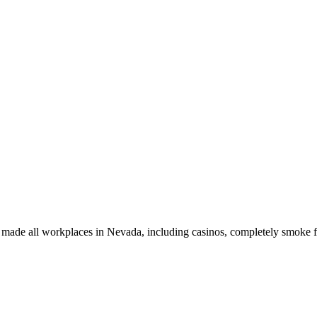
t made all workplaces in Nevada, including casinos, completely smoke f