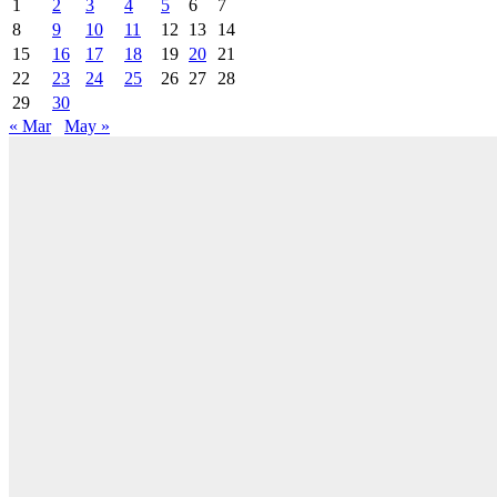
1
2
3
4
5
6
7
8
9
10
11
12
13
14
15
16
17
18
19
20
21
22
23
24
25
26
27
28
29
30
« Mar
May »