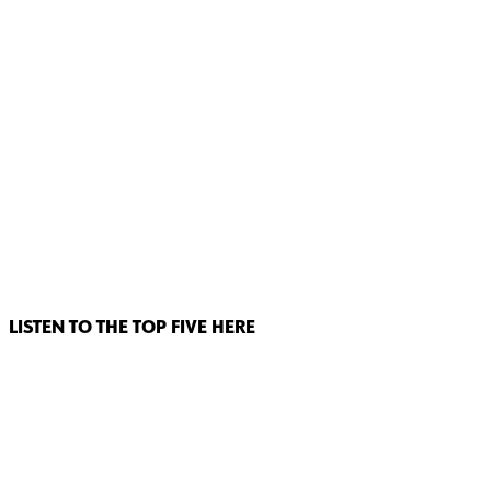
LISTEN TO THE TOP FIVE HERE