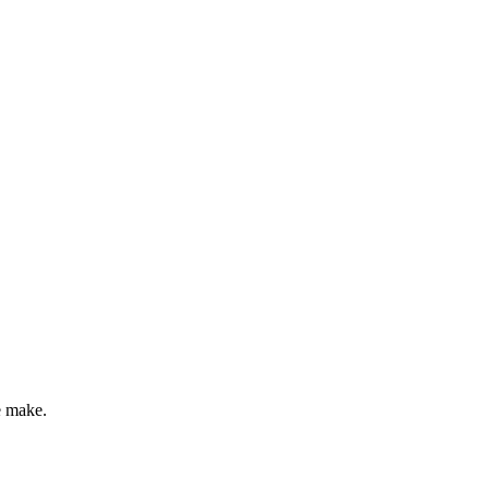
e make.