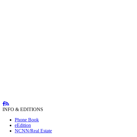
INFO & EDITIONS
Phone Book
eEdition
NCNN/Real Estate