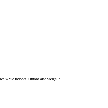
ree while indoors. Unions also weigh in.