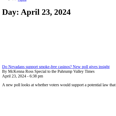
Day:
April 23, 2024
Do Nevadans support smoke-free casinos? New poll gives insight
By McKenna Ross Special to the Pahrump Valley Times
April 23, 2024 - 6:38 pm
A new poll looks at whether voters would support a potential law tha