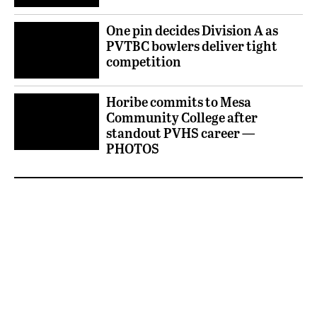
One pin decides Division A as
PVTBC bowlers deliver tight
competition
Horibe commits to Mesa
Community College after
standout PVHS career —
PHOTOS