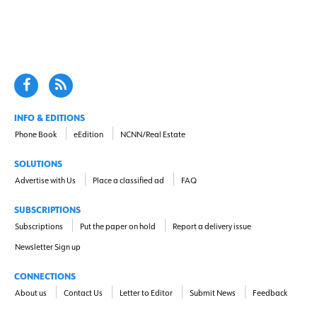
INFO & EDITIONS
Phone Book
eEdition
NCNN/Real Estate
SOLUTIONS
Advertise with Us
Place a classified ad
FAQ
SUBSCRIPTIONS
Subscriptions
Put the paper on hold
Report a delivery issue
Newsletter Sign up
CONNECTIONS
About us
Contact Us
Letter to Editor
Submit News
Feedback