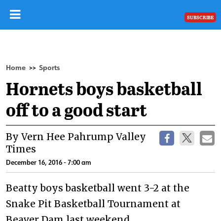
SUBSCRIBE
Home
Sports
>>
Hornets boys basketball
off to a good start
By Vern Hee Pahrump Valley
Times
December 16, 2016 - 7:00 am
Beatty boys basketball went 3-2 at the
Snake Pit Basketball Tournament at
Beaver Dam last weekend.