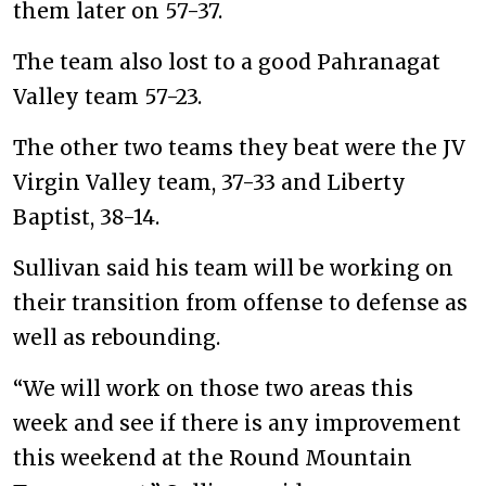
them later on 57-37.
The team also lost to a good Pahranagat
Valley team 57-23.
The other two teams they beat were the JV
Virgin Valley team, 37-33 and Liberty
Baptist, 38-14.
Sullivan said his team will be working on
their transition from offense to defense as
well as rebounding.
“We will work on those two areas this
week and see if there is any improvement
this weekend at the Round Mountain