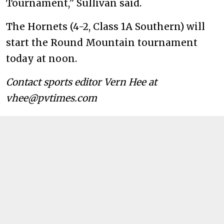
Tournament,” Sullivan said.
The Hornets (4-2, Class 1A Southern) will
start the Round Mountain tournament
today at noon.
Contact sports editor Vern Hee at
vhee@pvtimes.com