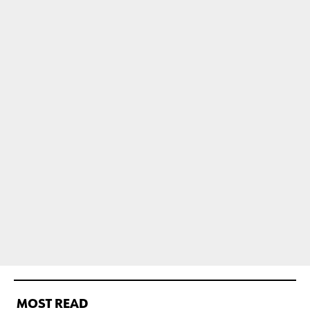
MOST READ