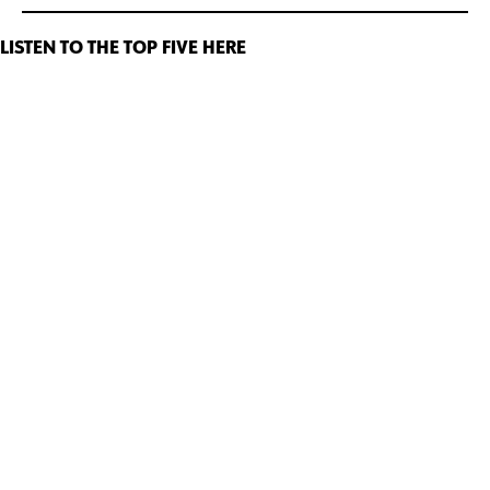
LISTEN TO THE TOP FIVE HERE