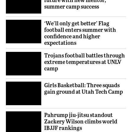
summer camp success
‘We’ll only get better’ Flag
football enters summer with
confidence and higher
expectations
Trojans football battles through
extreme temperatures at UNLV
camp
Girls Basketball: Three squads
gain ground at Utah Tech Camp
Pahrump jiu-jitsu standout
Zackery Wilson climbs world
IBJJF rankings