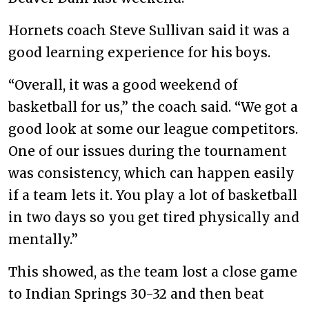
Hornets coach Steve Sullivan said it was a
good learning experience for his boys.
“Overall, it was a good weekend of
basketball for us,” the coach said. “We got a
good look at some our league competitors.
One of our issues during the tournament
was consistency, which can happen easily
if a team lets it. You play a lot of basketball
in two days so you get tired physically and
mentally.”
This showed, as the team lost a close game
to Indian Springs 30-32 and then beat