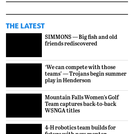
THE LATEST
SIMMONS — Big fish and old
friends rediscovered
‘We can compete with those
teams’ — Trojans begin summer
play in Henderson
Mountain Falls Women’s Golf
Team captures back-to-back
WSNGA titles
4-H robotics team builds for
future with new mentor,