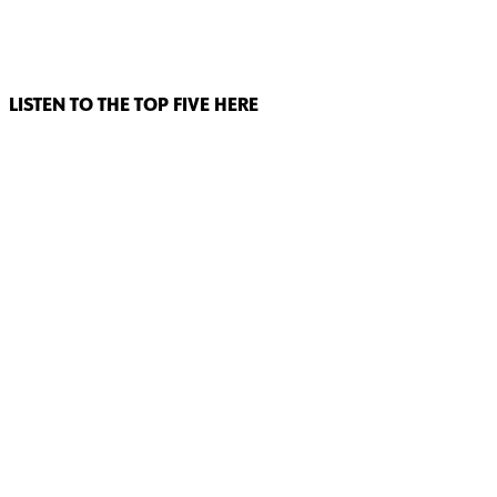
LISTEN TO THE TOP FIVE HERE