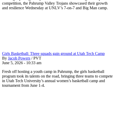
competition, the Pahrump Valley Trojans showcased their growth
and resilience Wednesday at UNLV’s 7-on-7 and Big Man camp.
Girls Basketball: Three squads gain ground at Utah Tech Camp
By
Jacob Powers
/
PVT
June 5, 2026 - 10:33 am
Fresh off hosting a youth camp in Pahrump, the girls basketball
program took its talents on the road, bringing three teams to compete
in Utah Tech University’s annual women’s basketball camp and
tournament from June 1-4.