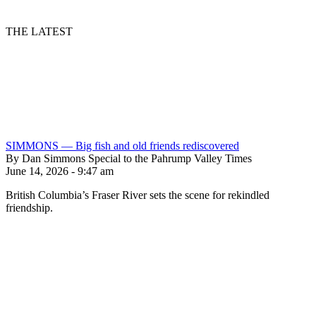
THE LATEST
SIMMONS — Big fish and old friends rediscovered
By Dan Simmons Special to the Pahrump Valley Times
June 14, 2026 - 9:47 am
British Columbia’s Fraser River sets the scene for rekindled
friendship.