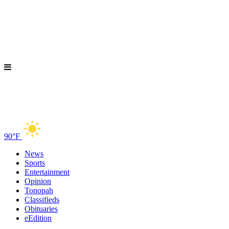
90°F
News
Sports
Entertainment
Opinion
Tonopah
Classifieds
Obituaries
eEdition