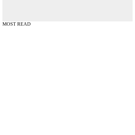
MOST READ