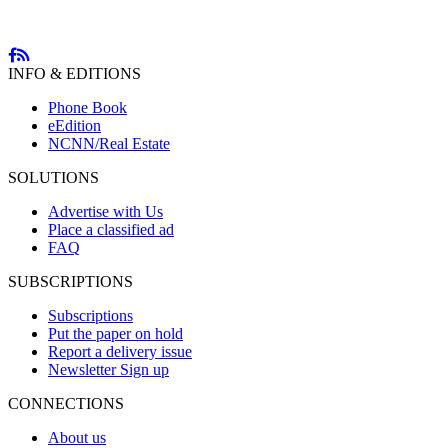
INFO & EDITIONS
Phone Book
eEdition
NCNN/Real Estate
SOLUTIONS
Advertise with Us
Place a classified ad
FAQ
SUBSCRIPTIONS
Subscriptions
Put the paper on hold
Report a delivery issue
Newsletter Sign up
CONNECTIONS
About us