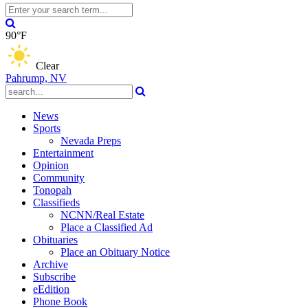
90°F
Clear
Pahrump, NV
News
Sports
Nevada Preps
Entertainment
Opinion
Community
Tonopah
Classifieds
NCNN/Real Estate
Place a Classified Ad
Obituaries
Place an Obituary Notice
Archive
Subscribe
eEdition
Phone Book