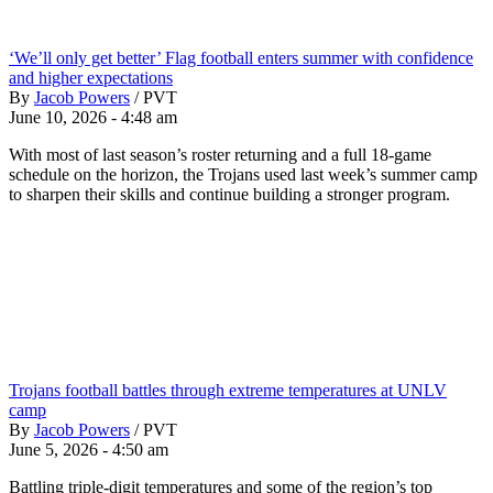
‘We’ll only get better’ Flag football enters summer with confidence
and higher expectations
By
Jacob Powers
/
PVT
June 10, 2026 - 4:48 am
With most of last season’s roster returning and a full 18-game
schedule on the horizon, the Trojans used last week’s summer camp
to sharpen their skills and continue building a stronger program.
Trojans football battles through extreme temperatures at UNLV
camp
By
Jacob Powers
/
PVT
June 5, 2026 - 4:50 am
Battling triple-digit temperatures and some of the region’s top