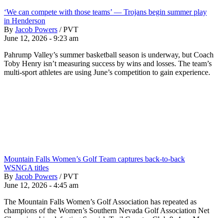
‘We can compete with those teams’ — Trojans begin summer play
in Henderson
By
Jacob Powers
/
PVT
June 12, 2026 - 9:23 am
Pahrump Valley’s summer basketball season is underway, but Coach
Toby Henry isn’t measuring success by wins and losses. The team’s
multi-sport athletes are using June’s competition to gain experience.
Mountain Falls Women’s Golf Team captures back-to-back
WSNGA titles
By
Jacob Powers
/
PVT
June 12, 2026 - 4:45 am
The Mountain Falls Women’s Golf Association has repeated as
champions of the Women’s Southern Nevada Golf Association Net