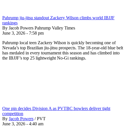
Pahrump jiu-jitsu standout Zackery Wilson climbs world IBJJF
rankings
By Jacob Powers Pahrump Valley Times
June 3, 2026 - 7:58 pm
Pahrump local teen Zackery Wilson is quickly becoming one of
Nevada’s top Brazilian jiu-jitsu prospects. The 18-year-old blue belt
has medaled in every tournament this season and has climbed into
the IBJJF’s top 25 lightweight No-Gi rankings.
One pin decides Division A as PVTBC bowlers deliver tight
competition
By
Jacob Powers
/
PVT
June 3, 2026 - 4:40 am