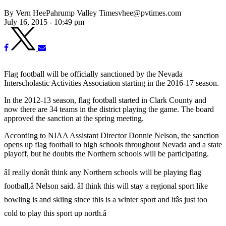
By Vern HeePahrump Valley Timesvhee@pvtimes.com
July 16, 2015 - 10:49 pm
Flag football will be officially sanctioned by the Nevada
Interscholastic Activities Association starting in the 2016-17 season.
In the 2012-13 season, flag football started in Clark County and
now there are 34 teams in the district playing the game. The board
approved the sanction at the spring meeting.
According to NIAA Assistant Director Donnie Nelson, the sanction
opens up flag football to high schools throughout Nevada and a state
playoff, but he doubts the Northern schools will be participating.
âI really donât think any Northern schools will be playing flag
football,â Nelson said. âI think this will stay a regional sport like
bowling is and skiing since this is a winter sport and itâs just too
cold to play this sport up north.â