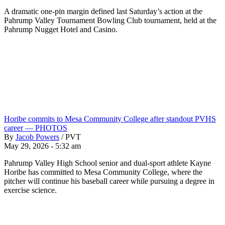
A dramatic one-pin margin defined last Saturday’s action at the
Pahrump Valley Tournament Bowling Club tournament, held at the
Pahrump Nugget Hotel and Casino.
Horibe commits to Mesa Community College after standout PVHS
career — PHOTOS
By
Jacob Powers
/
PVT
May 29, 2026 - 5:32 am
Pahrump Valley High School senior and dual-sport athlete Kayne
Horibe has committed to Mesa Community College, where the
pitcher will continue his baseball career while pursuing a degree in
exercise science.