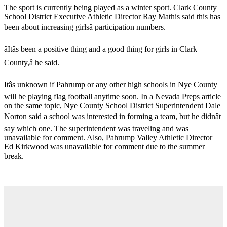
The sport is currently being played as a winter sport. Clark County
School District Executive Athletic Director Ray Mathis said this has
been about increasing girlsâ participation numbers.
âItâs been a positive thing and a good thing for girls in Clark
County,â he said.
Itâs unknown if Pahrump or any other high schools in Nye County
will be playing flag football anytime soon. In a Nevada Preps article
on the same topic, Nye County School District Superintendent Dale
Norton said a school was interested in forming a team, but he didnât
say which one. The superintendent was traveling and was
unavailable for comment. Also, Pahrump Valley Athletic Director
Ed Kirkwood was unavailable for comment due to the summer
break.