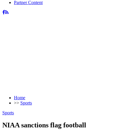
Partner Content
Home
>>
Sports
Sports
NIAA sanctions flag football