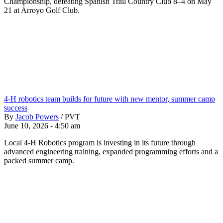
Championship, defeating Spanish Trail Country Club 8–4 on May
21 at Arroyo Golf Club.
4-H robotics team builds for future with new mentor, summer camp
success
By
Jacob Powers
/
PVT
June 10, 2026 - 4:50 am
Local 4-H Robotics program is investing in its future through
advanced engineering training, expanded programming efforts and a
packed summer camp.