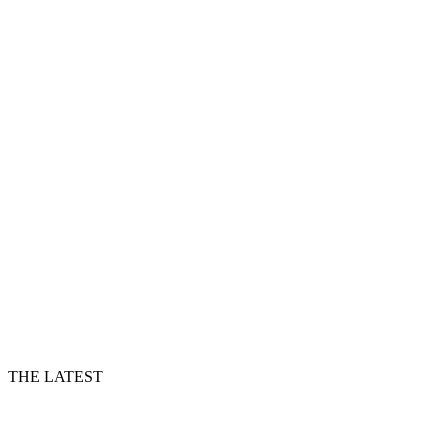
THE LATEST