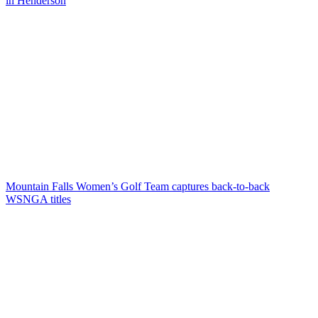
in Henderson
Mountain Falls Women’s Golf Team captures back-to-back
WSNGA titles