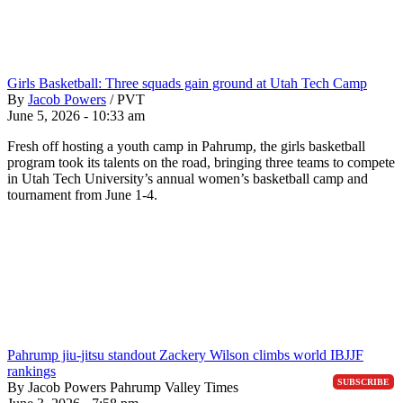
Girls Basketball: Three squads gain ground at Utah Tech Camp
By
Jacob Powers
/
PVT
June 5, 2026 - 10:33 am
Fresh off hosting a youth camp in Pahrump, the girls basketball
program took its talents on the road, bringing three teams to compete
in Utah Tech University’s annual women’s basketball camp and
tournament from June 1-4.
Pahrump jiu-jitsu standout Zackery Wilson climbs world IBJJF
rankings
SUBSCRIBE
By Jacob Powers Pahrump Valley Times