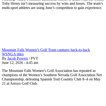
Toby Henry isn’t measuring success by wins and losses. The team’s
multi-sport athletes are using June’s competition to gain experience.
Mountain Falls Women’s Golf Team captures back-to-back
WSNGA titles
By
Jacob Powers
/
PVT
June 12, 2026 - 4:45 am
The Mountain Falls Women’s Golf Association has repeated as
champions of the Women’s Southern Nevada Golf Association Net
Championship, defeating Spanish Trail Country Club 8–4 on May
21 at Arroyo Golf Club.