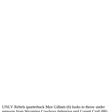
UNLV Rebels quarterback Max Gilliam (6) looks to throw under
pressure from Wyoming Cowboys defensive end Garrett Crall (88)