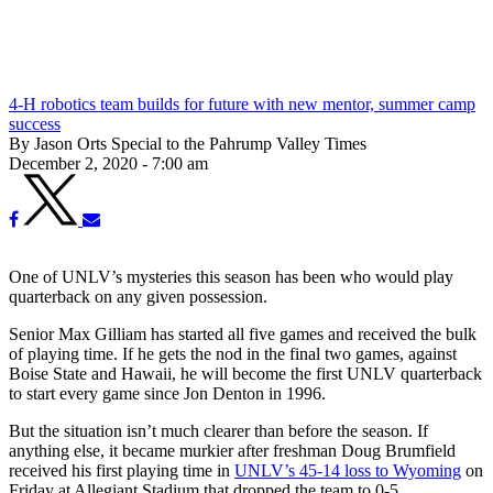
4-H robotics team builds for future with new mentor, summer camp
success
By Jason Orts Special to the Pahrump Valley Times
December 2, 2020 - 7:00 am
One of UNLV’s mysteries this season has been who would play
quarterback on any given possession.
Senior Max Gilliam has started all five games and received the bulk
of playing time. If he gets the nod in the final two games, against
Boise State and Hawaii, he will become the first UNLV quarterback
to start every game since Jon Denton in 1996.
But the situation isn’t much clearer than before the season. If
anything else, it became murkier after freshman Doug Brumfield
received his first playing time in
UNLV’s 45-14 loss to Wyoming
on
Friday at Allegiant Stadium that dropped the team to 0-5.