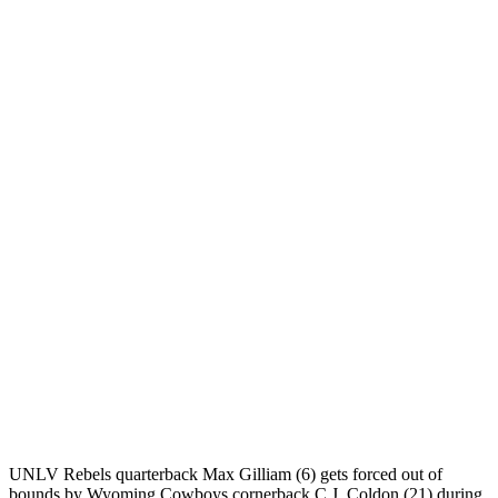
UNLV Rebels quarterback Max Gilliam (6) gets forced out of
bounds by Wyoming Cowboys cornerback C.J. Coldon (21) during