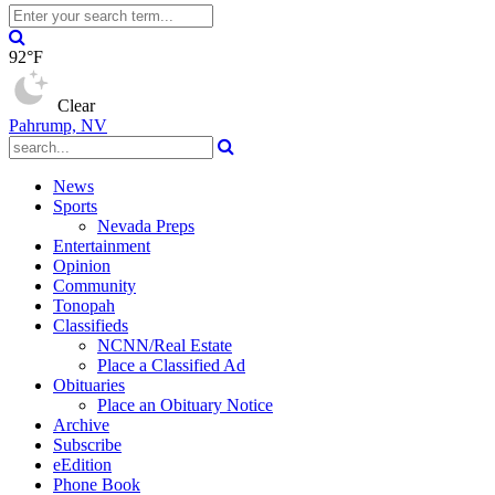
92°F
Clear
Pahrump, NV
News
Sports
Nevada Preps
Entertainment
Opinion
Community
Tonopah
Classifieds
NCNN/Real Estate
Place a Classified Ad
Obituaries
Place an Obituary Notice
Archive
Subscribe
eEdition
Phone Book