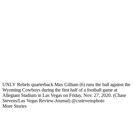
UNLV Rebels quarterback Max Gilliam (6) runs the ball against the
Wyoming Cowboys during the first half of a football game at
Allegiant Stadium in Las Vegas on Friday, Nov. 27, 2020. (Chase
Stevens/Las Vegas Review-Journal) @csstevensphoto
More Stories