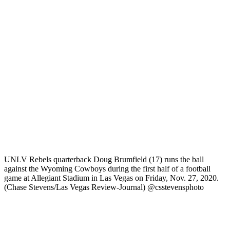
UNLV Rebels quarterback Doug Brumfield (17) runs the ball
against the Wyoming Cowboys during the first half of a football
game at Allegiant Stadium in Las Vegas on Friday, Nov. 27, 2020.
(Chase Stevens/Las Vegas Review-Journal) @csstevensphoto