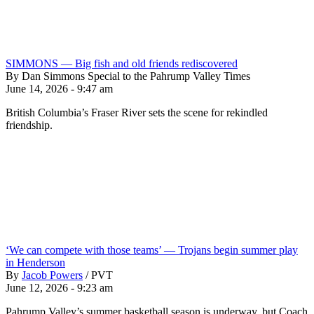
SIMMONS — Big fish and old friends rediscovered
By Dan Simmons Special to the Pahrump Valley Times
June 14, 2026 - 9:47 am
British Columbia’s Fraser River sets the scene for rekindled
friendship.
‘We can compete with those teams’ — Trojans begin summer play
in Henderson
By
Jacob Powers
/
PVT
June 12, 2026 - 9:23 am
Pahrump Valley’s summer basketball season is underway, but Coach