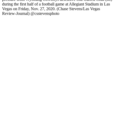
during the first half of a football game at Allegiant Stadium in Las
Vegas on Friday, Nov. 27, 2020. (Chase Stevens/Las Vegas
Review-Journal) @csstevensphoto