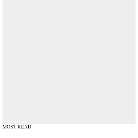
MOST READ