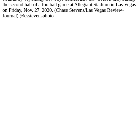
the second half of a football game at Allegiant Stadium in Las Vegas
on Friday, Nov. 27, 2020. (Chase Stevens/Las Vegas Review-
Journal) @csstevensphoto