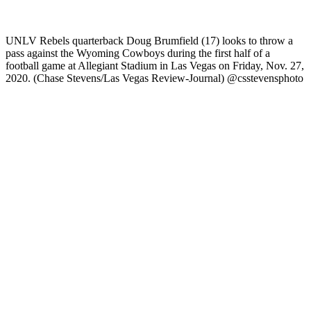
UNLV Rebels quarterback Doug Brumfield (17) looks to throw a
pass against the Wyoming Cowboys during the first half of a
football game at Allegiant Stadium in Las Vegas on Friday, Nov. 27,
2020. (Chase Stevens/Las Vegas Review-Journal) @csstevensphoto