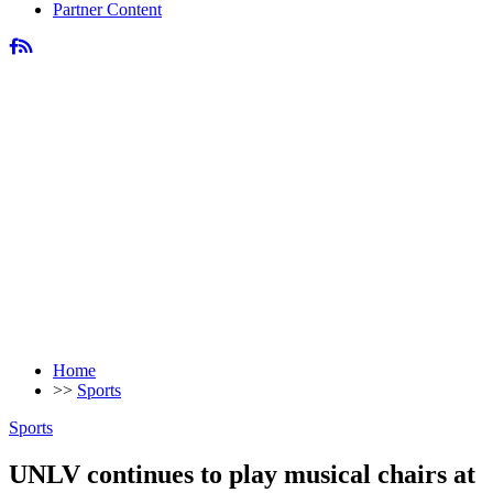
Partner Content
Home
>>
Sports
Sports
UNLV continues to play musical chairs at