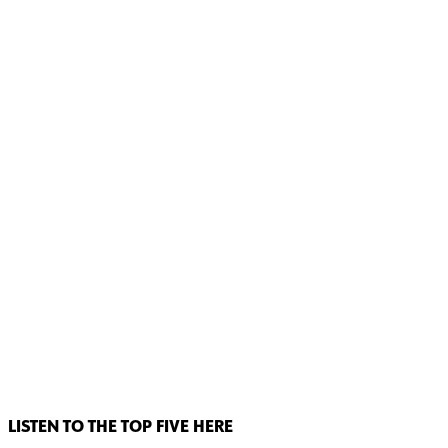
LISTEN TO THE TOP FIVE HERE