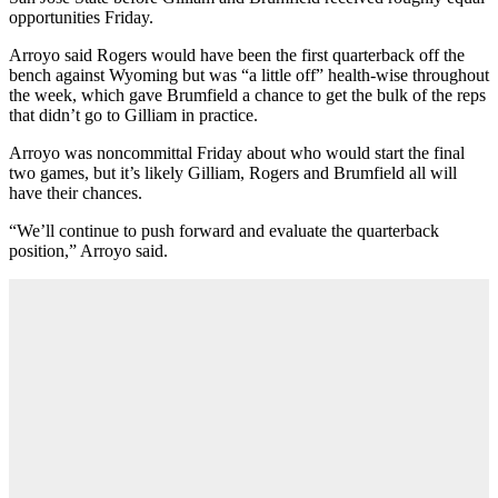
opportunities Friday.
Arroyo said Rogers would have been the first quarterback off the
bench against Wyoming but was “a little off” health-wise throughout
the week, which gave Brumfield a chance to get the bulk of the reps
that didn’t go to Gilliam in practice.
Arroyo was noncommittal Friday about who would start the final
two games, but it’s likely Gilliam, Rogers and Brumfield all will
have their chances.
“We’ll continue to push forward and evaluate the quarterback
position,” Arroyo said.