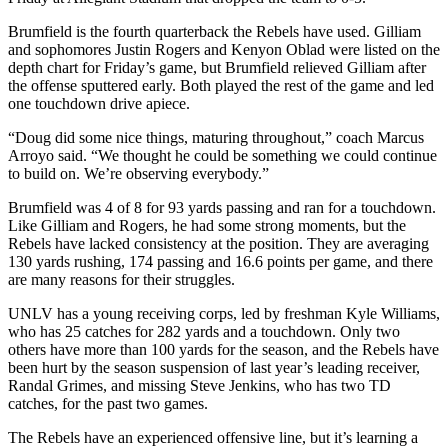
Brumfield is the fourth quarterback the Rebels have used. Gilliam
and sophomores Justin Rogers and Kenyon Oblad were listed on the
depth chart for Friday’s game, but Brumfield relieved Gilliam after
the offense sputtered early. Both played the rest of the game and led
one touchdown drive apiece.
“Doug did some nice things, maturing throughout,” coach Marcus
Arroyo said. “We thought he could be something we could continue
to build on. We’re observing everybody.”
Brumfield was 4 of 8 for 93 yards passing and ran for a touchdown.
Like Gilliam and Rogers, he had some strong moments, but the
Rebels have lacked consistency at the position. They are averaging
130 yards rushing, 174 passing and 16.6 points per game, and there
are many reasons for their struggles.
UNLV has a young receiving corps, led by freshman Kyle Williams,
who has 25 catches for 282 yards and a touchdown. Only two
others have more than 100 yards for the season, and the Rebels have
been hurt by the season suspension of last year’s leading receiver,
Randal Grimes, and missing Steve Jenkins, who has two TD
catches, for the past two games.
The Rebels have an experienced offensive line, but it’s learning a