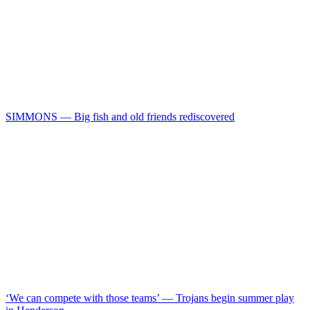
SIMMONS — Big fish and old friends rediscovered
‘We can compete with those teams’ — Trojans begin summer play