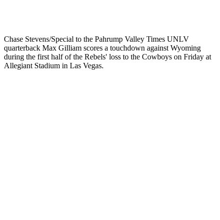
Chase Stevens/Special to the Pahrump Valley Times UNLV
quarterback Max Gilliam scores a touchdown against Wyoming
during the first half of the Rebels' loss to the Cowboys on Friday at
Allegiant Stadium in Las Vegas.