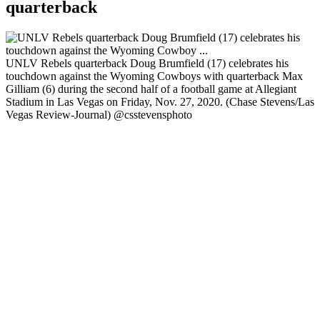
quarterback
UNLV Rebels quarterback Doug Brumfield (17) celebrates his
touchdown against the Wyoming Cowboys with quarterback Max
Gilliam (6) during the second half of a football game at Allegiant
Stadium in Las Vegas on Friday, Nov. 27, 2020. (Chase Stevens/Las
Vegas Review-Journal) @csstevensphoto