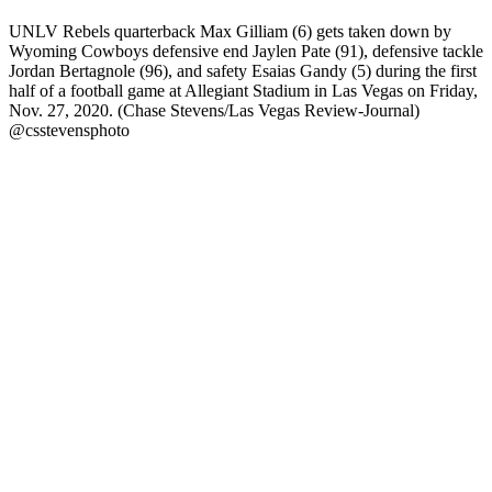
UNLV Rebels quarterback Max Gilliam (6) gets taken down by
Wyoming Cowboys defensive end Jaylen Pate (91), defensive tackle
Jordan Bertagnole (96), and safety Esaias Gandy (5) during the first
half of a football game at Allegiant Stadium in Las Vegas on Friday,
Nov. 27, 2020. (Chase Stevens/Las Vegas Review-Journal)
@csstevensphoto