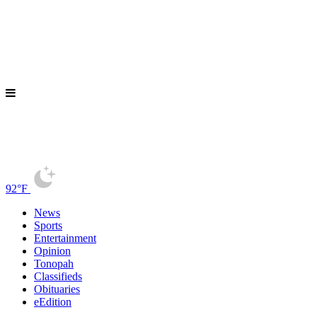
92°F
News
Sports
Entertainment
Opinion
Tonopah
Classifieds
Obituaries
eEdition