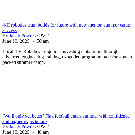
4-H robotics team builds for future with new mentor, summer camp
success
By
Jacob Powers
/
PVT
June 10, 2026 - 4:50 am
Local 4-H Robotics program is investing in its future through
advanced engineering training, expanded programming efforts and a
packed summer camp.
‘We’ll only get better’ Flag football enters summer with confidence
and higher expectations
By
Jacob Powers
/
PVT
June 10, 2026 - 4:48 am