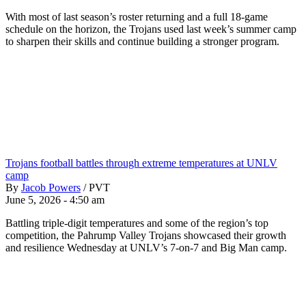
With most of last season’s roster returning and a full 18-game
schedule on the horizon, the Trojans used last week’s summer camp
to sharpen their skills and continue building a stronger program.
Trojans football battles through extreme temperatures at UNLV
camp
By
Jacob Powers
/
PVT
June 5, 2026 - 4:50 am
Battling triple-digit temperatures and some of the region’s top
competition, the Pahrump Valley Trojans showcased their growth
and resilience Wednesday at UNLV’s 7-on-7 and Big Man camp.