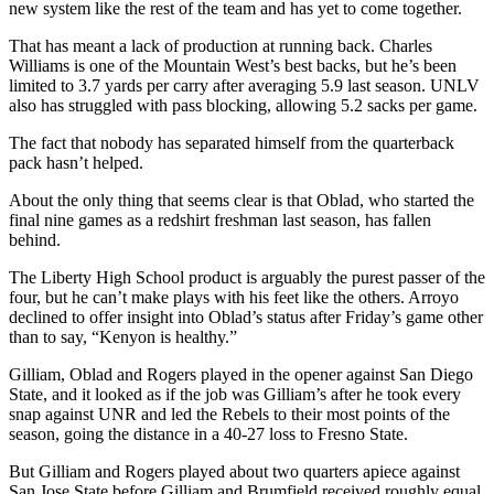
new system like the rest of the team and has yet to come together.
That has meant a lack of production at running back. Charles
Williams is one of the Mountain West’s best backs, but he’s been
limited to 3.7 yards per carry after averaging 5.9 last season. UNLV
also has struggled with pass blocking, allowing 5.2 sacks per game.
The fact that nobody has separated himself from the quarterback
pack hasn’t helped.
About the only thing that seems clear is that Oblad, who started the
final nine games as a redshirt freshman last season, has fallen
behind.
The Liberty High School product is arguably the purest passer of the
four, but he can’t make plays with his feet like the others. Arroyo
declined to offer insight into Oblad’s status after Friday’s game other
than to say, “Kenyon is healthy.”
Gilliam, Oblad and Rogers played in the opener against San Diego
State, and it looked as if the job was Gilliam’s after he took every
snap against UNR and led the Rebels to their most points of the
season, going the distance in a 40-27 loss to Fresno State.
But Gilliam and Rogers played about two quarters apiece against
San Jose State before Gilliam and Brumfield received roughly equal