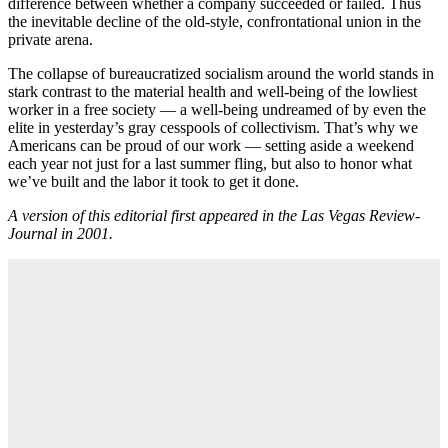
difference between whether a company succeeded or failed. Thus
the inevitable decline of the old-style, confrontational union in the
private arena.
The collapse of bureaucratized socialism around the world stands in
stark contrast to the material health and well-being of the lowliest
worker in a free society — a well-being undreamed of by even the
elite in yesterday’s gray cesspools of collectivism. That’s why we
Americans can be proud of our work — setting aside a weekend
each year not just for a last summer fling, but also to honor what
we’ve built and the labor it took to get it done.
A version of this editorial first appeared in the Las Vegas Review-
Journal in 2001.