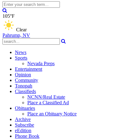
105°F
Clear
Pahrump, NV
News
Sports
Nevada Preps
Entertainment
Opinion
Community
Tonopah
Classifieds
NCNN/Real Estate
Place a Classified Ad
Obituaries
Place an Obituary Notice
Archive
Subscribe
eEdition
Phone Book