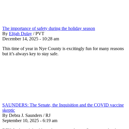
The importance of safety during the holiday season
By
Elijah Dulay
/
PVT
December 14, 2025 - 10:28 am
This time of year in Nye County is excitingly fun for many reasons
but it’s always key to stay safe.
SAUNDERS: The Senate, the Inquisition and the COVID vaccine
skeptic
By Debra J. Saunders / RJ
September 10, 2025 - 6:19 am