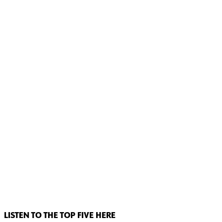
LISTEN TO THE TOP FIVE HERE