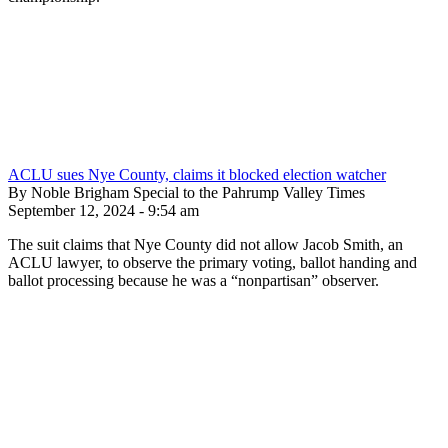
ACLU sues Nye County, claims it blocked election watcher
By Noble Brigham Special to the Pahrump Valley Times
September 12, 2024 - 9:54 am
The suit claims that Nye County did not allow Jacob Smith, an
ACLU lawyer, to observe the primary voting, ballot handing and
ballot processing because he was a “nonpartisan” observer.