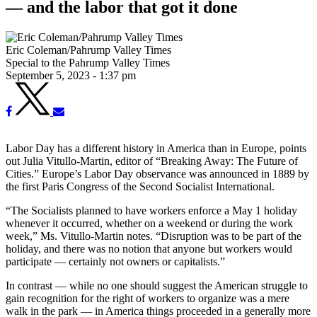
— and the labor that got it done
Eric Coleman/Pahrump Valley Times
Special to the Pahrump Valley Times
September 5, 2023 - 1:37 pm
Labor Day has a different history in America than in Europe, points
out Julia Vitullo-Martin, editor of “Breaking Away: The Future of
Cities.” Europe’s Labor Day observance was announced in 1889 by
the first Paris Congress of the Second Socialist International.
“The Socialists planned to have workers enforce a May 1 holiday
whenever it occurred, whether on a weekend or during the work
week,” Ms. Vitullo-Martin notes. “Disruption was to be part of the
holiday, and there was no notion that anyone but workers would
participate — certainly not owners or capitalists.”
In contrast — while no one should suggest the American struggle to
gain recognition for the right of workers to organize was a mere
walk in the park — in America things proceeded in a generally more