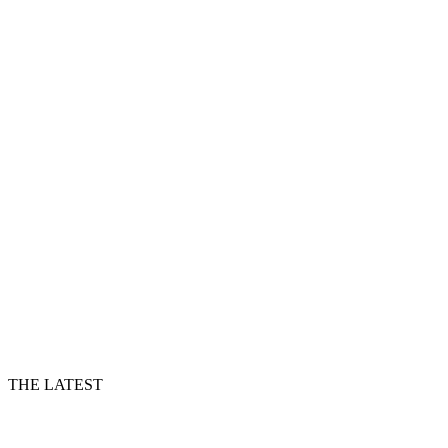
THE LATEST