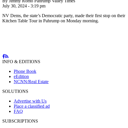
By Jimmy Romo Pahrump Valley Times
July 30, 2024 - 3:19 pm
NV Dems, the state’s Democratic party, made their first stop on their
Kitchen Table Tour in Pahrump on Monday morning.
INFO & EDITIONS
Phone Book
eEdition
NCNN/Real Estate
SOLUTIONS
Advertise with Us
Place a classified ad
FAQ
SUBSCRIPTIONS