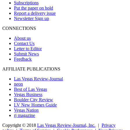
Subscriptions
Put the paper on hold
Report a delivery issue
Newsletter Sign up
CONNECTIONS
About us
Contact Us
Letter to Editor
Submit News
Feedback
AFFILIATE PUBLICATIONS
Las Vegas Review-Journal
neon
Best of Las Vegas
Vegas Business
Boulder City Review
LV New Homes Guide
Vegas Nation
rj magazine
Copyright ©
2018
Las Vegas Review-Journal, Inc.
|
Privacy