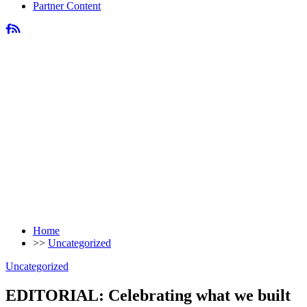
Partner Content
Home
>>
Uncategorized
Uncategorized
EDITORIAL: Celebrating what we built