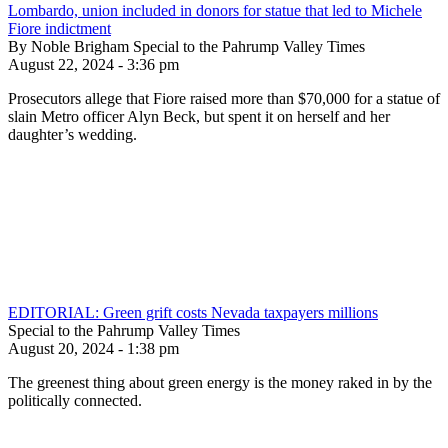
Lombardo, union included in donors for statue that led to Michele
Fiore indictment
By Noble Brigham Special to the Pahrump Valley Times
August 22, 2024 - 3:36 pm
Prosecutors allege that Fiore raised more than $70,000 for a statue of
slain Metro officer Alyn Beck, but spent it on herself and her
daughter’s wedding.
EDITORIAL: Green grift costs Nevada taxpayers millions
Special to the Pahrump Valley Times
August 20, 2024 - 1:38 pm
The greenest thing about green energy is the money raked in by the
politically connected.