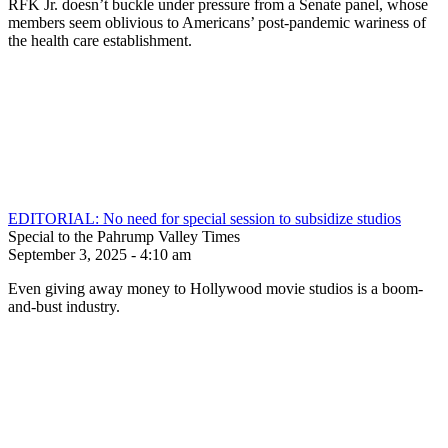
RFK Jr. doesn’t buckle under pressure from a Senate panel, whose
members seem oblivious to Americans’ post-pandemic wariness of
the health care establishment.
EDITORIAL: No need for special session to subsidize studios
Special to the Pahrump Valley Times
September 3, 2025 - 4:10 am
Even giving away money to Hollywood movie studios is a boom-
and-bust industry.