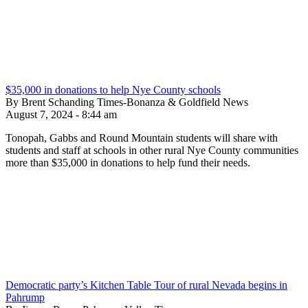
$35,000 in donations to help Nye County schools
By Brent Schanding Times-Bonanza & Goldfield News
August 7, 2024 - 8:44 am
Tonopah, Gabbs and Round Mountain students will share with
students and staff at schools in other rural Nye County communities
more than $35,000 in donations to help fund their needs.
Democratic party’s Kitchen Table Tour of rural Nevada begins in
Pahrump