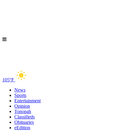
105°F
News
Sports
Entertainment
Opinion
Tonopah
Classifieds
Obituaries
eEdition