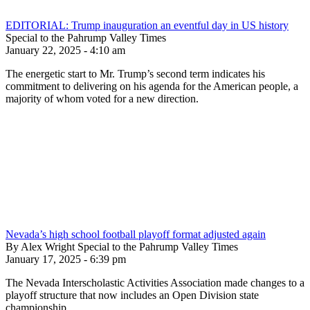
EDITORIAL: Trump inauguration an eventful day in US history
Special to the Pahrump Valley Times
January 22, 2025 - 4:10 am
The energetic start to Mr. Trump’s second term indicates his
commitment to delivering on his agenda for the American people, a
majority of whom voted for a new direction.
Nevada’s high school football playoff format adjusted again
By Alex Wright Special to the Pahrump Valley Times
January 17, 2025 - 6:39 pm
The Nevada Interscholastic Activities Association made changes to a
playoff structure that now includes an Open Division state
championship.