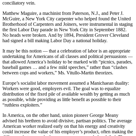
conciliatory vein.
Matthew Maguire, a machinist from Paterson, N.J., and Peter J.
McGuire, a New York City carpenter who helped found the United
Brotherhood of Carpenters and Joiners, were instrumental in staging
the first Labor Day parade in New York City in September 1882.
No heads were broken. And by 1894, President Grover Cleveland
had signed a bill making Labor Day a national holiday.
It may be this notion — that a celebration of labor is an appropriate
undertaking for Americans of all classes and political persuasions —
that allowed America’s holiday to be marked with “picnics, parades,
baseball games … and a few mild speeches,” rather than “clashes
between cops and workers,” Ms. Vitullo-Martin theorizes.
Europe’s socialist labor movement assumed a Manichaean duality:
Workers were good, employers evil. The goal was to equalize
distribution of the fixed pile of available wealth by getting as much
as possible, while providing as little benefit as possible to their
“ruthless exploiters.”
In America, on the other hand, union pioneer George Meany
advised his brethren to avoid divisive, partisan politics. The average
American worker realized early on that his energy and creativity
could increase the value of his employer’s product, often making the