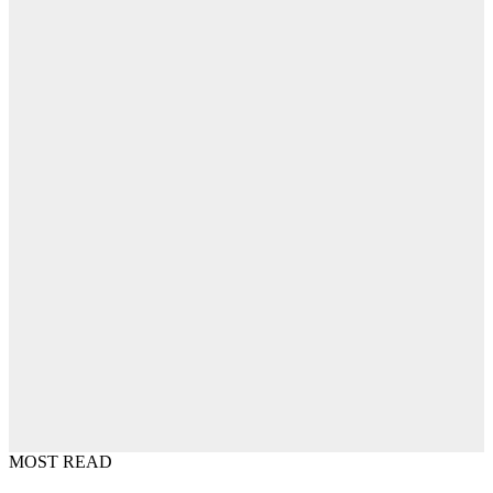
MOST READ