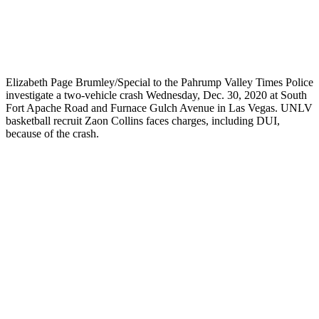
Elizabeth Page Brumley/Special to the Pahrump Valley Times Police
investigate a two-vehicle crash Wednesday, Dec. 30, 2020 at South
Fort Apache Road and Furnace Gulch Avenue in Las Vegas. UNLV
basketball recruit Zaon Collins faces charges, including DUI,
because of the crash.