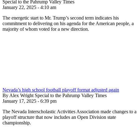
Special to the Pahrump Valley Times
January 22, 2025 - 4:10 am
The energetic start to Mr. Trump’s second term indicates his
commitment to delivering on his agenda for the American people, a
majority of whom voted for a new direction.
Nevada’s high school football playoff format adjusted again
By Alex Wright Special to the Pahrump Valley Times
January 17, 2025 - 6:39 pm
The Nevada Interscholastic Activities Association made changes to a
playoff structure that now includes an Open Division state
championship.