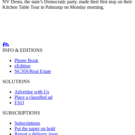
NV Dems, the state’s Democratic party, made their first stop on their
Kitchen Table Tour in Pahrump on Monday morning.
INFO & EDITIONS
Phone Book
eEdition
NCNN/Real Estate
SOLUTIONS
Advertise with Us
Place a classified ad
FAQ
SUBSCRIPTIONS
Subscriptions
Put the paper on hold
Report a delivery issue