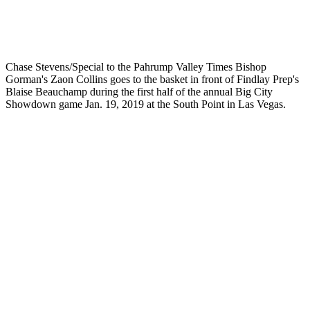
Chase Stevens/Special to the Pahrump Valley Times Bishop
Gorman's Zaon Collins goes to the basket in front of Findlay Prep's
Blaise Beauchamp during the first half of the annual Big City
Showdown game Jan. 19, 2019 at the South Point in Las Vegas.