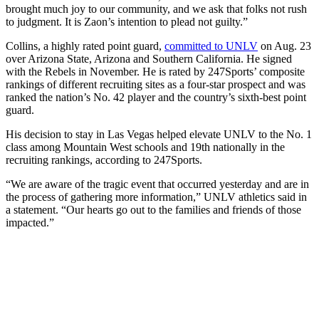
brought much joy to our community, and we ask that folks not rush
to judgment. It is Zaon’s intention to plead not guilty.”
Collins, a highly rated point guard,
committed to UNLV
on Aug. 23
over Arizona State, Arizona and Southern California. He signed
with the Rebels in November. He is rated by 247Sports’ composite
rankings of different recruiting sites as a four-star prospect and was
ranked the nation’s No. 42 player and the country’s sixth-best point
guard.
His decision to stay in Las Vegas helped elevate UNLV to the No. 1
class among Mountain West schools and 19th nationally in the
recruiting rankings, according to 247Sports.
“We are aware of the tragic event that occurred yesterday and are in
the process of gathering more information,” UNLV athletics said in
a statement. “Our hearts go out to the families and friends of those
impacted.”