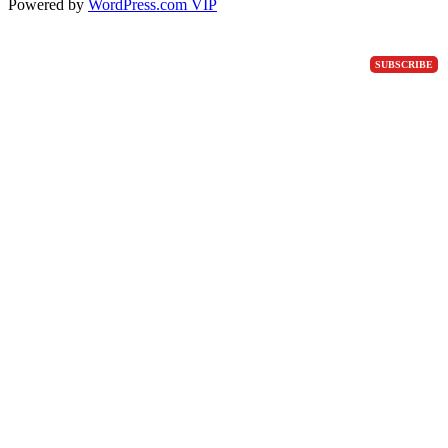
Powered by
WordPress.com VIP
SUBSCRIBE