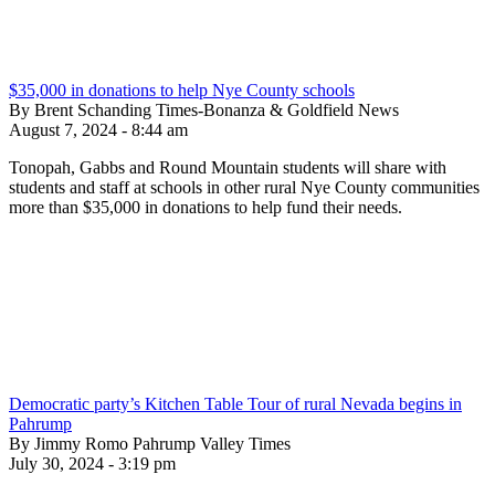
$35,000 in donations to help Nye County schools
By Brent Schanding Times-Bonanza & Goldfield News
August 7, 2024 - 8:44 am
Tonopah, Gabbs and Round Mountain students will share with
students and staff at schools in other rural Nye County communities
more than $35,000 in donations to help fund their needs.
Democratic party’s Kitchen Table Tour of rural Nevada begins in
Pahrump
By Jimmy Romo Pahrump Valley Times
July 30, 2024 - 3:19 pm