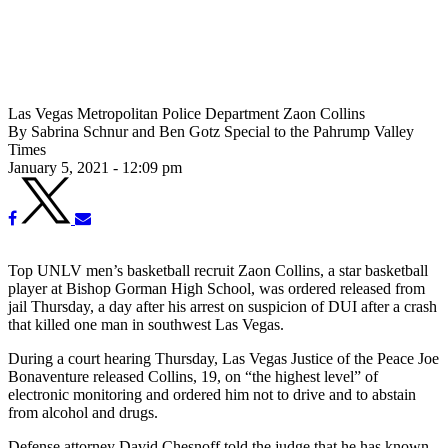
Las Vegas Metropolitan Police Department Zaon Collins
By Sabrina Schnur and Ben Gotz Special to the Pahrump Valley
Times
January 5, 2021 - 12:09 pm
Top UNLV men’s basketball recruit Zaon Collins, a star basketball
player at Bishop Gorman High School, was ordered released from
jail Thursday, a day after his arrest on suspicion of DUI after a crash
that killed one man in southwest Las Vegas.
During a court hearing Thursday, Las Vegas Justice of the Peace Joe
Bonaventure released Collins, 19, on “the highest level” of
electronic monitoring and ordered him not to drive and to abstain
from alcohol and drugs.
Defense attorney David Chesnoff told the judge that he has known