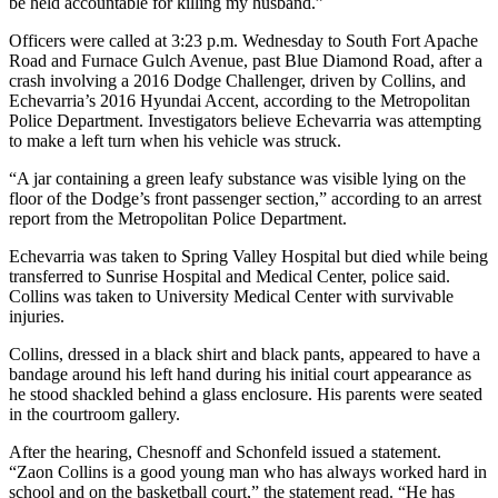
be held accountable for killing my husband.”
Officers were called at 3:23 p.m. Wednesday to South Fort Apache
Road and Furnace Gulch Avenue, past Blue Diamond Road, after a
crash involving a 2016 Dodge Challenger, driven by Collins, and
Echevarria’s 2016 Hyundai Accent, according to the Metropolitan
Police Department. Investigators believe Echevarria was attempting
to make a left turn when his vehicle was struck.
“A jar containing a green leafy substance was visible lying on the
floor of the Dodge’s front passenger section,” according to an arrest
report from the Metropolitan Police Department.
Echevarria was taken to Spring Valley Hospital but died while being
transferred to Sunrise Hospital and Medical Center, police said.
Collins was taken to University Medical Center with survivable
injuries.
Collins, dressed in a black shirt and black pants, appeared to have a
bandage around his left hand during his initial court appearance as
he stood shackled behind a glass enclosure. His parents were seated
in the courtroom gallery.
After the hearing, Chesnoff and Schonfeld issued a statement.
“Zaon Collins is a good young man who has always worked hard in
school and on the basketball court,” the statement read. “He has