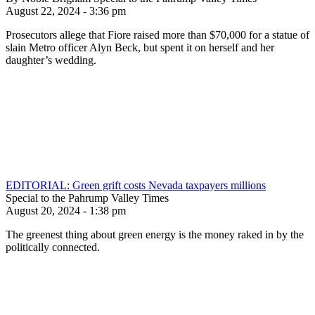
August 22, 2024 - 3:36 pm
Prosecutors allege that Fiore raised more than $70,000 for a statue of
slain Metro officer Alyn Beck, but spent it on herself and her
daughter’s wedding.
EDITORIAL: Green grift costs Nevada taxpayers millions
Special to the Pahrump Valley Times
August 20, 2024 - 1:38 pm
The greenest thing about green energy is the money raked in by the
politically connected.