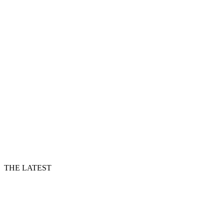
THE LATEST