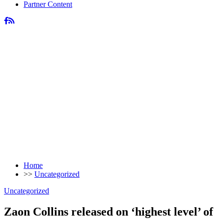
Partner Content
Home
>>
Uncategorized
Uncategorized
Zaon Collins released on ‘highest level’ of