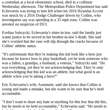
a custodian at a local elementary school, died in a collision
Wednesday afternoon. The Metropolitan Police Department has said
Echevarria was trying to turn left when his 2016 Hyundai Accent
was struck by a 2016 Dodge Challenger driven by Collins, who
investigators say was speeding in a 35 mph zone. Collins was
arrested on suspicion of DUI.
Evelina Sulrzycki, Echevarria’s sister-in-law, said the family just
wants justice to be served in her brother-in-law’s death. She said
she’s worried that the case will slip through the cracks because of
Collins’ athletic status.
“It’s unfortunate that they’re making this kid look like a hero just
because he knows how to play basketball, yet he took someone who
was a father, a grandpa, a husband, a veteran,” Sulrzycki said. “He
was everything, yet they’re not acknowledging that. They’re only
acknowledging that this kid was an athlete, but what good is an
athlete when you’re taking a hero?”
Eric Echevarria’s wife, Annmarie, said she knows that Collins is
young and made a mistake, but she wants to be sure that he’s held
accountable.
“I don’t want to share any hate or anything for this boy that did this,
but he needs to be held accountable,” Echevarria said. “He needs to