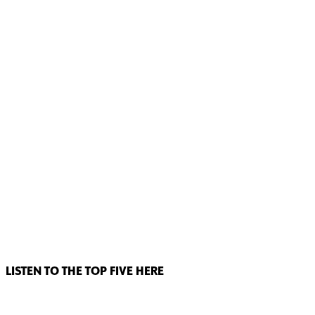
LISTEN TO THE TOP FIVE HERE