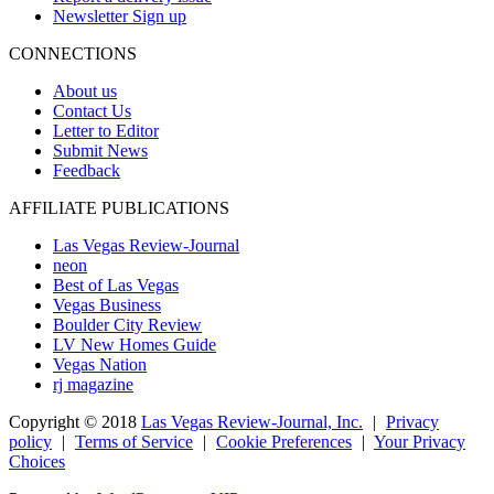
Newsletter Sign up
CONNECTIONS
About us
Contact Us
Letter to Editor
Submit News
Feedback
AFFILIATE PUBLICATIONS
Las Vegas Review-Journal
neon
Best of Las Vegas
Vegas Business
Boulder City Review
LV New Homes Guide
Vegas Nation
rj magazine
Copyright ©
2018
Las Vegas Review-Journal, Inc.
|
Privacy
policy
|
Terms of Service
|
Cookie Preferences
|
Your Privacy
Choices