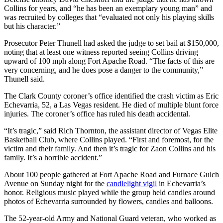
Collins for years, and “he has been an exemplary young man” and
was recruited by colleges that “evaluated not only his playing skills
but his character.”
Prosecutor Peter Thunell had asked the judge to set bail at $150,000,
noting that at least one witness reported seeing Collins driving
upward of 100 mph along Fort Apache Road. “The facts of this are
very concerning, and he does pose a danger to the community,”
Thunell said.
The Clark County coroner’s office identified the crash victim as Eric
Echevarria, 52, a Las Vegas resident. He died of multiple blunt force
injuries. The coroner’s office has ruled his death accidental.
“It’s tragic,” said Rich Thornton, the assistant director of Vegas Elite
Basketball Club, where Collins played. “First and foremost, for the
victim and their family. And then it’s tragic for Zaon Collins and his
family. It’s a horrible accident.”
About 100 people gathered at Fort Apache Road and Furnace Gulch
Avenue on Sunday night for the
candlelight vigil
in Echevarria’s
honor. Religious music played while the group held candles around
photos of Echevarria surrounded by flowers, candles and balloons.
The 52-year-old Army and National Guard veteran, who worked as