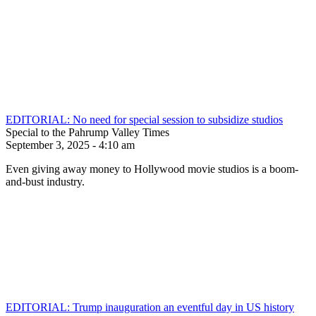
EDITORIAL: No need for special session to subsidize studios
Special to the Pahrump Valley Times
September 3, 2025 - 4:10 am
Even giving away money to Hollywood movie studios is a boom-
and-bust industry.
EDITORIAL: Trump inauguration an eventful day in US history