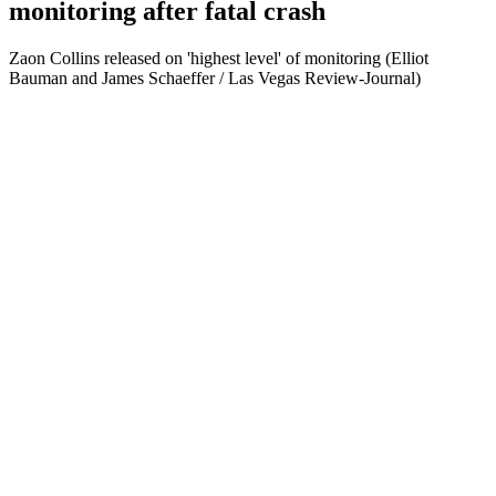
monitoring after fatal crash
Zaon Collins released on 'highest level' of monitoring (Elliot
Bauman and James Schaeffer / Las Vegas Review-Journal)