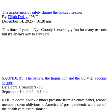
The importance of safety during the holiday season
By
Elijah Dulay
/
PVT
December 14, 2025 - 10:28 am
This time of year in Nye County is excitingly fun for many reasons
but it’s always key to stay safe.
SAUNDERS: The Senate, the Inquisition and the COVID vaccine
skeptic
By Debra J. Saunders / RJ
September 10, 2025 - 6:19 am
RFK Jr. doesn’t buckle under pressure from a Senate panel, whose
members seem oblivious to Americans’ post-pandemic wariness of
the health care establishment.