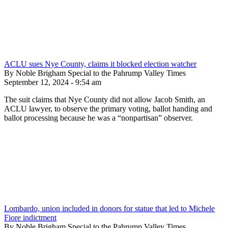
ACLU sues Nye County, claims it blocked election watcher
By Noble Brigham Special to the Pahrump Valley Times
September 12, 2024 - 9:54 am
The suit claims that Nye County did not allow Jacob Smith, an
ACLU lawyer, to observe the primary voting, ballot handing and
ballot processing because he was a “nonpartisan” observer.
Lombardo, union included in donors for statue that led to Michele
Fiore indictment
By Noble Brigham Special to the Pahrump Valley Times