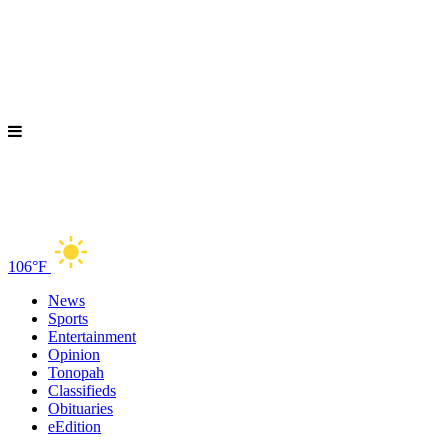
106°F
News
Sports
Entertainment
Opinion
Tonopah
Classifieds
Obituaries
eEdition