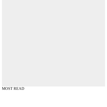
MOST READ