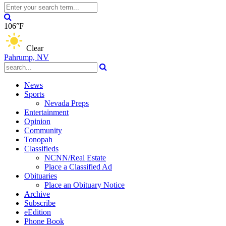
106°F
Clear
Pahrump, NV
News
Sports
Nevada Preps
Entertainment
Opinion
Community
Tonopah
Classifieds
NCNN/Real Estate
Place a Classified Ad
Obituaries
Place an Obituary Notice
Archive
Subscribe
eEdition
Phone Book