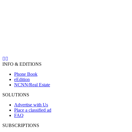
INFO & EDITIONS
Phone Book
eEdition
NCNN/Real Estate
SOLUTIONS
Advertise with Us
Place a classified ad
FAQ
SUBSCRIPTIONS