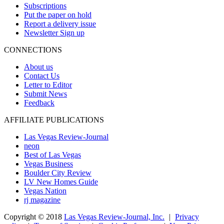
Subscriptions
Put the paper on hold
Report a delivery issue
Newsletter Sign up
CONNECTIONS
About us
Contact Us
Letter to Editor
Submit News
Feedback
AFFILIATE PUBLICATIONS
Las Vegas Review-Journal
neon
Best of Las Vegas
Vegas Business
Boulder City Review
LV New Homes Guide
Vegas Nation
rj magazine
Copyright ©
2018
Las Vegas Review-Journal, Inc.
|
Privacy