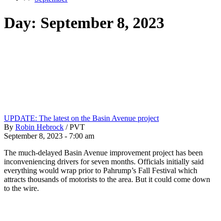
Day:
September 8, 2023
UPDATE: The latest on the Basin Avenue project
By
Robin Hebrock
/
PVT
September 8, 2023 - 7:00 am
The much-delayed Basin Avenue improvement project has been
inconveniencing drivers for seven months. Officials initially said
everything would wrap prior to Pahrump’s Fall Festival which
attracts thousands of motorists to the area. But it could come down
to the wire.