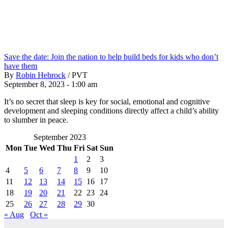
Save the date: Join the nation to help build beds for kids who don’t
have them
By
Robin Hebrock
/
PVT
September 8, 2023 - 1:00 am
It’s no secret that sleep is key for social, emotional and cognitive
development and sleeping conditions directly affect a child’s ability
to slumber in peace.
September 2023
Mon
Tue
Wed
Thu
Fri
Sat
Sun
1
2
3
4
5
6
7
8
9
10
11
12
13
14
15
16
17
18
19
20
21
22
23
24
25
26
27
28
29
30
« Aug
Oct »