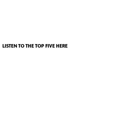
LISTEN TO THE TOP FIVE HERE