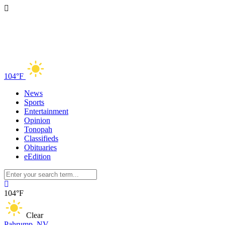
104°F
News
Sports
Entertainment
Opinion
Tonopah
Classifieds
Obituaries
eEdition
104°F
Clear
Pahrump, NV