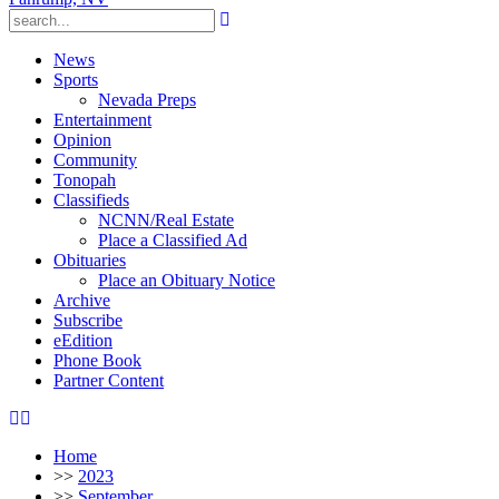
News
Sports
Nevada Preps
Entertainment
Opinion
Community
Tonopah
Classifieds
NCNN/Real Estate
Place a Classified Ad
Obituaries
Place an Obituary Notice
Archive
Subscribe
eEdition
Phone Book
Partner Content
Home
>>
2023
>>
September