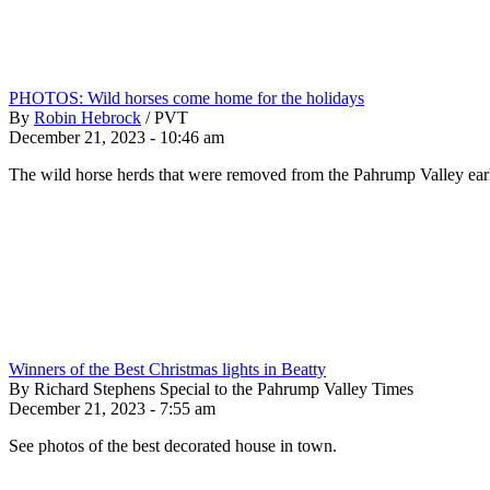
PHOTOS: Wild horses come home for the holidays
By
Robin Hebrock
/
PVT
December 21, 2023 - 10:46 am
The wild horse herds that were removed from the Pahrump Valley earli
Winners of the Best Christmas lights in Beatty
By Richard Stephens Special to the Pahrump Valley Times
December 21, 2023 - 7:55 am
See photos of the best decorated house in town.