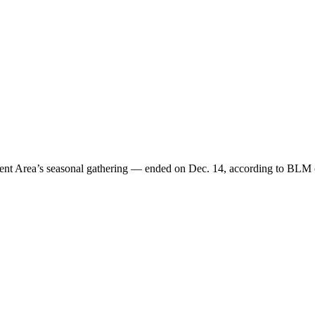
 Area’s seasonal gathering — ended on Dec. 14, according to BLM of