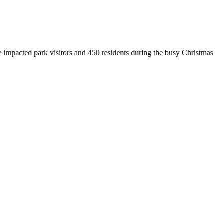
mpacted park visitors and 450 residents during the busy Christmas