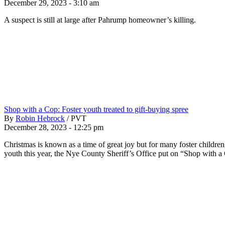
December 29, 2023 - 3:10 am
A suspect is still at large after Pahrump homeowner’s killing.
Shop with a Cop: Foster youth treated to gift-buying spree
By
Robin Hebrock
/
PVT
December 28, 2023 - 12:25 pm
Christmas is known as a time of great joy but for many foster children, 
youth this year, the Nye County Sheriff’s Office put on “Shop with a 