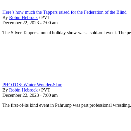
Here’s how much the Tappers raised for the Federation of the Blind
By
Robin Hebrock
/
PVT
December 22, 2023 - 7:00 am
The Silver Tappers annual holiday show was a sold-out event. The p
PHOTOS: Winter Wonder-Slam
By
Robin Hebrock
/
PVT
December 22, 2023 - 7:00 am
The first-of-its kind event in Pahrump was part professional wrestlin