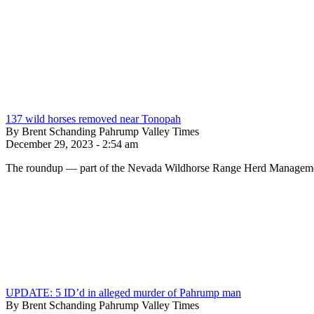
137 wild horses removed near Tonopah
By Brent Schanding Pahrump Valley Times
December 29, 2023 - 2:54 am
The roundup — part of the Nevada Wildhorse Range Herd Management
UPDATE: 5 ID’d in alleged murder of Pahrump man
By Brent Schanding Pahrump Valley Times