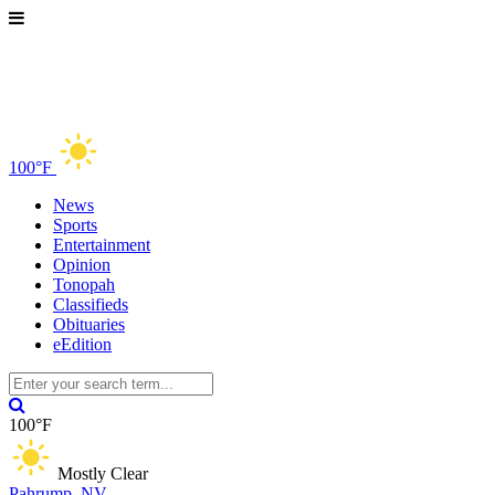
100°F
News
Sports
Entertainment
Opinion
Tonopah
Classifieds
Obituaries
eEdition
100°F
Mostly Clear
Pahrump, NV