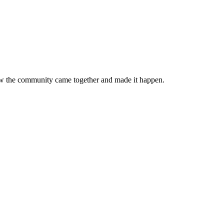
 how the community came together and made it happen.