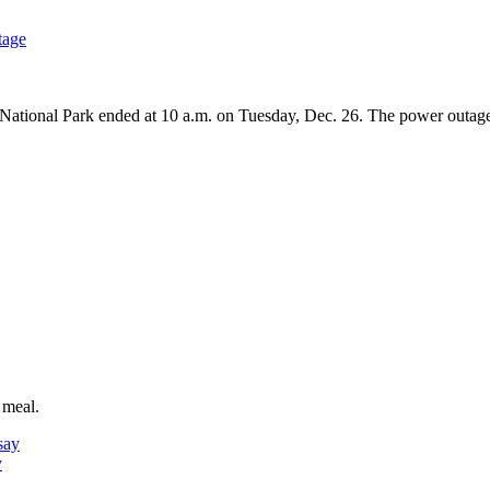
tage
ional Park ended at 10 a.m. on Tuesday, Dec. 26. The power outage i
 meal.
y