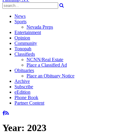
News
Sports
Nevada Preps
Entertainment
Opinion
Community
Tonopah
Classifieds
NCNN/Real Estate
Place a Classified Ad
Obituaries
Place an Obituary Notice
Archive
Subscribe
eEdition
Phone Book
Partner Content
Year:
2023