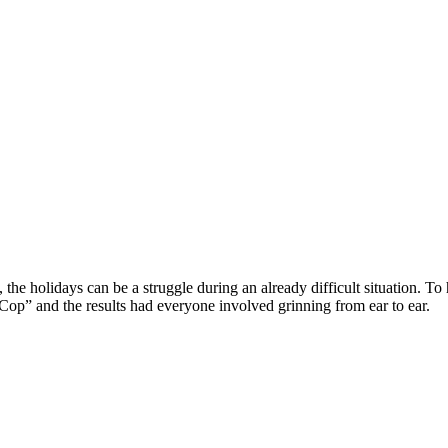
the holidays can be a struggle during an already difficult situation. To h
Cop” and the results had everyone involved grinning from ear to ear.