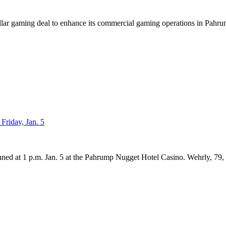
llar gaming deal to enhance its commercial gaming operations in Pahrump
Friday, Jan. 5
nned at 1 p.m. Jan. 5 at the Pahrump Nugget Hotel Casino. Wehrly, 79,