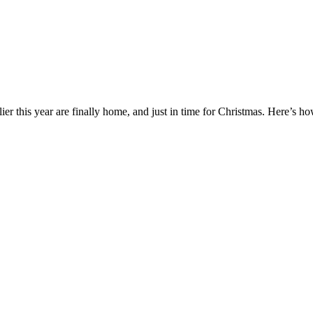
er this year are finally home, and just in time for Christmas. Here’s