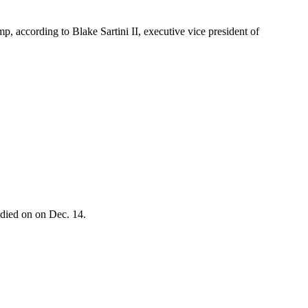
, according to Blake Sartini II, executive vice president of
 died on on Dec. 14.