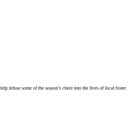
elp infuse some of the season’s cheer into the lives of local foster