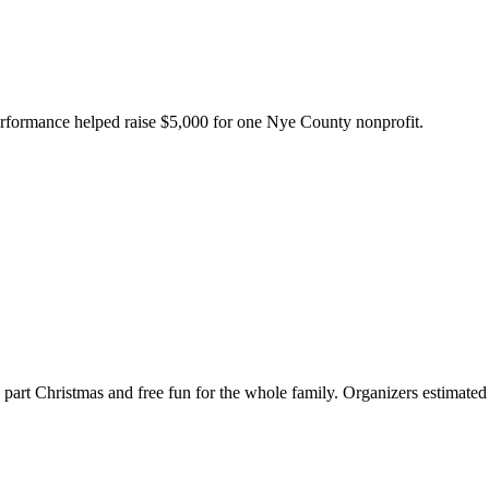
erformance helped raise $5,000 for one Nye County nonprofit.
g, part Christmas and free fun for the whole family. Organizers estimat