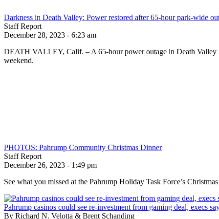
Darkness in Death Valley: Power restored after 65-hour park-wide ou
Staff Report
December 28, 2023 - 6:23 am
DEATH VALLEY, Calif. – A 65-hour power outage in Death Valley Nat
weekend.
PHOTOS: Pahrump Community Christmas Dinner
Staff Report
December 26, 2023 - 1:49 pm
See what you missed at the Pahrump Holiday Task Force’s Christmas
Pahrump casinos could see re-investment from gaming deal, execs sa
By Richard N. Velotta & Brent Schanding