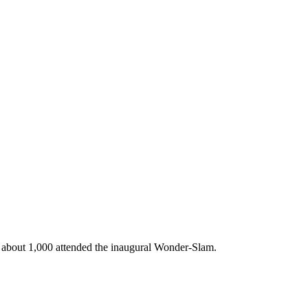
ed about 1,000 attended the inaugural Wonder-Slam.