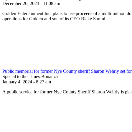
December 26, 2023 - 11:08 am
Golden Entertainment Inc. plans to use proceeds of a multi-million do
operations for Golden and son of its CEO Blake Sartini.
Public memorial for former Nye County sheriff Sharon Wehrly set for 
Special to the Times-Bonanza
January 4, 2024 - 8:27 am
A public service for former Nye County Sheriff Sharon Wehrly is pla