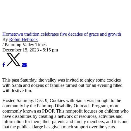
Hometown tradition celebrates five decades of grace and growth
By
Robin Hebrock
/
Pahrump Valley Times
December 15, 2023 - 5:15 pm
This past Saturday, the valley was invited to enjoy some cookies
with Santa and dozens of families turned out for an evening filled
with festive fun.
Hosted Saturday, Dec. 9, Cookies with Santa was brought to the
community by the Pahrump Disability Outreach Program, more
commonly known as PDOP. This nonprofit focuses on children who
have disabilities by creating a network of resources, activities and
information for them, their parents and family members, and it is one
that the public at large has given much support over the years.