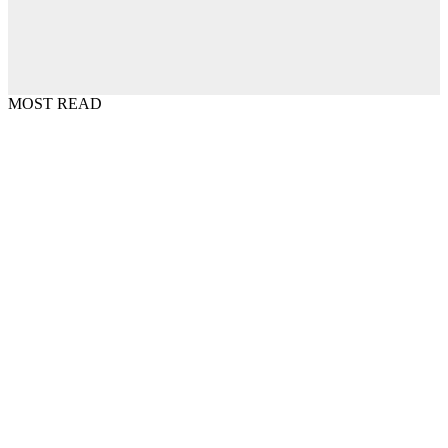
MOST READ