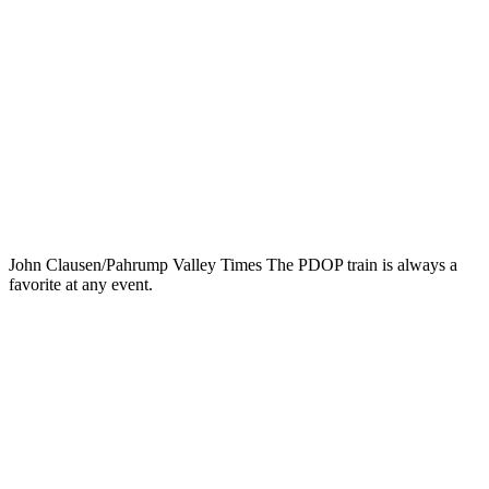
John Clausen/Pahrump Valley Times The PDOP train is always a
favorite at any event.