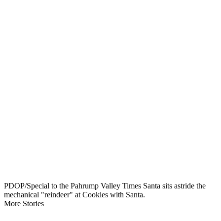
PDOP/Special to the Pahrump Valley Times Santa sits astride the
mechanical "reindeer" at Cookies with Santa.
More Stories