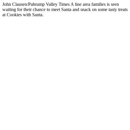
John Clausen/Pahrump Valley Times A line area families is seen
waiting for their chance to meet Santa and snack on some tasty treats
at Cookies with Santa.