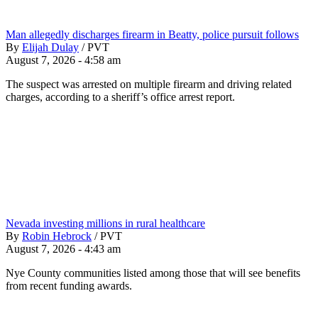
Man allegedly discharges firearm in Beatty, police pursuit follows
By
Elijah Dulay
/
PVT
August 7, 2026 - 4:58 am
The suspect was arrested on multiple firearm and driving related
charges, according to a sheriff’s office arrest report.
Nevada investing millions in rural healthcare
By
Robin Hebrock
/
PVT
August 7, 2026 - 4:43 am
Nye County communities listed among those that will see benefits
from recent funding awards.