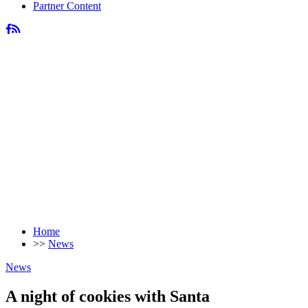
Partner Content
Home
>>
News
News
A night of cookies with Santa