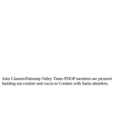
John Clausen/Pahrump Valley Times PDOP members are pictured
handing out cookies and cocoa to Cookies with Santa attendees.