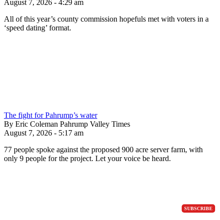
August 7, 2026 - 4:29 am
All of this year’s county commission hopefuls met with voters in a
‘speed dating’ format.
The fight for Pahrump’s water
By Eric Coleman Pahrump Valley Times
August 7, 2026 - 5:17 am
77 people spoke against the proposed 900 acre server farm, with
only 9 people for the project. Let your voice be heard.
SUBSCRIBE