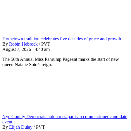
Hometown tradition celebrates five decades of grace and growth
By
Robin Hebrock
/
PVT
August 7, 2026 - 4:40 am
The 50th Annual Miss Pahrump Pageant marks the start of new
queen Natalie Soto’s reign.
Nye County Democrats hold cross-partisan commissioner candidate
event
By
Elijah Dulay
/
PVT