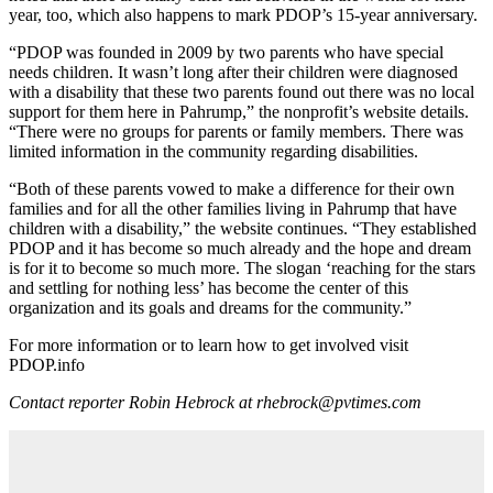
year, too, which also happens to mark PDOP’s 15-year anniversary.
“PDOP was founded in 2009 by two parents who have special
needs children. It wasn’t long after their children were diagnosed
with a disability that these two parents found out there was no local
support for them here in Pahrump,” the nonprofit’s website details.
“There were no groups for parents or family members. There was
limited information in the community regarding disabilities.
“Both of these parents vowed to make a difference for their own
families and for all the other families living in Pahrump that have
children with a disability,” the website continues. “They established
PDOP and it has become so much already and the hope and dream
is for it to become so much more. The slogan ‘reaching for the stars
and settling for nothing less’ has become the center of this
organization and its goals and dreams for the community.”
For more information or to learn how to get involved visit
PDOP.info
Contact reporter Robin Hebrock at rhebrock@pvtimes.com