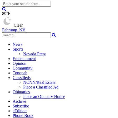
89°F
Clear
Pahrump, NV
News
Sports
Nevada Preps
Entertainment
Opinion
Community
Tonopah
Classifieds
NCNN/Real Estate
Place a Classified Ad
Obituaries
Place an Obituary Notice
Archive
Subscribe
eEdition
Phone Book