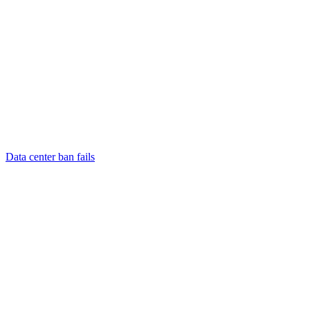
Data center ban fails