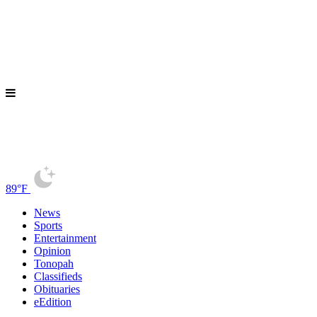
89°F
News
Sports
Entertainment
Opinion
Tonopah
Classifieds
Obituaries
eEdition