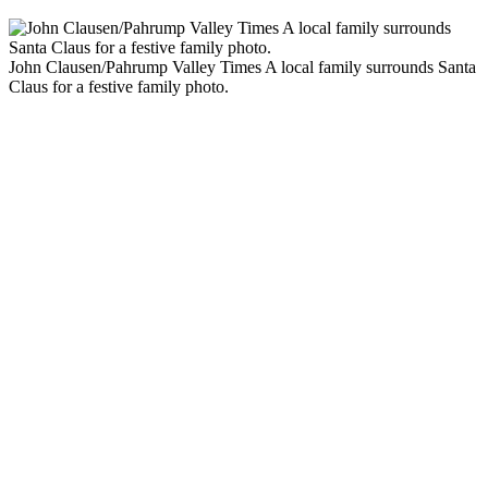
John Clausen/Pahrump Valley Times A local family surrounds Santa
Claus for a festive family photo.