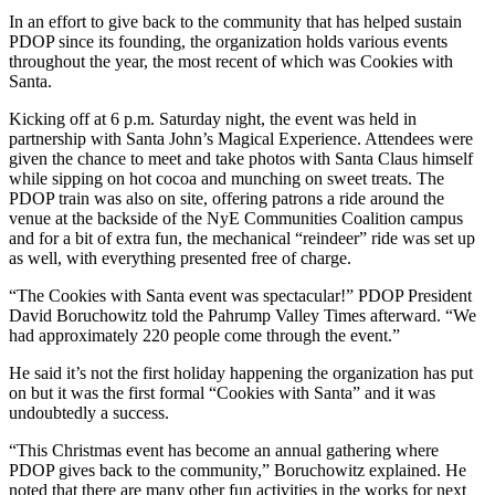
In an effort to give back to the community that has helped sustain
PDOP since its founding, the organization holds various events
throughout the year, the most recent of which was Cookies with
Santa.
Kicking off at 6 p.m. Saturday night, the event was held in
partnership with Santa John’s Magical Experience. Attendees were
given the chance to meet and take photos with Santa Claus himself
while sipping on hot cocoa and munching on sweet treats. The
PDOP train was also on site, offering patrons a ride around the
venue at the backside of the NyE Communities Coalition campus
and for a bit of extra fun, the mechanical “reindeer” ride was set up
as well, with everything presented free of charge.
“The Cookies with Santa event was spectacular!” PDOP President
David Boruchowitz told the Pahrump Valley Times afterward. “We
had approximately 220 people come through the event.”
He said it’s not the first holiday happening the organization has put
on but it was the first formal “Cookies with Santa” and it was
undoubtedly a success.
“This Christmas event has become an annual gathering where
PDOP gives back to the community,” Boruchowitz explained. He
noted that there are many other fun activities in the works for next