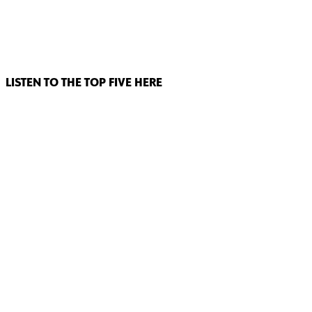
LISTEN TO THE TOP FIVE HERE