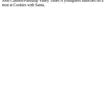
John Clausen/Pahrump Valley Times A youngsters munches on a
treat at Cookies with Santa.