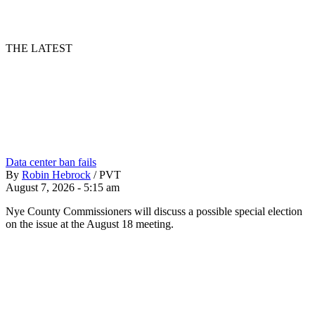
THE LATEST
Data center ban fails
By
Robin Hebrock
/
PVT
August 7, 2026 - 5:15 am
Nye County Commissioners will discuss a possible special election
on the issue at the August 18 meeting.