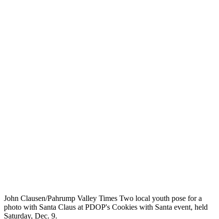
John Clausen/Pahrump Valley Times Two local youth pose for a
photo with Santa Claus at PDOP's Cookies with Santa event, held
Saturday, Dec. 9.