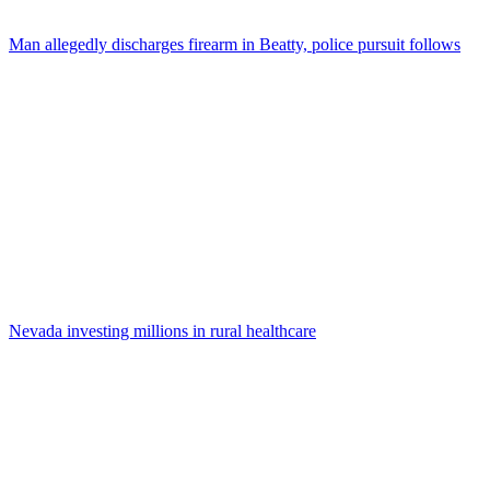
Man allegedly discharges firearm in Beatty, police pursuit follows
Nevada investing millions in rural healthcare