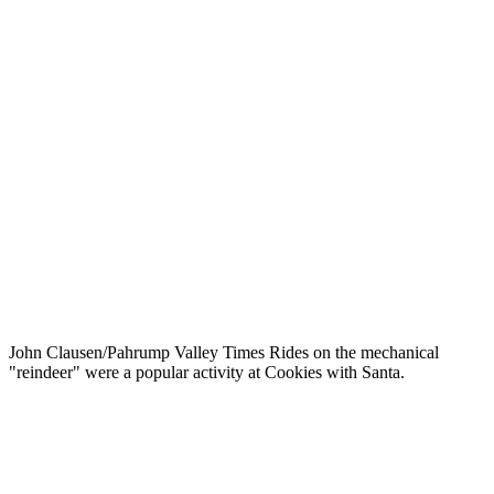
John Clausen/Pahrump Valley Times Rides on the mechanical
"reindeer" were a popular activity at Cookies with Santa.