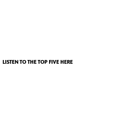
LISTEN TO THE TOP FIVE HERE