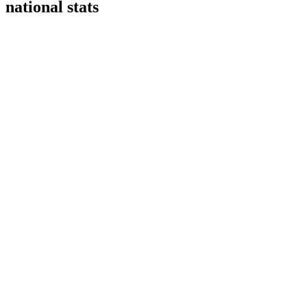
national stats