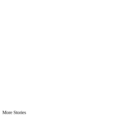
More Stories