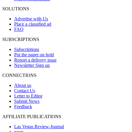
SOLUTIONS
Advertise with Us
Place a classified ad
FAQ
SUBSCRIPTIONS
Subscriptions
Put the paper on hold
Report a delivery issue
Newsletter Sign up
CONNECTIONS
About us
Contact Us
Letter to Editor
Submit News
Feedback
AFFILIATE PUBLICATIONS
Las Vegas Review-Journal
neon