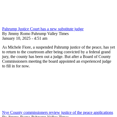
Pahrump Justice Court has a new substitute judge
By Jimmy Romo Pahrump Valley Times
January 10, 2025 - 4:51 am
As Michele Fiore, a suspended Pahrump justice of the peace, has yet
to return to the courtroom after being convicted by a federal grand
jury, the county has been out a judge. But after a Board of County
Commissioners meeting the board appointed an experienced judge
to fill in for now.
Nye County commissioners review justice of the peace applications