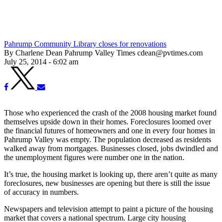
Pahrump Community Library closes for renovations
By Charlene Dean Pahrump Valley Times cdean@pvtimes.com
July 25, 2014 - 6:02 am
Those who experienced the crash of the 2008 housing market found
themselves upside down in their homes. Foreclosures loomed over
the financial futures of homeowners and one in every four homes in
Pahrump Valley was empty. The population decreased as residents
walked away from mortgages. Businesses closed, jobs dwindled and
the unemployment figures were number one in the nation.
It’s true, the housing market is looking up, there aren’t quite as many
foreclosures, new businesses are opening but there is still the issue
of accuracy in numbers.
Newspapers and television attempt to paint a picture of the housing
market that covers a national spectrum. Large city housing