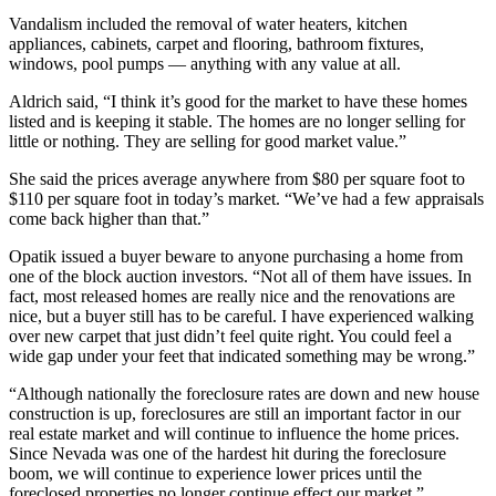
Vandalism included the removal of water heaters, kitchen
appliances, cabinets, carpet and flooring, bathroom fixtures,
windows, pool pumps — anything with any value at all.
Aldrich said, “I think it’s good for the market to have these homes
listed and is keeping it stable. The homes are no longer selling for
little or nothing. They are selling for good market value.”
She said the prices average anywhere from $80 per square foot to
$110 per square foot in today’s market. “We’ve had a few appraisals
come back higher than that.”
Opatik issued a buyer beware to anyone purchasing a home from
one of the block auction investors. “Not all of them have issues. In
fact, most released homes are really nice and the renovations are
nice, but a buyer still has to be careful. I have experienced walking
over new carpet that just didn’t feel quite right. You could feel a
wide gap under your feet that indicated something may be wrong.”
“Although nationally the foreclosure rates are down and new house
construction is up, foreclosures are still an important factor in our
real estate market and will continue to influence the home prices.
Since Nevada was one of the hardest hit during the foreclosure
boom, we will continue to experience lower prices until the
foreclosed properties no longer continue effect our market.”