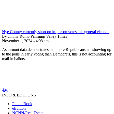
Nye County currently short on in-person votes this general election
By Jimmy Romo Pahrump Valley Times
November 1, 2024 - 4:08 am
As turnout data demonstrates that more Republicans are showing up
to the polls in early voting than Democrats, this is not accounting for
mail-in ballots.
INFO & EDITIONS
Phone Book
eEdition
NCNN/Real Estate