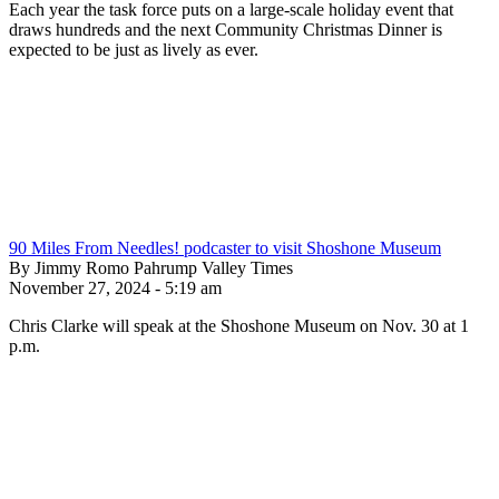
Each year the task force puts on a large-scale holiday event that
draws hundreds and the next Community Christmas Dinner is
expected to be just as lively as ever.
90 Miles From Needles! podcaster to visit Shoshone Museum
By Jimmy Romo Pahrump Valley Times
November 27, 2024 - 5:19 am
Chris Clarke will speak at the Shoshone Museum on Nov. 30 at 1
p.m.