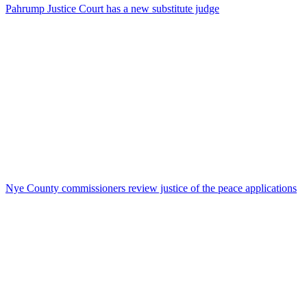
Pahrump Justice Court has a new substitute judge
Nye County commissioners review justice of the peace applications