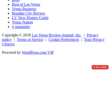
Best of Las Vegas
Vegas Business
Boulder City Review
LV New Homes Guide
Vegas Nation
rj magazine
Copyright ©
2018
Las Vegas Review-Journal, Inc.
|
Privacy
policy
|
Terms of Service
|
Cookie Preferences
|
Your Privacy
Choices
Powered by
WordPress.com VIP
SUBSCRIBE