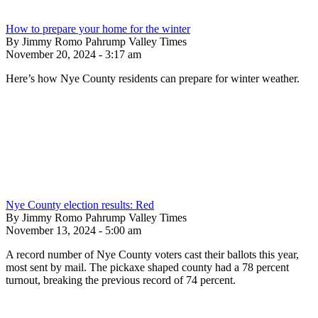
How to prepare your home for the winter
By Jimmy Romo Pahrump Valley Times
November 20, 2024 - 3:17 am
Here’s how Nye County residents can prepare for winter weather.
Nye County election results: Red
By Jimmy Romo Pahrump Valley Times
November 13, 2024 - 5:00 am
A record number of Nye County voters cast their ballots this year,
most sent by mail. The pickaxe shaped county had a 78 percent
turnout, breaking the previous record of 74 percent.