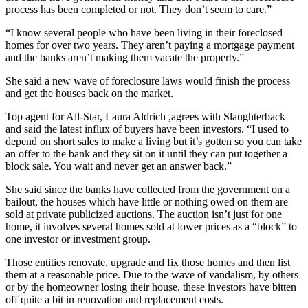
process has been completed or not. They don’t seem to care.”
“I know several people who have been living in their foreclosed
homes for over two years. They aren’t paying a mortgage payment
and the banks aren’t making them vacate the property.”
She said a new wave of foreclosure laws would finish the process
and get the houses back on the market.
Top agent for All-Star, Laura Aldrich ,agrees with Slaughterback
and said the latest influx of buyers have been investors. “I used to
depend on short sales to make a living but it’s gotten so you can take
an offer to the bank and they sit on it until they can put together a
block sale. You wait and never get an answer back.”
She said since the banks have collected from the government on a
bailout, the houses which have little or nothing owed on them are
sold at private publicized auctions. The auction isn’t just for one
home, it involves several homes sold at lower prices as a “block” to
one investor or investment group.
Those entities renovate, upgrade and fix those homes and then list
them at a reasonable price. Due to the wave of vandalism, by others
or by the homeowner losing their house, these investors have bitten
off quite a bit in renovation and replacement costs.