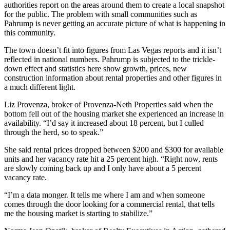
authorities report on the areas around them to create a local snapshot
for the public. The problem with small communities such as
Pahrump is never getting an accurate picture of what is happening in
this community.
The town doesn’t fit into figures from Las Vegas reports and it isn’t
reflected in national numbers. Pahrump is subjected to the trickle-
down effect and statistics here show growth, prices, new
construction information about rental properties and other figures in
a much different light.
Liz Provenza, broker of Provenza-Neth Properties said when the
bottom fell out of the housing market she experienced an increase in
availability. “I’d say it increased about 18 percent, but I culled
through the herd, so to speak.”
She said rental prices dropped between $200 and $300 for available
units and her vacancy rate hit a 25 percent high. “Right now, rents
are slowly coming back up and I only have about a 5 percent
vacancy rate.
“I’m a data monger. It tells me where I am and when someone
comes through the door looking for a commercial rental, that tells
me the housing market is starting to stabilize.”