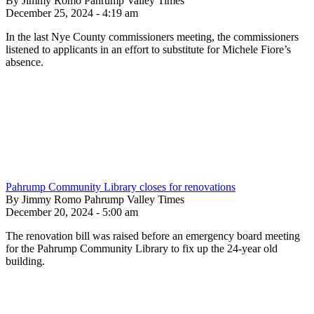
By Jimmy Romo Pahrump Valley Times
December 25, 2024 - 4:19 am
In the last Nye County commissioners meeting, the commissioners
listened to applicants in an effort to substitute for Michele Fiore’s
absence.
Pahrump Community Library closes for renovations
By Jimmy Romo Pahrump Valley Times
December 20, 2024 - 5:00 am
The renovation bill was raised before an emergency board meeting
for the Pahrump Community Library to fix up the 24-year old
building.