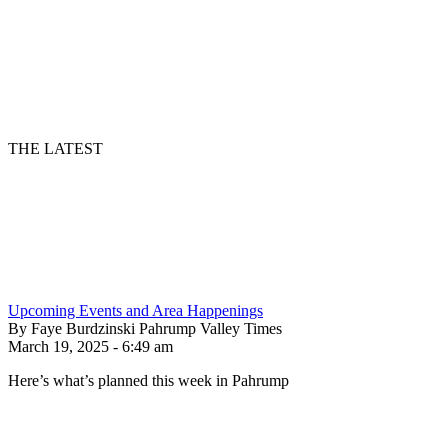
THE LATEST
Upcoming Events and Area Happenings
By Faye Burdzinski Pahrump Valley Times
March 19, 2025 - 6:49 am
Here’s what’s planned this week in Pahrump