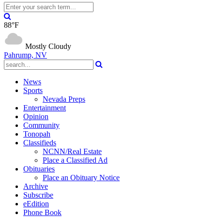
88°F
Mostly Cloudy
Pahrump, NV
News
Sports
Nevada Preps
Entertainment
Opinion
Community
Tonopah
Classifieds
NCNN/Real Estate
Place a Classified Ad
Obituaries
Place an Obituary Notice
Archive
Subscribe
eEdition
Phone Book