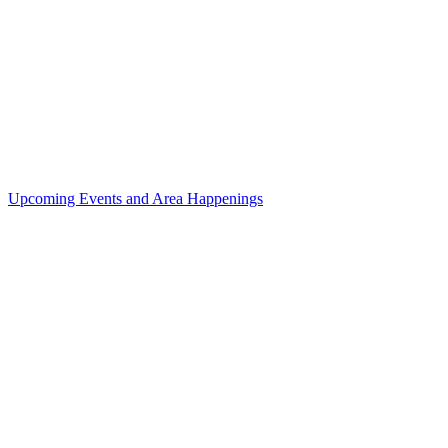
Upcoming Events and Area Happenings