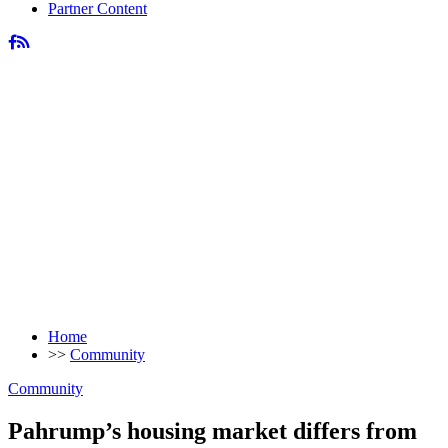
Partner Content
Home
>>
Community
Community
Pahrump’s housing market differs from