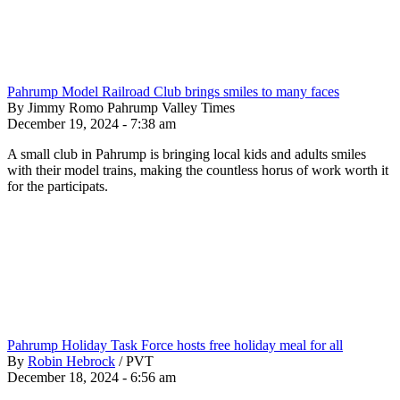
Pahrump Model Railroad Club brings smiles to many faces
By Jimmy Romo Pahrump Valley Times
December 19, 2024 - 7:38 am
A small club in Pahrump is bringing local kids and adults smiles
with their model trains, making the countless horus of work worth it
for the participats.
Pahrump Holiday Task Force hosts free holiday meal for all
By
Robin Hebrock
/
PVT
December 18, 2024 - 6:56 am