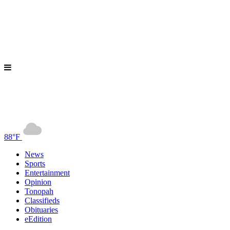
88°F
News
Sports
Entertainment
Opinion
Tonopah
Classifieds
Obituaries
eEdition