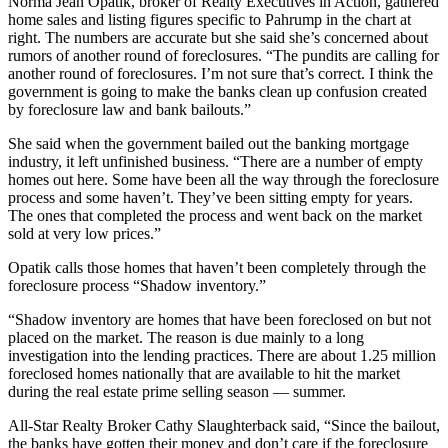
Norma Jean Opatik, broker of Realty Executives in Action, gathered
home sales and listing figures specific to Pahrump in the chart at
right. The numbers are accurate but she said she’s concerned about
rumors of another round of foreclosures. “The pundits are calling for
another round of foreclosures. I’m not sure that’s correct. I think the
government is going to make the banks clean up confusion created
by foreclosure law and bank bailouts.”
She said when the government bailed out the banking mortgage
industry, it left unfinished business. “There are a number of empty
homes out here. Some have been all the way through the foreclosure
process and some haven’t. They’ve been sitting empty for years.
The ones that completed the process and went back on the market
sold at very low prices.”
Opatik calls those homes that haven’t been completely through the
foreclosure process “Shadow inventory.”
“Shadow inventory are homes that have been foreclosed on but not
placed on the market. The reason is due mainly to a long
investigation into the lending practices. There are about 1.25 million
foreclosed homes nationally that are available to hit the market
during the real estate prime selling season — summer.
All-Star Realty Broker Cathy Slaughterback said, “Since the bailout,
the banks have gotten their money and don’t care if the foreclosure