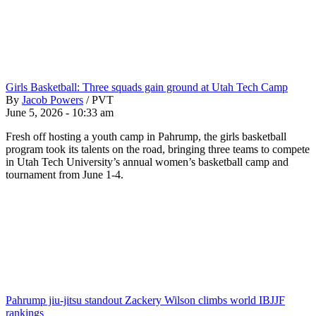
Girls Basketball: Three squads gain ground at Utah Tech Camp
By
Jacob Powers
/
PVT
June 5, 2026 - 10:33 am
Fresh off hosting a youth camp in Pahrump, the girls basketball
program took its talents on the road, bringing three teams to compete
in Utah Tech University’s annual women’s basketball camp and
tournament from June 1-4.
Pahrump jiu-jitsu standout Zackery Wilson climbs world IBJJF
rankings