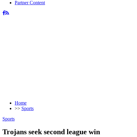
Partner Content
Home
>>
Sports
Sports
Trojans seek second league win