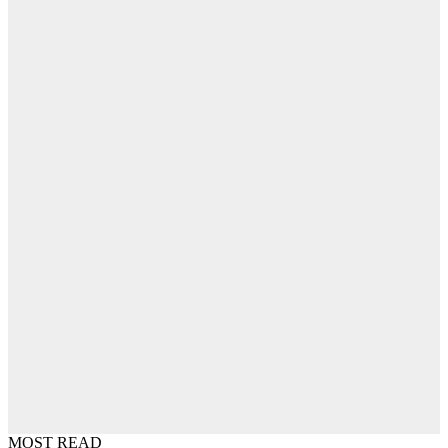
MOST READ