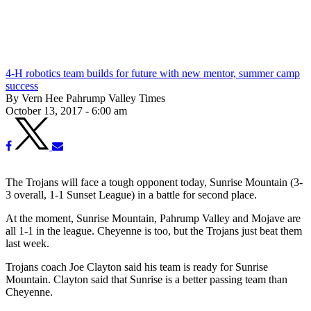
4-H robotics team builds for future with new mentor, summer camp
success
By Vern Hee Pahrump Valley Times
October 13, 2017 - 6:00 am
The Trojans will face a tough opponent today, Sunrise Mountain (3-
3 overall, 1-1 Sunset League) in a battle for second place.
At the moment, Sunrise Mountain, Pahrump Valley and Mojave are
all 1-1 in the league. Cheyenne is too, but the Trojans just beat them
last week.
Trojans coach Joe Clayton said his team is ready for Sunrise
Mountain. Clayton said that Sunrise is a better passing team than
Cheyenne.