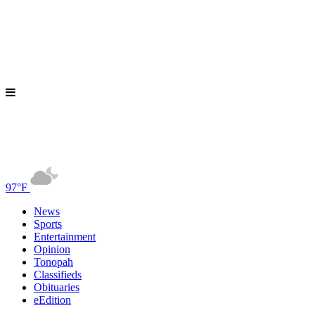
97°F
News
Sports
Entertainment
Opinion
Tonopah
Classifieds
Obituaries
eEdition