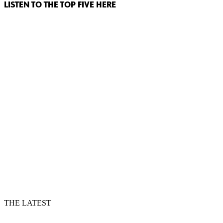
LISTEN TO THE TOP FIVE HERE
THE LATEST