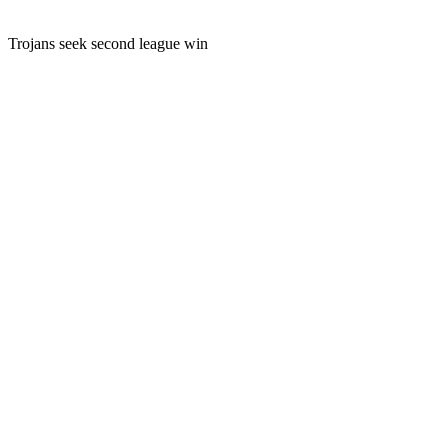
Trojans seek second league win