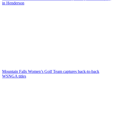
in Henderson
Mountain Falls Women’s Golf Team captures back-to-back
WSNGA titles