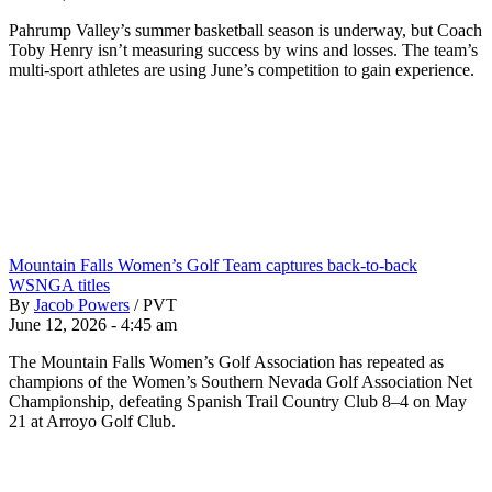
Pahrump Valley’s summer basketball season is underway, but Coach
Toby Henry isn’t measuring success by wins and losses. The team’s
multi-sport athletes are using June’s competition to gain experience.
Mountain Falls Women’s Golf Team captures back-to-back
WSNGA titles
By
Jacob Powers
/
PVT
June 12, 2026 - 4:45 am
The Mountain Falls Women’s Golf Association has repeated as
champions of the Women’s Southern Nevada Golf Association Net
Championship, defeating Spanish Trail Country Club 8–4 on May
21 at Arroyo Golf Club.