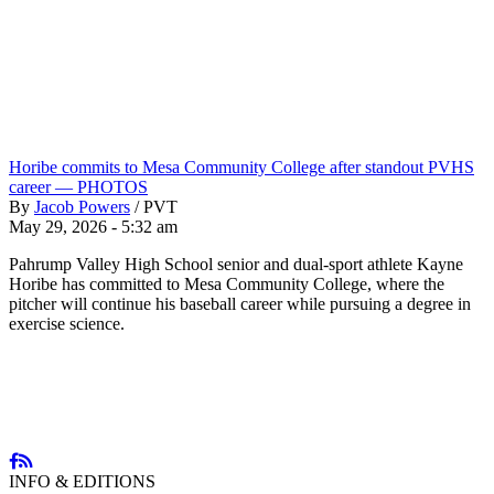
Horibe commits to Mesa Community College after standout PVHS
career — PHOTOS
By
Jacob Powers
/
PVT
May 29, 2026 - 5:32 am
Pahrump Valley High School senior and dual-sport athlete Kayne
Horibe has committed to Mesa Community College, where the
pitcher will continue his baseball career while pursuing a degree in
exercise science.
INFO & EDITIONS