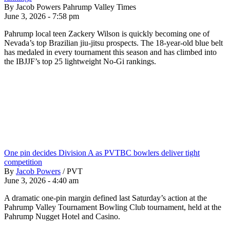
By Jacob Powers Pahrump Valley Times
June 3, 2026 - 7:58 pm
Pahrump local teen Zackery Wilson is quickly becoming one of
Nevada’s top Brazilian jiu-jitsu prospects. The 18-year-old blue belt
has medaled in every tournament this season and has climbed into
the IBJJF’s top 25 lightweight No-Gi rankings.
One pin decides Division A as PVTBC bowlers deliver tight
competition
By
Jacob Powers
/
PVT
June 3, 2026 - 4:40 am
A dramatic one-pin margin defined last Saturday’s action at the
Pahrump Valley Tournament Bowling Club tournament, held at the
Pahrump Nugget Hotel and Casino.