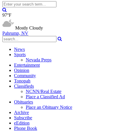
97°F
Mostly Cloudy
Pahrump, NV
News
Sports
Nevada Preps
Entertainment
Opinion
Community
Tonopah
Classifieds
NCNN/Real Estate
Place a Classified Ad
Obituaries
Place an Obituary Notice
Archive
Subscribe
eEdition
Phone Book