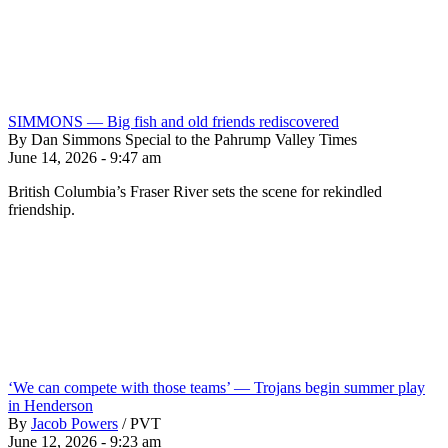
SIMMONS — Big fish and old friends rediscovered
By Dan Simmons Special to the Pahrump Valley Times
June 14, 2026 - 9:47 am
British Columbia’s Fraser River sets the scene for rekindled
friendship.
‘We can compete with those teams’ — Trojans begin summer play
in Henderson
By
Jacob Powers
/
PVT
June 12, 2026 - 9:23 am