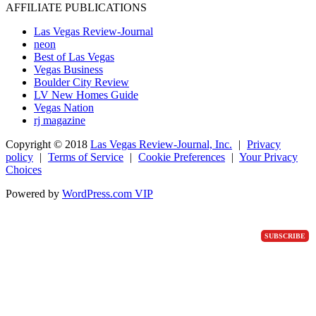
AFFILIATE PUBLICATIONS
Las Vegas Review-Journal
neon
Best of Las Vegas
Vegas Business
Boulder City Review
LV New Homes Guide
Vegas Nation
rj magazine
Copyright ©
2018
Las Vegas Review-Journal, Inc.
|
Privacy
policy
|
Terms of Service
|
Cookie Preferences
|
Your Privacy
Choices
Powered by
WordPress.com VIP
SUBSCRIBE