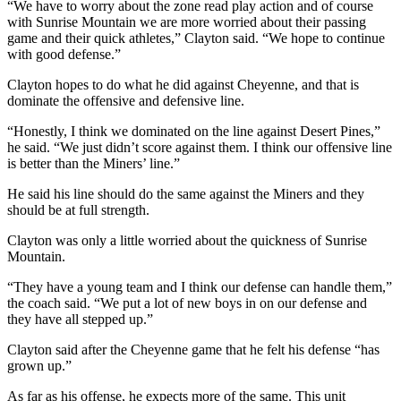
“We have to worry about the zone read play action and of course
with Sunrise Mountain we are more worried about their passing
game and their quick athletes,” Clayton said. “We hope to continue
with good defense.”
Clayton hopes to do what he did against Cheyenne, and that is
dominate the offensive and defensive line.
“Honestly, I think we dominated on the line against Desert Pines,”
he said. “We just didn’t score against them. I think our offensive line
is better than the Miners’ line.”
He said his line should do the same against the Miners and they
should be at full strength.
Clayton was only a little worried about the quickness of Sunrise
Mountain.
“They have a young team and I think our defense can handle them,”
the coach said. “We put a lot of new boys in on our defense and
they have all stepped up.”
Clayton said after the Cheyenne game that he felt his defense “has
grown up.”
As far as his offense, he expects more of the same. This unit