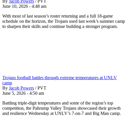
By
Jacob Powers
/
PVT
June 10, 2026 - 4:48 am
With most of last season’s roster returning and a full 18-game
schedule on the horizon, the Trojans used last week’s summer camp
to sharpen their skills and continue building a stronger program.
Trojans football battles through extreme temperatures at UNLV
camp
By
Jacob Powers
/
PVT
June 5, 2026 - 4:50 am
Battling triple-digit temperatures and some of the region’s top
competition, the Pahrump Valley Trojans showcased their growth
and resilience Wednesday at UNLV’s 7-on-7 and Big Man camp.