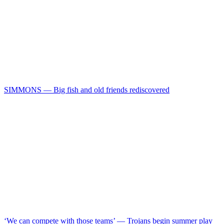
SIMMONS — Big fish and old friends rediscovered
‘We can compete with those teams’ — Trojans begin summer play