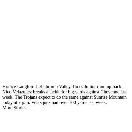
Horace Langford Jr./Pahrump Valley Times Junior running back
Nico Velazquez breaks a tackle for big yards against Cheyenne last
week. The Trojans expect to do the same against Sunrise Mountain
today at 7 p.m. Velazquez had over 100 yards last week.
More Stories