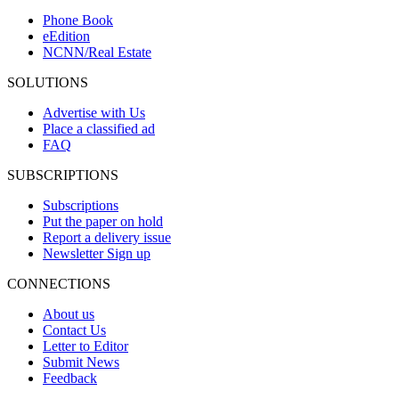
Phone Book
eEdition
NCNN/Real Estate
SOLUTIONS
Advertise with Us
Place a classified ad
FAQ
SUBSCRIPTIONS
Subscriptions
Put the paper on hold
Report a delivery issue
Newsletter Sign up
CONNECTIONS
About us
Contact Us
Letter to Editor
Submit News
Feedback