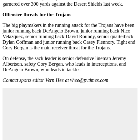
garnered over 300 yards against the Desert Shields last week.
Offensive threats for the Trojans
The big playmakers in the running attack for the Trojans have been
junior running back DeAngelo Brown, junior running back Nico
Velazquez, senior running back David Roundy, senior quarterback
Dylan Coffman and junior running back Casey Flennory. Tight end
Cory Bergan is the main receiver threat for the Trojans.
On defense, the sack leader is senior defensive lineman Jeremy
Albertson, safety Cory Bergan, who leads in interceptions, and
DeAngelo Brown, who leads in tackles.
Contact sports editor Vern Hee at vhee@pvtimes.com