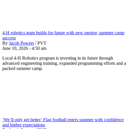
4-H robotics team builds for future with new mentor, summer camp
success
By
Jacob Powers
/
PVT
June 10, 2026 - 4:50 am
Local 4-H Robotics program is investing in its future through
advanced engineering training, expanded programming efforts and a
packed summer camp.
‘We’ll only get better’ Flag football enters summer with confidence
and higher expectations