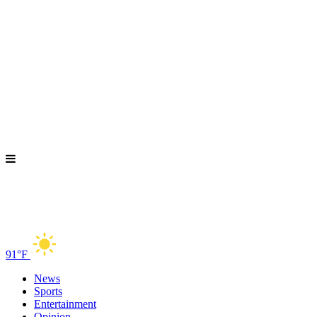
91°F
News
Sports
Entertainment
Opinion