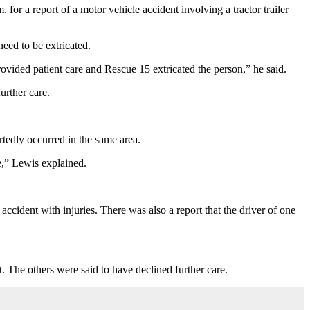
or a report of a motor vehicle accident involving a tractor trailer
eed to be extricated.
rovided patient care and Rescue 15 extricated the person,” he said.
urther care.
tedly occurred in the same area.
e,” Lewis explained.
accident with injuries. There was also a report that the driver of one
. The others were said to have declined further care.