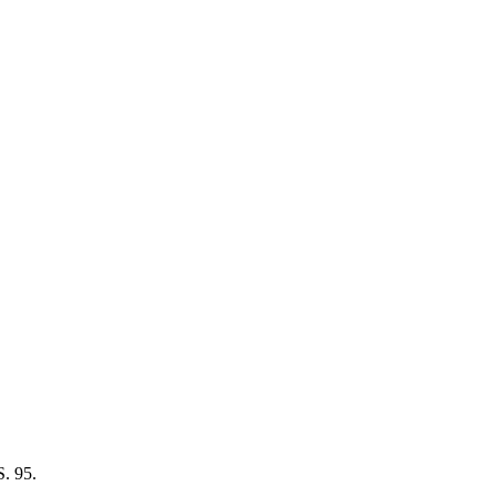
S. 95.