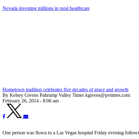
Nevada investing millions in rural healthcare
Hometown tradition celebrates five decades of grace and growth
By Kelsey Givens Pahrump Valley Times kgivens@pvtimes.com
February 26, 2014 - 8:06 am
One person was flown to a Las Vegas hospital Friday evening followin