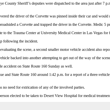
unty Sheriff’s deputies were dispatched to the area just after 7 p.m. f
ered the driver of the Corvette was pinned inside their car and would n
d broadsided a Corvette and trapped the driver in the Corvette. Medic 5 p
tte to the Trauma Center at University Medical Center in Las Vegas for f
up following the incident.
valuating the scene, a second smaller motor vehicle accident also repor
hicle backed into another attempting to get out of the way of the scen
le accident on State Route 160 Sunday as well.
ue and State Route 160 around 1:42 p.m. for a report of a three-vehicle 
no need for extrication of any of the involved parties.
erson elected to be taken to Desert View Hospital for medical treatment