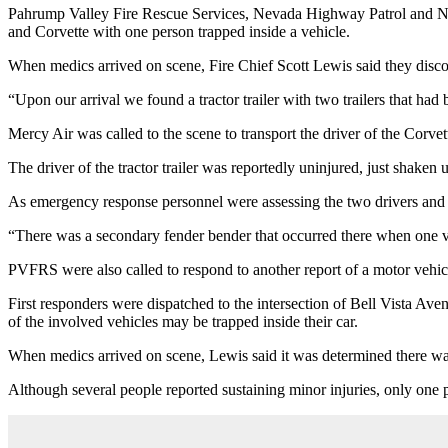
Pahrump Valley Fire Rescue Services, Nevada Highway Patrol and Nye Co
and Corvette with one person trapped inside a vehicle.
When medics arrived on scene, Fire Chief Scott Lewis said they discov
“Upon our arrival we found a tractor trailer with two trailers that ha
Mercy Air was called to the scene to transport the driver of the Corve
The driver of the tractor trailer was reportedly uninjured, just shaken 
As emergency response personnel were assessing the two drivers and e
“There was a secondary fender bender that occurred there when one ve
PVFRS were also called to respond to another report of a motor vehic
First responders were dispatched to the intersection of Bell Vista Aven
of the involved vehicles may be trapped inside their car.
When medics arrived on scene, Lewis said it was determined there was 
Although several people reported sustaining minor injuries, only one p