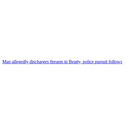
Man allegedly discharges firearm in Beatty, police pursuit follows