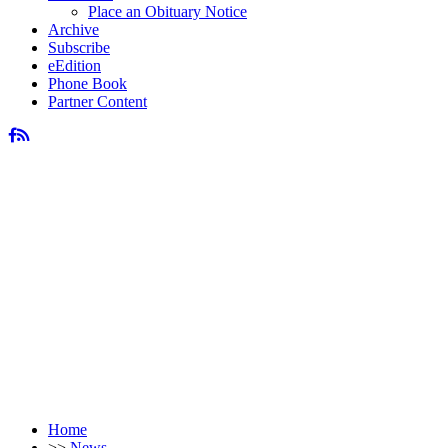
Place an Obituary Notice
Archive
Subscribe
eEdition
Phone Book
Partner Content
Home
>>
News