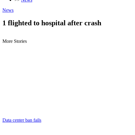
News
1 flighted to hospital after crash
More Stories
Data center ban fails