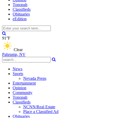
Tonopah
Classifieds
Obituaries
eEdition
91°F
Clear
Pahrump, NV
News
Sports
Nevada Preps
Entertainment
Opinion
Community
Tonopah
Classifieds
NCNN/Real Estate
Place a Classified Ad
Obituaries