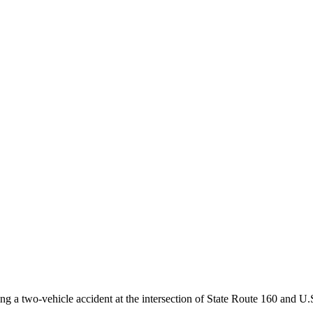
g a two-vehicle accident at the intersection of State Route 160 and U.