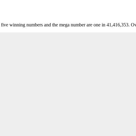
five winning numbers and the mega number are one in 41,416,353. Over