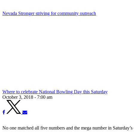
Nevada Stronger striving for community outreach
Where to celebrate National Bowling Day this Saturday
October 3, 2018 - 7:00 am
No one matched all five numbers and the mega number in Saturday’s dr