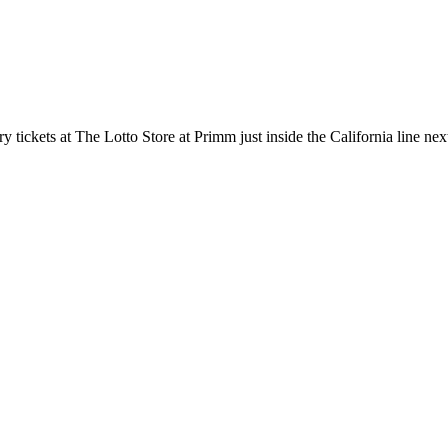
tickets at The Lotto Store at Primm just inside the California line nex