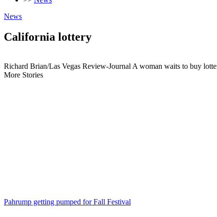
News
California lottery
Richard Brian/Las Vegas Review-Journal A woman waits to buy lottery 
More Stories
Pahrump getting pumped for Fall Festival