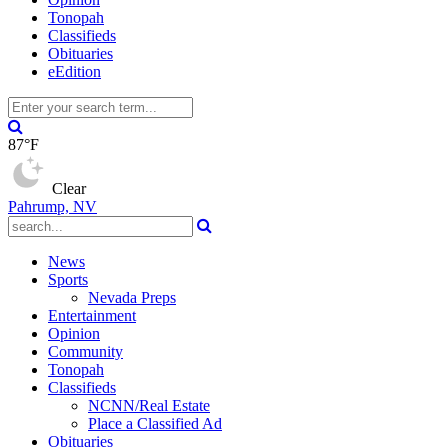
Tonopah
Classifieds
Obituaries
eEdition
87°F
Clear
Pahrump, NV
News
Sports
Nevada Preps
Entertainment
Opinion
Community
Tonopah
Classifieds
NCNN/Real Estate
Place a Classified Ad
Obituaries