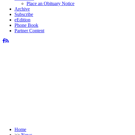
Place an Obituary Notice
Archive
Subscribe
eEdition
Phone Book
Partner Content
Home
>>
News