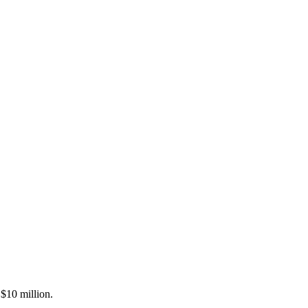
 $10 million.