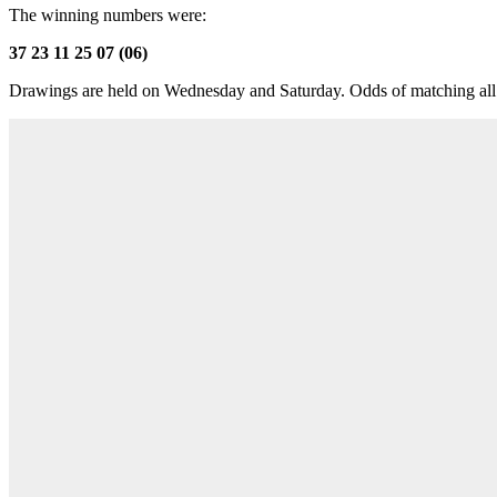
The winning numbers were:
37 23 11 25 07 (06)
Drawings are held on Wednesday and Saturday. Odds of matching all 