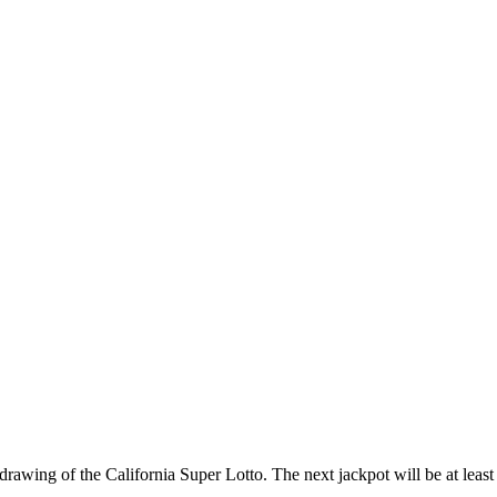
awing of the California Super Lotto. The next jackpot will be at least