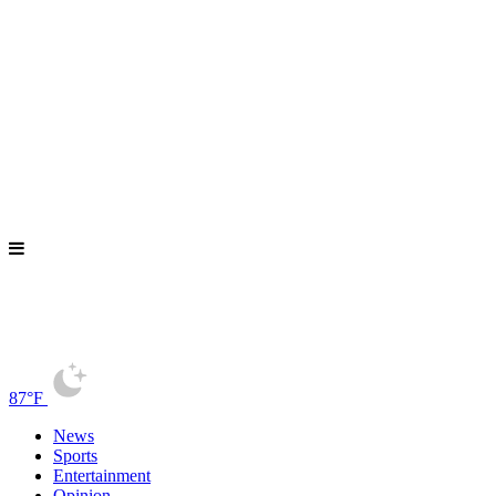
87°F
News
Sports
Entertainment
Opinion