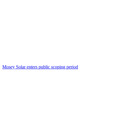
Mosey Solar enters public scoping period