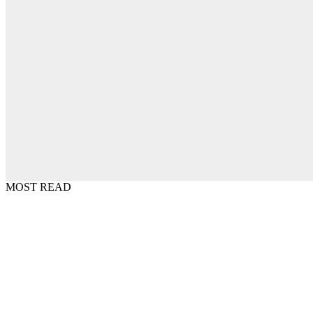
MOST READ