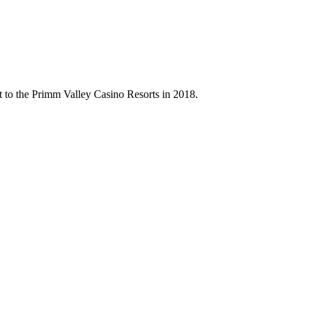
t to the Primm Valley Casino Resorts in 2018.