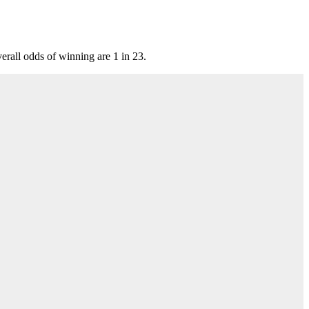
all odds of winning are 1 in 23.