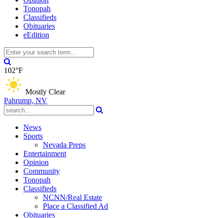
Tonopah
Classifieds
Obituaries
eEdition
102°F
Mostly Clear
Pahrump, NV
News
Sports
Nevada Preps
Entertainment
Opinion
Community
Tonopah
Classifieds
NCNN/Real Estate
Place a Classified Ad
Obituaries