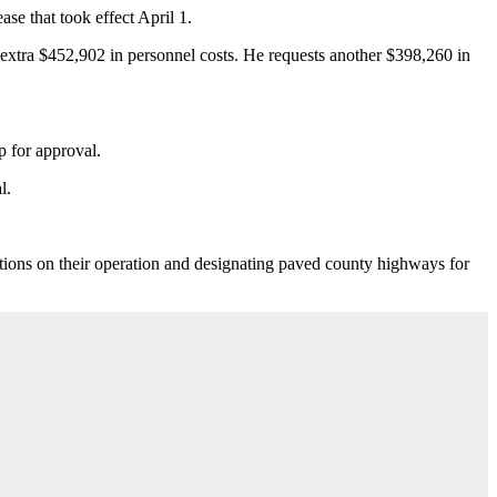
ase that took effect April 1.
n extra $452,902 in personnel costs. He requests another $398,260 in
p for approval.
l.
tions on their operation and designating paved county highways for