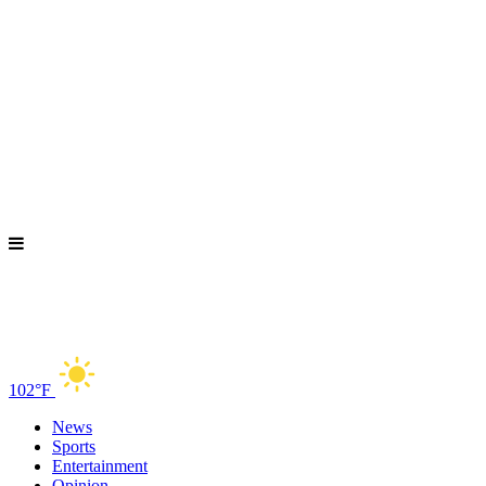
102°F
News
Sports
Entertainment
Opinion