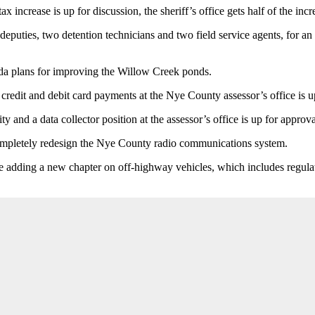
 increase is up for discussion, the sheriff’s office gets half of the incre
deputies, two detention technicians and two field service agents, for a
ada plans for improving the Willow Creek ponds.
 credit and debit card payments at the Nye County assessor’s office is u
y and a data collector position at the assessor’s office is up for approva
completely redesign the Nye County radio communications system.
e adding a new chapter on off-highway vehicles, which includes regula