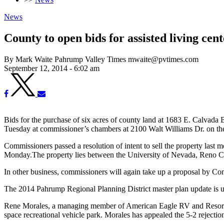
News
County to open bids for assisted living cent
By Mark Waite Pahrump Valley Times mwaite@pvtimes.com
September 12, 2014 - 6:02 am
Bids for the purchase of six acres of county land at 1683 E. Calvada 
Tuesday at commissioner’s chambers at 2100 Walt Williams Dr. on th
Commissioners passed a resolution of intent to sell the property last 
Monday.The property lies between the University of Nevada, Reno C
In other business, commissioners will again take up a proposal by 
The 2014 Pahrump Regional Planning District master plan update is u
Rene Morales, a managing member of American Eagle RV and Resorts L
space recreational vehicle park. Morales has appealed the 5-2 rejecti