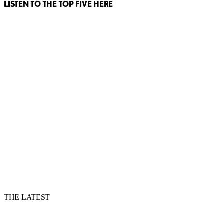
LISTEN TO THE TOP FIVE HERE
THE LATEST