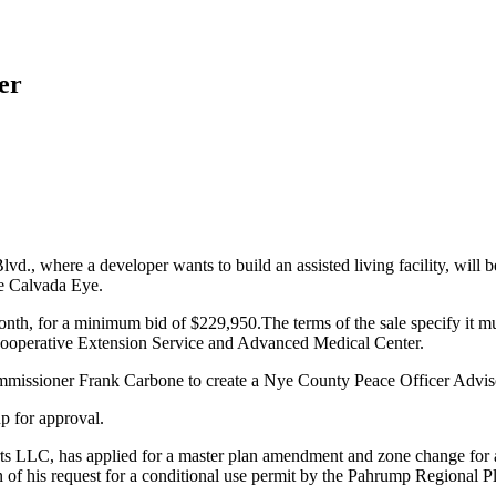
er
Blvd., where a developer wants to build an assisted living facility, w
e Calvada Eye.
month, for a minimum bid of $229,950.The terms of the sale specify it mus
ooperative Extension Service and Advanced Medical Center.
Commissioner Frank Carbone to create a Nye County Peace Officer Advi
p for approval.
LC, has applied for a master plan amendment and zone change for a 55
on of his request for a conditional use permit by the Pahrump Regional