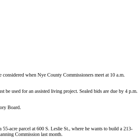
ill be considered when Nye County Commissioners meet at 10 a.m.
t be used for an assisted living project. Sealed bids are due by 4 p.m.
sory Board.
-acre parcel at 600 S. Leslie St., where he wants to build a 213-
 Planning Commission last month.