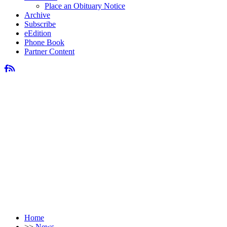
Place an Obituary Notice
Archive
Subscribe
eEdition
Phone Book
Partner Content
Home
>>
News