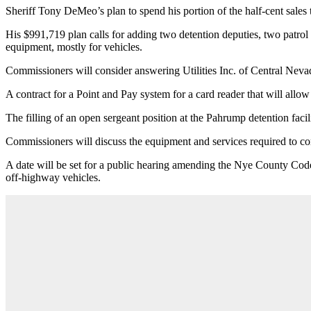
Sheriff Tony DeMeo’s plan to spend his portion of the half-cent sales tax
His $991,719 plan calls for adding two detention deputies, two patrol 
equipment, mostly for vehicles.
Commissioners will consider answering Utilities Inc. of Central Nev
A contract for a Point and Pay system for a card reader that will allow
The filling of an open sergeant position at the Pahrump detention facilit
Commissioners will discuss the equipment and services required to 
A date will be set for a public hearing amending the Nye County Cod
off-highway vehicles.