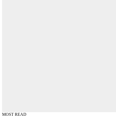
MOST READ