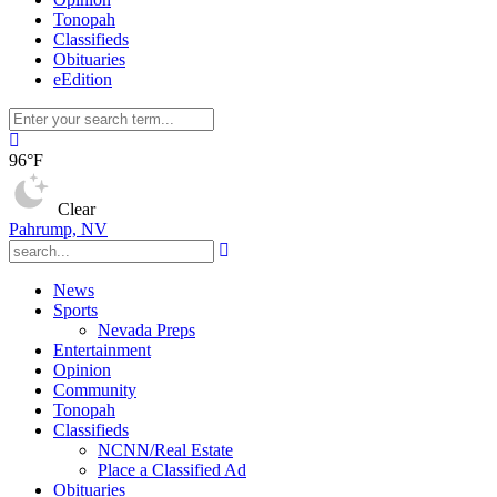
Tonopah
Classifieds
Obituaries
eEdition
96°F
Clear
Pahrump, NV
News
Sports
Nevada Preps
Entertainment
Opinion
Community
Tonopah
Classifieds
NCNN/Real Estate
Place a Classified Ad
Obituaries