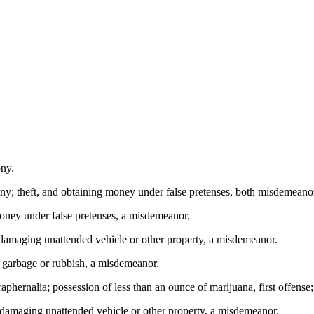
ony.
ny; theft, and obtaining money under false pretenses, both misdemeano
ney under false pretenses, a misdemeanor.
amaging unattended vehicle or other property, a misdemeanor.
 garbage or rubbish, a misdemeanor.
phernalia; possession of less than an ounce of marijuana, first offens
damaging unattended vehicle or other property, a misdemeanor.