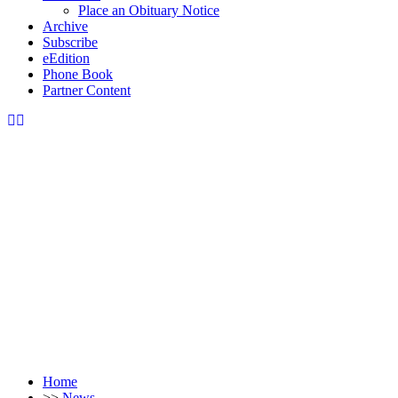
Place an Obituary Notice
Archive
Subscribe
eEdition
Phone Book
Partner Content
Home
>>
News