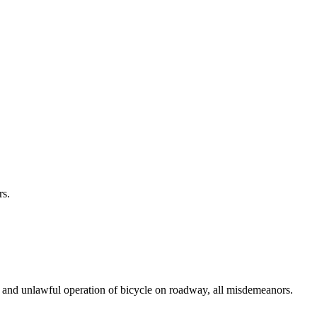
rs.
e; and unlawful operation of bicycle on roadway, all misdemeanors.