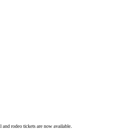
 and rodeo tickets are now available.