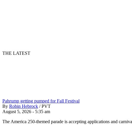
THE LATEST
Pahrump getting pumped for Fall Festival
By
Robin Hebrock
/
PVT
August 5, 2026 - 5:35 am
The America 250-themed parade is accepting applications and carnival