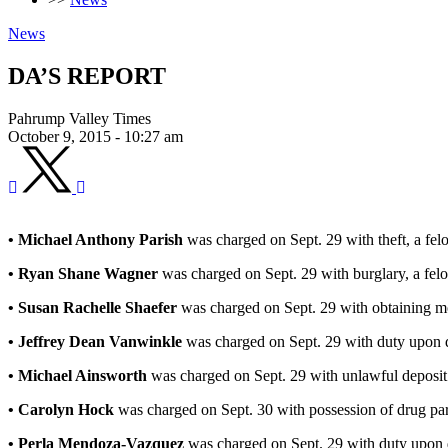
News
DA’S REPORT
Pahrump Valley Times
October 9, 2015 - 10:27 am
• Michael Anthony Parish
was charged on Sept. 29 with theft, a fel
• Ryan Shane Wagner
was charged on Sept. 29 with burglary, a felo
• Susan Rachelle Shaefer
was charged on Sept. 29 with obtaining mo
• Jeffrey Dean Vanwinkle
was charged on Sept. 29 with duty upon d
• Michael Ainsworth
was charged on Sept. 29 with unlawful deposit
• Carolyn Hock
was charged on Sept. 30 with possession of drug para
• Perla Mendoza-Vazquez
was charged on Sept. 29 with duty upon 