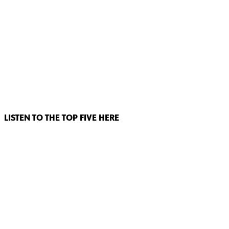
LISTEN TO THE TOP FIVE HERE