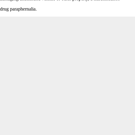
drug paraphernalia.