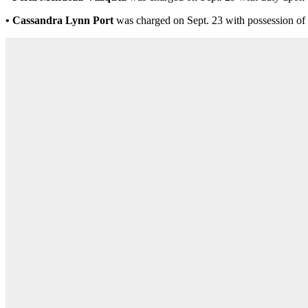
• Cassandra Lynn Port
was charged on Sept. 23 with possession of 