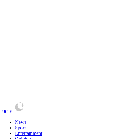
96°F
News
Sports
Entertainment
Opinion