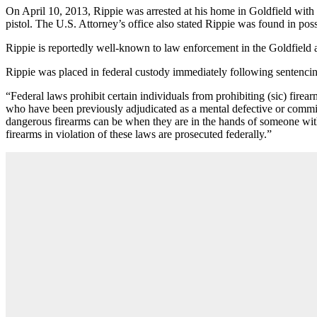
On April 10, 2013, Rippie was arrested at his home in Goldfield with 
pistol. The U.S. Attorney’s office also stated Rippie was found in po
Rippie is reportedly well-known to law enforcement in the Goldfield a
Rippie was placed in federal custody immediately following sentenci
“Federal laws prohibit certain individuals from prohibiting (sic) firear
who have been previously adjudicated as a mental defective or commit
dangerous firearms can be when they are in the hands of someone with
firearms in violation of these laws are prosecuted federally.”