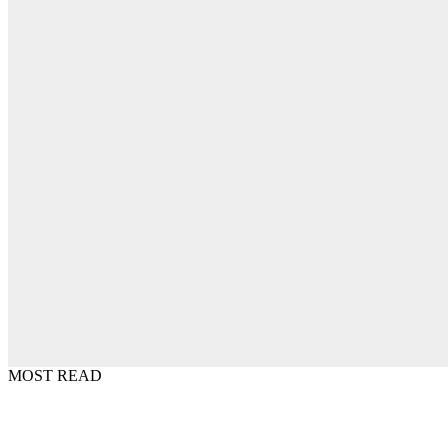
MOST READ