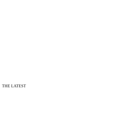
THE LATEST