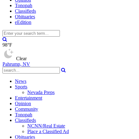
Tonopah
Classifieds
Obituaries
eEdition
98°F
Clear
Pahrump, NV
News
Sports
Nevada Preps
Entertainment
Opinion
Community
Tonopah
Classifieds
NCNN/Real Estate
Place a Classified Ad
Obituaries