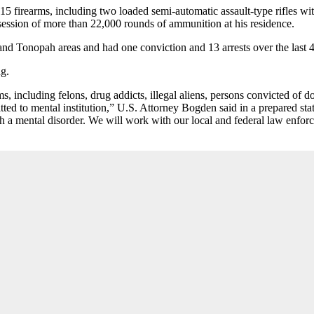
15 firearms, including two loaded semi-automatic assault-type rifles wi
ssession of more than 22,000 rounds of ammunition at his residence.
nd Tonopah areas and had one conviction and 13 arrests over the last 4
ng.
ms, including felons, drug addicts, illegal aliens, persons convicted of 
ted to mental institution,” U.S. Attorney Bogden said in a prepared s
 a mental disorder. We will work with our local and federal law enfor