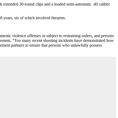
th extended 30-round clips and a loaded semi-automatic .40 caliber
8 years, six of which involved firearms.
domestic violence offenses or subject to restraining orders, and persons
tatement. “Too many recent shooting incidents have demonstrated how
cement partners to ensure that persons who unlawfully possess