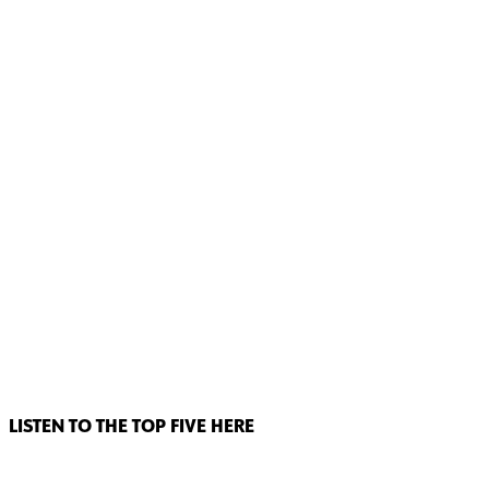
LISTEN TO THE TOP FIVE HERE