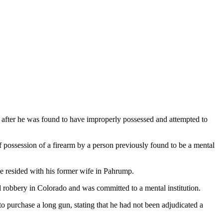
 after he was found to have improperly possessed and attempted to
 possession of a firearm by a person previously found to be a mental
he resided with his former wife in Pahrump.
d robbery in Colorado and was committed to a mental institution.
o purchase a long gun, stating that he had not been adjudicated a