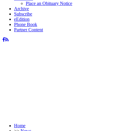
Place an Obituary Notice
Archive
Subscribe
eEdition
Phone Book
Partner Content
Home
>>
News