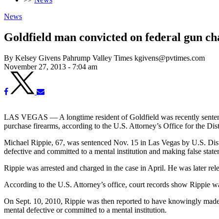
News
Goldfield man convicted on federal gun ch
By Kelsey Givens Pahrump Valley Times kgivens@pvtimes.com
November 27, 2013 - 7:04 am
LAS VEGAS — A longtime resident of Goldfield was recently sentenced
purchase firearms, according to the U.S. Attorney’s Office for the Dis
Michael Rippie, 67, was sentenced Nov. 15 in Las Vegas by U.S. Distr
defective and committed to a mental institution and making false state
Rippie was arrested and charged in the case in April. He was later re
According to the U.S. Attorney’s office, court records show Rippie wa
On Sept. 10, 2010, Rippie was then reported to have knowingly made a 
mental defective or committed to a mental institution.