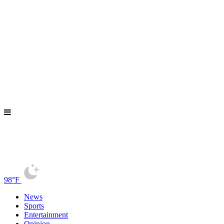
98°F
News
Sports
Entertainment
Opinion