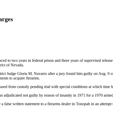
arges
 to two years in federal prison and three years of supervised release
trict of Nevada.
ict Judge Gloria M. Navarro after a jury found him guilty on Aug. 9 of
ments to acquire firearms.
leased from custody pending trial with special conditions at which time 
s adjudicated not guilty by reason of insanity in 1971 for a 1970 arme
false written statement to a firearms dealer in Tonopah in an attempt t