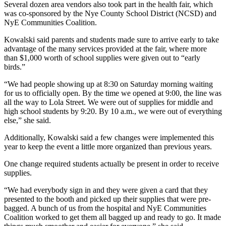
Several dozen area vendors also took part in the health fair, which
was co-sponsored by the Nye County School District (NCSD) and
NyE Communities Coalition.
Kowalski said parents and students made sure to arrive early to take
advantage of the many services provided at the fair, where more
than $1,000 worth of school supplies were given out to “early
birds.”
“We had people showing up at 8:30 on Saturday morning waiting
for us to officially open. By the time we opened at 9:00, the line was
all the way to Lola Street. We were out of supplies for middle and
high school students by 9:20. By 10 a.m., we were out of everything
else,” she said.
Additionally, Kowalski said a few changes were implemented this
year to keep the event a little more organized than previous years.
One change required students actually be present in order to receive
supplies.
“We had everybody sign in and they were given a card that they
presented to the booth and picked up their supplies that were pre-
bagged. A bunch of us from the hospital and NyE Communities
Coalition worked to get them all bagged up and ready to go. It made