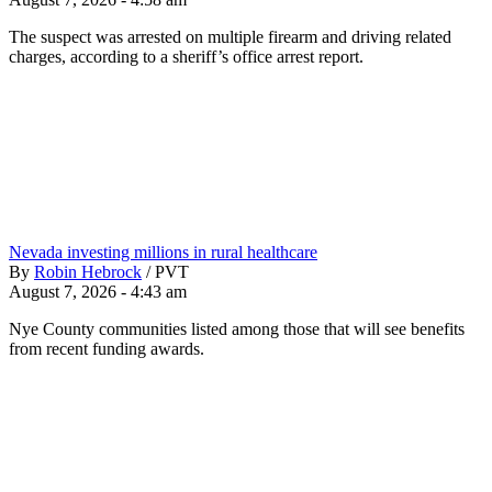
The suspect was arrested on multiple firearm and driving related
charges, according to a sheriff’s office arrest report.
Nevada investing millions in rural healthcare
By
Robin Hebrock
/
PVT
August 7, 2026 - 4:43 am
Nye County communities listed among those that will see benefits
from recent funding awards.