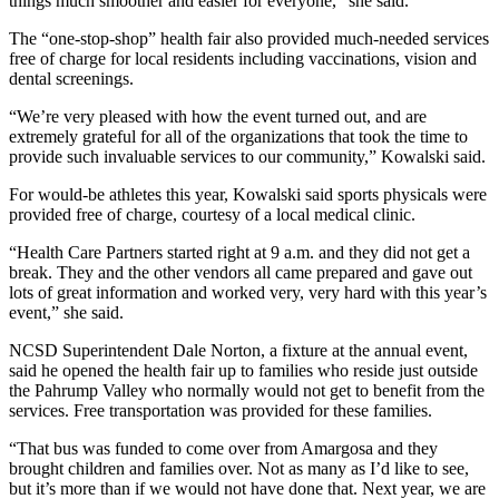
things much smoother and easier for everyone,” she said.
The “one-stop-shop” health fair also provided much-needed services
free of charge for local residents including vaccinations, vision and
dental screenings.
“We’re very pleased with how the event turned out, and are
extremely grateful for all of the organizations that took the time to
provide such invaluable services to our community,” Kowalski said.
For would-be athletes this year, Kowalski said sports physicals were
provided free of charge, courtesy of a local medical clinic.
“Health Care Partners started right at 9 a.m. and they did not get a
break. They and the other vendors all came prepared and gave out
lots of great information and worked very, very hard with this year’s
event,” she said.
NCSD Superintendent Dale Norton, a fixture at the annual event,
said he opened the health fair up to families who reside just outside
the Pahrump Valley who normally would not get to benefit from the
services. Free transportation was provided for these families.
“That bus was funded to come over from Amargosa and they
brought children and families over. Not as many as I’d like to see,
but it’s more than if we would not have done that. Next year, we are