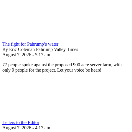
The fight for Pahrump’s water
By Eric Coleman Pahrump Valley Times
August 7, 2026 - 5:17 am
77 people spoke against the proposed 900 acre server farm, with
only 9 people for the project. Let your voice be heard.
Letters to the Editor
August 7, 2026 - 4:17 am