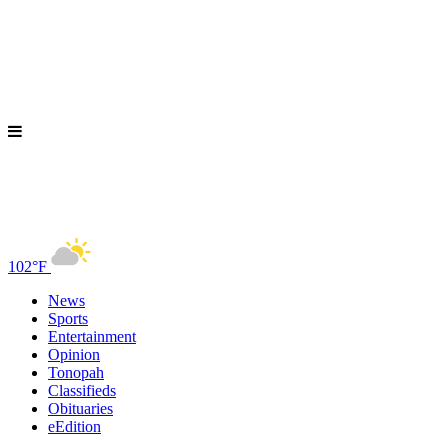
102°F
News
Sports
Entertainment
Opinion
Tonopah
Classifieds
Obituaries
eEdition