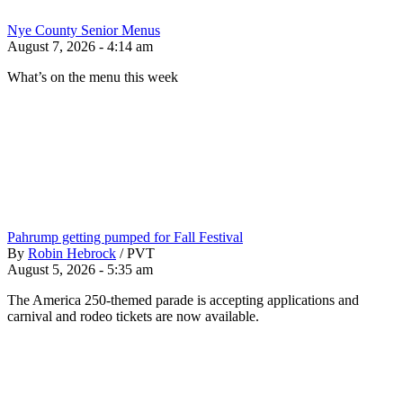
Nye County Senior Menus
August 7, 2026 - 4:14 am
What’s on the menu this week
Pahrump getting pumped for Fall Festival
By
Robin Hebrock
/
PVT
August 5, 2026 - 5:35 am
The America 250-themed parade is accepting applications and
carnival and rodeo tickets are now available.