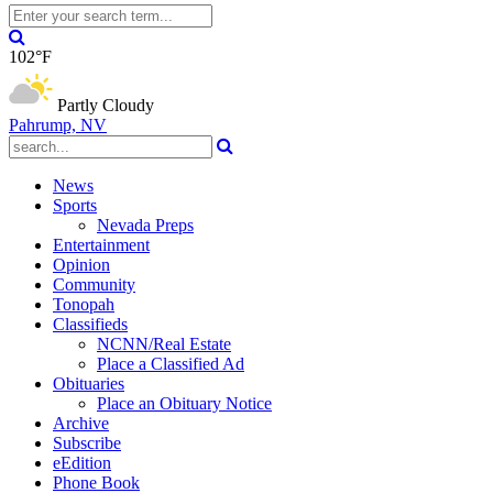
102°F
Partly Cloudy
Pahrump, NV
News
Sports
Nevada Preps
Entertainment
Opinion
Community
Tonopah
Classifieds
NCNN/Real Estate
Place a Classified Ad
Obituaries
Place an Obituary Notice
Archive
Subscribe
eEdition
Phone Book