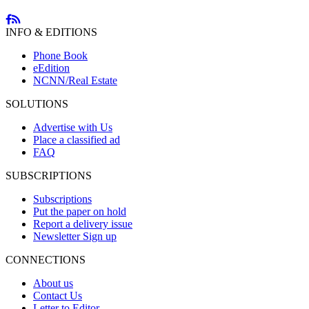
INFO & EDITIONS
Phone Book
eEdition
NCNN/Real Estate
SOLUTIONS
Advertise with Us
Place a classified ad
FAQ
SUBSCRIPTIONS
Subscriptions
Put the paper on hold
Report a delivery issue
Newsletter Sign up
CONNECTIONS
About us
Contact Us
Letter to Editor