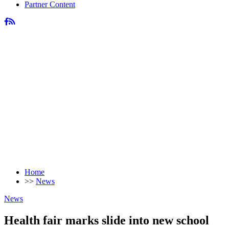
Partner Content
Home
>>
News
News
Health fair marks slide into new school