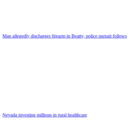
Man allegedly discharges firearm in Beatty, police pursuit follows
Nevada investing millions in rural healthcare