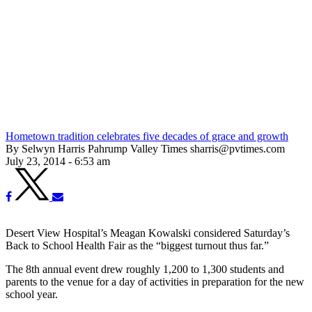
Hometown tradition celebrates five decades of grace and growth
By Selwyn Harris Pahrump Valley Times sharris@pvtimes.com
July 23, 2014 - 6:53 am
Desert View Hospital’s Meagan Kowalski considered Saturday’s
Back to School Health Fair as the “biggest turnout thus far.”
The 8th annual event drew roughly 1,200 to 1,300 students and
parents to the venue for a day of activities in preparation for the new
school year.