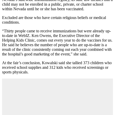
child may not be enrolled in a public, private, or charter school
within Nevada until he or she has been vaccinated.
Excluded are those who have certain religious beliefs or medical
conditions.
“Thirty people came to receive immunizations but were already up-
to-date in WebIZ. Ken Owens, the Executive Director of the
Helping Kids Clinic, comes out every year to do the vaccines for us.
He said he believes the number of people who are up-to-date is a
result of the clinic consistently coming out each year combined with
the hospital’s good marketing of the event,” she said.
At the fair’s conclusion, Kowalski said she tallied 373 children who
received school supplies and 312 kids who received screenings or
sports physicals.