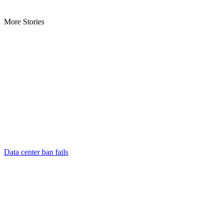
More Stories
Data center ban fails