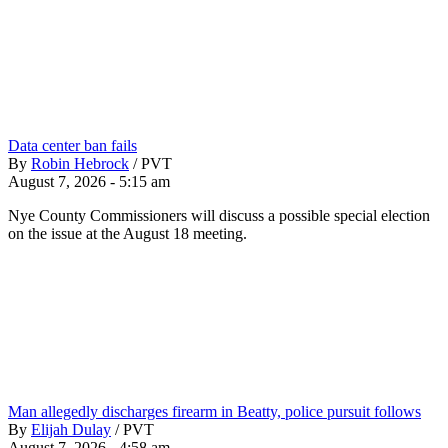
Data center ban fails
By
Robin Hebrock
/
PVT
August 7, 2026 - 5:15 am
Nye County Commissioners will discuss a possible special election
on the issue at the August 18 meeting.
Man allegedly discharges firearm in Beatty, police pursuit follows
By
Elijah Dulay
/
PVT
August 7, 2026 - 4:58 am