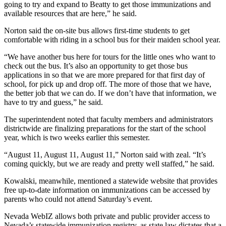
going to try and expand to Beatty to get those immunizations and
available resources that are here,” he said.
Norton said the on-site bus allows first-time students to get
comfortable with riding in a school bus for their maiden school year.
“We have another bus here for tours for the little ones who want to
check out the bus. It’s also an opportunity to get those bus
applications in so that we are more prepared for that first day of
school, for pick up and drop off. The more of those that we have,
the better job that we can do. If we don’t have that information, we
have to try and guess,” he said.
The superintendent noted that faculty members and administrators
districtwide are finalizing preparations for the start of the school
year, which is two weeks earlier this semester.
“August 11, August 11, August 11,” Norton said with zeal. “It’s
coming quickly, but we are ready and pretty well staffed,” he said.
Kowalski, meanwhile, mentioned a statewide website that provides
free up-to-date information on immunizations can be accessed by
parents who could not attend Saturday’s event.
Nevada WebIZ allows both private and public provider access to
Nevada’s statewide immunization registry, as state law dictates that a