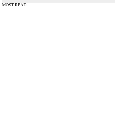
MOST READ