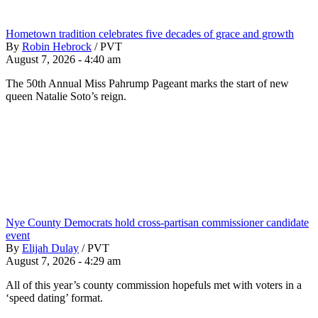
Hometown tradition celebrates five decades of grace and growth
By
Robin Hebrock
/
PVT
August 7, 2026 - 4:40 am
The 50th Annual Miss Pahrump Pageant marks the start of new
queen Natalie Soto’s reign.
Nye County Democrats hold cross-partisan commissioner candidate
event
By
Elijah Dulay
/
PVT
August 7, 2026 - 4:29 am
All of this year’s county commission hopefuls met with voters in a
‘speed dating’ format.