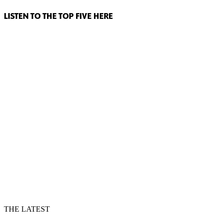
LISTEN TO THE TOP FIVE HERE
THE LATEST