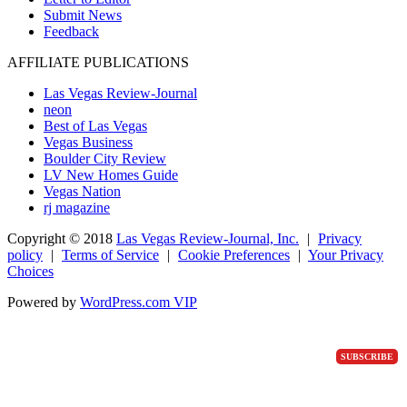
Submit News
Feedback
AFFILIATE PUBLICATIONS
Las Vegas Review-Journal
neon
Best of Las Vegas
Vegas Business
Boulder City Review
LV New Homes Guide
Vegas Nation
rj magazine
Copyright ©
2018
Las Vegas Review-Journal, Inc.
|
Privacy
policy
|
Terms of Service
|
Cookie Preferences
|
Your Privacy
Choices
Powered by
WordPress.com VIP
SUBSCRIBE