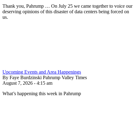
Thank you, Pahrump … On July 25 we came together to voice our
deserving opinions of this disaster of data centers being forced on
us.
Upcoming Events and Area Happenings
By Faye Burdzinski Pahrump Valley Times
August 7, 2026 - 4:15 am
What’s happening this week in Pahrump