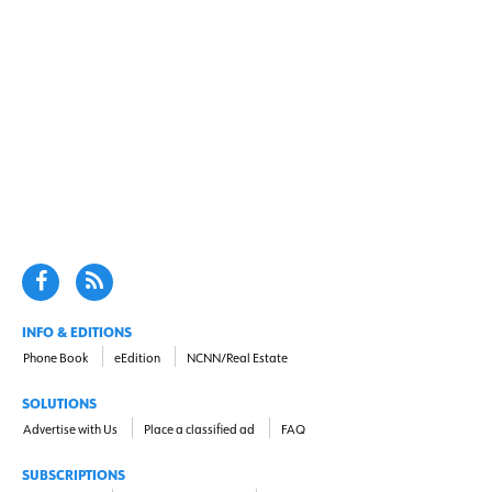
INFO & EDITIONS
Phone Book
eEdition
NCNN/Real Estate
SOLUTIONS
Advertise with Us
Place a classified ad
FAQ
SUBSCRIPTIONS