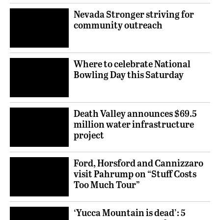
Nevada Stronger striving for
community outreach
Where to celebrate National
Bowling Day this Saturday
Death Valley announces $69.5
million water infrastructure
project
Ford, Horsford and Cannizzaro
visit Pahrump on “Stuff Costs
Too Much Tour”
‘Yucca Mountain is dead’: 5