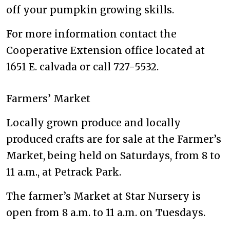
off your pumpkin growing skills.
For more information contact the
Cooperative Extension office located at
1651 E. calvada or call 727-5532.
Farmers’ Market
Locally grown produce and locally
produced crafts are for sale at the Farmer’s
Market, being held on Saturdays, from 8 to
11 a.m., at Petrack Park.
The farmer’s Market at Star Nursery is
open from 8 a.m. to 11 a.m. on Tuesdays.