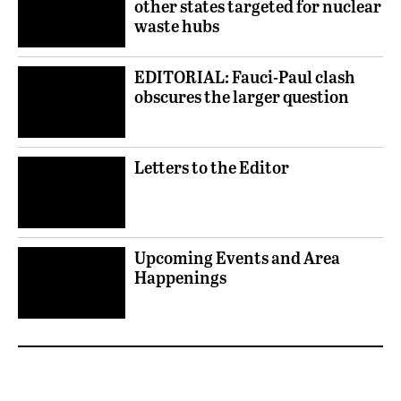
other states targeted for nuclear
waste hubs
EDITORIAL: Fauci-Paul clash
obscures the larger question
Letters to the Editor
Upcoming Events and Area
Happenings