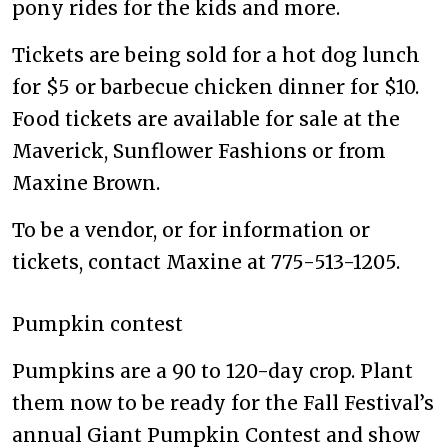
pony rides for the kids and more.
Tickets are being sold for a hot dog lunch
for $5 or barbecue chicken dinner for $10.
Food tickets are available for sale at the
Maverick, Sunflower Fashions or from
Maxine Brown.
To be a vendor, or for information or
tickets, contact Maxine at 775-513-1205.
Pumpkin contest
Pumpkins are a 90 to 120-day crop. Plant
them now to be ready for the Fall Festival’s
annual Giant Pumpkin Contest and show