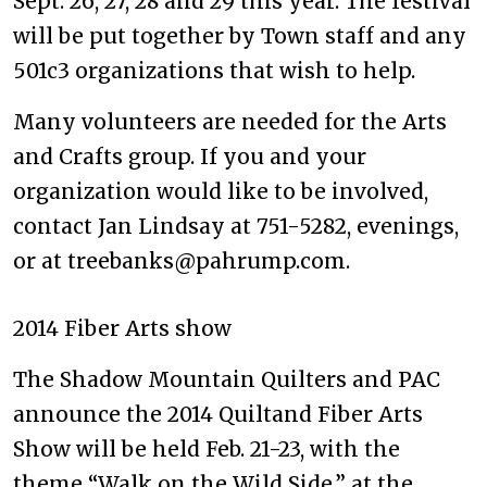
Sept. 26, 27, 28 and 29 this year. The festival
will be put together by Town staff and any
501c3 organizations that wish to help.
Many volunteers are needed for the Arts
and Crafts group. If you and your
organization would like to be involved,
contact Jan Lindsay at 751-5282, evenings,
or at treebanks@pahrump.com.
2014 Fiber Arts show
The Shadow Mountain Quilters and PAC
announce the 2014 Quiltand Fiber Arts
Show will be held Feb. 21-23, with the
theme “Walk on the Wild Side,” at the