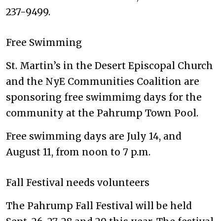
237-9499.
Free Swimming
St. Martin’s in the Desert Episcopal Church
and the NyE Communities Coalition are
sponsoring free swimmimg days for the
community at the Pahrump Town Pool.
Free swimming days are July 14, and
August 11, from noon to 7 p.m.
Fall Festival needs volunteers
The Pahrump Fall Festival will be held