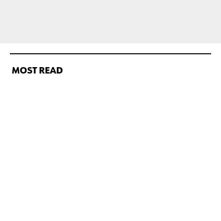
MOST READ