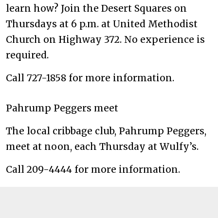
learn how? Join the Desert Squares on
Thursdays at 6 p.m. at United Methodist
Church on Highway 372. No experience is
required.
Call 727-1858 for more information.
Pahrump Peggers meet
The local cribbage club, Pahrump Peggers,
meet at noon, each Thursday at Wulfy’s.
Call 209-4444 for more information.