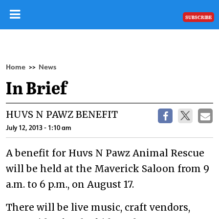
SUBSCRIBE
Home
News
>>
In Brief
HUVS N PAWZ BENEFIT
July 12, 2013 - 1:10 am
A benefit for Huvs N Pawz Animal Rescue
will be held at the Maverick Saloon from 9
a.m. to 6 p.m., on August 17.
There will be live music, craft vendors,