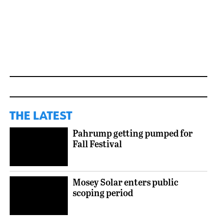
THE LATEST
Pahrump getting pumped for
Fall Festival
Mosey Solar enters public
scoping period