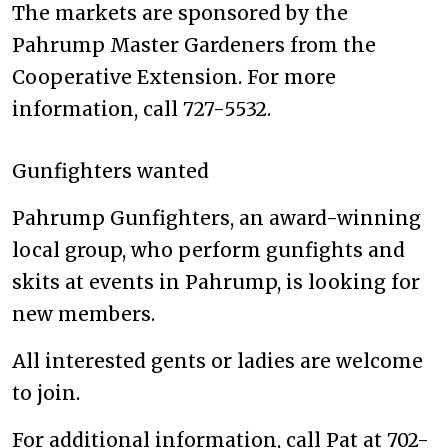
The markets are sponsored by the
Pahrump Master Gardeners from the
Cooperative Extension. For more
information, call 727-5532.
Gunfighters wanted
Pahrump Gunfighters, an award-winning
local group, who perform gunfights and
skits at events in Pahrump, is looking for
new members.
All interested gents or ladies are welcome
to join.
For additional information, call Pat at 702-