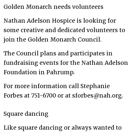
Golden Monarch needs volunteers
Nathan Adelson Hospice is looking for
some creative and dedicated volunteers to
join the Golden Monarch Council.
The Council plans and participates in
fundraising events for the Nathan Adelson
Foundation in Pahrump.
For more information call Stephanie
Forbes at 751-6700 or at sforbes@nah.org.
Square dancing
Like square dancing or always wanted to