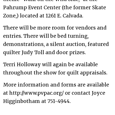
Pahrump Event Center (the former Skate
Zone,) located at 1261 E. Calvada.
There will be more room for vendors and
entries. There will be bed turning,
demonstrations, a silent auction, featured
quilter Judy Toll and door prizes.
Terri Holloway will again be available
throughout the show for quilt appraisals.
More information and forms are available
at http://www.pvpac.org/ or contact Joyce
Higginbotham at 751-4944.