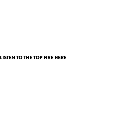
LISTEN TO THE TOP FIVE HERE