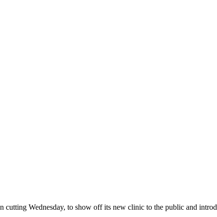
tting Wednesday, to show off its new clinic to the public and introduc