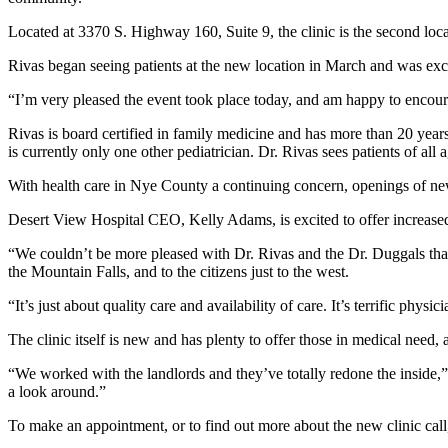
Located at 3370 S. Highway 160, Suite 9, the clinic is the second lo
Rivas began seeing patients at the new location in March and was exc
“I’m very pleased the event took place today, and am happy to encourag
Rivas is board certified in family medicine and has more than 20 year
is currently only one other pediatrician. Dr. Rivas sees patients of all
With health care in Nye County a continuing concern, openings of new
Desert View Hospital CEO, Kelly Adams, is excited to offer increased m
“We couldn’t be more pleased with Dr. Rivas and the Dr. Duggals that 
the Mountain Falls, and to the citizens just to the west.
“It’s just about quality care and availability of care. It’s terrific phys
The clinic itself is new and has plenty to offer those in medical need
“We worked with the landlords and they’ve totally redone the inside,
a look around.”
To make an appointment, or to find out more about the new clinic cal