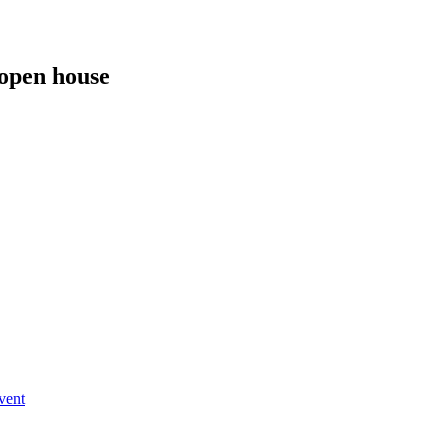
 open house
vent