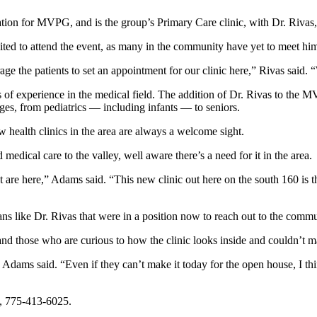
cation for MVPG, and is the group’s Primary Care clinic, with Dr. Rivas
ited to attend the event, as many in the community have yet to meet hi
e the patients to set an appointment for our clinic here,” Rivas said. “
s of experience in the medical field. The addition of Dr. Rivas to the 
 ages, from pediatrics — including infants — to seniors.
 health clinics in the area are always a welcome sight.
edical care to the valley, well aware there’s a need for it in the area.
are here,” Adams said. “This new clinic out here on the south 160 is th
icians like Dr. Rivas that were in a position now to reach out to the commun
, and those who are curious to how the clinic looks inside and couldn’t 
” Adams said. “Even if they can’t make it today for the open house, I
l, 775-413-6025.