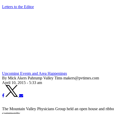
Letters to the Editor
Upcoming Events and Area Happenings
By Mick Akers Pahrump Valley Tims makers@pvtimes.com
April 10, 2015 - 5:33 am
The Mountain Valley Physicians Group held an open house and ribbon cu
community.