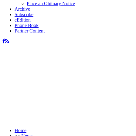
Place an Obituary Notice
Archive
Subscribe
eEdition
Phone Book
Partner Content
Home
>>
News