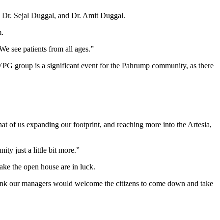
, Dr. Sejal Duggal, and Dr. Amit Duggal.
m.
We see patients from all ages.”
MVPG group is a significant event for the Pahrump community, as there
at of us expanding our footprint, and reaching more into the Artesia,
ity just a little bit more.”
make the open house are in luck.
 think our managers would welcome the citizens to come down and take