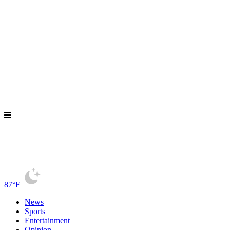
87°F
News
Sports
Entertainment
Opinion