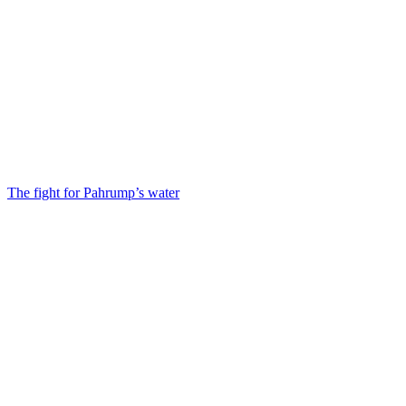
The fight for Pahrump’s water