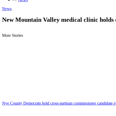
News
New Mountain Valley medical clinic holds
More Stories
Nye County Democrats hold cross-partisan commissioner candidate e