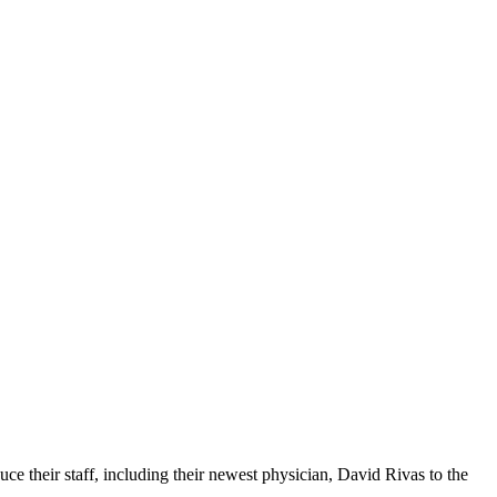
e their staff, including their newest physician, David Rivas to the