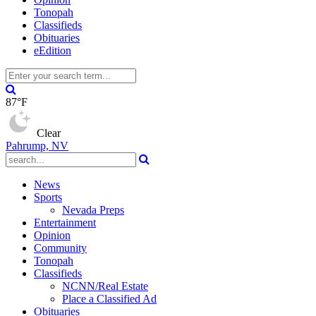
Tonopah
Classifieds
Obituaries
eEdition
87°F
Clear
Pahrump, NV
News
Sports
Nevada Preps
Entertainment
Opinion
Community
Tonopah
Classifieds
NCNN/Real Estate
Place a Classified Ad
Obituaries