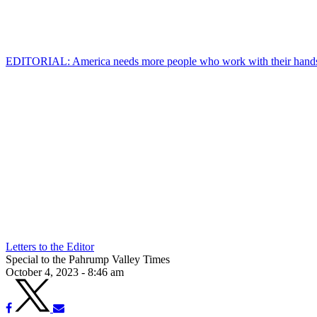
EDITORIAL: America needs more people who work with their hand
Letters to the Editor
Special to the Pahrump Valley Times
October 4, 2023 - 8:46 am