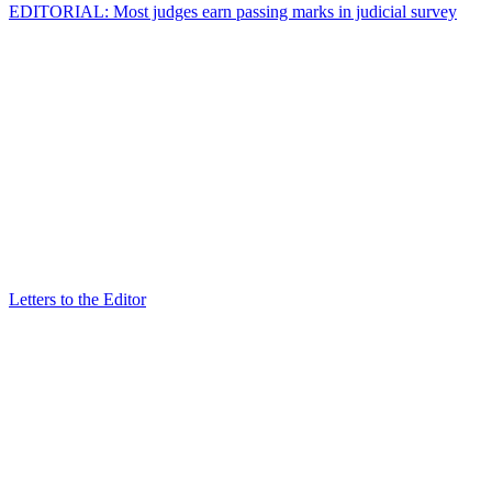
EDITORIAL: Most judges earn passing marks in judicial survey
Letters to the Editor