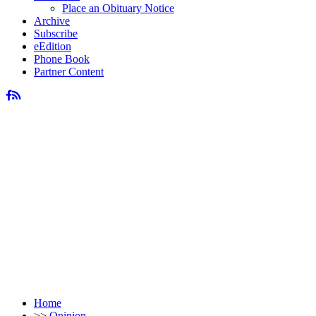
Place an Obituary Notice
Archive
Subscribe
eEdition
Phone Book
Partner Content
Home
>>
Opinion