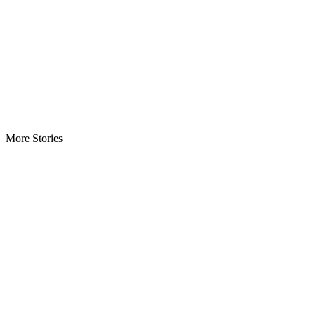
More Stories