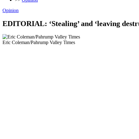
Opinion
EDITORIAL: ‘Stealing’ and ‘leaving destru
Eric Coleman/Pahrump Valley Times