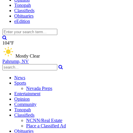
Tonopah
Classifieds
Obituaries
eEdition
104°F
Mostly Clear
Pahrump, NV
News
Sports
Nevada Preps
Entertainment
Opinion
Community
Tonopah
Classifieds
NCNN/Real Estate
Place a Classified Ad
Obituaries