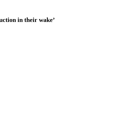
ction in their wake’