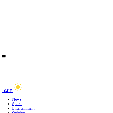
104°F
News
Sports
Entertainment
Opinion