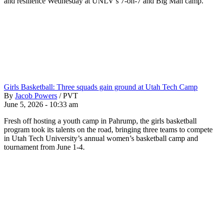
and resilience Wednesday at UNLV’s 7-on-7 and Big Man camp.
Girls Basketball: Three squads gain ground at Utah Tech Camp
By
Jacob Powers
/
PVT
June 5, 2026 - 10:33 am
Fresh off hosting a youth camp in Pahrump, the girls basketball
program took its talents on the road, bringing three teams to compete
in Utah Tech University’s annual women’s basketball camp and
tournament from June 1-4.