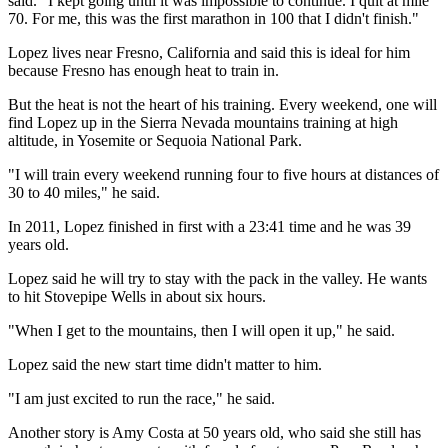
said. "I kept going until it was impossible to continue. I quit at mile
70. For me, this was the first marathon in 100 that I didn't finish."
Lopez lives near Fresno, California and said this is ideal for him
because Fresno has enough heat to train in.
But the heat is not the heart of his training. Every weekend, one will
find Lopez up in the Sierra Nevada mountains training at high
altitude, in Yosemite or Sequoia National Park.
"I will train every weekend running four to five hours at distances of
30 to 40 miles," he said.
In 2011, Lopez finished in first with a 23:41 time and he was 39
years old.
Lopez said he will try to stay with the pack in the valley. He wants
to hit Stovepipe Wells in about six hours.
"When I get to the mountains, then I will open it up," he said.
Lopez said the new start time didn't matter to him.
"I am just excited to run the race," he said.
Another story is Amy Costa at 50 years old, who said she still has