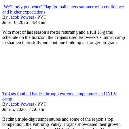
‘We’ll only get better’ Flag football enters summer with confidence
and higher expectations
By
Jacob Powers
/
PVT
June 10, 2026 - 4:48 am
With most of last season’s roster returning and a full 18-game
schedule on the horizon, the Trojans used last week’s summer camp
to sharpen their skills and continue building a stronger program.
Trojans football battles through extreme temperatures at UNLV
camp
By
Jacob Powers
/
PVT
June 5, 2026 - 4:50 am
Battling triple-digit temperatures and some of the region’s top
competition, the Pahrump Valley Trojans showcased their growth