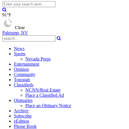
91°F
Clear
Pahrump, NV
News
Sports
Nevada Preps
Entertainment
Opinion
Community
Tonopah
Classifieds
NCNN/Real Estate
Place a Classified Ad
Obituaries
Place an Obituary Notice
Archive
Subscribe
eEdition
Phone Book