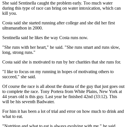
She said Sentinella caught the problem early. Too much water
during this type of race can bring on water intoxication, which can
kill you.
Costa said she started running after college and she did her first
ultramarathon in 2000.
Sentinella said he likes the way Costa runs now.
"She runs with her heart," he said. "She runs smart and runs slow,
long, strong runs."
Costa said she is motivated to run by her charities that she runs for.
"I like to focus on my running in hopes of motivating others to
succeed," she said.
Of course the race is all about the drama of the guy that just goes out
to complete the race. Tony Portera from White Plains, New York at
44 years old is this guy. Last year he finished 42nd (33:12). This
will be his seventh Badwater.
For him it has been a lot of trial and error on how much to drink and
what to eat.
"Nutrition and what to eat is always evolving with me," he said.