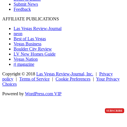
Submit News
Feedback
AFFILIATE PUBLICATIONS
Las Vegas Review-Journal
neon
Best of Las Vegas
Vegas Business
Boulder City Review
LV New Homes Guide
Vegas Nation
rj magazine
Copyright ©
2018
Las Vegas Review-Journal, Inc.
|
Privacy
policy
|
Terms of Service
|
Cookie Preferences
|
Your Privacy
Choices
Powered by
WordPress.com VIP
SUBSCRIBE