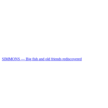
SIMMONS — Big fish and old friends rediscovered