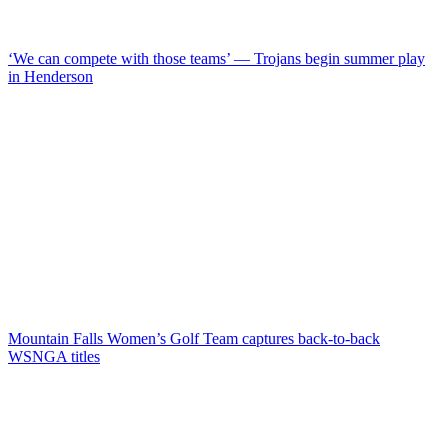
‘We can compete with those teams’ — Trojans begin summer play
in Henderson
Mountain Falls Women’s Golf Team captures back-to-back
WSNGA titles