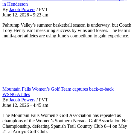
in Henderson
By
Jacob Powers
/
PVT
June 12, 2026 - 9:23 am
Pahrump Valley’s summer basketball season is underway, but Coach
Toby Henry isn’t measuring success by wins and losses. The team’s
multi-sport athletes are using June’s competition to gain experience.
Mountain Falls Women’s Golf Team captures back-to-back
WSNGA titles
By
Jacob Powers
/
PVT
June 12, 2026 - 4:45 am
The Mountain Falls Women’s Golf Association has repeated as
champions of the Women’s Southern Nevada Golf Association Net
Championship, defeating Spanish Trail Country Club 8–4 on May
21 at Arroyo Golf Club.