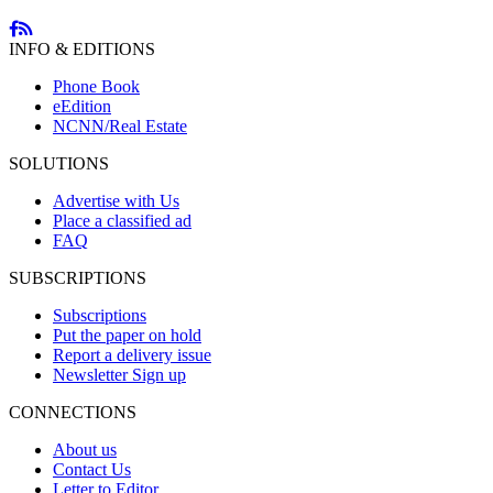
INFO & EDITIONS
Phone Book
eEdition
NCNN/Real Estate
SOLUTIONS
Advertise with Us
Place a classified ad
FAQ
SUBSCRIPTIONS
Subscriptions
Put the paper on hold
Report a delivery issue
Newsletter Sign up
CONNECTIONS
About us
Contact Us
Letter to Editor