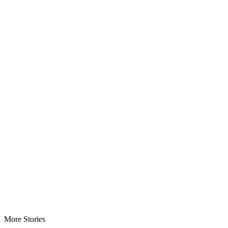
More Stories