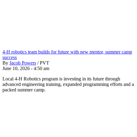
4-H robotics team builds for future with new mentor, summer camp
success
By
Jacob Powers
/
PVT
June 10, 2026 - 4:50 am
Local 4-H Robotics program is investing in its future through
advanced engineering training, expanded programming efforts and a
packed summer camp.