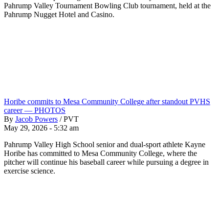
Pahrump Valley Tournament Bowling Club tournament, held at the
Pahrump Nugget Hotel and Casino.
Horibe commits to Mesa Community College after standout PVHS
career — PHOTOS
By
Jacob Powers
/
PVT
May 29, 2026 - 5:32 am
Pahrump Valley High School senior and dual-sport athlete Kayne
Horibe has committed to Mesa Community College, where the
pitcher will continue his baseball career while pursuing a degree in
exercise science.