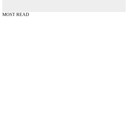
MOST READ