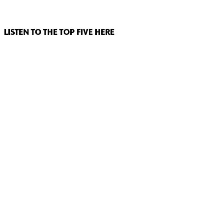
LISTEN TO THE TOP FIVE HERE