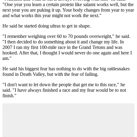
"One year you learn a certain protein like salami works well, but the
next year you are puking it up. Your body changes from year to year
and what works this year might not work the next."
He said he started doing ultras to get in shape.
"I remember weighing over 60 to 70 pounds overweight," he said.
"I then decided to do something about it and change my life. In
2007 I ran my first 100-mile race in the Grand Tetons and was
hooked. After that, I thought I would never do one again and here I
am."
He said his biggest fear has nothing to do with the big rattlesnakes
found in Death Valley, but with the fear of failing.
"I don't want to let down the people that get me to this race," he
said. "I have always finished a race and my fear would be to not
finish."