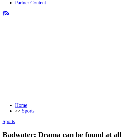
Partner Content
Home
>>
Sports
Sports
Badwater: Drama can be found at all