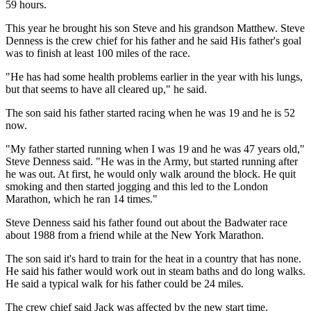
59 hours.
This year he brought his son Steve and his grandson Matthew. Steve
Denness is the crew chief for his father and he said His father's goal
was to finish at least 100 miles of the race.
"He has had some health problems earlier in the year with his lungs,
but that seems to have all cleared up," he said.
The son said his father started racing when he was 19 and he is 52
now.
"My father started running when I was 19 and he was 47 years old,"
Steve Denness said. "He was in the Army, but started running after
he was out. At first, he would only walk around the block. He quit
smoking and then started jogging and this led to the London
Marathon, which he ran 14 times."
Steve Denness said his father found out about the Badwater race
about 1988 from a friend while at the New York Marathon.
The son said it's hard to train for the heat in a country that has none.
He said his father would work out in steam baths and do long walks.
He said a typical walk for his father could be 24 miles.
The crew chief said Jack was affected by the new start time.