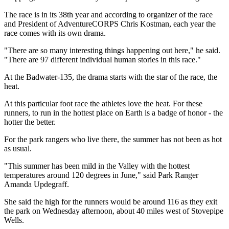
The race is in its 38th year and according to organizer of the race
and President of AdventureCORPS Chris Kostman, each year the
race comes with its own drama.
"There are so many interesting things happening out here," he said.
"There are 97 different individual human stories in this race."
At the Badwater-135, the drama starts with the star of the race, the
heat.
At this particular foot race the athletes love the heat. For these
runners, to run in the hottest place on Earth is a badge of honor - the
hotter the better.
For the park rangers who live there, the summer has not been as hot
as usual.
"This summer has been mild in the Valley with the hottest
temperatures around 120 degrees in June," said Park Ranger
Amanda Updegraff.
She said the high for the runners would be around 116 as they exit
the park on Wednesday afternoon, about 40 miles west of Stovepipe
Wells.