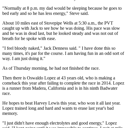
"Normally at 8 p.m. my dad would be sleeping because he goes to
bed early and so he has less energy," Steve said.
About 10 miles east of Stovepipe Wells at 5:30 a.m., the PVT
caught up with Jack to see how he was doing. His pace was slow
and he was in dead last, but he looked steady and was not out of
breath for he spoke with ease.
"I feel bloody naked," Jack Denness said. " I have done this so
many times, it's par for the course. I am having fun in an odd sort of
way. I am just doing it."
As of Thursday morning, he had not finished the race.
Then there is Oswaldo Lopez at 43 years old, who is making a
comeback this year after failing to complete the race in 2014. Lopez
is a runner from Madera, California and is in his ninth Badwater
race.
He hopes to beat Harvey Lewis this year, who won it all last year.
Lopez trained long and hard and wants to erase last year's bad
memory.
"I just didn't have enough electrolytes and good energy," Lopez