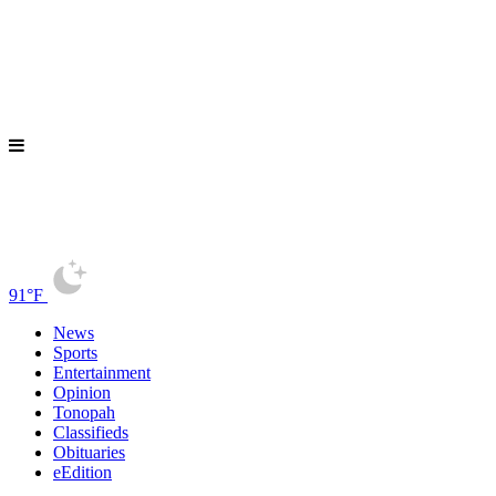
91°F
News
Sports
Entertainment
Opinion
Tonopah
Classifieds
Obituaries
eEdition