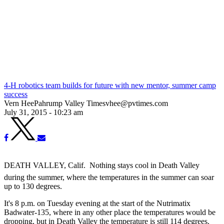
4-H robotics team builds for future with new mentor, summer camp
success
Vern HeePahrump Valley Timesvhee@pvtimes.com
July 31, 2015 - 10:23 am
DEATH VALLEY, Calif.  Nothing stays cool in Death Valley
during the summer, where the temperatures in the summer can soar
up to 130 degrees.
It's 8 p.m. on Tuesday evening at the start of the Nutrimatix
Badwater-135, where in any other place the temperatures would be
dropping, but in Death Valley the temperature is still 114 degrees.