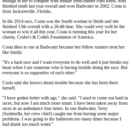
enough in her to compete with female front-runner Pam Reed, who
finished ninth last year overall and won Badwater in 2002. Costa is
from Jacksonville, Florida.
In the 2014 race, Costa was the fourth woman to finish and she
finished 13th overall with a 26:48 time. She could very well be the
woman to win it all this year. Costa is running this year for her
charity, Crohn's & Colitis Foundation of America.
Costa likes to run at Badwater because her fellow runners treat her
like family.
"It's a hard race and I want everyone to do well and it just breaks my
heart when I see someone who is having trouble doing the race. But
everyone is so supportive of each other."
Costa said she knows about trouble because she has been there
herself.
"I have gotten better with age," she said. "I used to come out hard in
races, but now I am much more smart. I have been taken away from
races in an ambulance four times. In one Badwater, Terry
(Sentinella, her crew chief) caught me from having some major
problems. I was going to the bathroom too many times because I
had drank too much water."