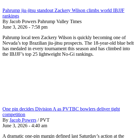
Pahrump jiu-jitsu standout Zackery Wilson climbs world IBJJF
rankings
By Jacob Powers Pahrump Valley Times
June 3, 2026 - 7:58 pm
Pahrump local teen Zackery Wilson is quickly becoming one of
Nevada’s top Brazilian jiu-jitsu prospects. The 18-year-old blue belt
has medaled in every tournament this season and has climbed into
the IBJJF’s top 25 lightweight No-Gi rankings.
One pin decides Division A as PVTBC bowlers deliver tight
competition
By
Jacob Powers
/
PVT
June 3, 2026 - 4:40 am
A dramatic one-pin margin defined last Saturday’s action at the