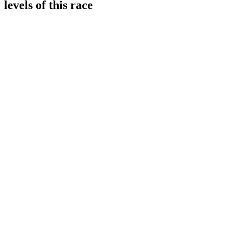
levels of this race