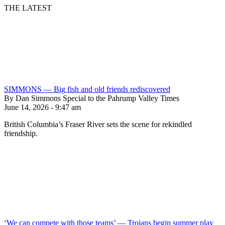
THE LATEST
SIMMONS — Big fish and old friends rediscovered
By Dan Simmons Special to the Pahrump Valley Times
June 14, 2026 - 9:47 am
British Columbia’s Fraser River sets the scene for rekindled
friendship.
‘We can compete with those teams’ — Trojans begin summer play