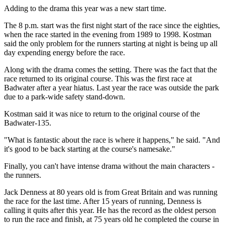
Adding to the drama this year was a new start time.
The 8 p.m. start was the first night start of the race since the eighties,
when the race started in the evening from 1989 to 1998. Kostman
said the only problem for the runners starting at night is being up all
day expending energy before the race.
Along with the drama comes the setting. There was the fact that the
race returned to its original course. This was the first race at
Badwater after a year hiatus. Last year the race was outside the park
due to a park-wide safety stand-down.
Kostman said it was nice to return to the original course of the
Badwater-135.
"What is fantastic about the race is where it happens," he said. "And
it's good to be back starting at the course's namesake."
Finally, you can't have intense drama without the main characters -
the runners.
Jack Denness at 80 years old is from Great Britain and was running
the race for the last time. After 15 years of running, Denness is
calling it quits after this year. He has the record as the oldest person
to run the race and finish, at 75 years old he completed the course in