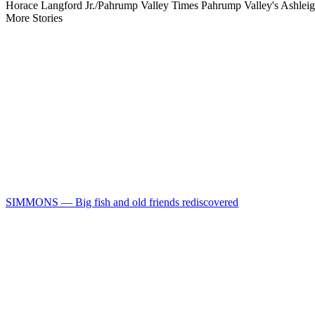
Horace Langford Jr./Pahrump Valley Times Pahrump Valley's Ashleigh
More Stories
SIMMONS — Big fish and old friends rediscovered