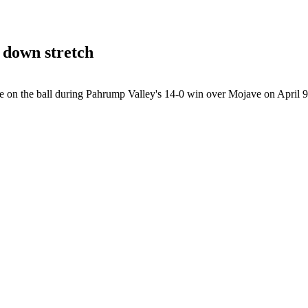
 down stretch
 on the ball during Pahrump Valley's 14-0 win over Mojave on April 