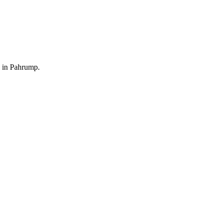
9 in Pahrump.