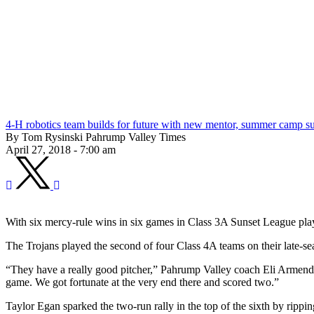
4-H robotics team builds for future with new mentor, summer camp s
By Tom Rysinski Pahrump Valley Times
April 27, 2018 - 7:00 am
With six mercy-rule wins in six games in Class 3A Sunset League play,
The Trojans played the second of four Class 4A teams on their late
“They have a really good pitcher,” Pahrump Valley coach Eli Armendari
game. We got fortunate at the very end there and scored two.”
Taylor Egan sparked the two-run rally in the top of the sixth by rippi