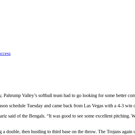
uccess
 Pahrump Valley’s softball team had to go looking for some better compe
-season schedule Tuesday and came back from Las Vegas with a 4-3 win
z said of the Bengals. “It was good to see some excellent pitching. We
ng a double, then hustling to third base on the throw. The Trojans agai