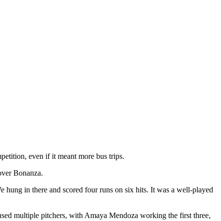
tition, even if it meant more bus trips.
 over Bonanza.
 hung in there and scored four runs on six hits. It was a well-played
n used multiple pitchers, with Amaya Mendoza working the first three,