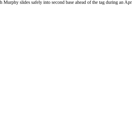
 Murphy slides safely into second base ahead of the tag during an Ap