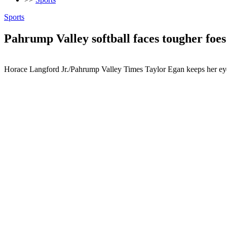
Sports
Pahrump Valley softball faces tougher foes
Horace Langford Jr./Pahrump Valley Times Taylor Egan keeps her eye