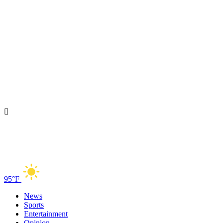
95°F
News
Sports
Entertainment
Opinion