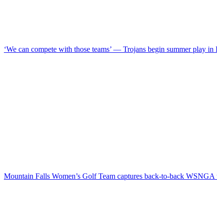
‘We can compete with those teams’ — Trojans begin summer play in
Mountain Falls Women’s Golf Team captures back-to-back WSNGA t