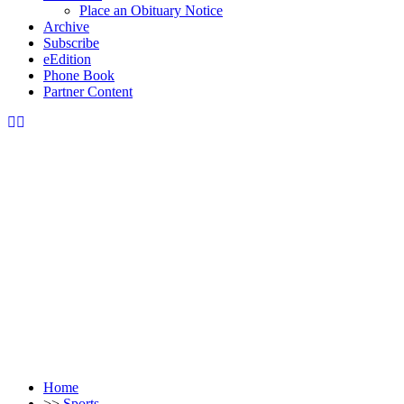
Place an Obituary Notice
Archive
Subscribe
eEdition
Phone Book
Partner Content
Home
>>
Sports