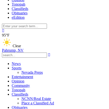
Tonopah
Classifieds
Obituaries
eEdition
95°F
Clear
Pahrump, NV
News
Sports
Nevada Preps
Entertainment
Opinion
Community
Tonopah
Classifieds
NCNN/Real Estate
Place a Classified Ad
Obituaries