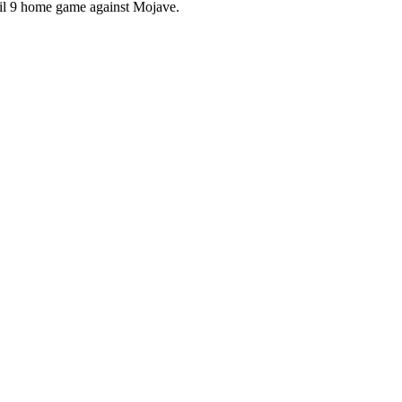
ril 9 home game against Mojave.