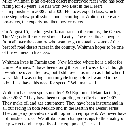
Mike Whitman is an off-road desert motorcycle racer who has been
racing for 45 years. He has won two Best in the Desert
championships in 2008 and 2009. He races expert class, which is
one step below professional and according to Whitman there are
pro-riders, the experts and then novice riders.
On August 15, the longest off-road race in the country, the General
Tire Vegas to Reno race starts in Beatty. The race attracts people
from all over the country who want to go up against some of the
best off-road desert racers in the country. Whitman hopes to be one
of the winners in his class.
Whitman lives in Farmington, New Mexico where he is a pilot for
United Airlines. “I have been doing this since I was a kid. I thought
I would be over it by now, but I still love it as much as I did when I
was a kid. I was riding a motorcycle long before I wanted to be
pilot, I just have this need for speed,” Whitman said.
Whitman has been sponsored by C&J Equipment Manufacturing
since 2007. “They have been supporting our efforts since 2007.
They make oil and gas equipment. They have been instrumental in
all our racing in both Mexico and in the Best in the Desert series.
The company provides us with top-notch equipment. We never have
not finished a race. We attribute our championships to the quality of
help we get and the quality of the equipment,” he said.