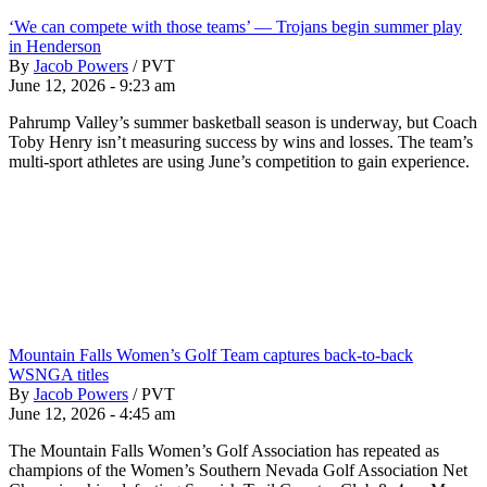
‘We can compete with those teams’ — Trojans begin summer play
in Henderson
By
Jacob Powers
/
PVT
June 12, 2026 - 9:23 am
Pahrump Valley’s summer basketball season is underway, but Coach
Toby Henry isn’t measuring success by wins and losses. The team’s
multi-sport athletes are using June’s competition to gain experience.
Mountain Falls Women’s Golf Team captures back-to-back
WSNGA titles
By
Jacob Powers
/
PVT
June 12, 2026 - 4:45 am
The Mountain Falls Women’s Golf Association has repeated as
champions of the Women’s Southern Nevada Golf Association Net