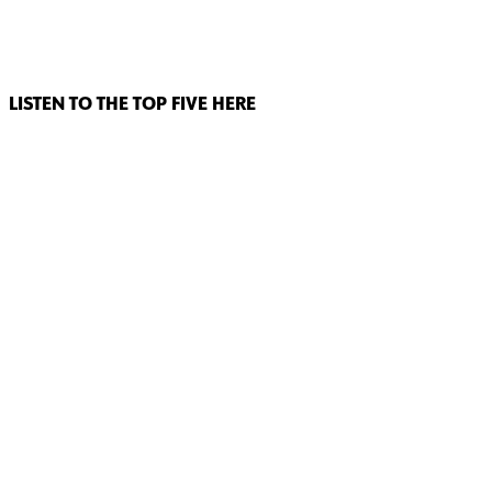
LISTEN TO THE TOP FIVE HERE