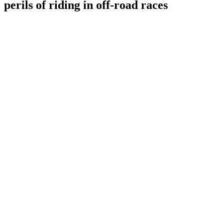
perils of riding in off-road races