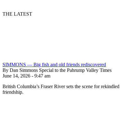
THE LATEST
SIMMONS — Big fish and old friends rediscovered
By Dan Simmons Special to the Pahrump Valley Times
June 14, 2026 - 9:47 am
British Columbia’s Fraser River sets the scene for rekindled
friendship.