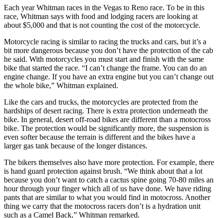
Each year Whitman races in the Vegas to Reno race. To be in this
race, Whitman says with food and lodging racers are looking at
about $5,000 and that is not counting the cost of the motorcycle.
Motorcycle racing is similar to racing the trucks and cars, but it’s a
bit more dangerous because you don’t have the protection of the cab
he said. With motorcycles you must start and finish with the same
bike that started the race. “I can’t change the frame. You can do an
engine change. If you have an extra engine but you can’t change out
the whole bike,” Whitman explained.
Like the cars and trucks, the motorcycles are protected from the
hardships of desert racing. There is extra protection underneath the
bike. In general, desert off-road bikes are different than a motocross
bike. The protection would be significantly more, the suspension is
even softer because the terrain is different and the bikes have a
larger gas tank because of the longer distances.
The bikers themselves also have more protection. For example, there
is hand guard protection against brush. “We think about that a lot
because you don’t want to catch a cactus spine going 70-80 miles an
hour through your finger which all of us have done. We have riding
pants that are similar to what you would find in motocross. Another
thing we carry that the motocross racers don’t is a hydration unit
such as a Camel Back,” Whitman remarked.