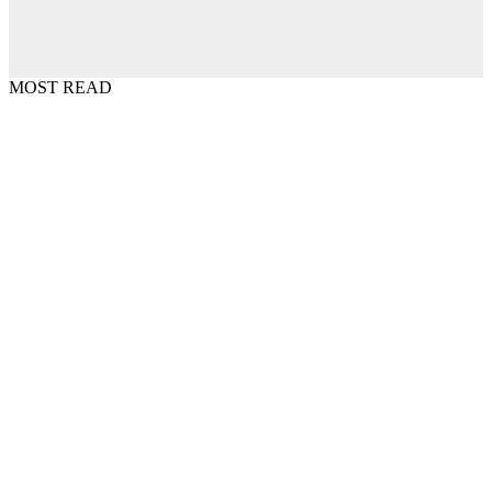
MOST READ