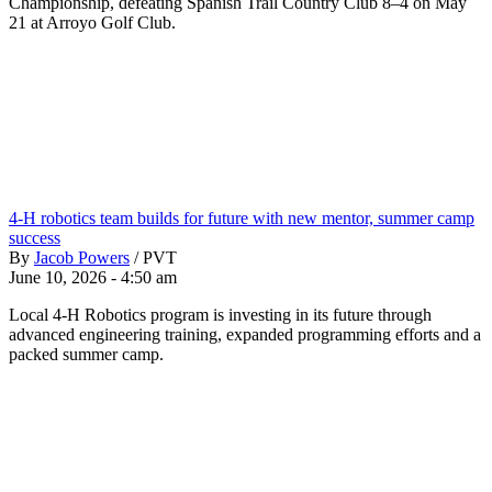
Championship, defeating Spanish Trail Country Club 8–4 on May
21 at Arroyo Golf Club.
4-H robotics team builds for future with new mentor, summer camp
success
By
Jacob Powers
/
PVT
June 10, 2026 - 4:50 am
Local 4-H Robotics program is investing in its future through
advanced engineering training, expanded programming efforts and a
packed summer camp.