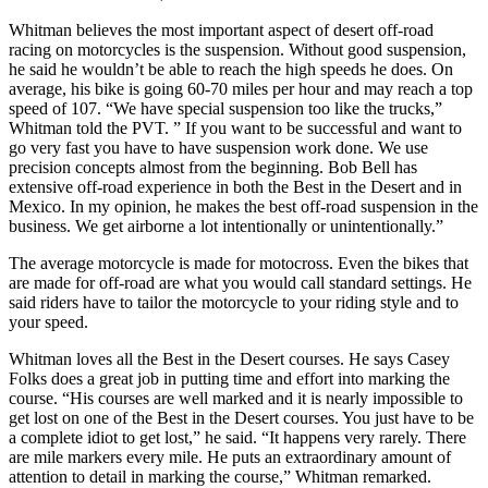
Whitman believes the most important aspect of desert off-road
racing on motorcycles is the suspension. Without good suspension,
he said he wouldn’t be able to reach the high speeds he does. On
average, his bike is going 60-70 miles per hour and may reach a top
speed of 107. “We have special suspension too like the trucks,”
Whitman told the PVT. ” If you want to be successful and want to
go very fast you have to have suspension work done. We use
precision concepts almost from the beginning. Bob Bell has
extensive off-road experience in both the Best in the Desert and in
Mexico. In my opinion, he makes the best off-road suspension in the
business. We get airborne a lot intentionally or unintentionally.”
The average motorcycle is made for motocross. Even the bikes that
are made for off-road are what you would call standard settings. He
said riders have to tailor the motorcycle to your riding style and to
your speed.
Whitman loves all the Best in the Desert courses. He says Casey
Folks does a great job in putting time and effort into marking the
course. “His courses are well marked and it is nearly impossible to
get lost on one of the Best in the Desert courses. You just have to be
a complete idiot to get lost,” he said. “It happens very rarely. There
are mile markers every mile. He puts an extraordinary amount of
attention to detail in marking the course,” Whitman remarked.