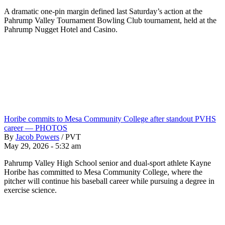
A dramatic one-pin margin defined last Saturday’s action at the
Pahrump Valley Tournament Bowling Club tournament, held at the
Pahrump Nugget Hotel and Casino.
Horibe commits to Mesa Community College after standout PVHS
career — PHOTOS
By
Jacob Powers
/
PVT
May 29, 2026 - 5:32 am
Pahrump Valley High School senior and dual-sport athlete Kayne
Horibe has committed to Mesa Community College, where the
pitcher will continue his baseball career while pursuing a degree in
exercise science.