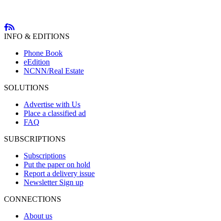
INFO & EDITIONS
Phone Book
eEdition
NCNN/Real Estate
SOLUTIONS
Advertise with Us
Place a classified ad
FAQ
SUBSCRIPTIONS
Subscriptions
Put the paper on hold
Report a delivery issue
Newsletter Sign up
CONNECTIONS
About us