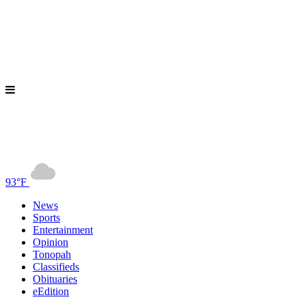
93°F
News
Sports
Entertainment
Opinion
Tonopah
Classifieds
Obituaries
eEdition