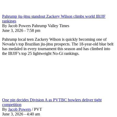
Pahrump jiu-jitsu standout Zackery Wilson climbs world IBJJF
rankings
By Jacob Powers Pahrump Valley Times
June 3, 2026 - 7:58 pm
Pahrump local teen Zackery Wilson is quickly becoming one of
Nevada’s top Brazilian jiu-jitsu prospects. The 18-year-old blue belt
has medaled in every tournament this season and has climbed into
the IBJJF’s top 25 lightweight No-Gi rankings.
One pin decides Division A as PVTBC bowlers deliver tight
competition
By
Jacob Powers
/
PVT
June 3, 2026 - 4:40 am