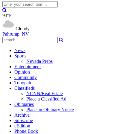
93°F
Cloudy
Pahrump, NV
News
Sports
Nevada Preps
Entertainment
Opinion
Community
Tonopah
Classifieds
NCNN/Real Estate
Place a Classified Ad
Obituaries
Place an Obituary Notice
Archive
Subscribe
eEdition
Phone Book