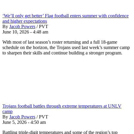
‘We’ll only get better’ Flag football enters summer with confidence
and higher expectations
By
Jacob Powers
/
PVT
June 10, 2026 - 4:48 am
With most of last season’s roster returning and a full 18-game
schedule on the horizon, the Trojans used last week’s summer camp
to sharpen their skills and continue building a stronger program.
Trojans football battles through extreme temperatures at UNLV
camp
By
Jacob Powers
/
PVT
June 5, 2026 - 4:50 am
Battling triple-digit temperatures and some of the region’s top