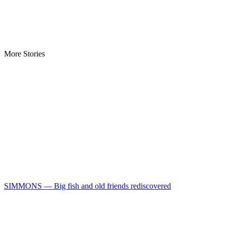
More Stories
SIMMONS — Big fish and old friends rediscovered