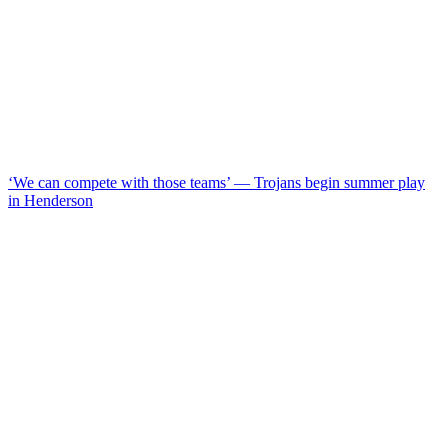
‘We can compete with those teams’ — Trojans begin summer play
in Henderson