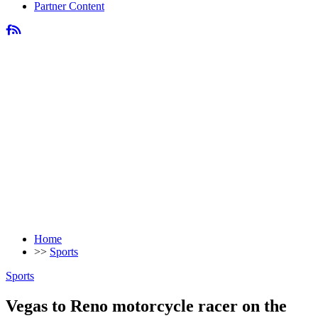
Partner Content
Home
>>
Sports
Sports
Vegas to Reno motorcycle racer on the