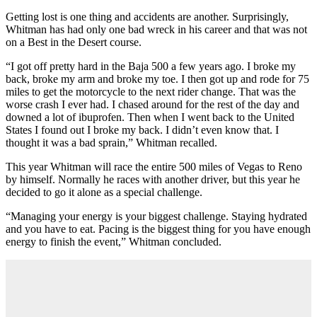
Getting lost is one thing and accidents are another. Surprisingly,
Whitman has had only one bad wreck in his career and that was not
on a Best in the Desert course.
“I got off pretty hard in the Baja 500 a few years ago. I broke my
back, broke my arm and broke my toe. I then got up and rode for 75
miles to get the motorcycle to the next rider change. That was the
worse crash I ever had. I chased around for the rest of the day and
downed a lot of ibuprofen. Then when I went back to the United
States I found out I broke my back. I didn’t even know that. I
thought it was a bad sprain,” Whitman recalled.
This year Whitman will race the entire 500 miles of Vegas to Reno
by himself. Normally he races with another driver, but this year he
decided to go it alone as a special challenge.
“Managing your energy is your biggest challenge. Staying hydrated
and you have to eat. Pacing is the biggest thing for you have enough
energy to finish the event,” Whitman concluded.