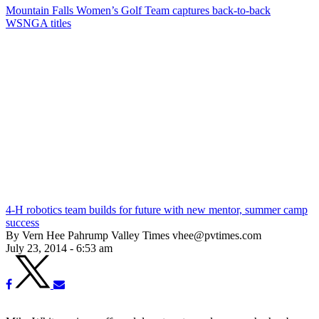
Mountain Falls Women’s Golf Team captures back-to-back
WSNGA titles
4-H robotics team builds for future with new mentor, summer camp
success
By Vern Hee Pahrump Valley Times vhee@pvtimes.com
July 23, 2014 - 6:53 am