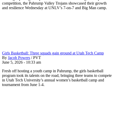
competition, the Pahrump Valley Trojans showcased their growth
and resilience Wednesday at UNLV’s 7-on-7 and Big Man camp.
Girls Basketball: Three squads gain ground at Utah Tech Camp
By
Jacob Powers
/
PVT
June 5, 2026 - 10:33 am
Fresh off hosting a youth camp in Pahrump, the girls basketball
program took its talents on the road, bringing three teams to compete
in Utah Tech University’s annual women’s basketball camp and
tournament from June 1-4.