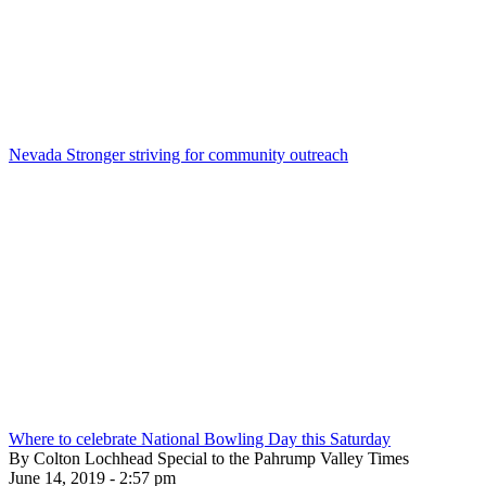
Nevada Stronger striving for community outreach
Where to celebrate National Bowling Day this Saturday
By Colton Lochhead Special to the Pahrump Valley Times
June 14, 2019 - 2:57 pm