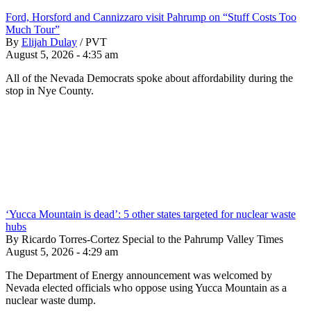
Ford, Horsford and Cannizzaro visit Pahrump on “Stuff Costs Too
Much Tour”
By
Elijah Dulay
/
PVT
August 5, 2026 - 4:35 am
All of the Nevada Democrats spoke about affordability during the
stop in Nye County.
‘Yucca Mountain is dead’: 5 other states targeted for nuclear waste
hubs
By Ricardo Torres-Cortez Special to the Pahrump Valley Times
August 5, 2026 - 4:29 am
The Department of Energy announcement was welcomed by
Nevada elected officials who oppose using Yucca Mountain as a
nuclear waste dump.