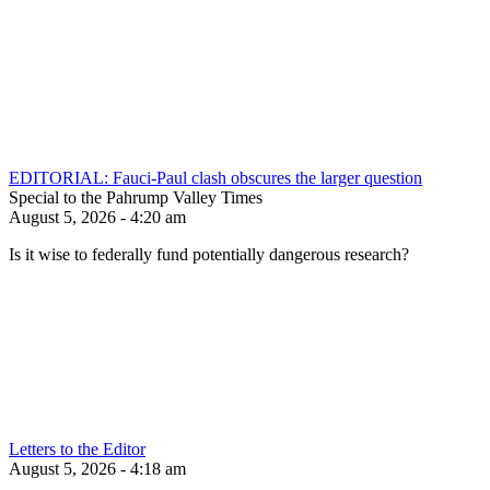
EDITORIAL: Fauci-Paul clash obscures the larger question
Special to the Pahrump Valley Times
August 5, 2026 - 4:20 am
Is it wise to federally fund potentially dangerous research?
Letters to the Editor
August 5, 2026 - 4:18 am