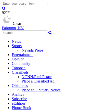
92°F
Clear
Pahrump, NV
News
Sports
Nevada Preps
Entertainment
Opinion
Community
Tonopah
Classifieds
NCNN/Real Estate
Place a Classified Ad
Obituaries
Place an Obituary Notice
Archive
Subscribe
eEdition
Phone Book