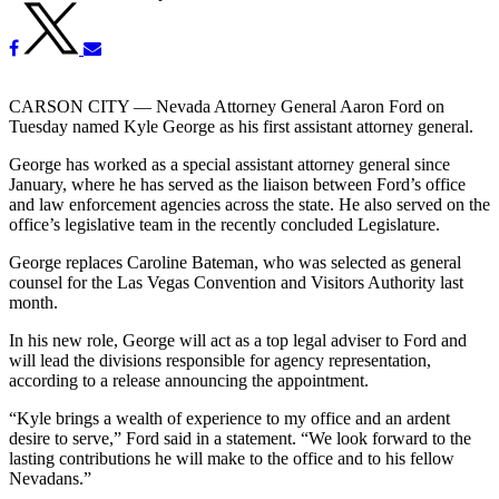
CARSON CITY — Nevada Attorney General Aaron Ford on
Tuesday named Kyle George as his first assistant attorney general.
George has worked as a special assistant attorney general since
January, where he has served as the liaison between Ford’s office
and law enforcement agencies across the state. He also served on the
office’s legislative team in the recently concluded Legislature.
George replaces Caroline Bateman, who was selected as general
counsel for the Las Vegas Convention and Visitors Authority last
month.
In his new role, George will act as a top legal adviser to Ford and
will lead the divisions responsible for agency representation,
according to a release announcing the appointment.
“Kyle brings a wealth of experience to my office and an ardent
desire to serve,” Ford said in a statement. “We look forward to the
lasting contributions he will make to the office and to his fellow
Nevadans.”