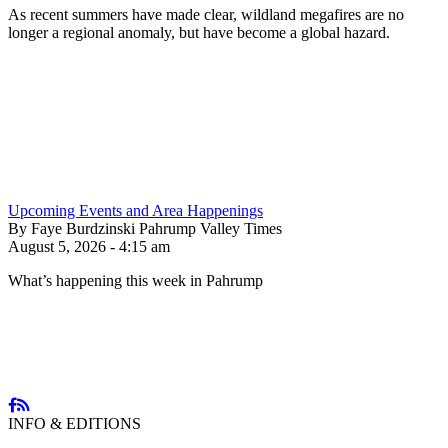
As recent summers have made clear, wildland megafires are no
longer a regional anomaly, but have become a global hazard.
Upcoming Events and Area Happenings
By Faye Burdzinski Pahrump Valley Times
August 5, 2026 - 4:15 am
What’s happening this week in Pahrump
INFO & EDITIONS