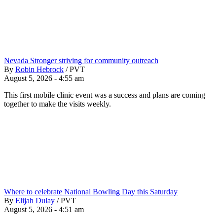
Nevada Stronger striving for community outreach
By
Robin Hebrock
/
PVT
August 5, 2026 - 4:55 am
This first mobile clinic event was a success and plans are coming
together to make the visits weekly.
Where to celebrate National Bowling Day this Saturday
By
Elijah Dulay
/
PVT
August 5, 2026 - 4:51 am