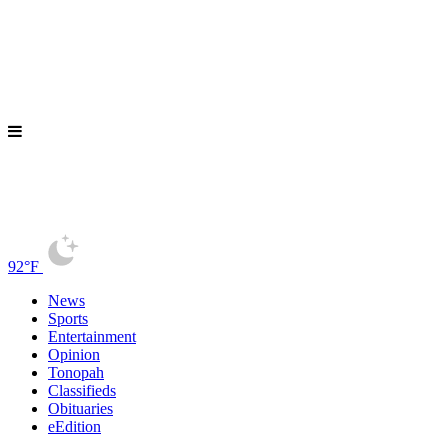
92°F
News
Sports
Entertainment
Opinion
Tonopah
Classifieds
Obituaries
eEdition