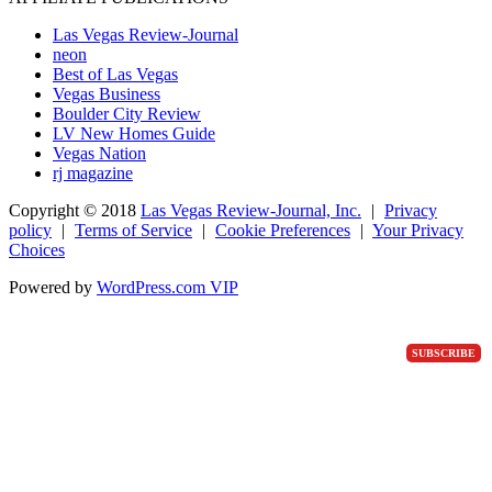
Las Vegas Review-Journal
neon
Best of Las Vegas
Vegas Business
Boulder City Review
LV New Homes Guide
Vegas Nation
rj magazine
Copyright ©
2018
Las Vegas Review-Journal, Inc.
|
Privacy
policy
|
Terms of Service
|
Cookie Preferences
|
Your Privacy
Choices
Powered by
WordPress.com VIP
SUBSCRIBE