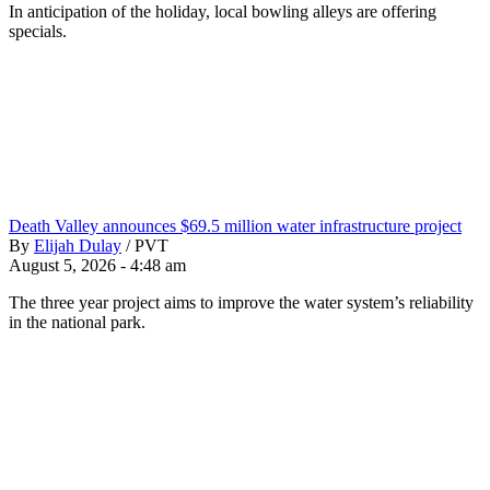
In anticipation of the holiday, local bowling alleys are offering
specials.
Death Valley announces $69.5 million water infrastructure project
By
Elijah Dulay
/
PVT
August 5, 2026 - 4:48 am
The three year project aims to improve the water system’s reliability
in the national park.