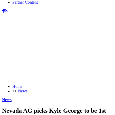
Partner Content
Home
>>
News
News
Nevada AG picks Kyle George to be 1st