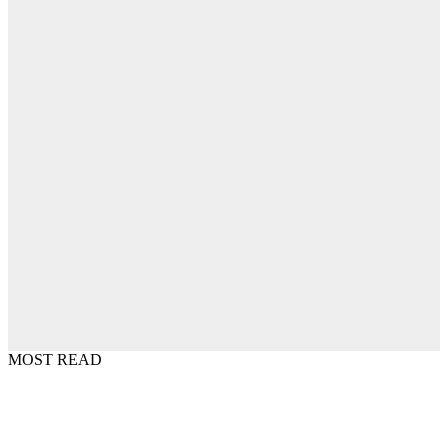
MOST READ