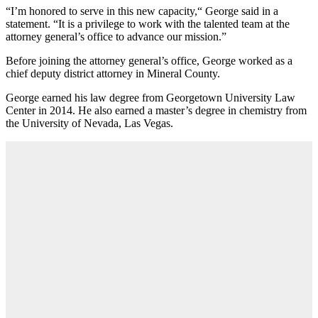
“I’m honored to serve in this new capacity,“ George said in a
statement. “It is a privilege to work with the talented team at the
attorney general’s office to advance our mission.”
Before joining the attorney general’s office, George worked as a
chief deputy district attorney in Mineral County.
George earned his law degree from Georgetown University Law
Center in 2014. He also earned a master’s degree in chemistry from
the University of Nevada, Las Vegas.