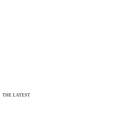
THE LATEST