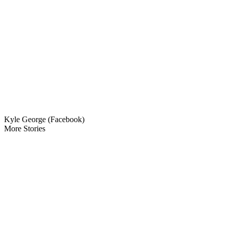
Kyle George (Facebook)
More Stories