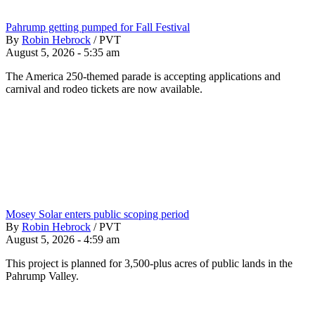
Pahrump getting pumped for Fall Festival
By
Robin Hebrock
/
PVT
August 5, 2026 - 5:35 am
The America 250-themed parade is accepting applications and
carnival and rodeo tickets are now available.
Mosey Solar enters public scoping period
By
Robin Hebrock
/
PVT
August 5, 2026 - 4:59 am
This project is planned for 3,500-plus acres of public lands in the
Pahrump Valley.