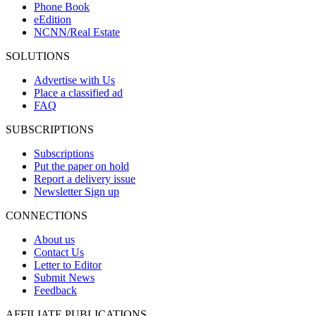
Phone Book
eEdition
NCNN/Real Estate
SOLUTIONS
Advertise with Us
Place a classified ad
FAQ
SUBSCRIPTIONS
Subscriptions
Put the paper on hold
Report a delivery issue
Newsletter Sign up
CONNECTIONS
About us
Contact Us
Letter to Editor
Submit News
Feedback
AFFILIATE PUBLICATIONS