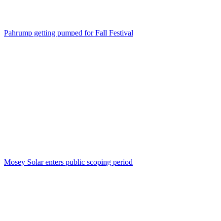
Pahrump getting pumped for Fall Festival
Mosey Solar enters public scoping period