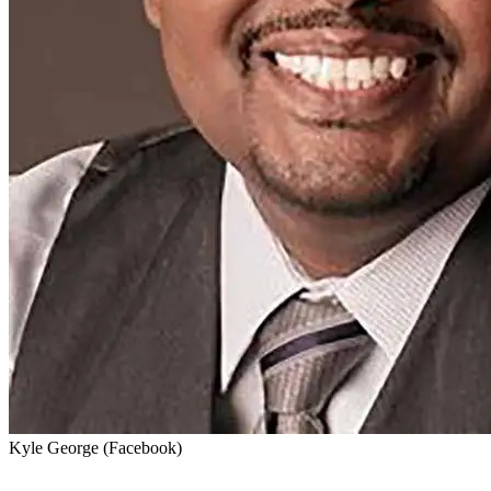
Kyle George (Facebook)