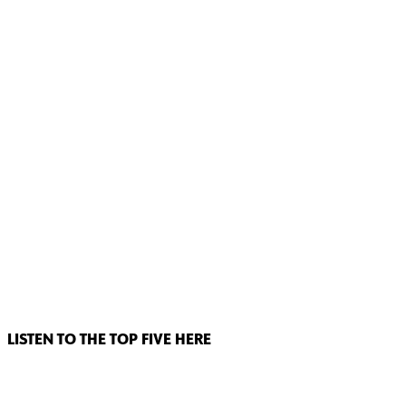
LISTEN TO THE TOP FIVE HERE