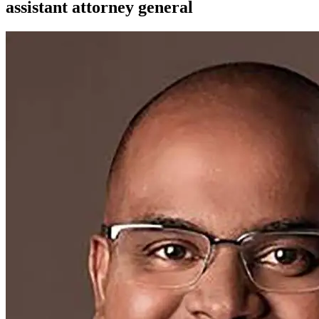
assistant attorney general