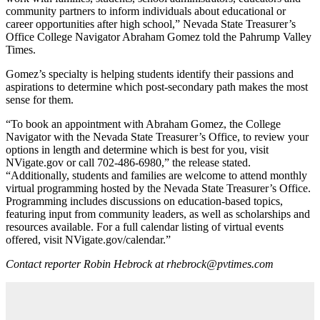
community partners to inform individuals about educational or
career opportunities after high school,” Nevada State Treasurer’s
Office College Navigator Abraham Gomez told the Pahrump Valley
Times.
Gomez’s specialty is helping students identify their passions and
aspirations to determine which post-secondary path makes the most
sense for them.
“To book an appointment with Abraham Gomez, the College
Navigator with the Nevada State Treasurer’s Office, to review your
options in length and determine which is best for you, visit
NVigate.gov or call 702-486-6980,” the release stated.
“Additionally, students and families are welcome to attend monthly
virtual programming hosted by the Nevada State Treasurer’s Office.
Programming includes discussions on education-based topics,
featuring input from community leaders, as well as scholarships and
resources available. For a full calendar listing of virtual events
offered, visit NVigate.gov/calendar.”
Contact reporter Robin Hebrock at rhebrock@pvtimes.com