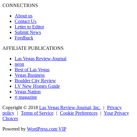
CONNECTIONS
About us
Contact Us
Letter to Editor
Submit News
Feedback
AFFILIATE PUBLICATIONS
Las Vegas Review-Journal
neon
Best of Las Vegas
Vegas Business
Boulder City Review
LV New Homes Guide
Vegas Nation
rj magazine
Copyright ©
2018
Las Vegas Review-Journal, Inc.
|
Privacy
policy
|
Terms of Service
|
Cookie Preferences
|
Your Privacy
Choices
Powered by
WordPress.com VIP