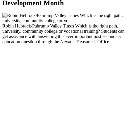
Development Month
Robin Hebrock/Pahrump Valley Times Which is the right path,
university, community college or vocational training? Students can
get assistance with answering this ever-important post-secondary
education question through the Nevada Treasurer’s Office.