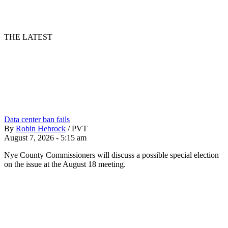
THE LATEST
Data center ban fails
By
Robin Hebrock
/
PVT
August 7, 2026 - 5:15 am
Nye County Commissioners will discuss a possible special election
on the issue at the August 18 meeting.