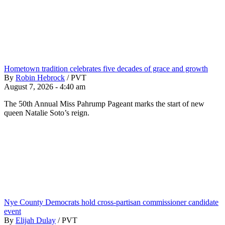
Hometown tradition celebrates five decades of grace and growth
By
Robin Hebrock
/
PVT
August 7, 2026 - 4:40 am
The 50th Annual Miss Pahrump Pageant marks the start of new
queen Natalie Soto’s reign.
Nye County Democrats hold cross-partisan commissioner candidate
event
By
Elijah Dulay
/
PVT