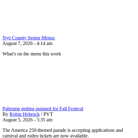
Nye County Senior Menus
August 7, 2026 - 4:14 am
What’s on the menu this week
Pahrump getting pumped for Fall Festival
By
Robin Hebrock
/
PVT
August 5, 2026 - 5:35 am
The America 250-themed parade is accepting applications and
carnival and rodeo tickets are now available.