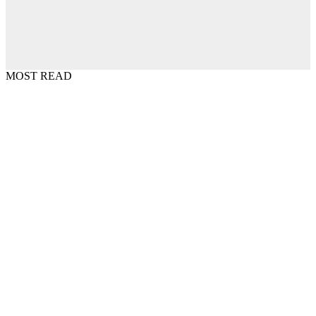
MOST READ