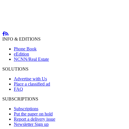
INFO & EDITIONS
Phone Book
eEdition
NCNN/Real Estate
SOLUTIONS
Advertise with Us
Place a classified ad
FAQ
SUBSCRIPTIONS
Subscriptions
Put the paper on hold
Report a delivery issue
Newsletter Sign up