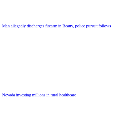
Man allegedly discharges firearm in Beatty, police pursuit follows
Nevada investing millions in rural healthcare