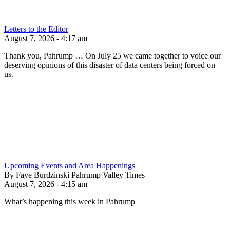
Letters to the Editor
August 7, 2026 - 4:17 am
Thank you, Pahrump … On July 25 we came together to voice our
deserving opinions of this disaster of data centers being forced on
us.
Upcoming Events and Area Happenings
By Faye Burdzinski Pahrump Valley Times
August 7, 2026 - 4:15 am
What’s happening this week in Pahrump