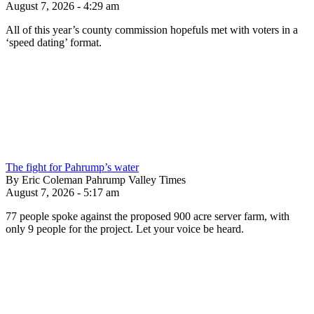
August 7, 2026 - 4:29 am
All of this year’s county commission hopefuls met with voters in a
‘speed dating’ format.
The fight for Pahrump’s water
By Eric Coleman Pahrump Valley Times
August 7, 2026 - 5:17 am
77 people spoke against the proposed 900 acre server farm, with
only 9 people for the project. Let your voice be heard.