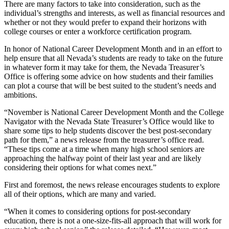
There are many factors to take into consideration, such as the
individual’s strengths and interests, as well as financial resources and
whether or not they would prefer to expand their horizons with
college courses or enter a workforce certification program.
In honor of National Career Development Month and in an effort to
help ensure that all Nevada’s students are ready to take on the future
in whatever form it may take for them, the Nevada Treasurer’s
Office is offering some advice on how students and their families
can plot a course that will be best suited to the student’s needs and
ambitions.
“November is National Career Development Month and the College
Navigator with the Nevada State Treasurer’s Office would like to
share some tips to help students discover the best post-secondary
path for them,” a news release from the treasurer’s office read.
“These tips come at a time when many high school seniors are
approaching the halfway point of their last year and are likely
considering their options for what comes next.”
First and foremost, the news release encourages students to explore
all of their options, which are many and varied.
“When it comes to considering options for post-secondary
education, there is not a one-size-fits-all approach that will work for