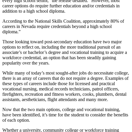
every high school senior,” the release detailed. “However, most
career options do require further education and/or credentials in
addition to a high school diploma.
According to the National Skills Coalition, approximately 80% of
careers in Nevada require credentials beyond a high school
diploma.”
Those looking toward post-secondary education have two major
options to reflect on, including the more traditional pursuit of an
associate’s or bachelor’s degree and vocational training to acquire a
workforce credential, an option that has been steadily gaining
popularity over the years.
While many of today’s most sought-after jobs do necessitate college,
there is an array of careers that do not require a degree. Examples of
these types of careers include those for licensed and practical
vocational nursing, medical records technicians, patrol officers,
firefighters, recreation and fitness workers, cooks, plumbers, dental
assistants, aestheticians, flight attendants and many more.
Now that the two main options, college and vocational training,
have been identified, it’s time for the student to consider the benefits
of each option.
Whether a university, community college or workforce training