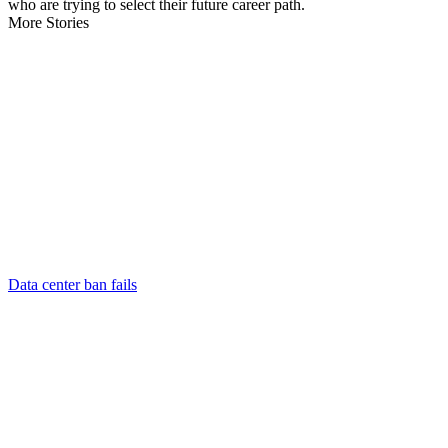
who are trying to select their future career path.
More Stories
Data center ban fails