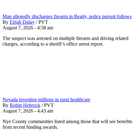
Man allegedly discharges firearm in Beatty, police pursuit follows
By
Elijah Dulay
/
PVT
August 7, 2026 - 4:58 am
The suspect was arrested on multiple firearm and driving related
charges, according to a sheriff’s office arrest report.
Nevada investing millions in rural healthcare
By
Robin Hebrock
/
PVT
August 7, 2026 - 4:43 am
Nye County communities listed among those that will see benefits
from recent funding awards.