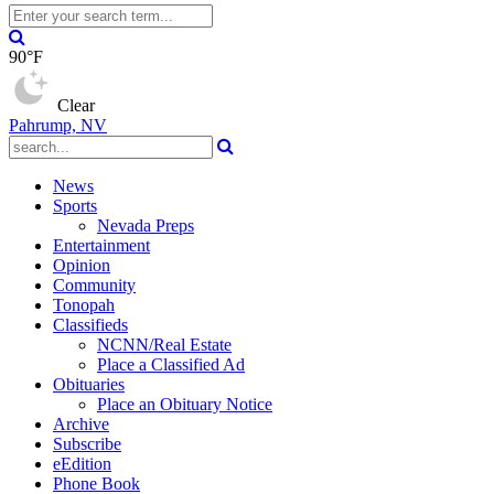
90°F
Clear
Pahrump, NV
News
Sports
Nevada Preps
Entertainment
Opinion
Community
Tonopah
Classifieds
NCNN/Real Estate
Place a Classified Ad
Obituaries
Place an Obituary Notice
Archive
Subscribe
eEdition
Phone Book