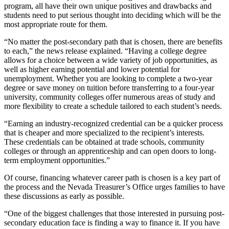
program, all have their own unique positives and drawbacks and
students need to put serious thought into deciding which will be the
most appropriate route for them.
“No matter the post-secondary path that is chosen, there are benefits
to each,” the news release explained. “Having a college degree
allows for a choice between a wide variety of job opportunities, as
well as higher earning potential and lower potential for
unemployment. Whether you are looking to complete a two-year
degree or save money on tuition before transferring to a four-year
university, community colleges offer numerous areas of study and
more flexibility to create a schedule tailored to each student’s needs.
“Earning an industry-recognized credential can be a quicker process
that is cheaper and more specialized to the recipient’s interests.
These credentials can be obtained at trade schools, community
colleges or through an apprenticeship and can open doors to long-
term employment opportunities.”
Of course, financing whatever career path is chosen is a key part of
the process and the Nevada Treasurer’s Office urges families to have
these discussions as early as possible.
“One of the biggest challenges that those interested in pursuing post-
secondary education face is finding a way to finance it. If you have