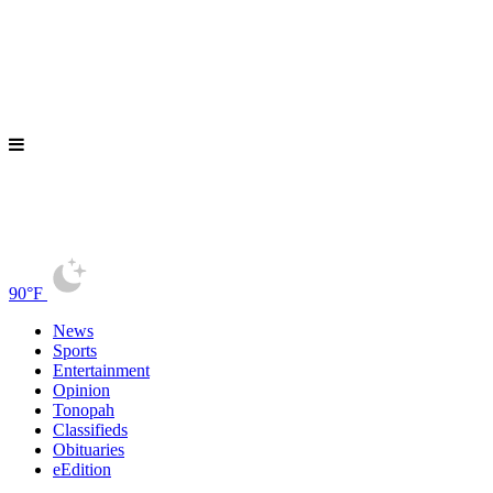
90°F
News
Sports
Entertainment
Opinion
Tonopah
Classifieds
Obituaries
eEdition