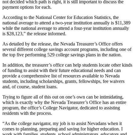
not decided which path is right, it is still important to discuss the
payment options for each.
According to the National Center for Education Statistics, the
national average to attend a two-year institution annually is $11,389
while the national average to attend a four-year institution annually
is $28,123,” the release informed.
As detailed by the release, the Nevada Treasurer’s Office offers
several different college savings account programs, including one of
the top five performing 529 college savings plans in the nation.
In addition, the treasurer’s office can help students locate other kinds
of funding to assist with their future educational needs and can
provide a comprehensive list of resources available to Nevada
students, including scholarships, grants, fellowships, fee waivers
and, of course, student loans.
Trying to figure all of this out on one’s own can be intimidating,
which is exactly why the Nevada Treasurer’s Office has an entire
program, the office’s College Navigator, dedicated to assisting
residents with the process.
“As the college navigator, my job is to assist Nevadans when it
comes to planning, preparing and saving for higher education. I
work with families, students, school administrators, educators and