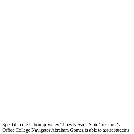
Special to the Pahrump Valley Times Nevada State Treasurer's
Office College Navigator Abraham Gomez is able to assist students