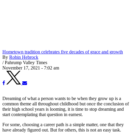
Hometown tradition celebrates five decades of grace and growth
By
Robin Hebrock
/
Pahrump Valley Times
November 17, 2021 - 7:02 am
Dreaming of what a person wants to be when they grow up is a
common theme all throughout childhood but once the conclusion of
their high school years is looming, it is time to stop dreaming and
start contemplating that question in earnest.
For some, choosing a career path is a simple matter, one that they
have already figured out. But for others, this is not an easy task.