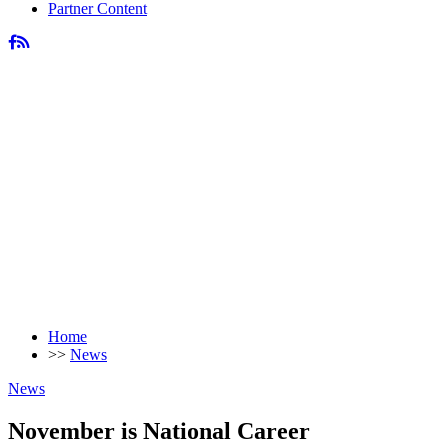
Partner Content
Home
>>
News
News
November is National Career