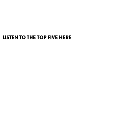
LISTEN TO THE TOP FIVE HERE