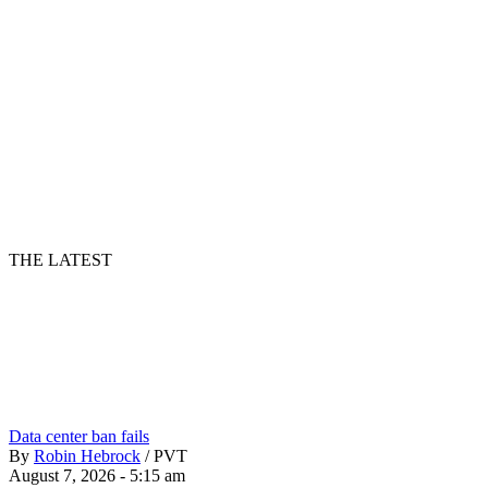
THE LATEST
Data center ban fails
By
Robin Hebrock
/
PVT
August 7, 2026 - 5:15 am