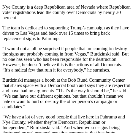
Nye County is a deep Republican area of Nevada where Republican
voter registrations lead the county over Democrats by nearly 30
percent.
The team is dedicated to supporting Trump’s campaign as they have
driven to Las Vegas and back over 15 times to bring back
replacement signs to Pahrump.
“I would not at all be surprised if people that are coming to destroy
the signs are probably coming in from Vegas,” Burdzinski said. But
no one has seen who has been responsible for the destruction.
However, he doesn’t believe this is the actions of all Democrats.
“It’s a radical few that ruin it for everybody,” he surmises.
Burdzinski manages a booth at the Bob Ruud Community Center
that shares space with a Democrat booth and says they are respectful
and have had no arguments. “That’s the way it should be,” he said.
“We can have our different opinions, but that shouldn’t mean we
hate or want to hurt or destroy the other person’s campaign or
candidates.”
“We have a lot of very good people that live here in Pahrump and
Nye County, whether they’re Democrat, Republican or
Independent,” Burdzinski said. “And when we see signs being
destroyed or real personal negative comments, that just hurts