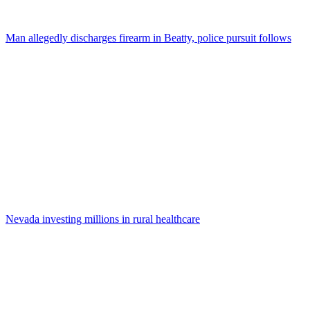
Man allegedly discharges firearm in Beatty, police pursuit follows
Nevada investing millions in rural healthcare