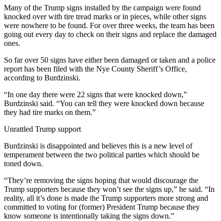
Many of the Trump signs installed by the campaign were found
knocked over with tire tread marks or in pieces, while other signs
were nowhere to be found. For over three weeks, the team has been
going out every day to check on their signs and replace the damaged
ones.
So far over 50 signs have either been damaged or taken and a police
report has been filed with the Nye County Sheriff’s Office,
according to Burdzinski.
“In one day there were 22 signs that were knocked down,”
Burdzinski said. “You can tell they were knocked down because
they had tire marks on them.”
Unrattled Trump support
Burdzinski is disappointed and believes this is a new level of
temperament between the two political parties which should be
toned down.
“They’re removing the signs hoping that would discourage the
Trump supporters because they won’t see the signs up,” he said. “In
reality, all it’s done is made the Trump supporters more strong and
committed to voting for (former) President Trump because they
know someone is intentionally taking the signs down.”