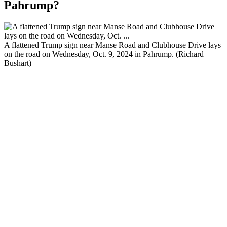
Pahrump?
A flattened Trump sign near Manse Road and Clubhouse Drive lays
on the road on Wednesday, Oct. 9, 2024 in Pahrump. (Richard
Bushart)