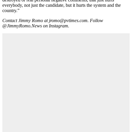
everybody, not just the candidate, but it hurts the system and the
country.”
Contact Jimmy Romo at jromo@pvtimes.com. Follow
@JimmyRomo.News on Instagram.