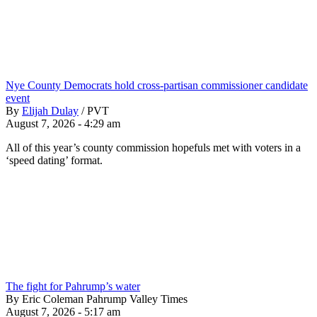
Nye County Democrats hold cross-partisan commissioner candidate
event
By
Elijah Dulay
/
PVT
August 7, 2026 - 4:29 am
All of this year’s county commission hopefuls met with voters in a
‘speed dating’ format.
The fight for Pahrump’s water
By Eric Coleman Pahrump Valley Times
August 7, 2026 - 5:17 am