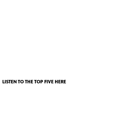
LISTEN TO THE TOP FIVE HERE