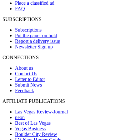
Place a classified ad
FAQ
SUBSCRIPTIONS
Subscriptions
Put the paper on hold
Report a delivery issue
Newsletter Sign up
CONNECTIONS
About us
Contact Us
Letter to Editor
Submit News
Feedback
AFFILIATE PUBLICATIONS
Las Vegas Review-Journal
neon
Best of Las Vegas
Vegas Business
Boulder City Review
LV New Homes Guide