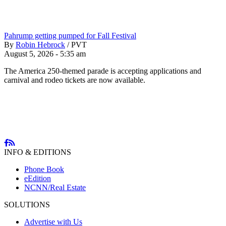
Pahrump getting pumped for Fall Festival
By
Robin Hebrock
/
PVT
August 5, 2026 - 5:35 am
The America 250-themed parade is accepting applications and
carnival and rodeo tickets are now available.
INFO & EDITIONS
Phone Book
eEdition
NCNN/Real Estate
SOLUTIONS
Advertise with Us