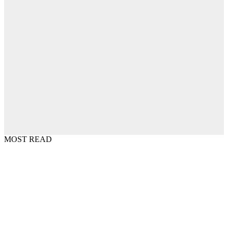
MOST READ