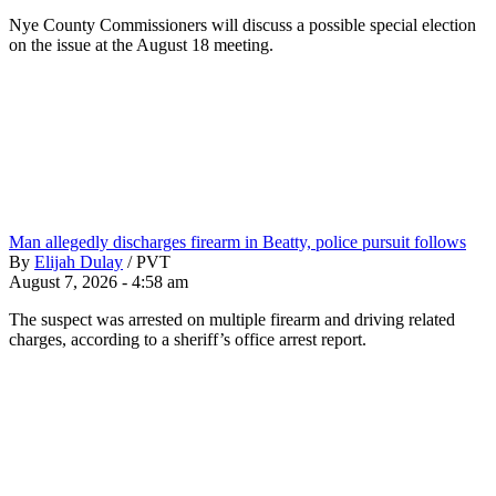
Nye County Commissioners will discuss a possible special election
on the issue at the August 18 meeting.
Man allegedly discharges firearm in Beatty, police pursuit follows
By
Elijah Dulay
/
PVT
August 7, 2026 - 4:58 am
The suspect was arrested on multiple firearm and driving related
charges, according to a sheriff’s office arrest report.