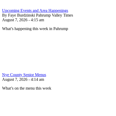
Upcoming Events and Area Happenings
By Faye Burdzinski Pahrump Valley Times
August 7, 2026 - 4:15 am
What’s happening this week in Pahrump
Nye County Senior Menus
August 7, 2026 - 4:14 am
What’s on the menu this week