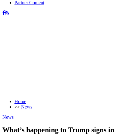
Partner Content
Home
>>
News
News
What’s happening to Trump signs in