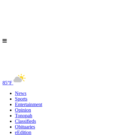
85°F
News
Sports
Entertainment
Opinion
Tonopah
Classifieds
Obituaries
eEdition