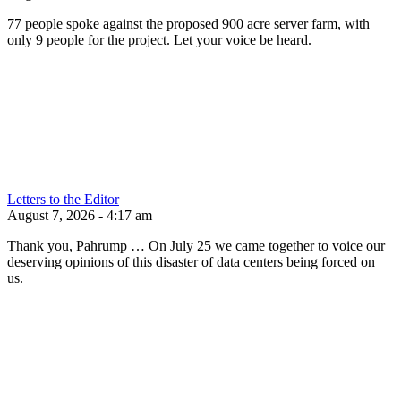
77 people spoke against the proposed 900 acre server farm, with
only 9 people for the project. Let your voice be heard.
Letters to the Editor
August 7, 2026 - 4:17 am
Thank you, Pahrump … On July 25 we came together to voice our
deserving opinions of this disaster of data centers being forced on
us.