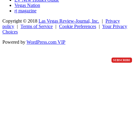
Vegas Nation
rj magazine
Copyright ©
2018
Las Vegas Review-Journal, Inc.
|
Privacy
policy
|
Terms of Service
|
Cookie Preferences
|
Your Privacy
Choices
Powered by
WordPress.com VIP
SUBSCRIBE