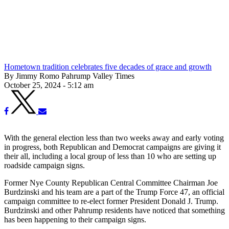
Hometown tradition celebrates five decades of grace and growth
By Jimmy Romo Pahrump Valley Times
October 25, 2024 - 5:12 am
With the general election less than two weeks away and early voting
in progress, both Republican and Democrat campaigns are giving it
their all, including a local group of less than 10 who are setting up
roadside campaign signs.
Former Nye County Republican Central Committee Chairman Joe
Burdzinski and his team are a part of the Trump Force 47, an official
campaign committee to re-elect former President Donald J. Trump.
Burdzinski and other Pahrump residents have noticed that something
has been happening to their campaign signs.