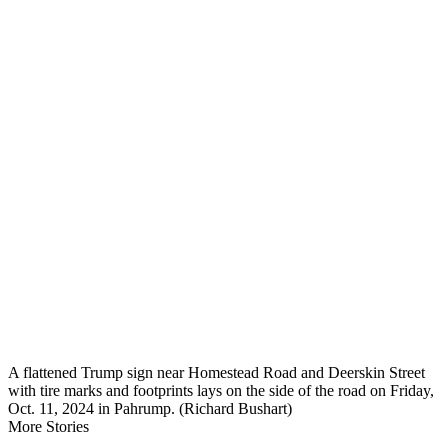
A flattened Trump sign near Homestead Road and Deerskin Street
with tire marks and footprints lays on the side of the road on Friday,
Oct. 11, 2024 in Pahrump. (Richard Bushart)
More Stories