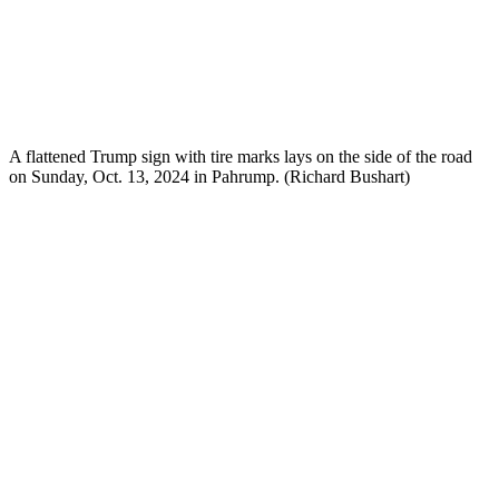
A flattened Trump sign with tire marks lays on the side of the road
on Sunday, Oct. 13, 2024 in Pahrump. (Richard Bushart)