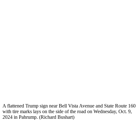
A flattened Trump sign near Bell Vista Avenue and State Route 160
with tire marks lays on the side of the road on Wednesday, Oct. 9,
2024 in Pahrump. (Richard Bushart)