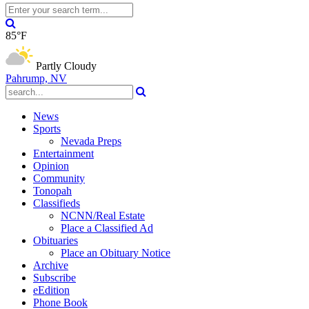
85°F
Partly Cloudy
Pahrump, NV
News
Sports
Nevada Preps
Entertainment
Opinion
Community
Tonopah
Classifieds
NCNN/Real Estate
Place a Classified Ad
Obituaries
Place an Obituary Notice
Archive
Subscribe
eEdition
Phone Book