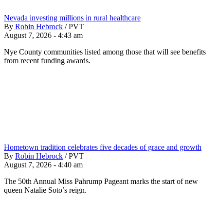
Nevada investing millions in rural healthcare
By
Robin Hebrock
/
PVT
August 7, 2026 - 4:43 am
Nye County communities listed among those that will see benefits
from recent funding awards.
Hometown tradition celebrates five decades of grace and growth
By
Robin Hebrock
/
PVT
August 7, 2026 - 4:40 am
The 50th Annual Miss Pahrump Pageant marks the start of new
queen Natalie Soto’s reign.