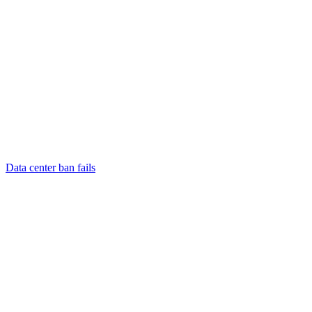
Data center ban fails