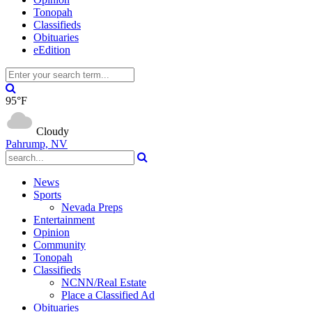
Tonopah
Classifieds
Obituaries
eEdition
95°F
Cloudy
Pahrump, NV
News
Sports
Nevada Preps
Entertainment
Opinion
Community
Tonopah
Classifieds
NCNN/Real Estate
Place a Classified Ad
Obituaries