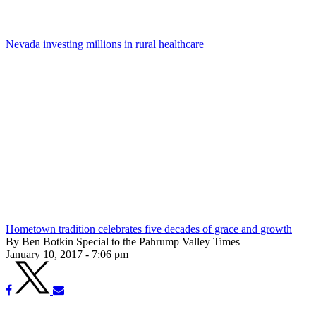
Nevada investing millions in rural healthcare
Hometown tradition celebrates five decades of grace and growth
By Ben Botkin Special to the Pahrump Valley Times
January 10, 2017 - 7:06 pm