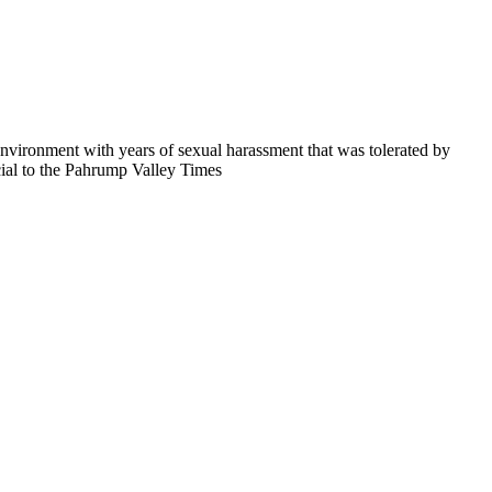
 environment with years of sexual harassment that was tolerated by
cial to the Pahrump Valley Times