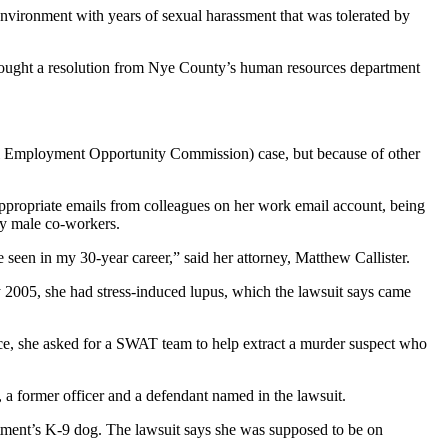
 environment with years of sexual harassment that was tolerated by
ly sought a resolution from Nye County’s human resources department
qual Employment Opportunity Commission) case, but because of other
inappropriate emails from colleagues on her work email account, being
by male co-workers.
e seen in my 30-year career,” said her attorney, Matthew Callister.
y 2005, she had stress-induced lupus, which the lawsuit says came
ance, she asked for a SWAT team to help extract a murder suspect who
 former officer and a defendant named in the lawsuit.
rtment’s K-9 dog. The lawsuit says she was supposed to be on