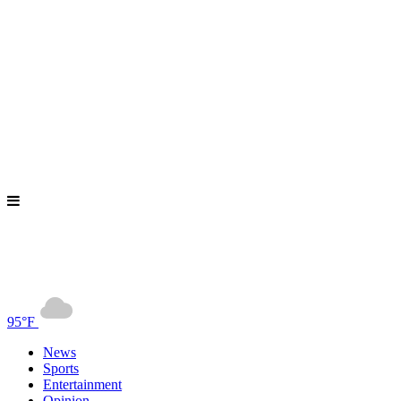
95°F
News
Sports
Entertainment
Opinion