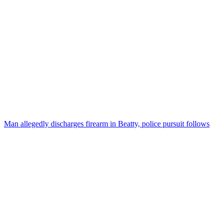
Man allegedly discharges firearm in Beatty, police pursuit follows