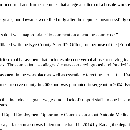
rom current and former deputies that allege a pattern of a hostile work
ck years, and lawsuits were filed only after the deputies unsuccessful
said it was inappropriate “to comment on a pending court case.”
 affiliated with the Nye County Sheriff’s Office, not because of the (E
xplicit sexual harassment that includes obscene verbal abuse, receiving 
x. The complaint also alleges she was cornered, groped and fondled 
rassment in the workplace as well as essentially targeting her … that I’v
ecame a reserve deputy in 2000 and was promoted to sergeant in 2004. B
on that included stagnant wages and a lack of support staff. In one inst
eges.
eral Equal Employment Opportunity Commission about Antonio Medina, a
t says. Jackson also was bitten on the hand in 2014 by Radar, the depa
ry.