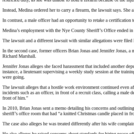
Instead, Medina ordered her to carry a firearm, the lawsuit says. She al
In contrast, a male officer had an opportunity to retake a certification 
Medina’s employment with the Nye County Sheriff’s Office ended in Ma
The lawsuit and a different lawsuit with similar allegations were filed 
In the second case, former officers Brian Jonas and Jennifer Jonas, a
Richard Marshall.
Jennifer Jonas alleges she faced harassment that included another dep
instance, a lieutenant supervising a weekly study session at the trai
were going.
The lawsuit alleges that a hostile work environment continued even afte
incidents such as an officer, in front of a recruit class, calling a male
front of him.”
In 2010, Brian Jonas sent a memo detailing his concerns and outlining
sheriff’s office room that had “a knitted Christmas candle placed in fro
The case also alleges he was treated differently after his wife compla
He also alleges he raised concerns about standards for hiring peace of