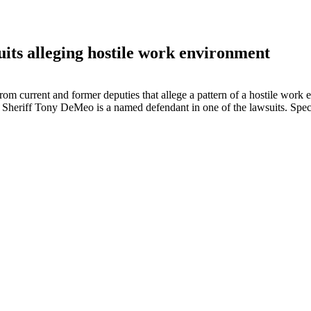
uits alleging hostile work environment
rom current and former deputies that allege a pattern of a hostile work
r Sheriff Tony DeMeo is a named defendant in one of the lawsuits. Spe