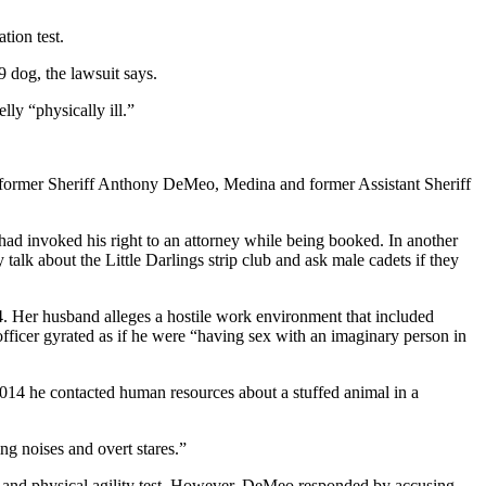
tion test.
-9 dog, the lawsuit says.
ly “physically ill.”
ce, former Sheriff Anthony DeMeo, Medina and former Assistant Sheriff
 had invoked his right to an attorney while being booked. In another
alk about the Little Darlings strip club and ask male cadets if they
014. Her husband alleges a hostile work environment that included
nt officer gyrated as if he were “having sex with an imaginary person in
2014 he contacted human resources about a stuffed animal in a
ng noises and overt stares.”
tten and physical agility test. However, DeMeo responded by accusing