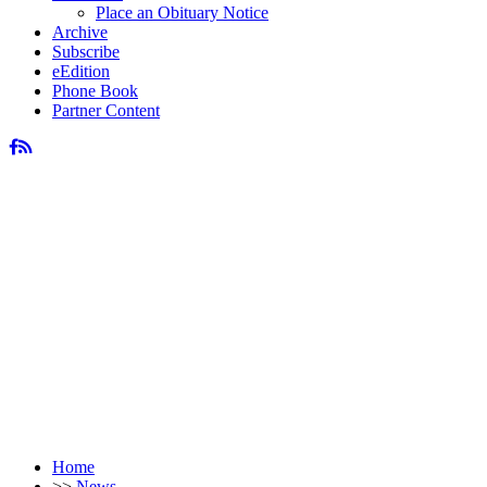
Place an Obituary Notice
Archive
Subscribe
eEdition
Phone Book
Partner Content
Home
>>
News