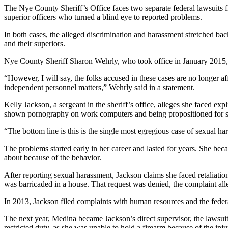
The Nye County Sheriff’s Office faces two separate federal lawsuits f
superior officers who turned a blind eye to reported problems.
In both cases, the alleged discrimination and harassment stretched ba
and their superiors.
Nye County Sheriff Sharon Wehrly, who took office in January 2015, 
“However, I will say, the folks accused in these cases are no longer
independent personnel matters,” Wehrly said in a statement.
Kelly Jackson, a sergeant in the sheriff’s office, alleges she faced e
shown pornography on work computers and being propositioned for se
“The bottom line is this is the single most egregious case of sexual ha
The problems started early in her career and lasted for years. She b
about because of the behavior.
After reporting sexual harassment, Jackson claims she faced retaliati
was barricaded in a house. That request was denied, the complaint all
In 2013, Jackson filed complaints with human resources and the fed
The next year, Medina became Jackson’s direct supervisor, the lawsui
restricted duty, as she was unable to hold a firearm because of the inju