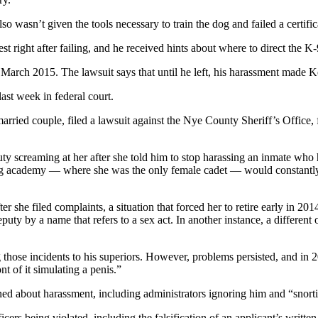
so wasn’t given the tools necessary to train the dog and failed a certifica
test right after failing, and he received hints about where to direct the K
rch 2015. The lawsuit says that until he left, his harassment made Kel
last week in federal court.
 married couple, filed a lawsuit against the Nye County Sheriff’s Offi
uty screaming at her after she told him to stop harassing an inmate who
ning academy — where she was the only female cadet — would constantly t
r she filed complaints, a situation that forced her to retire early in 2
 deputy by a name that refers to a sex act. In another instance, a differe
 those incidents to his superiors. However, problems persisted, and in 
nt of it simulating a penis.”
ined about harassment, including administrators ignoring him and “snorti
ficers being violated, including the falsification of an applicant’s wri