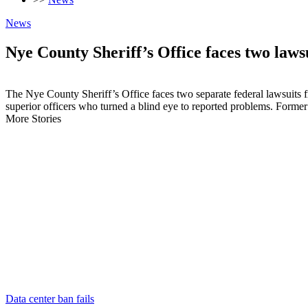
News
Nye County Sheriff’s Office faces two laws
The Nye County Sheriff’s Office faces two separate federal lawsuits f
superior officers who turned a blind eye to reported problems. Forme
More Stories
Data center ban fails