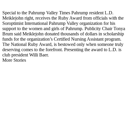
Special to the Pahrump Valley Times Pahrump resident L.D.
Meiklejohn right, receives the Ruby Award from officials with the
Soroptimist International Pahrump Valley organization for his
support to the women and girls of Pahrump. Publicity Chair Tonya
Brum said Meiklejohn donated thousands of dollars in scholarship
funds for the organization’s Certified Nursing Assistant program.
The National Ruby Award, is bestowed only when someone truly
deserving comes to the forefront. Presenting the award to L.D. is
club president Willi Baer.
More Stories