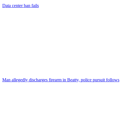
Data center ban fails
Man allegedly discharges firearm in Beatty, police pursuit follows