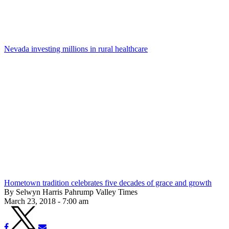
Nevada investing millions in rural healthcare
Hometown tradition celebrates five decades of grace and growth
By Selwyn Harris Pahrump Valley Times
March 23, 2018 - 7:00 am