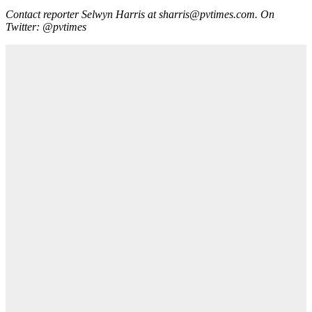
Contact reporter Selwyn Harris at sharris@pvtimes.com. On
Twitter: @pvtimes