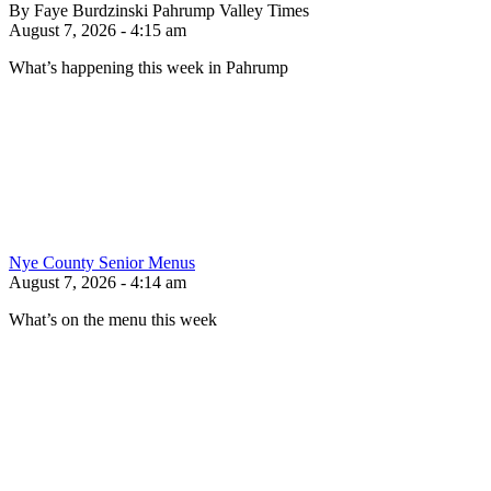
By Faye Burdzinski Pahrump Valley Times
August 7, 2026 - 4:15 am
What’s happening this week in Pahrump
Nye County Senior Menus
August 7, 2026 - 4:14 am
What’s on the menu this week