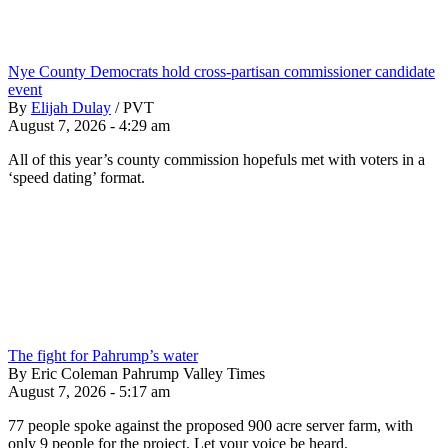
Nye County Democrats hold cross-partisan commissioner candidate
event
By
Elijah Dulay
/
PVT
August 7, 2026 - 4:29 am
All of this year’s county commission hopefuls met with voters in a
‘speed dating’ format.
The fight for Pahrump’s water
By Eric Coleman Pahrump Valley Times
August 7, 2026 - 5:17 am
77 people spoke against the proposed 900 acre server farm, with
only 9 people for the project. Let your voice be heard.