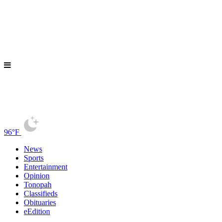
96°F
News
Sports
Entertainment
Opinion
Tonopah
Classifieds
Obituaries
eEdition