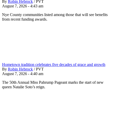
By
Robin Hebrock
/
PVT
August 7, 2026 - 4:43 am
Nye County communities listed among those that will see benefits
from recent funding awards.
Hometown tradition celebrates five decades of grace and growth
By
Robin Hebrock
/
PVT
August 7, 2026 - 4:40 am
The 50th Annual Miss Pahrump Pageant marks the start of new
queen Natalie Soto’s reign.