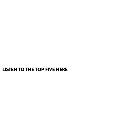
LISTEN TO THE TOP FIVE HERE