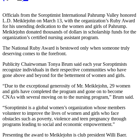
Officials from the Soroptimist International Pahrump Valley honored
L.D. Meiklejohn on March 13, with the organization’s Ruby Award
for his unending dedication to the women and girls of Pahrump.
Meiklejohn donated thousands of dollars in scholarship funds for the
organization’s certified nursing assistant program.
The National Ruby Award is bestowed only when someone truly
deserving comes to the forefront.
Publicity Chairwoman Tonya Brum said each year Soroptimists
recognize individuals in their respective communities who have
gone above and beyond for the betterment of women and girls.
“Due to the exceptional generosity of Mr. Meiklejohn, 29 women
and girls have completed the program and gone on to become
CNAs with several moving on to the nursing program,” Brum said.
“Soroptimist is a global women’s organization whose members
volunteer to improve the lives of women and girls who face
obstacles such as poverty, violence and teen pregnancy through
programs leading to social and economic empowerment.”
Presenting the award to Meiklejohn is club president Willi Baer.