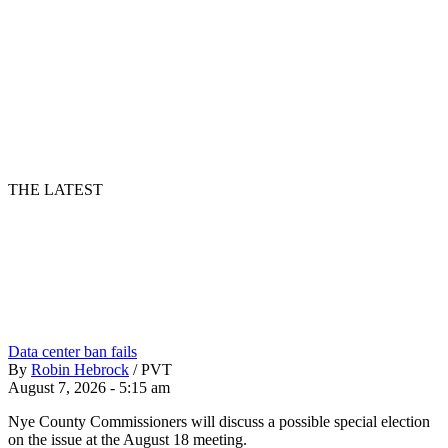
THE LATEST
Data center ban fails
By
Robin Hebrock
/
PVT
August 7, 2026 - 5:15 am
Nye County Commissioners will discuss a possible special election
on the issue at the August 18 meeting.