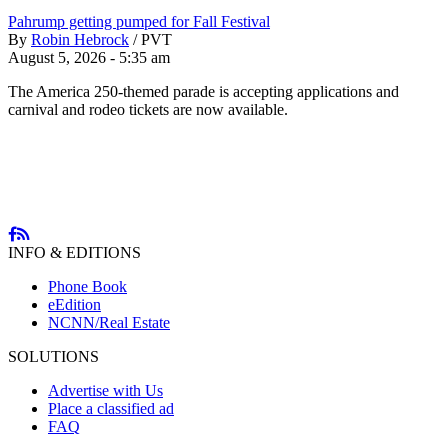
Pahrump getting pumped for Fall Festival
By
Robin Hebrock
/
PVT
August 5, 2026 - 5:35 am
The America 250-themed parade is accepting applications and
carnival and rodeo tickets are now available.
INFO & EDITIONS
Phone Book
eEdition
NCNN/Real Estate
SOLUTIONS
Advertise with Us
Place a classified ad
FAQ