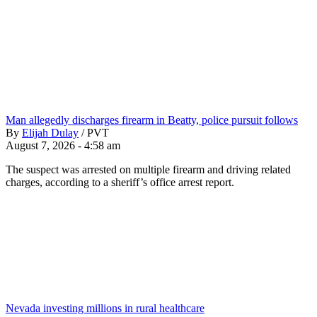
Man allegedly discharges firearm in Beatty, police pursuit follows
By
Elijah Dulay
/
PVT
August 7, 2026 - 4:58 am
The suspect was arrested on multiple firearm and driving related
charges, according to a sheriff’s office arrest report.
Nevada investing millions in rural healthcare