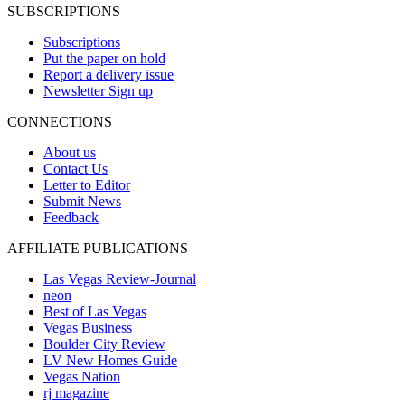
SUBSCRIPTIONS
Subscriptions
Put the paper on hold
Report a delivery issue
Newsletter Sign up
CONNECTIONS
About us
Contact Us
Letter to Editor
Submit News
Feedback
AFFILIATE PUBLICATIONS
Las Vegas Review-Journal
neon
Best of Las Vegas
Vegas Business
Boulder City Review
LV New Homes Guide
Vegas Nation
rj magazine