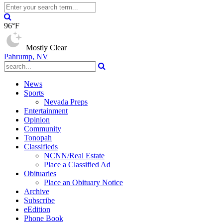
96°F
Mostly Clear
Pahrump, NV
News
Sports
Nevada Preps
Entertainment
Opinion
Community
Tonopah
Classifieds
NCNN/Real Estate
Place a Classified Ad
Obituaries
Place an Obituary Notice
Archive
Subscribe
eEdition
Phone Book