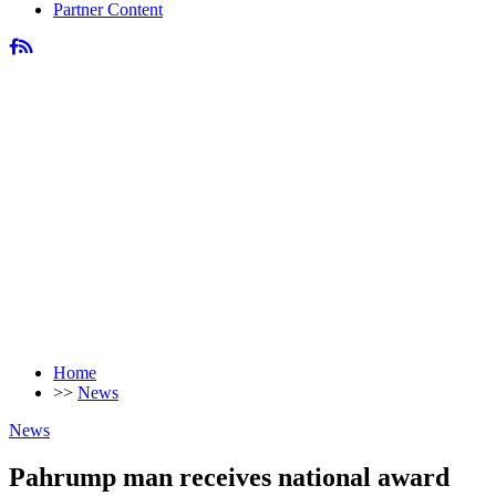
Partner Content
Home
>>
News
News
Pahrump man receives national award