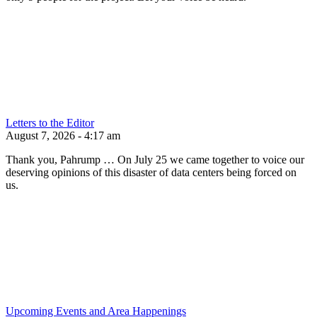
Letters to the Editor
August 7, 2026 - 4:17 am
Thank you, Pahrump … On July 25 we came together to voice our
deserving opinions of this disaster of data centers being forced on
us.
Upcoming Events and Area Happenings