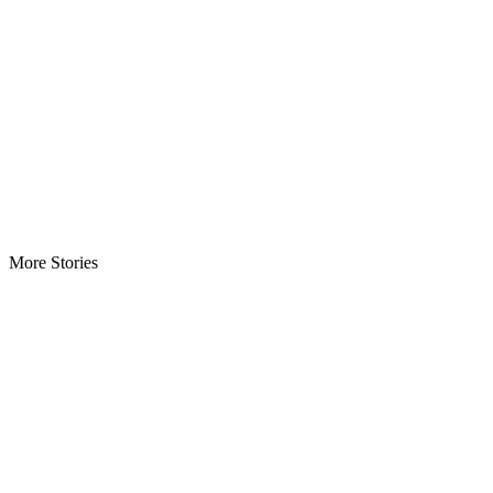
More Stories