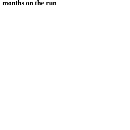
months on the run