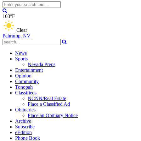
103°F
Clear
Pahrump, NV
News
Sports
Nevada Preps
Entertainment
Opinion
Community
Tonopah
Classifieds
NCNN/Real Estate
Place a Classified Ad
Obituaries
Place an Obituary Notice
Archive
Subscribe
eEdition
Phone Book