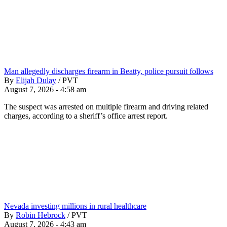
Man allegedly discharges firearm in Beatty, police pursuit follows
By
Elijah Dulay
/
PVT
August 7, 2026 - 4:58 am
The suspect was arrested on multiple firearm and driving related
charges, according to a sheriff’s office arrest report.
Nevada investing millions in rural healthcare
By
Robin Hebrock
/
PVT
August 7, 2026 - 4:43 am