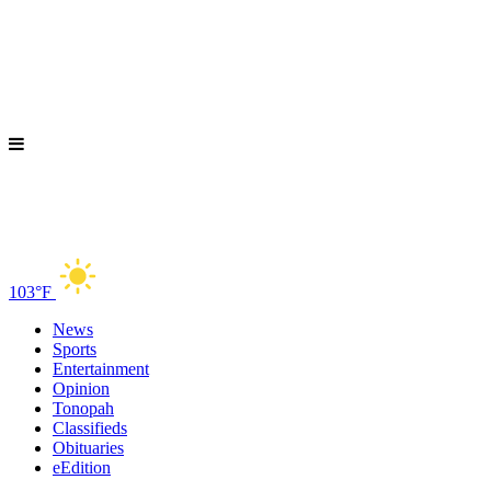
103°F
News
Sports
Entertainment
Opinion
Tonopah
Classifieds
Obituaries
eEdition