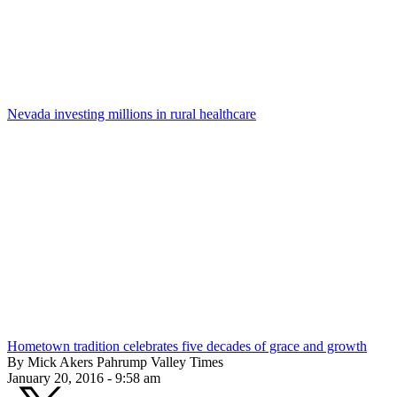
Nevada investing millions in rural healthcare
Hometown tradition celebrates five decades of grace and growth
By Mick Akers Pahrump Valley Times
January 20, 2016 - 9:58 am