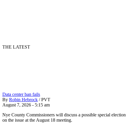
THE LATEST
Data center ban fails
By
Robin Hebrock
/
PVT
August 7, 2026 - 5:15 am
Nye County Commissioners will discuss a possible special election
on the issue at the August 18 meeting.