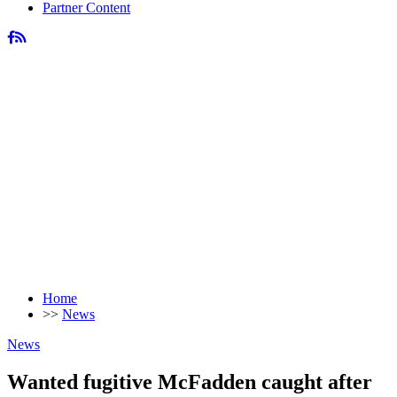
Partner Content
Home
>>
News
News
Wanted fugitive McFadden caught after