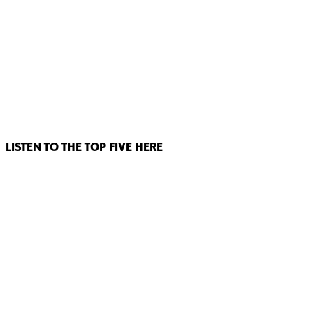
LISTEN TO THE TOP FIVE HERE