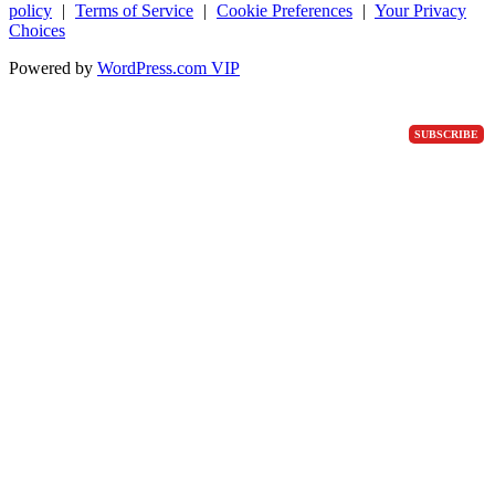
policy
|
Terms of Service
|
Cookie Preferences
|
Your Privacy
Choices
Powered by
WordPress.com VIP
SUBSCRIBE