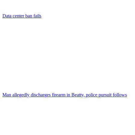
Data center ban fails
Man allegedly discharges firearm in Beatty, police pursuit follows