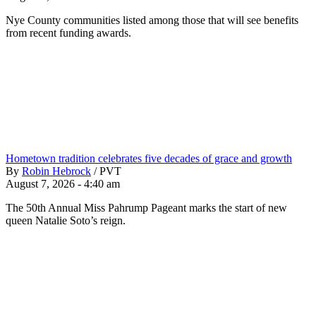
Nye County communities listed among those that will see benefits
from recent funding awards.
Hometown tradition celebrates five decades of grace and growth
By
Robin Hebrock
/
PVT
August 7, 2026 - 4:40 am
The 50th Annual Miss Pahrump Pageant marks the start of new
queen Natalie Soto’s reign.