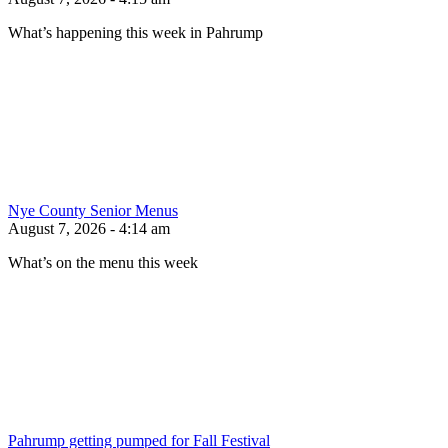
What’s happening this week in Pahrump
Nye County Senior Menus
August 7, 2026 - 4:14 am
What’s on the menu this week
Pahrump getting pumped for Fall Festival