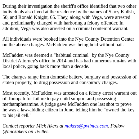
During their investigation the sheriff's office identified that two other
individuals also lived at the residence by the names of Stacy Kulish,
50, and Ronald Knight, 65. They, along with Vega, were arrested
and preliminarily charged with harboring a felony offender. In
addition, Vega was also arrested on a criminal contempt warrant.
All individuals were booked into the Nye County Detention Center
on the above charges. McFadden was being held without bail.
McFadden was deemed a "habitual criminal" by the Nye County
District Attorney's office in 2014 and has had numerous run-ins with
local police, going back more than a decade.
The charges range from domestic battery, burglary and possession of
stolen property, to drug possession and conspiracy charges.
Most recently, McFadden was arrested on a felony arrest warrant out
of Tonopah for failure to pay child support and possessing
methamphetamine. A judge gave McFadden one last shot to prove
he was a law-abiding citizen in June, telling him he "owned the key
to his jail cell."
Contact reporter Mick Akers at
makers@pvtimes.com
. Follow
@mickakers on Twitter.