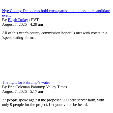
Nye County Democrats hold cross-partisan commissioner candidate
event
By
Elijah Dulay
/
PVT
August 7, 2026 - 4:29 am
All of this year’s county commission hopefuls met with voters in a
‘speed dating’ format.
The fight for Pahrump’s water
By Eric Coleman Pahrump Valley Times
August 7, 2026 - 5:17 am
77 people spoke against the proposed 900 acre server farm, with
only 9 people for the project. Let your voice be heard.