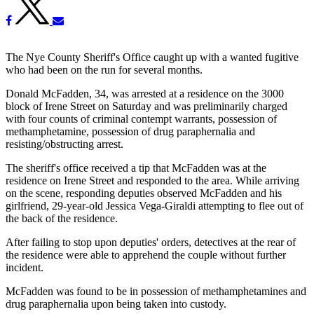
The Nye County Sheriff's Office caught up with a wanted fugitive
who had been on the run for several months.
Donald McFadden, 34, was arrested at a residence on the 3000
block of Irene Street on Saturday and was preliminarily charged
with four counts of criminal contempt warrants, possession of
methamphetamine, possession of drug paraphernalia and
resisting/obstructing arrest.
The sheriff's office received a tip that McFadden was at the
residence on Irene Street and responded to the area. While arriving
on the scene, responding deputies observed McFadden and his
girlfriend, 29-year-old Jessica Vega-Giraldi attempting to flee out of
the back of the residence.
After failing to stop upon deputies' orders, detectives at the rear of
the residence were able to apprehend the couple without further
incident.
McFadden was found to be in possession of methamphetamines and
drug paraphernalia upon being taken into custody.