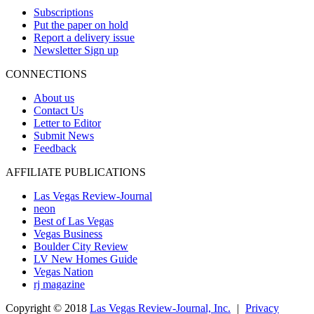
Subscriptions
Put the paper on hold
Report a delivery issue
Newsletter Sign up
CONNECTIONS
About us
Contact Us
Letter to Editor
Submit News
Feedback
AFFILIATE PUBLICATIONS
Las Vegas Review-Journal
neon
Best of Las Vegas
Vegas Business
Boulder City Review
LV New Homes Guide
Vegas Nation
rj magazine
Copyright ©
2018
Las Vegas Review-Journal, Inc.
|
Privacy