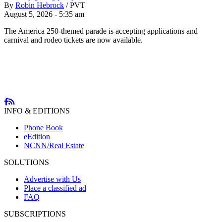
By
Robin Hebrock
/
PVT
August 5, 2026 - 5:35 am
The America 250-themed parade is accepting applications and
carnival and rodeo tickets are now available.
INFO & EDITIONS
Phone Book
eEdition
NCNN/Real Estate
SOLUTIONS
Advertise with Us
Place a classified ad
FAQ
SUBSCRIPTIONS