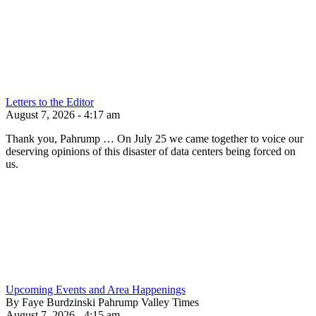
Letters to the Editor
August 7, 2026 - 4:17 am
Thank you, Pahrump … On July 25 we came together to voice our
deserving opinions of this disaster of data centers being forced on
us.
Upcoming Events and Area Happenings
By Faye Burdzinski Pahrump Valley Times
August 7, 2026 - 4:15 am