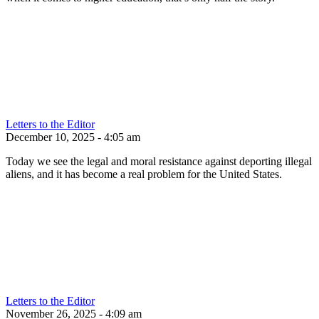
Letters to the Editor
December 10, 2025 - 4:05 am
Today we see the legal and moral resistance against deporting illegal
aliens, and it has become a real problem for the United States.
Letters to the Editor
November 26, 2025 - 4:09 am