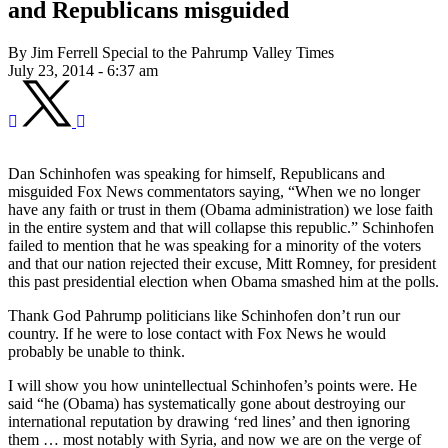
and Republicans misguided
By Jim Ferrell Special to the Pahrump Valley Times
July 23, 2014 - 6:37 am
Dan Schinhofen was speaking for himself, Republicans and
misguided Fox News commentators saying, “When we no longer
have any faith or trust in them (Obama administration) we lose faith
in the entire system and that will collapse this republic.” Schinhofen
failed to mention that he was speaking for a minority of the voters
and that our nation rejected their excuse, Mitt Romney, for president
this past presidential election when Obama smashed him at the polls.
Thank God Pahrump politicians like Schinhofen don’t run our
country. If he were to lose contact with Fox News he would
probably be unable to think.
I will show you how unintellectual Schinhofen’s points were. He
said “he (Obama) has systematically gone about destroying our
international reputation by drawing ‘red lines’ and then ignoring
them … most notably with Syria, and now we are on the verge of