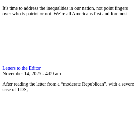
It’s time to address the inequalities in our nation, not point fingers
over who is patriot or not. We’re all Americans first and foremost.
Letters to the Editor
November 14, 2025 - 4:09 am
After reading the letter from a “moderate Republican”, with a severe
case of TDS,