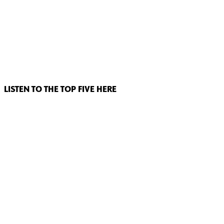
LISTEN TO THE TOP FIVE HERE