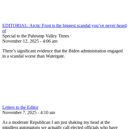
EDITORIAL: Arctic Frost is the biggest scandal you’ve never heard
of
Special to the Pahrump Valley Times
November 12, 2025 - 4:06 am
There’s significant evidence that the Biden administration engaged
in a scandal worse than Watergate.
Letters to the Editor
November 7, 2025 - 4:10 am
As a moderate Republican I am just shaking my head at the
mindless automatons we actually call elected officials who have