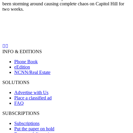
been storming around causing complete chaos on Capitol Hill for
two weeks.
INFO & EDITIONS
Phone Book
eEdition
NCNN/Real Estate
SOLUTIONS
Advertise with Us
Place a classified ad
FAQ
SUBSCRIPTIONS
Subscriptions
Put the paper on hold