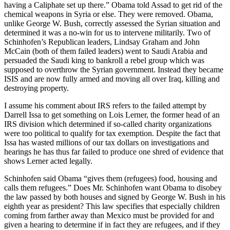
having a Caliphate set up there.” Obama told Assad to get rid of the
chemical weapons in Syria or else. They were removed. Obama,
unlike George W. Bush, correctly assessed the Syrian situation and
determined it was a no-win for us to intervene militarily. Two of
Schinhofen’s Republican leaders, Lindsay Graham and John
McCain (both of them failed leaders) went to Saudi Arabia and
persuaded the Saudi king to bankroll a rebel group which was
supposed to overthrow the Syrian government. Instead they became
ISIS and are now fully armed and moving all over Iraq, killing and
destroying property.
I assume his comment about IRS refers to the failed attempt by
Darrell Issa to get something on Lois Lerner, the former head of an
IRS division which determined if so-called charity organizations
were too political to qualify for tax exemption. Despite the fact that
Issa has wasted millions of our tax dollars on investigations and
hearings he has thus far failed to produce one shred of evidence that
shows Lerner acted legally.
Schinhofen said Obama “gives them (refugees) food, housing and
calls them refugees.” Does Mr. Schinhofen want Obama to disobey
the law passed by both houses and signed by George W. Bush in his
eighth year as president? This law specifies that especially children
coming from farther away than Mexico must be provided for and
given a hearing to determine if in fact they are refugees, and if they