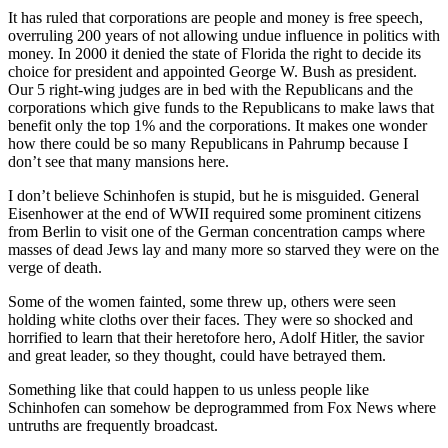
It has ruled that corporations are people and money is free speech,
overruling 200 years of not allowing undue influence in politics with
money. In 2000 it denied the state of Florida the right to decide its
choice for president and appointed George W. Bush as president.
Our 5 right-wing judges are in bed with the Republicans and the
corporations which give funds to the Republicans to make laws that
benefit only the top 1% and the corporations. It makes one wonder
how there could be so many Republicans in Pahrump because I
don’t see that many mansions here.
I don’t believe Schinhofen is stupid, but he is misguided. General
Eisenhower at the end of WWII required some prominent citizens
from Berlin to visit one of the German concentration camps where
masses of dead Jews lay and many more so starved they were on the
verge of death.
Some of the women fainted, some threw up, others were seen
holding white cloths over their faces. They were so shocked and
horrified to learn that their heretofore hero, Adolf Hitler, the savior
and great leader, so they thought, could have betrayed them.
Something like that could happen to us unless people like
Schinhofen can somehow be deprogrammed from Fox News where
untruths are frequently broadcast.