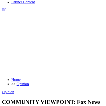
Partner Content
Home
>>
Opinion
Opinion
COMMUNITY VIEWPOINT: Fox News