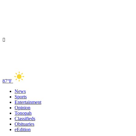
87°F
News
Sports
Entertainment
Opinion
Tonopah
Classifieds
Obituaries
eEdition