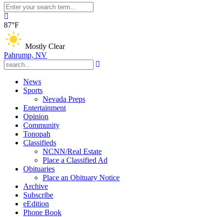
87°F
Mostly Clear
Pahrump, NV
News
Sports
Nevada Preps
Entertainment
Opinion
Community
Tonopah
Classifieds
NCNN/Real Estate
Place a Classified Ad
Obituaries
Place an Obituary Notice
Archive
Subscribe
eEdition
Phone Book