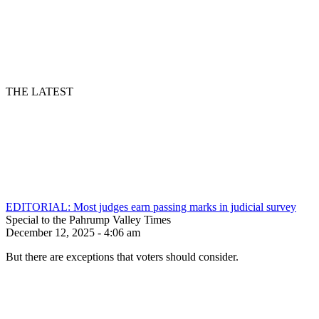
THE LATEST
EDITORIAL: Most judges earn passing marks in judicial survey
Special to the Pahrump Valley Times
December 12, 2025 - 4:06 am
But there are exceptions that voters should consider.