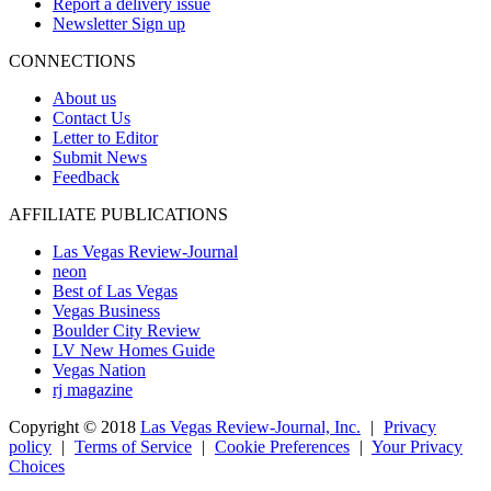
Report a delivery issue
Newsletter Sign up
CONNECTIONS
About us
Contact Us
Letter to Editor
Submit News
Feedback
AFFILIATE PUBLICATIONS
Las Vegas Review-Journal
neon
Best of Las Vegas
Vegas Business
Boulder City Review
LV New Homes Guide
Vegas Nation
rj magazine
Copyright ©
2018
Las Vegas Review-Journal, Inc.
|
Privacy
policy
|
Terms of Service
|
Cookie Preferences
|
Your Privacy
Choices