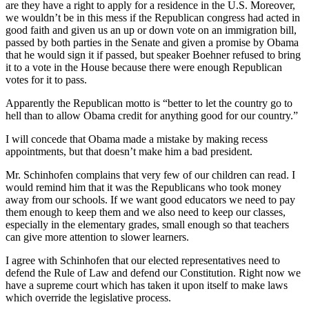
are they have a right to apply for a residence in the U.S. Moreover,
we wouldn’t be in this mess if the Republican congress had acted in
good faith and given us an up or down vote on an immigration bill,
passed by both parties in the Senate and given a promise by Obama
that he would sign it if passed, but speaker Boehner refused to bring
it to a vote in the House because there were enough Republican
votes for it to pass.
Apparently the Republican motto is “better to let the country go to
hell than to allow Obama credit for anything good for our country.”
I will concede that Obama made a mistake by making recess
appointments, but that doesn’t make him a bad president.
Mr. Schinhofen complains that very few of our children can read. I
would remind him that it was the Republicans who took money
away from our schools. If we want good educators we need to pay
them enough to keep them and we also need to keep our classes,
especially in the elementary grades, small enough so that teachers
can give more attention to slower learners.
I agree with Schinhofen that our elected representatives need to
defend the Rule of Law and defend our Constitution. Right now we
have a supreme court which has taken it upon itself to make laws
which override the legislative process.