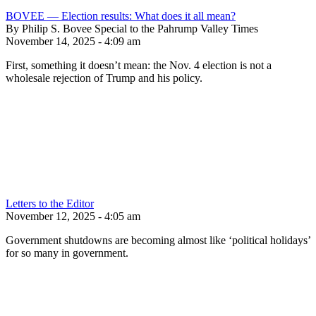
BOVEE — Election results: What does it all mean?
By Philip S. Bovee Special to the Pahrump Valley Times
November 14, 2025 - 4:09 am
First, something it doesn’t mean: the Nov. 4 election is not a
wholesale rejection of Trump and his policy.
Letters to the Editor
November 12, 2025 - 4:05 am
Government shutdowns are becoming almost like ‘political holidays’
for so many in government.