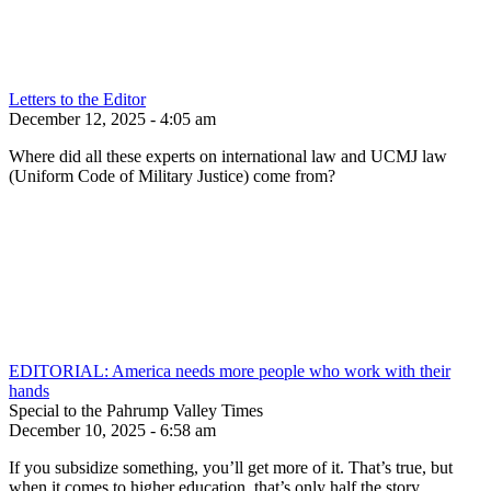
Letters to the Editor
December 12, 2025 - 4:05 am
Where did all these experts on international law and UCMJ law
(Uniform Code of Military Justice) come from?
EDITORIAL: America needs more people who work with their
hands
Special to the Pahrump Valley Times
December 10, 2025 - 6:58 am
If you subsidize something, you’ll get more of it. That’s true, but
when it comes to higher education, that’s only half the story.