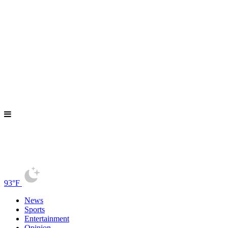
93°F
News
Sports
Entertainment
Opinion