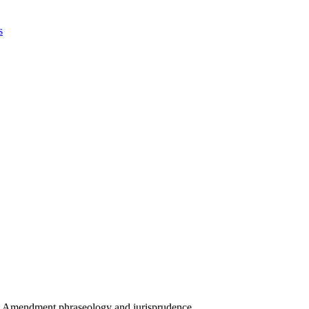
s
st Amendment phraseology and jurisprudence.