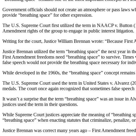
Government officials should not create an atmosphere or pass laws whe
provide “breathing space” for other expression.
The U.S. Supreme Court first utilized the term in NAACP v. Button (19
Amendment rights of the group to engage in public interest litigation.
Writing for the court, Justice William Brennan wrote: “Because First
Justice Brennan utilized the term “breathing space” the next year in 
First Amendment freedoms need “breathing space” to survive. Times v. S
false speech would not provide the breathing space necessary for individ
While developed in the 1960s, the “breathing space” concept remains
The U.S. Supreme Court used the term in United States v. Alvarez (201
medals. The court once again recognized that sometimes false speech m
It wasn’t a surprise that the term “breathing space” was an issue in A
justices used the term in their questions.
While Supreme Court justices appreciate the meaning of “breathing s
“breathing space” when enacting statutes that criminalize, penalize, or 
Justice Brennan was correct many years ago – First Amendment freedo