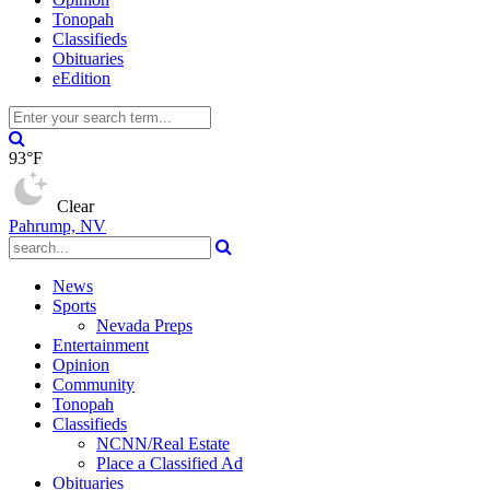
Tonopah
Classifieds
Obituaries
eEdition
93°F
Clear
Pahrump, NV
News
Sports
Nevada Preps
Entertainment
Opinion
Community
Tonopah
Classifieds
NCNN/Real Estate
Place a Classified Ad
Obituaries