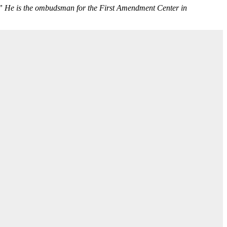
.” He is the ombudsman for the First Amendment Center in