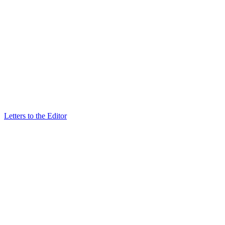
Letters to the Editor