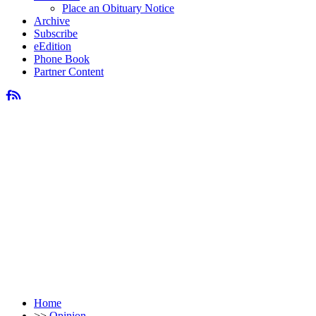
Place an Obituary Notice
Archive
Subscribe
eEdition
Phone Book
Partner Content
Home
>>
Opinion