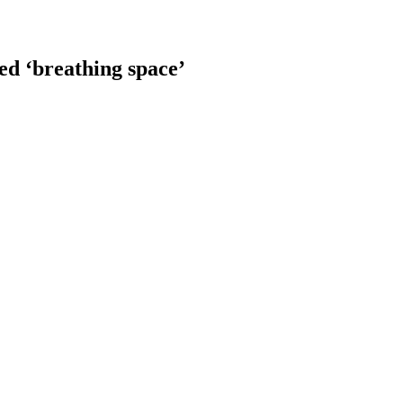
d ‘breathing space’