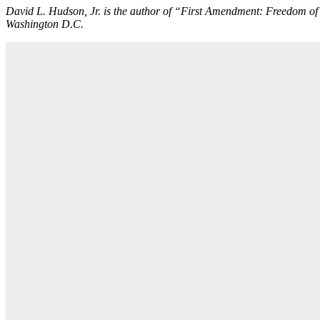
David L. Hudson, Jr. is the author of “First Amendment: Freedom o
Washington D.C.