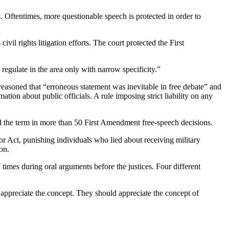
. Oftentimes, more questionable speech is protected in order to
l rights litigation efforts. The court protected the First
gulate in the area only with narrow specificity.”
reasoned that “erroneous statement was inevitable in free debate” and
ion about public officials. A rule imposing strict liability on any
 the term in more than 50 First Amendment free-speech decisions.
or Act, punishing individuals who lied about receiving military
on.
 times during oral arguments before the justices. Four different
ppreciate the concept. They should appreciate the concept of