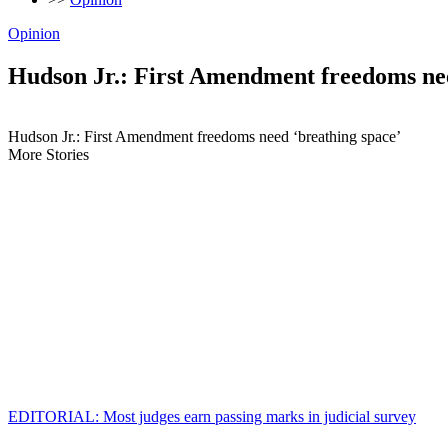
Opinion
Hudson Jr.: First Amendment freedoms nee
Hudson Jr.: First Amendment freedoms need ‘breathing space’
More Stories
EDITORIAL: Most judges earn passing marks in judicial survey