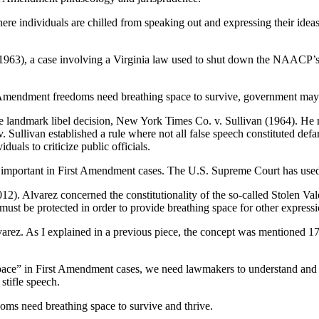
re individuals are chilled from speaking out and expressing their ideas
63), a case involving a Virginia law used to shut down the NAACP’s civi
 Amendment freedoms need breathing space to survive, government may re
the landmark libel decision, New York Times Co. v. Sullivan (1964). He 
ullivan established a rule where not all false speech constituted defamat
uals to criticize public officials.
 important in First Amendment cases. The U.S. Supreme Court has used
2). Alvarez concerned the constitutionality of the so-called Stolen Val
ust be protected in order to provide breathing space for other expressi
lvarez. As I explained in a previous piece, the concept was mentioned 17
pace” in First Amendment cases, we need lawmakers to understand and a
stifle speech.
ms need breathing space to survive and thrive.