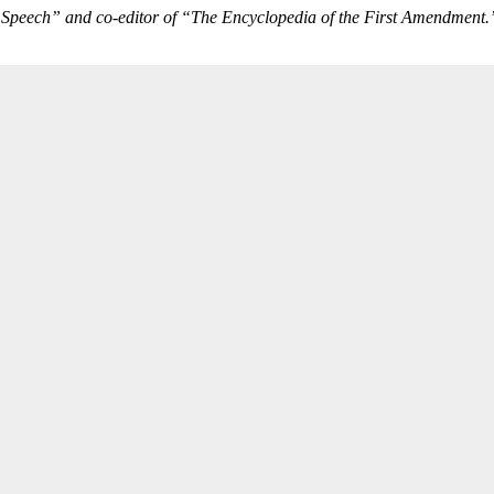
f Speech” and co-editor of “The Encyclopedia of the First Amendment