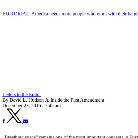
EDITORIAL: America needs more people who work with their hand
Letters to the Editor
By David L. Hudson Jr. Inside the First Amendment
December 23, 2016 - 7:42 am
“Breathing space” remains one of the most important concepts in Fir