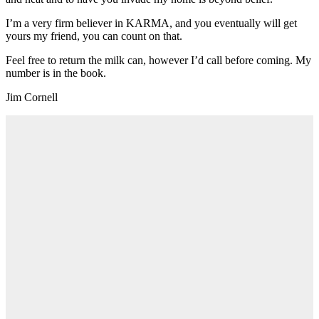
I’m a very firm believer in KARMA, and you eventually will get
yours my friend, you can count on that.
Feel free to return the milk can, however I’d call before coming. My
number is in the book.
Jim Cornell