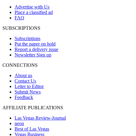
Advertise with Us
Place a classified ad
FAQ
SUBSCRIPTIONS
Subscriptions
Put the paper on hold
Report a delivery issue
Newsletter Sign up
CONNECTIONS
About us
Contact Us
Letter to Editor
Submit News
Feedback
AFFILIATE PUBLICATIONS
Las Vegas Review-Journal
neon
Best of Las Vegas
Vegas Business