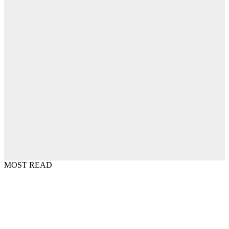
MOST READ