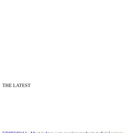
THE LATEST