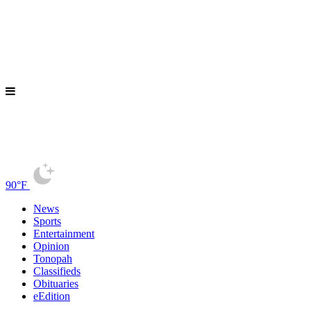
90°F
News
Sports
Entertainment
Opinion
Tonopah
Classifieds
Obituaries
eEdition