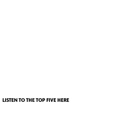
LISTEN TO THE TOP FIVE HERE