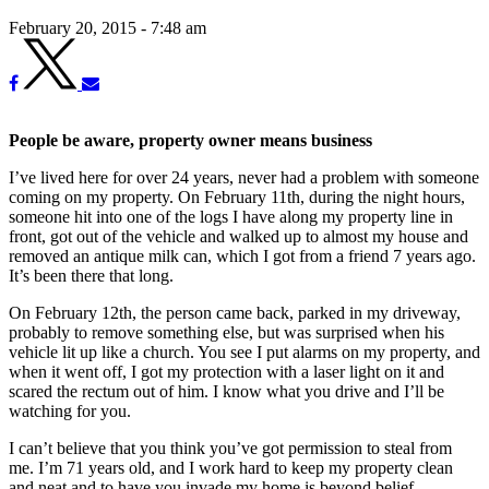
February 20, 2015 - 7:48 am
People be aware, property owner means business
I’ve lived here for over 24 years, never had a problem with someone
coming on my property. On February 11th, during the night hours,
someone hit into one of the logs I have along my property line in
front, got out of the vehicle and walked up to almost my house and
removed an antique milk can, which I got from a friend 7 years ago.
It’s been there that long.
On February 12th, the person came back, parked in my driveway,
probably to remove something else, but was surprised when his
vehicle lit up like a church. You see I put alarms on my property, and
when it went off, I got my protection with a laser light on it and
scared the rectum out of him. I know what you drive and I’ll be
watching for you.
I can’t believe that you think you’ve got permission to steal from
me. I’m 71 years old, and I work hard to keep my property clean
and neat and to have you invade my home is beyond belief.