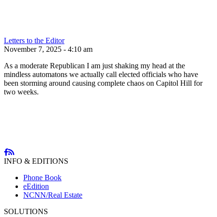
Letters to the Editor
November 7, 2025 - 4:10 am
As a moderate Republican I am just shaking my head at the
mindless automatons we actually call elected officials who have
been storming around causing complete chaos on Capitol Hill for
two weeks.
INFO & EDITIONS
Phone Book
eEdition
NCNN/Real Estate
SOLUTIONS