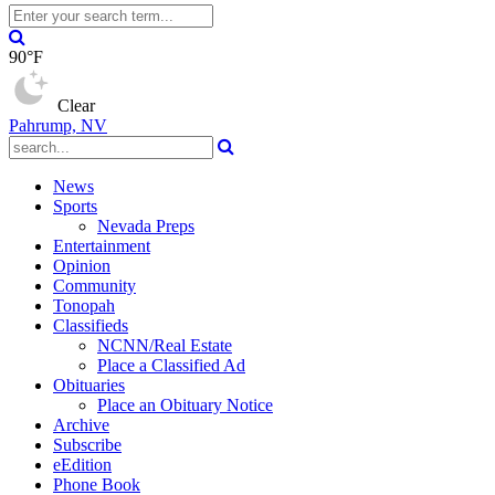
90°F
Clear
Pahrump, NV
News
Sports
Nevada Preps
Entertainment
Opinion
Community
Tonopah
Classifieds
NCNN/Real Estate
Place a Classified Ad
Obituaries
Place an Obituary Notice
Archive
Subscribe
eEdition
Phone Book