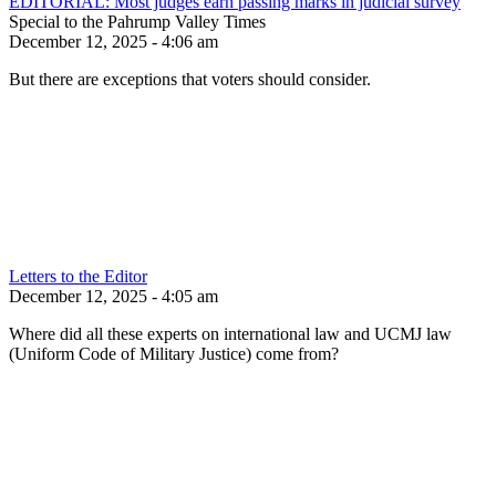
EDITORIAL: Most judges earn passing marks in judicial survey
Special to the Pahrump Valley Times
December 12, 2025 - 4:06 am
But there are exceptions that voters should consider.
Letters to the Editor
December 12, 2025 - 4:05 am
Where did all these experts on international law and UCMJ law
(Uniform Code of Military Justice) come from?