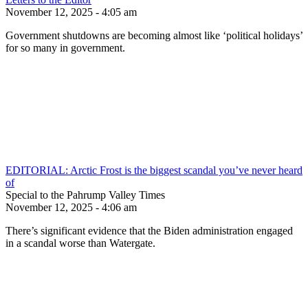
November 12, 2025 - 4:05 am
Government shutdowns are becoming almost like ‘political holidays’
for so many in government.
EDITORIAL: Arctic Frost is the biggest scandal you’ve never heard
of
Special to the Pahrump Valley Times
November 12, 2025 - 4:06 am
There’s significant evidence that the Biden administration engaged
in a scandal worse than Watergate.