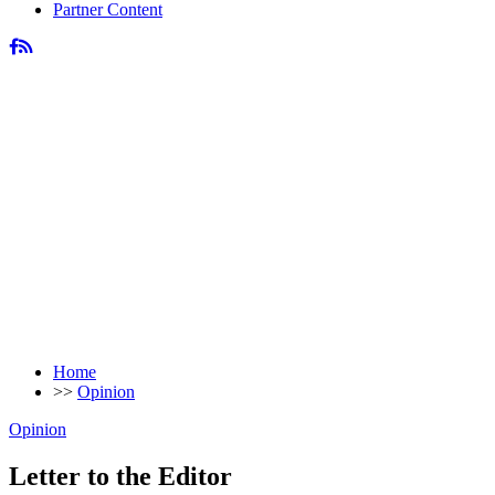
Partner Content
Home
>>
Opinion
Opinion
Letter to the Editor