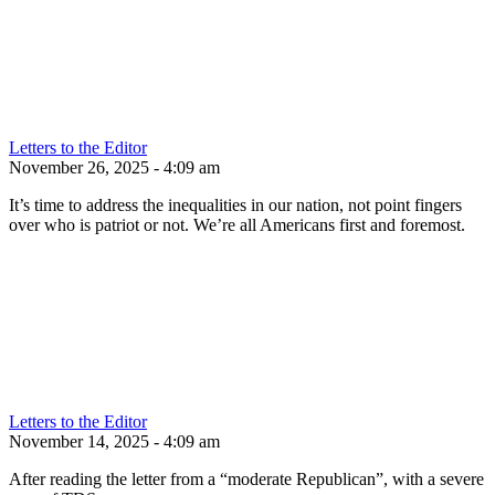
Letters to the Editor
November 26, 2025 - 4:09 am
It’s time to address the inequalities in our nation, not point fingers
over who is patriot or not. We’re all Americans first and foremost.
Letters to the Editor
November 14, 2025 - 4:09 am
After reading the letter from a “moderate Republican”, with a severe