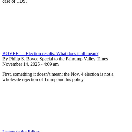
case of TDS,
BOVEE — Election results: What does it all mean?
By Philip S. Bovee Special to the Pahrump Valley Times
November 14, 2025 - 4:09 am
First, something it doesn’t mean: the Nov. 4 election is not a
wholesale rejection of Trump and his policy.
Letters to the Editor