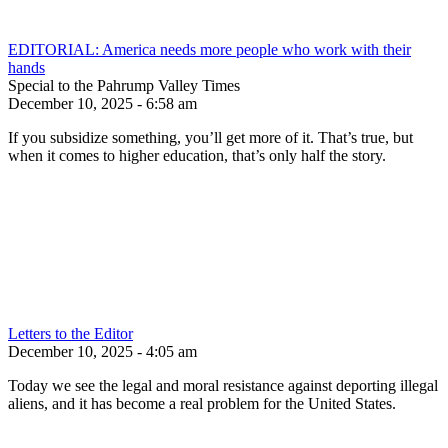
EDITORIAL: America needs more people who work with their
hands
Special to the Pahrump Valley Times
December 10, 2025 - 6:58 am
If you subsidize something, you’ll get more of it. That’s true, but
when it comes to higher education, that’s only half the story.
Letters to the Editor
December 10, 2025 - 4:05 am
Today we see the legal and moral resistance against deporting illegal
aliens, and it has become a real problem for the United States.