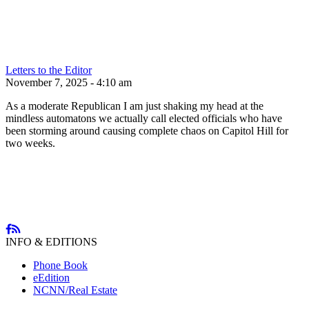
Letters to the Editor
November 7, 2025 - 4:10 am
As a moderate Republican I am just shaking my head at the
mindless automatons we actually call elected officials who have
been storming around causing complete chaos on Capitol Hill for
two weeks.
INFO & EDITIONS
Phone Book
eEdition
NCNN/Real Estate