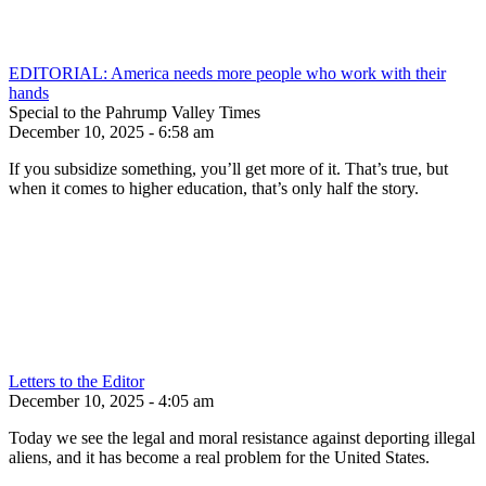
EDITORIAL: America needs more people who work with their
hands
Special to the Pahrump Valley Times
December 10, 2025 - 6:58 am
If you subsidize something, you’ll get more of it. That’s true, but
when it comes to higher education, that’s only half the story.
Letters to the Editor
December 10, 2025 - 4:05 am
Today we see the legal and moral resistance against deporting illegal
aliens, and it has become a real problem for the United States.