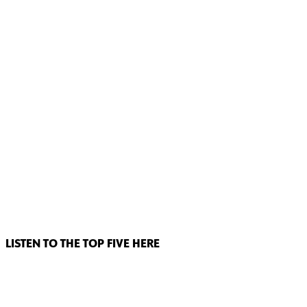
LISTEN TO THE TOP FIVE HERE