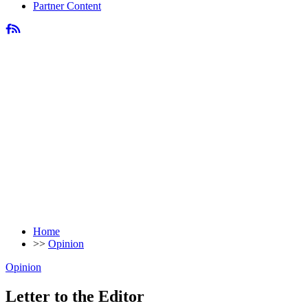
Partner Content
Home
>>
Opinion
Opinion
Letter to the Editor