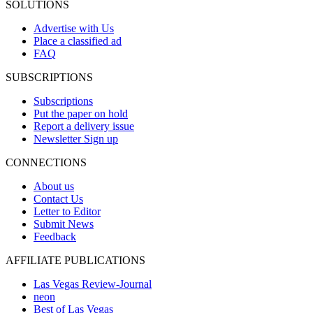
SOLUTIONS
Advertise with Us
Place a classified ad
FAQ
SUBSCRIPTIONS
Subscriptions
Put the paper on hold
Report a delivery issue
Newsletter Sign up
CONNECTIONS
About us
Contact Us
Letter to Editor
Submit News
Feedback
AFFILIATE PUBLICATIONS
Las Vegas Review-Journal
neon
Best of Las Vegas