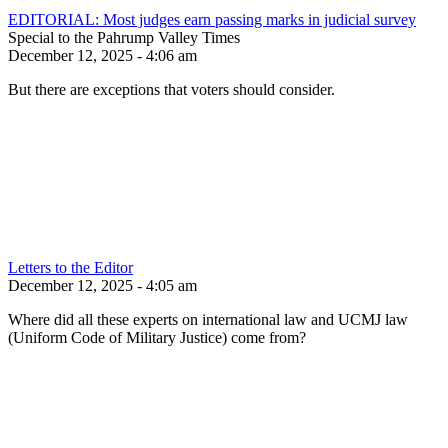
EDITORIAL: Most judges earn passing marks in judicial survey
Special to the Pahrump Valley Times
December 12, 2025 - 4:06 am
But there are exceptions that voters should consider.
Letters to the Editor
December 12, 2025 - 4:05 am
Where did all these experts on international law and UCMJ law
(Uniform Code of Military Justice) come from?