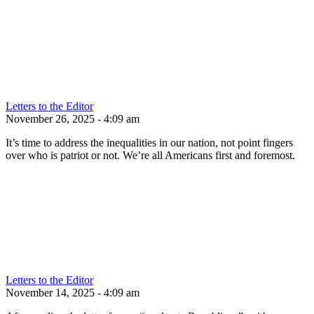
Letters to the Editor
November 26, 2025 - 4:09 am
It’s time to address the inequalities in our nation, not point fingers
over who is patriot or not. We’re all Americans first and foremost.
Letters to the Editor
November 14, 2025 - 4:09 am