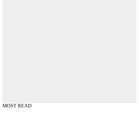
MOST READ