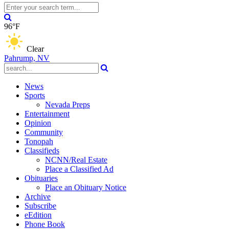
96°F
Clear
Pahrump, NV
News
Sports
Nevada Preps
Entertainment
Opinion
Community
Tonopah
Classifieds
NCNN/Real Estate
Place a Classified Ad
Obituaries
Place an Obituary Notice
Archive
Subscribe
eEdition
Phone Book