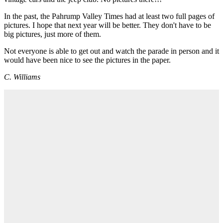
In the past, the Pahrump Valley Times had at least two full pages of
pictures. I hope that next year will be better. They don't have to be
big pictures, just more of them.
Not everyone is able to get out and watch the parade in person and it
would have been nice to see the pictures in the paper.
C. Williams