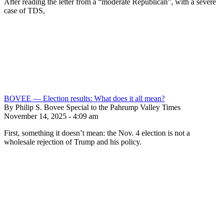
After reading the letter from a “moderate Republican”, with a severe
case of TDS,
BOVEE — Election results: What does it all mean?
By Philip S. Bovee Special to the Pahrump Valley Times
November 14, 2025 - 4:09 am
First, something it doesn’t mean: the Nov. 4 election is not a
wholesale rejection of Trump and his policy.