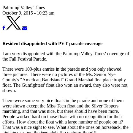
Pahrump Valley Times
October 9, 2015 - 10:23 am
Resident disappointed with PVT parade coverage
I am very disappointed with the Pahrump Valley Times' coverage of
the Fall Festival Parade.
There were 100-plus entries in the parade and you only showed
three pictures. There were no pictures of the Ms. Senior Nye
County's "American Bandstand" Grand Marshal first place trophy
float. The Gunfighters' float also won an award, they also were not
shown.
There were some very nice floats in the parade and none of them
were shown except the Miss Teen float and the Silver Tappers
marching, and that was nice, but there should have been more.
People worked hard on those floats with no recognition for their
efforts. How about the float with a large number of people on it?
That was a nice sight to see. What about the ones on horseback, the
vintage cars and the jeep club. No pictures there!!!