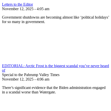
Letters to the Editor
November 12, 2025 - 4:05 am
Government shutdowns are becoming almost like ‘political holidays’
for so many in government.
EDITORIAL: Arctic Frost is the biggest scandal you’ve never heard
of
Special to the Pahrump Valley Times
November 12, 2025 - 4:06 am
There’s significant evidence that the Biden administration engaged
in a scandal worse than Watergate.