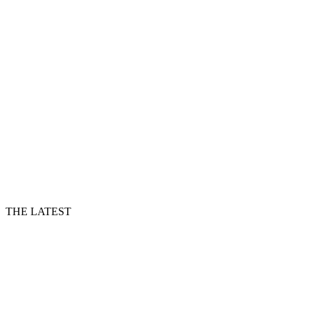
THE LATEST