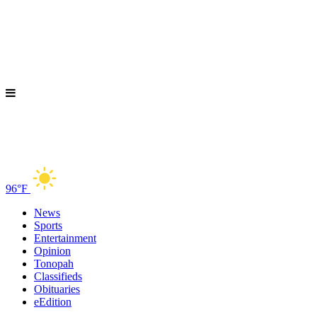
96°F
News
Sports
Entertainment
Opinion
Tonopah
Classifieds
Obituaries
eEdition