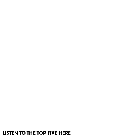
LISTEN TO THE TOP FIVE HERE