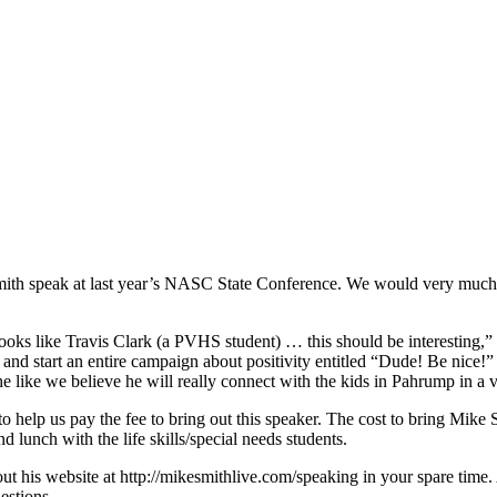
ith speak at last year’s NASC State Conference. We would very much l
s like Travis Clark (a PVHS student) … this should be interesting,” bu
and start an entire campaign about positivity entitled “Dude! Be nice!” 
he like we believe he will really connect with the kids in Pahrump in a
 help us pay the fee to bring out this speaker. The cost to bring Mike Sm
 lunch with the life skills/special needs students.
out his website at http://mikesmithlive.com/speaking in your spare time
estions.