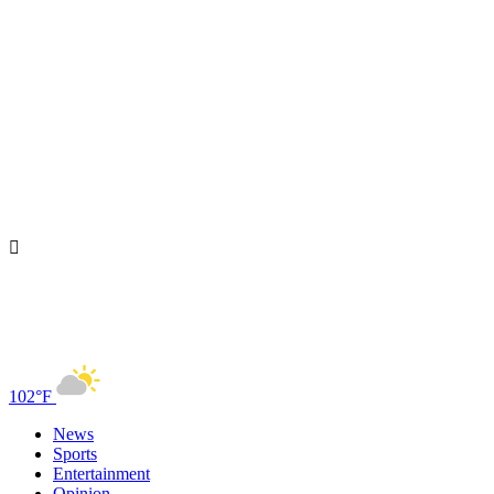
102°F
News
Sports
Entertainment
Opinion