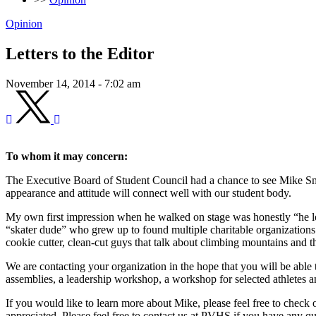
Opinion
Letters to the Editor
November 14, 2014 - 7:02 am
To whom it may concern:
The Executive Board of Student Council had a chance to see Mike Sm
appearance and attitude will connect well with our student body.
My own first impression when he walked on stage was honestly “he look
“skater dude” who grew up to found multiple charitable organizations 
cookie cutter, clean-cut guys that talk about climbing mountains and t
We are contacting your organization in the hope that you will be able to
assemblies, a leadership workshop, a workshop for selected athletes and
If you would like to learn more about Mike, please feel free to check 
appreciated. Please feel free to contact us at PVHS if you have any qu