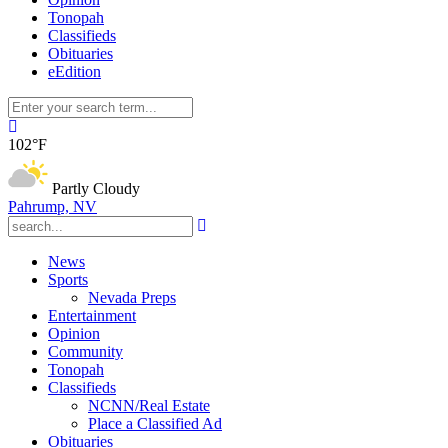
Tonopah
Classifieds
Obituaries
eEdition
102°F
Partly Cloudy
Pahrump, NV
News
Sports
Nevada Preps
Entertainment
Opinion
Community
Tonopah
Classifieds
NCNN/Real Estate
Place a Classified Ad
Obituaries