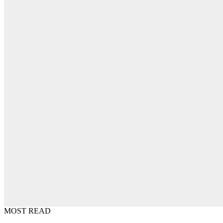
MOST READ