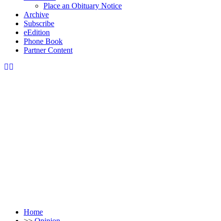
Place an Obituary Notice
Archive
Subscribe
eEdition
Phone Book
Partner Content
Home
>>
Opinion