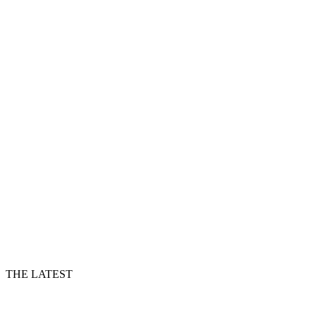
THE LATEST