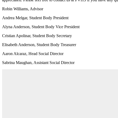
Robin Williams, Advisor
Andrea Melgar, Student Body President
Alyna Anderson, Student Body Vice President
Cristian Apolinar, Student Body Secretary
Elisabeth Anderson, Student Body Treasurer
Aaron Alcaraz, Head Social Director
Sabrina Maughan, Assistant Social Director