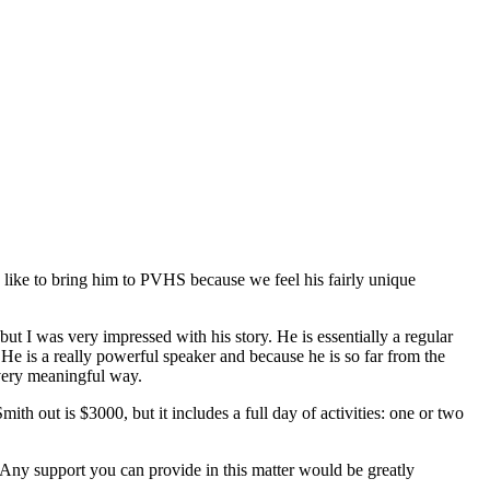
ike to bring him to PVHS because we feel his fairly unique
t I was very impressed with his story. He is essentially a regular
He is a really powerful speaker and because he is so far from the
 very meaningful way.
ith out is $3000, but it includes a full day of activities: one or two
. Any support you can provide in this matter would be greatly