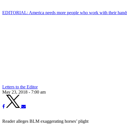
EDITORIAL: America needs more people who work with their hand
Letters to the Editor
May 23, 2018 - 7:00 am
Reader alleges BLM exaggerating horses’ plight