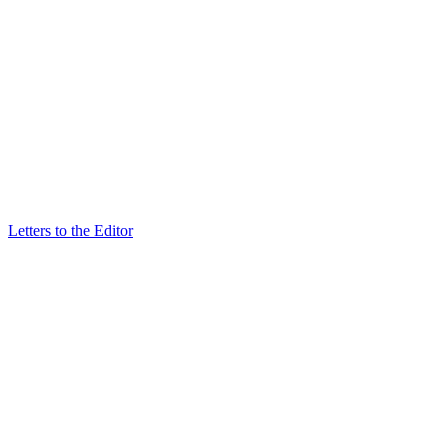
Letters to the Editor