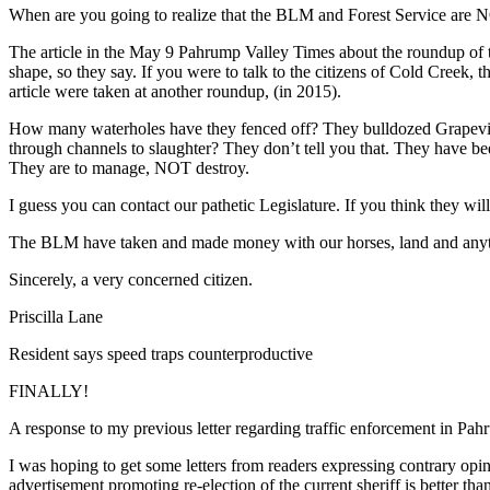
When are you going to realize that the BLM and Forest Service are NO
The article in the May 9 Pahrump Valley Times about the roundup of t
shape, so they say. If you were to talk to the citizens of Cold Creek, 
article were taken at another roundup, (in 2015).
How many waterholes have they fenced off? They bulldozed Grapevin
through channels to slaughter? They don’t tell you that. They have
They are to manage, NOT destroy.
I guess you can contact our pathetic Legislature. If you think they will
The BLM have taken and made money with our horses, land and a
Sincerely, a very concerned citizen.
Priscilla Lane
Resident says speed traps counterproductive
FINALLY!
A response to my previous letter regarding traffic enforcement in Pah
I was hoping to get some letters from readers expressing contrary opini
advertisement promoting re-election of the current sheriff is better tha