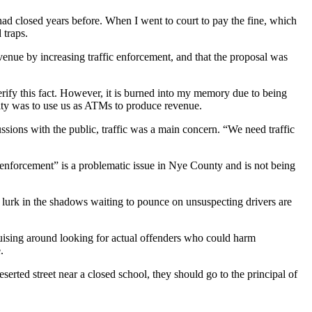
 had closed years before. When I went to court to pay the fine, which
 traps.
venue by increasing traffic enforcement, and that the proposal was
erify this fact. However, it is burned into my memory due to being
ority was to use us as ATMs to produce revenue.
ussions with the public, traffic was a main concern. “We need traffic
c “enforcement” is a problematic issue in Nye County and is not being
o lurk in the shadows waiting to pounce on unsuspecting drivers are
cruising around looking for actual offenders who could harm
.
serted street near a closed school, they should go to the principal of