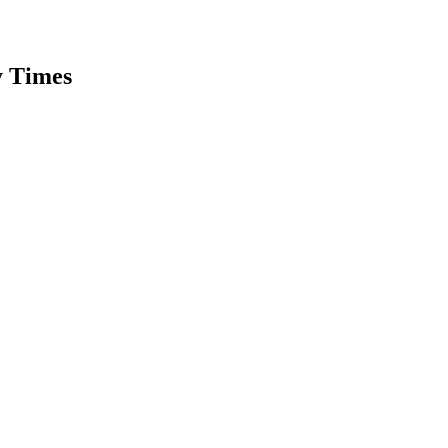
y Times