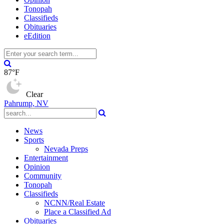
Tonopah
Classifieds
Obituaries
eEdition
87°F
Clear
Pahrump, NV
News
Sports
Nevada Preps
Entertainment
Opinion
Community
Tonopah
Classifieds
NCNN/Real Estate
Place a Classified Ad
Obituaries