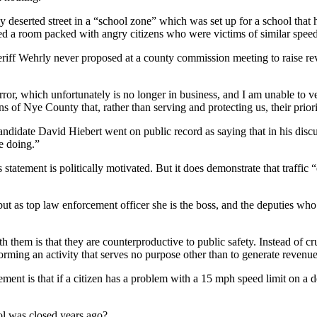
y deserted street in a “school zone” which was set up for a school that
ed a room packed with angry citizens who were victims of similar speed
heriff Wehrly never proposed at a county commission meeting to raise re
rror, which unfortunately is no longer in business, and I am unable to v
ens of Nye County that, rather than serving and protecting us, their pri
candidate David Hiebert went on public record as saying that in his disc
e doing.”
 statement is politically motivated. But it does demonstrate that traffi
but as top law enforcement officer she is the boss, and the deputies wh
h them is that they are counterproductive to public safety. Instead of 
forming an activity that serves no purpose other than to generate revenue
ment is that if a citizen has a problem with a 15 mph speed limit on a de
ol was closed years ago?