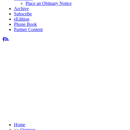
Place an Obituary Notice
Archive
Subscribe
eEdition
Phone Book
Partner Content
Home
>>
Opinion