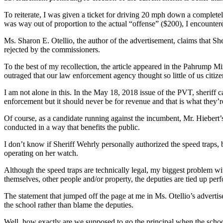
To reiterate, I was given a ticket for driving 20 mph down a completel
was way out of proportion to the actual “offense” ($200), I encounter
Ms. Sharon E. Otellio, the author of the advertisement, claims that S
rejected by the commissioners.
To the best of my recollection, the article appeared in the Pahrump Mi
outraged that our law enforcement agency thought so little of us citiz
I am not alone in this. In the May 18, 2018 issue of the PVT, sheriff 
enforcement but it should never be for revenue and that is what they’r
Of course, as a candidate running against the incumbent, Mr. Hiebert’s
conducted in a way that benefits the public.
I don’t know if Sheriff Wehrly personally authorized the speed traps, 
operating on her watch.
Although the speed traps are technically legal, my biggest problem wit
themselves, other people and/or property, the deputies are tied up per
The statement that jumped off the page at me in Ms. Otellio’s advertise
the school rather than blame the deputies.
Well, how exactly are we supposed to go the principal when the scho