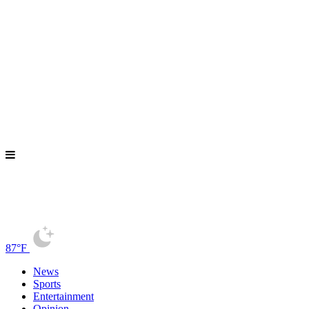
87°F
News
Sports
Entertainment
Opinion