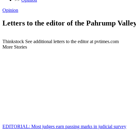
Opinion
Letters to the editor of the Pahrump Valle
Thinkstock See additional letters to the editor at pvtimes.com
More Stories
EDITORIAL: Most judges earn passing marks in judicial survey