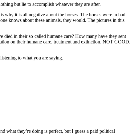
hing but lie to accomplish whatever they are after.
 why it is all negative about the horses. The horses were in bad
anyone knows about these animals, they would. The pictures in this
 died in their so-called humane care? How many have they sent
ntation on their humane care, treatment and extinction. NOT GOOD.
 listening to what you are saying.
d what they’re doing is perfect, but I guess a paid political