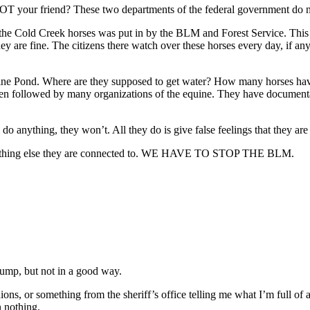
T your friend? These two departments of the federal government do not
he Cold Creek horses was put in by the BLM and Forest Service. This is
they are fine. The citizens there watch over these horses every day, if 
e Pond. Where are they supposed to get water? How many horses have
 been followed by many organizations of the equine. They have docume
 do anything, they won’t. All they do is give false feelings that they are
nything else they are connected to. WE HAVE TO STOP THE BLM.
rump, but not in a good way.
ons, or something from the sheriff’s office telling me what I’m full of an
n nothing.