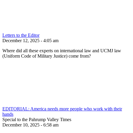
Letters to the Editor
December 12, 2025 - 4:05 am
Where did all these experts on international law and UCMJ law
(Uniform Code of Military Justice) come from?
EDITORIAL: America needs more people who work with their
hands
Special to the Pahrump Valley Times
December 10, 2025 - 6:58 am