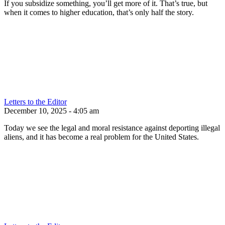
If you subsidize something, you’ll get more of it. That’s true, but
when it comes to higher education, that’s only half the story.
Letters to the Editor
December 10, 2025 - 4:05 am
Today we see the legal and moral resistance against deporting illegal
aliens, and it has become a real problem for the United States.