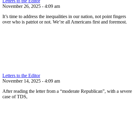
Letters to the Editor
November 26, 2025 - 4:09 am
It’s time to address the inequalities in our nation, not point fingers
over who is patriot or not. We’re all Americans first and foremost.
Letters to the Editor
November 14, 2025 - 4:09 am
After reading the letter from a “moderate Republican”, with a severe
case of TDS,