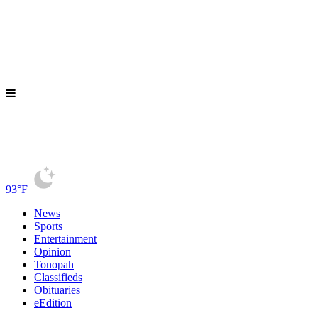
93°F
News
Sports
Entertainment
Opinion
Tonopah
Classifieds
Obituaries
eEdition