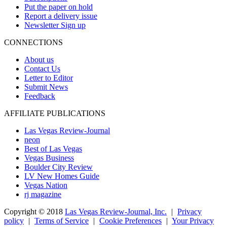
Put the paper on hold
Report a delivery issue
Newsletter Sign up
CONNECTIONS
About us
Contact Us
Letter to Editor
Submit News
Feedback
AFFILIATE PUBLICATIONS
Las Vegas Review-Journal
neon
Best of Las Vegas
Vegas Business
Boulder City Review
LV New Homes Guide
Vegas Nation
rj magazine
Copyright ©
2018
Las Vegas Review-Journal, Inc.
|
Privacy
policy
|
Terms of Service
|
Cookie Preferences
|
Your Privacy