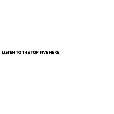
LISTEN TO THE TOP FIVE HERE