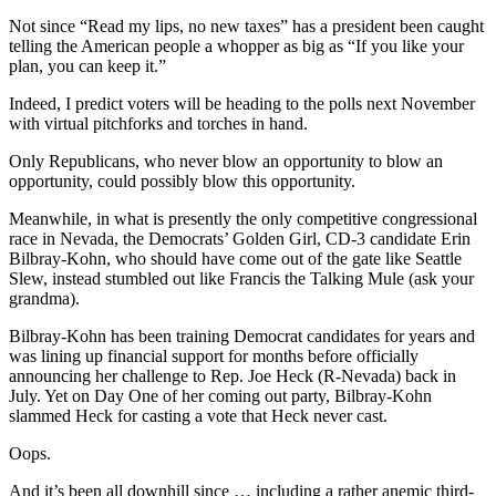
Not since “Read my lips, no new taxes” has a president been caught
telling the American people a whopper as big as “If you like your
plan, you can keep it.”
Indeed, I predict voters will be heading to the polls next November
with virtual pitchforks and torches in hand.
Only Republicans, who never blow an opportunity to blow an
opportunity, could possibly blow this opportunity.
Meanwhile, in what is presently the only competitive congressional
race in Nevada, the Democrats’ Golden Girl, CD-3 candidate Erin
Bilbray-Kohn, who should have come out of the gate like Seattle
Slew, instead stumbled out like Francis the Talking Mule (ask your
grandma).
Bilbray-Kohn has been training Democrat candidates for years and
was lining up financial support for months before officially
announcing her challenge to Rep. Joe Heck (R-Nevada) back in
July. Yet on Day One of her coming out party, Bilbray-Kohn
slammed Heck for casting a vote that Heck never cast.
Oops.
And it’s been all downhill since … including a rather anemic third-