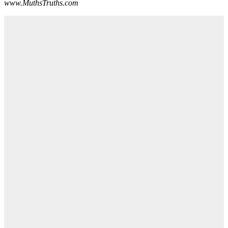
www.MuthsTruths.com