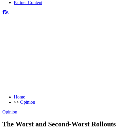
Partner Content
Home
>>
Opinion
Opinion
The Worst and Second-Worst Rollouts