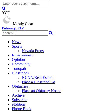
93°F
Mostly Clear
Pahrump, NV
News
Sports
Nevada Preps
Entertainment
Opinion
Community
Tonopah
Classifieds
NCNN/Real Estate
Place a Classified Ad
Obituaries
Place an Obituary Notice
Archive
Subscribe
eEdition
Phone Book