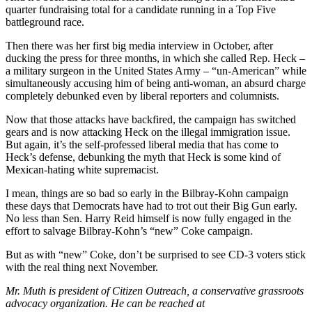
quarter fundraising total for a candidate running in a Top Five
battleground race.
Then there was her first big media interview in October, after
ducking the press for three months, in which she called Rep. Heck –
a military surgeon in the United States Army – “un-American” while
simultaneously accusing him of being anti-woman, an absurd charge
completely debunked even by liberal reporters and columnists.
Now that those attacks have backfired, the campaign has switched
gears and is now attacking Heck on the illegal immigration issue.
But again, it’s the self-professed liberal media that has come to
Heck’s defense, debunking the myth that Heck is some kind of
Mexican-hating white supremacist.
I mean, things are so bad so early in the Bilbray-Kohn campaign
these days that Democrats have had to trot out their Big Gun early.
No less than Sen. Harry Reid himself is now fully engaged in the
effort to salvage Bilbray-Kohn’s “new” Coke campaign.
But as with “new” Coke, don’t be surprised to see CD-3 voters stick
with the real thing next November.
Mr. Muth is president of Citizen Outreach, a conservative grassroots
advocacy organization. He can be reached at