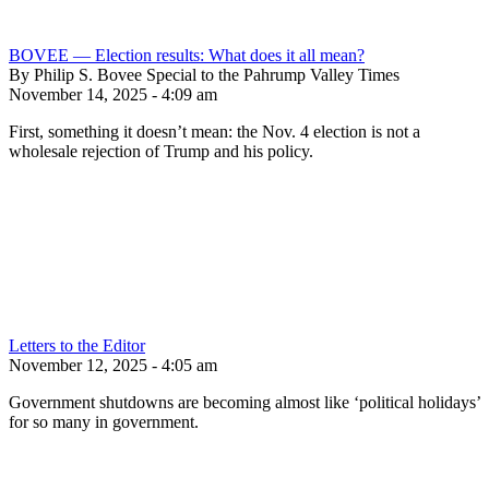
BOVEE — Election results: What does it all mean?
By Philip S. Bovee Special to the Pahrump Valley Times
November 14, 2025 - 4:09 am
First, something it doesn’t mean: the Nov. 4 election is not a
wholesale rejection of Trump and his policy.
Letters to the Editor
November 12, 2025 - 4:05 am
Government shutdowns are becoming almost like ‘political holidays’
for so many in government.