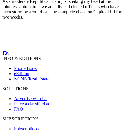
As a moderate Republican I am just shaking my head at the
mindless automatons we actually call elected officials who have
been storming around causing complete chaos on Capitol Hill for
two weeks.
INFO & EDITIONS
Phone Book
eEdition
NCNN/Real Estate
SOLUTIONS
Advertise with Us
Place a classified ad
FAQ
SUBSCRIPTIONS
Subscriptions