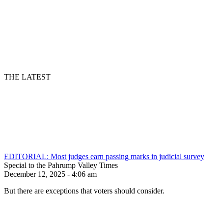
THE LATEST
EDITORIAL: Most judges earn passing marks in judicial survey
Special to the Pahrump Valley Times
December 12, 2025 - 4:06 am
But there are exceptions that voters should consider.