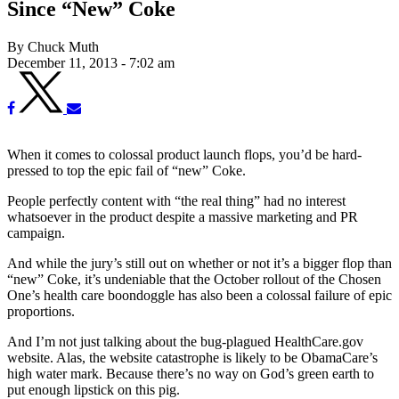
Since “New” Coke
By Chuck Muth
December 11, 2013 - 7:02 am
When it comes to colossal product launch flops, you’d be hard-
pressed to top the epic fail of “new” Coke.
People perfectly content with “the real thing” had no interest
whatsoever in the product despite a massive marketing and PR
campaign.
And while the jury’s still out on whether or not it’s a bigger flop than
“new” Coke, it’s undeniable that the October rollout of the Chosen
One’s health care boondoggle has also been a colossal failure of epic
proportions.
And I’m not just talking about the bug-plagued HealthCare.gov
website. Alas, the website catastrophe is likely to be ObamaCare’s
high water mark. Because there’s no way on God’s green earth to
put enough lipstick on this pig.