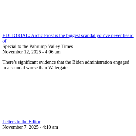
EDITORIAL: Arctic Frost is the biggest scandal you’ve never heard
of
Special to the Pahrump Valley Times
November 12, 2025 - 4:06 am
There’s significant evidence that the Biden administration engaged
in a scandal worse than Watergate.
Letters to the Editor
November 7, 2025 - 4:10 am