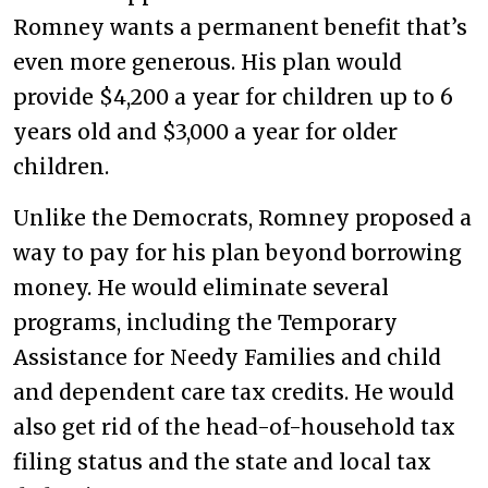
Romney wants a permanent benefit that’s
even more generous. His plan would
provide $4,200 a year for children up to 6
years old and $3,000 a year for older
children.
Unlike the Democrats, Romney proposed a
way to pay for his plan beyond borrowing
money. He would eliminate several
programs, including the Temporary
Assistance for Needy Families and child
and dependent care tax credits. He would
also get rid of the head-of-household tax
filing status and the state and local tax