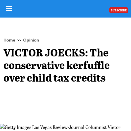
SUBSCRIBE
Home
Opinion
>>
VICTOR JOECKS: The
conservative kerfuffle
over child tax credits