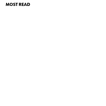
MOST READ