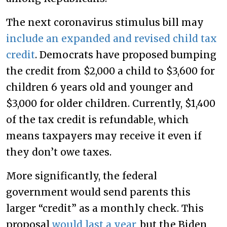
The next coronavirus stimulus bill may
include an expanded and revised child tax
credit
. Democrats have proposed bumping
the credit from $2,000 a child to $3,600 for
children 6 years old and younger and
$3,000 for older children. Currently, $1,400
of the tax credit is refundable, which
means taxpayers may receive it even if
they don’t owe taxes.
More significantly, the federal
government would send parents this
larger “credit” as a monthly check. This
proposal
would last a year
, but the Biden