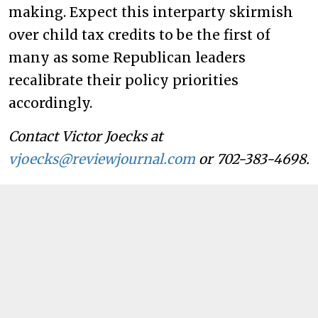
making. Expect this interparty skirmish
over child tax credits to be the first of
many as some Republican leaders
recalibrate their policy priorities
accordingly.
Contact Victor Joecks at
vjoecks@reviewjournal.com
or 702-383-4698.