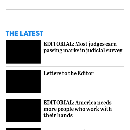
THE LATEST
EDITORIAL: Most judges earn
passing marks in judicial survey
Letters to the Editor
EDITORIAL: America needs
more people who work with
their hands