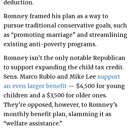
deduction.
Romney framed his plan as a way to
pursue traditional conservative goals, such
as “promoting marriage” and streamlining
existing anti-poverty programs.
Romney isn’t the only notable Republican
to support expanding the child tax credit.
Sens. Marco Rubio and Mike Lee
support
an even larger benefit
— $4,500 for young
children and a $3,500 for older ones.
They’re opposed, however, to Romney’s
monthly benefit plan, slamming it as
“welfare assistance.”