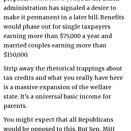
administration has signaled a desire to
make it permanent in a later bill. Benefits
would phase out for single taxpayers
earning more than $75,000 a year and
married couples earning more than
$150,000.
Strip away the rhetorical trappings about
tax credits and what you really have here
is a massive expansion of the welfare
state. It’s a universal basic income for
parents.
You might expect that all Republicans
would be opposed to this. But Sen. Mitt