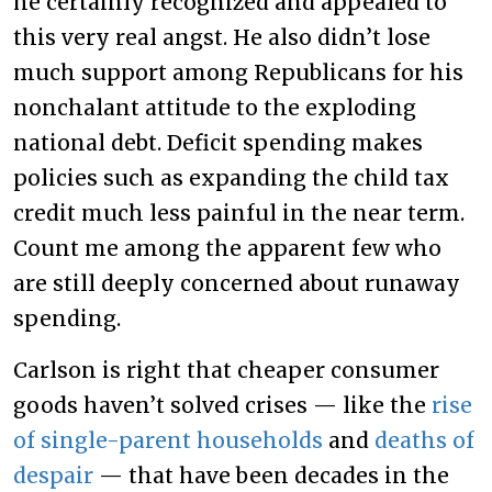
he certainly recognized and appealed to
this very real angst. He also didn’t lose
much support among Republicans for his
nonchalant attitude to the exploding
national debt. Deficit spending makes
policies such as expanding the child tax
credit much less painful in the near term.
Count me among the apparent few who
are still deeply concerned about runaway
spending.
Carlson is right that cheaper consumer
goods haven’t solved crises — like the
rise
of single-parent households
and
deaths of
despair
— that have been decades in the