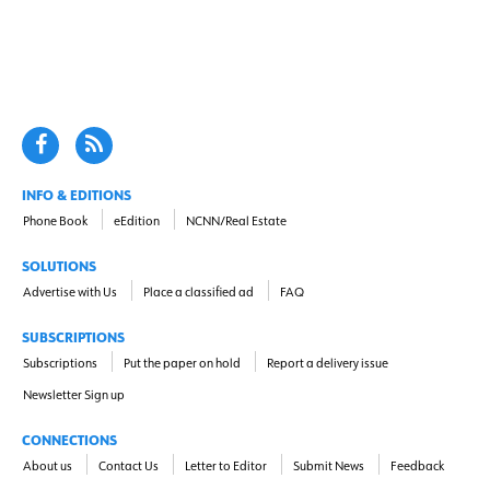
INFO & EDITIONS
Phone Book
eEdition
NCNN/Real Estate
SOLUTIONS
Advertise with Us
Place a classified ad
FAQ
SUBSCRIPTIONS
Subscriptions
Put the paper on hold
Report a delivery issue
Newsletter Sign up
CONNECTIONS
About us
Contact Us
Letter to Editor
Submit News
Feedback