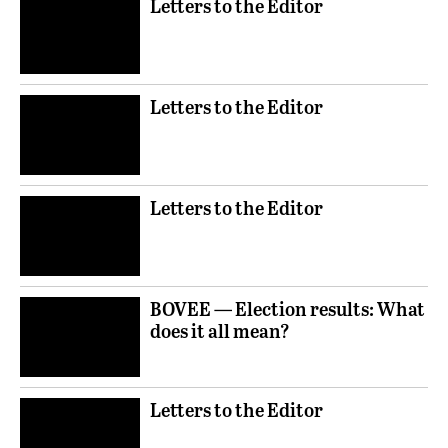
Letters to the Editor
Letters to the Editor
Letters to the Editor
BOVEE — Election results: What
does it all mean?
Letters to the Editor