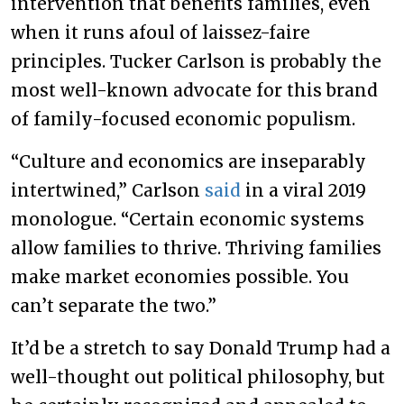
intervention that benefits families, even
when it runs afoul of laissez-faire
principles. Tucker Carlson is probably the
most well-known advocate for this brand
of family-focused economic populism.
“Culture and economics are inseparably
intertwined,” Carlson
said
in a viral 2019
monologue. “Certain economic systems
allow families to thrive. Thriving families
make market economies possible. You
can’t separate the two.”
It’d be a stretch to say Donald Trump had a
well-thought out political philosophy, but