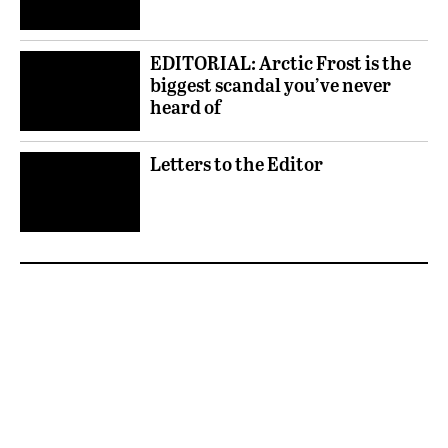
EDITORIAL: Arctic Frost is the
biggest scandal you’ve never
heard of
Letters to the Editor