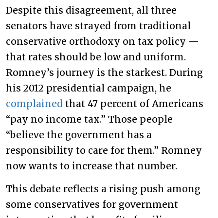
Despite this disagreement, all three
senators have strayed from traditional
conservative orthodoxy on tax policy —
that rates should be low and uniform.
Romney’s journey is the starkest. During
his 2012 presidential campaign, he
complained
that 47 percent of Americans
“pay no income tax.” Those people
“believe the government has a
responsibility to care for them.” Romney
now wants to increase that number.
This debate reflects a rising push among
some conservatives for government