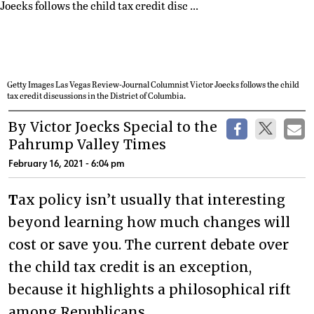
Getty Images Las Vegas Review-Journal Columnist Victor Joecks follows the child
tax credit discussions in the District of Columbia.
By Victor Joecks Special to the
Pahrump Valley Times
February 16, 2021 - 6:04 pm
T
ax policy isn’t usually that interesting
beyond learning how much changes will
cost or save you. The current debate over
the child tax credit is an exception,
because it highlights a philosophical rift
among Republicans.