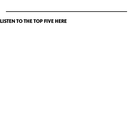
LISTEN TO THE TOP FIVE HERE