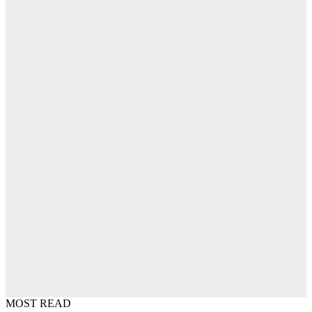
MOST READ