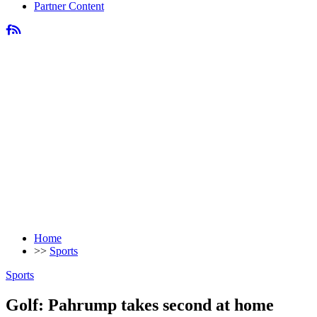
Partner Content
Home
>>
Sports
Sports
Golf: Pahrump takes second at home