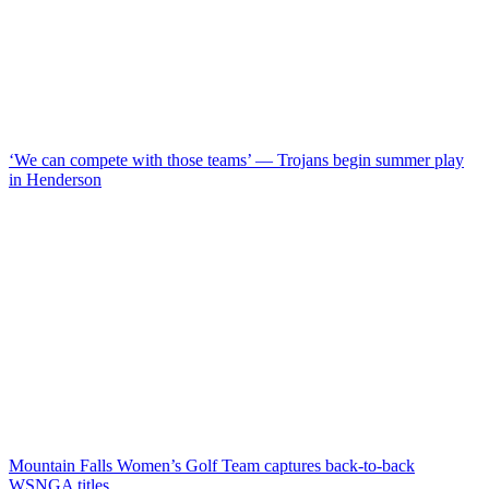
‘We can compete with those teams’ — Trojans begin summer play
in Henderson
Mountain Falls Women’s Golf Team captures back-to-back
WSNGA titles