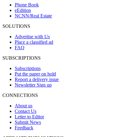
Phone Book
eEdition
NCNN/Real Estate
SOLUTIONS
Advertise with Us
Place a classified ad
FAQ
SUBSCRIPTIONS
Subscriptions
Put the paper on hold
Report a delivery issue
Newsletter Sign up
CONNECTIONS
About us
Contact Us
Letter to Editor
Submit News
Feedback