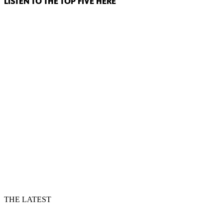
LISTEN TO THE TOP FIVE HERE
THE LATEST