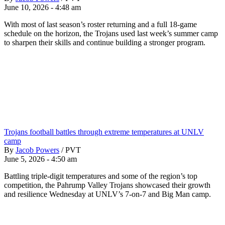
June 10, 2026 - 4:48 am
With most of last season’s roster returning and a full 18-game
schedule on the horizon, the Trojans used last week’s summer camp
to sharpen their skills and continue building a stronger program.
Trojans football battles through extreme temperatures at UNLV
camp
By
Jacob Powers
/
PVT
June 5, 2026 - 4:50 am
Battling triple-digit temperatures and some of the region’s top
competition, the Pahrump Valley Trojans showcased their growth
and resilience Wednesday at UNLV’s 7-on-7 and Big Man camp.