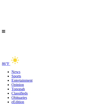
86°F
News
Sports
Entertainment
Opinion
Tonopah
Classifieds
Obituaries
eEdition