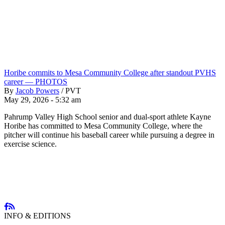
Horibe commits to Mesa Community College after standout PVHS
career — PHOTOS
By
Jacob Powers
/
PVT
May 29, 2026 - 5:32 am
Pahrump Valley High School senior and dual-sport athlete Kayne
Horibe has committed to Mesa Community College, where the
pitcher will continue his baseball career while pursuing a degree in
exercise science.
INFO & EDITIONS