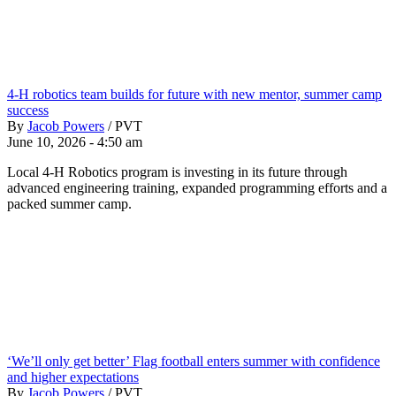
4-H robotics team builds for future with new mentor, summer camp
success
By
Jacob Powers
/
PVT
June 10, 2026 - 4:50 am
Local 4-H Robotics program is investing in its future through
advanced engineering training, expanded programming efforts and a
packed summer camp.
‘We’ll only get better’ Flag football enters summer with confidence
and higher expectations
By
Jacob Powers
/
PVT