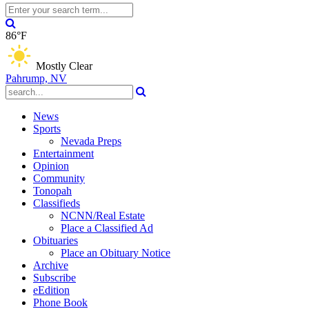
86°F
Mostly Clear
Pahrump, NV
News
Sports
Nevada Preps
Entertainment
Opinion
Community
Tonopah
Classifieds
NCNN/Real Estate
Place a Classified Ad
Obituaries
Place an Obituary Notice
Archive
Subscribe
eEdition
Phone Book