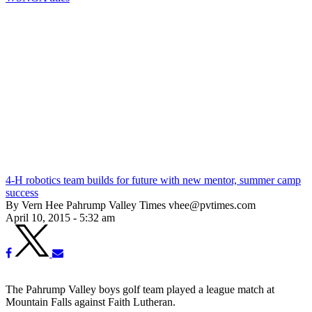
4-H robotics team builds for future with new mentor, summer camp
success
By Vern Hee Pahrump Valley Times vhee@pvtimes.com
April 10, 2015 - 5:32 am
The Pahrump Valley boys golf team played a league match at
Mountain Falls against Faith Lutheran.