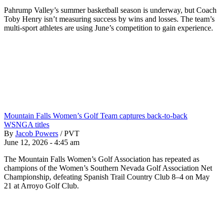
Pahrump Valley’s summer basketball season is underway, but Coach
Toby Henry isn’t measuring success by wins and losses. The team’s
multi-sport athletes are using June’s competition to gain experience.
Mountain Falls Women’s Golf Team captures back-to-back
WSNGA titles
By
Jacob Powers
/
PVT
June 12, 2026 - 4:45 am
The Mountain Falls Women’s Golf Association has repeated as
champions of the Women’s Southern Nevada Golf Association Net
Championship, defeating Spanish Trail Country Club 8–4 on May
21 at Arroyo Golf Club.