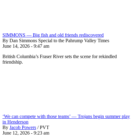
SIMMONS — Big fish and old friends rediscovered
By Dan Simmons Special to the Pahrump Valley Times
June 14, 2026 - 9:47 am
British Columbia’s Fraser River sets the scene for rekindled
friendship.
‘We can compete with those teams’ — Trojans begin summer play
in Henderson
By
Jacob Powers
/
PVT
June 12, 2026 - 9:23 am