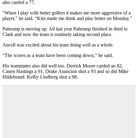
also carded a 77.
“When I play with better golfers it makes me more aggressive of a
player,” he said. “Kim made me think and play better on Monday.”
Pahrump is moving up. All last year Pahrump finished in third to
Clark and now the team is routinely taking second place.
Ancell was excited about his team doing well as a whole.
“The scores as a team have been coming down,” he said.
His teammates also did well too. Derrick Moore carded an 82,
Canen Hastings a 91, Drake Asuncion shot a 93 and so did Mike
Hildebrand. Kelby Lindberg shot a 98.