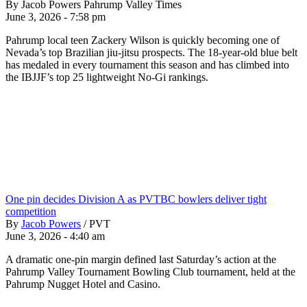
By Jacob Powers Pahrump Valley Times
June 3, 2026 - 7:58 pm
Pahrump local teen Zackery Wilson is quickly becoming one of
Nevada’s top Brazilian jiu-jitsu prospects. The 18-year-old blue belt
has medaled in every tournament this season and has climbed into
the IBJJF’s top 25 lightweight No-Gi rankings.
One pin decides Division A as PVTBC bowlers deliver tight
competition
By
Jacob Powers
/
PVT
June 3, 2026 - 4:40 am
A dramatic one-pin margin defined last Saturday’s action at the
Pahrump Valley Tournament Bowling Club tournament, held at the
Pahrump Nugget Hotel and Casino.