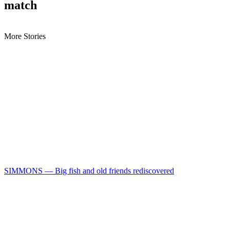
match
More Stories
SIMMONS — Big fish and old friends rediscovered