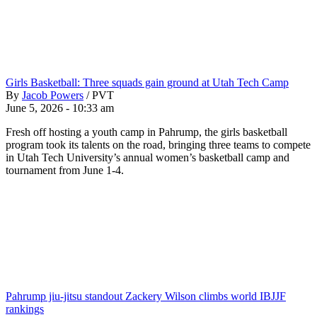
Girls Basketball: Three squads gain ground at Utah Tech Camp
By
Jacob Powers
/
PVT
June 5, 2026 - 10:33 am
Fresh off hosting a youth camp in Pahrump, the girls basketball
program took its talents on the road, bringing three teams to compete
in Utah Tech University’s annual women’s basketball camp and
tournament from June 1-4.
Pahrump jiu-jitsu standout Zackery Wilson climbs world IBJJF
rankings