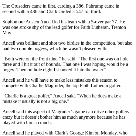
The Crusaders came in first, carding a 386. Pahrump came in
second with a 436 and Clark carded a 547 for third.
Sophomore Austen Ancell led his team with a 5-over par 77. He
was one stroke shy of the lead golfer for Faith Lutheran, Trenton
May.
Ancell was brilliant and shot two birdies in the competition, but also
had two double bogeys, which he wasn’t pleased with.
“Both were on the front nine,” he said. “The first one was on hole
three and I hit it out of bounds. That one I was hoping would be a
bogey. Then on hole eight I shanked it into the water.”
Ancell said he will have to make less mistakes this season to
compete with Charlie Magruder, the top Faith Lutheran golfer.
“Charlie is a great golfer,” Ancell said. “When he does make a
mistake it usually is not a big one.”
Ancell said this aspect of Magruder’s game can drive other golfers
crazy but it doesn’t bother him as much anymore because he has
played with him so much.
Ancell said he played with Clark’s George Kim on Monday, who