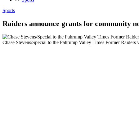
Sports
Raiders announce grants for community n
Chase Stevens/Special to the Pahrump Valley Times Former Raiders w