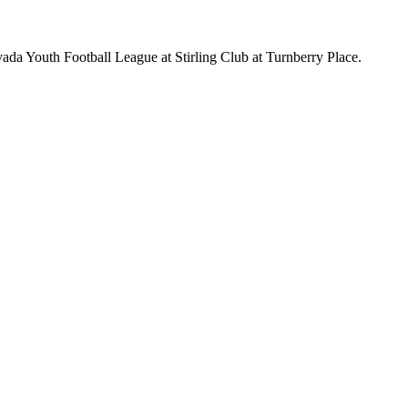
da Youth Football League at Stirling Club at Turnberry Place.