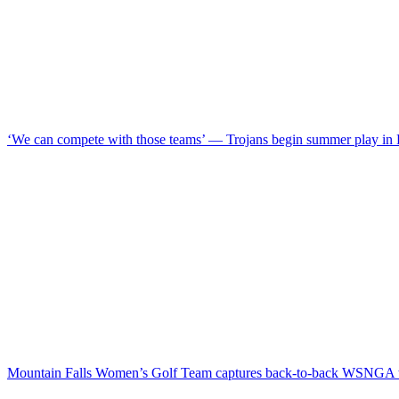
‘We can compete with those teams’ — Trojans begin summer play in
Mountain Falls Women’s Golf Team captures back-to-back WSNGA t