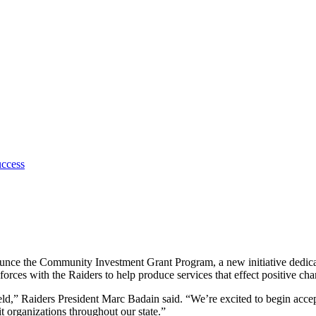
uccess
ce the Community Investment Grant Program, a new initiative dedicated
rces with the Raiders to help produce services that effect positive cha
ield,” Raiders President Marc Badain said. “We’re excited to begin ac
 organizations throughout our state.”