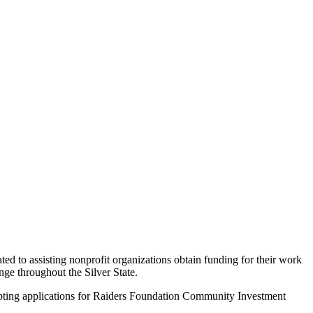
 to assisting nonprofit organizations obtain funding for their work
nge throughout the Silver State.
cepting applications for Raiders Foundation Community Investment