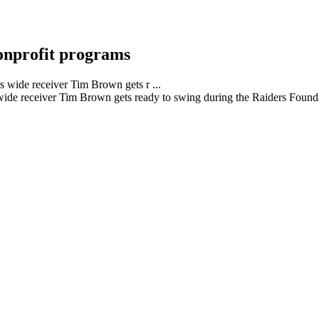
onprofit programs
ide receiver Tim Brown gets ready to swing during the Raiders Founda