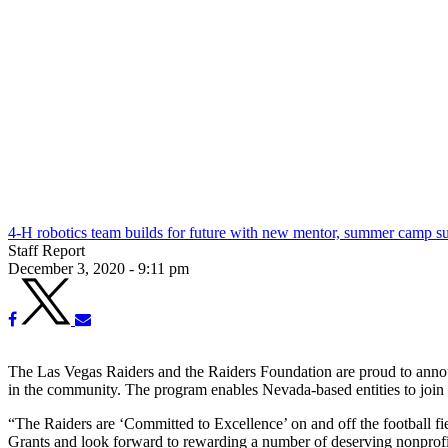
4-H robotics team builds for future with new mentor, summer camp s
Staff Report
December 3, 2020 - 9:11 pm
The Las Vegas Raiders and the Raiders Foundation are proud to announ
in the community. The program enables Nevada-based entities to join fo
“The Raiders are ‘Committed to Excellence’ on and off the football f
Grants and look forward to rewarding a number of deserving nonprofit