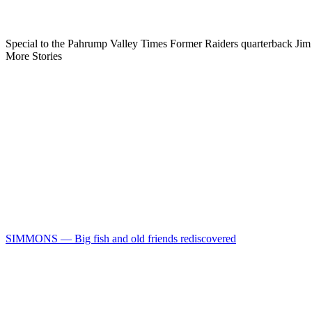
Special to the Pahrump Valley Times Former Raiders quarterback Jim 
More Stories
SIMMONS — Big fish and old friends rediscovered