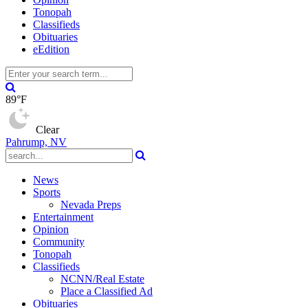
Tonopah
Classifieds
Obituaries
eEdition
89°F
Clear
Pahrump, NV
News
Sports
Nevada Preps
Entertainment
Opinion
Community
Tonopah
Classifieds
NCNN/Real Estate
Place a Classified Ad
Obituaries