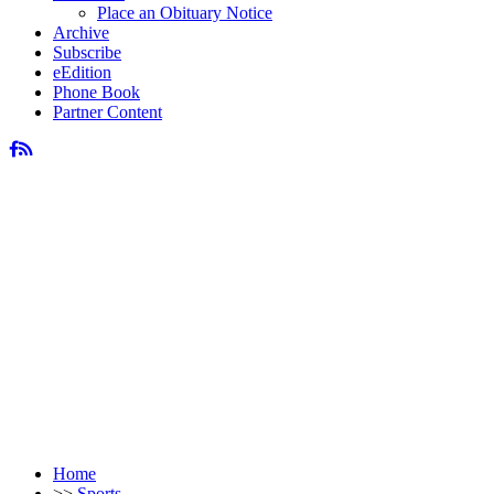
Place an Obituary Notice
Archive
Subscribe
eEdition
Phone Book
Partner Content
Home
>>
Sports