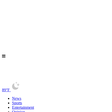
89°F
News
Sports
Entertainment
Opinion