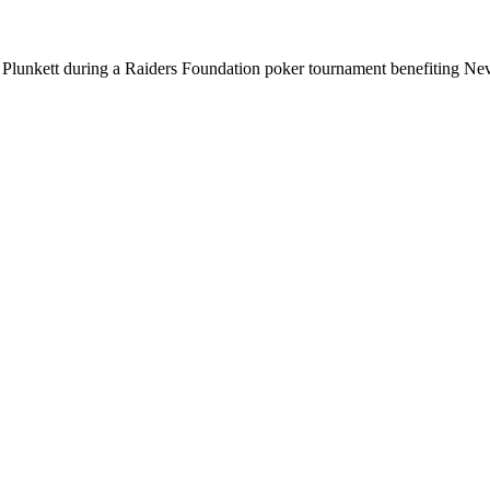
Plunkett during a Raiders Foundation poker tournament benefiting Neva