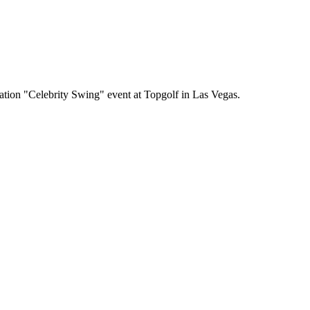
tion "Celebrity Swing" event at Topgolf in Las Vegas.