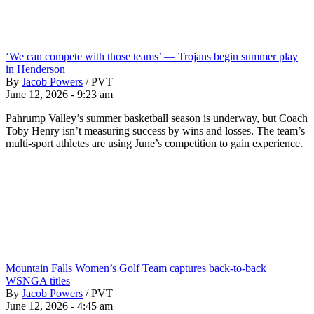
‘We can compete with those teams’ — Trojans begin summer play
in Henderson
By
Jacob Powers
/
PVT
June 12, 2026 - 9:23 am
Pahrump Valley’s summer basketball season is underway, but Coach
Toby Henry isn’t measuring success by wins and losses. The team’s
multi-sport athletes are using June’s competition to gain experience.
Mountain Falls Women’s Golf Team captures back-to-back
WSNGA titles
By
Jacob Powers
/
PVT
June 12, 2026 - 4:45 am