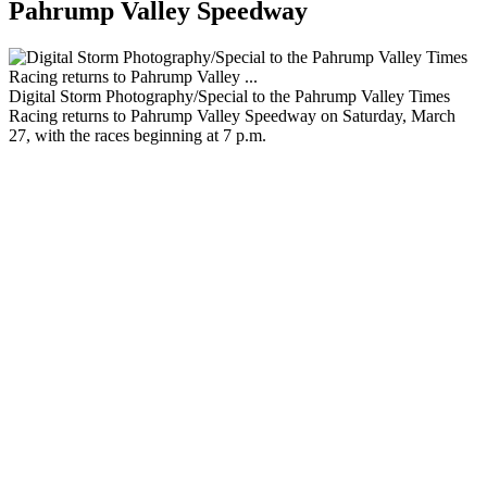
Pahrump Valley Speedway
Digital Storm Photography/Special to the Pahrump Valley Times
Racing returns to Pahrump Valley Speedway on Saturday, March
27, with the races beginning at 7 p.m.