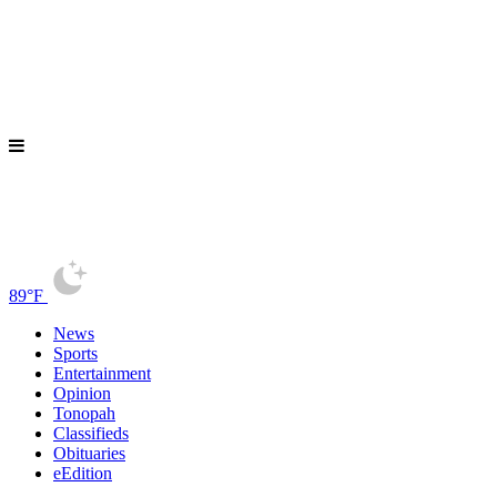
89°F
News
Sports
Entertainment
Opinion
Tonopah
Classifieds
Obituaries
eEdition