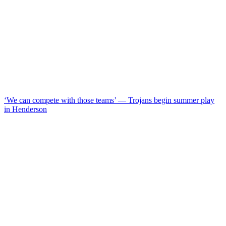
‘We can compete with those teams’ — Trojans begin summer play
in Henderson