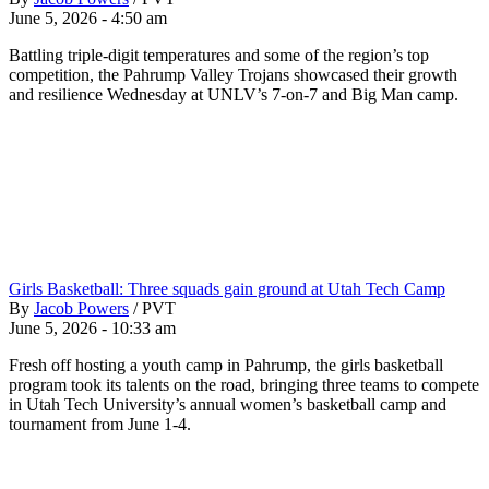
June 5, 2026 - 4:50 am
Battling triple-digit temperatures and some of the region’s top
competition, the Pahrump Valley Trojans showcased their growth
and resilience Wednesday at UNLV’s 7-on-7 and Big Man camp.
Girls Basketball: Three squads gain ground at Utah Tech Camp
By
Jacob Powers
/
PVT
June 5, 2026 - 10:33 am
Fresh off hosting a youth camp in Pahrump, the girls basketball
program took its talents on the road, bringing three teams to compete
in Utah Tech University’s annual women’s basketball camp and
tournament from June 1-4.