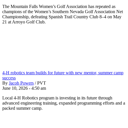
The Mountain Falls Women’s Golf Association has repeated as
champions of the Women’s Southern Nevada Golf Association Net
Championship, defeating Spanish Trail Country Club 8–4 on May
21 at Arroyo Golf Club.
4-H robotics team builds for future with new mentor, summer camp
success
By
Jacob Powers
/
PVT
June 10, 2026 - 4:50 am
Local 4-H Robotics program is investing in its future through
advanced engineering training, expanded programming efforts and a
packed summer camp.