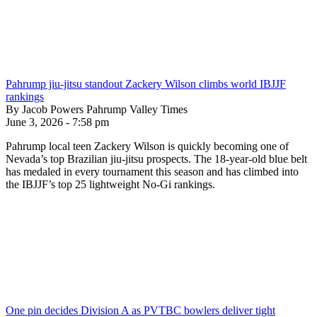
Pahrump jiu-jitsu standout Zackery Wilson climbs world IBJJF
rankings
By Jacob Powers Pahrump Valley Times
June 3, 2026 - 7:58 pm
Pahrump local teen Zackery Wilson is quickly becoming one of
Nevada’s top Brazilian jiu-jitsu prospects. The 18-year-old blue belt
has medaled in every tournament this season and has climbed into
the IBJJF’s top 25 lightweight No-Gi rankings.
One pin decides Division A as PVTBC bowlers deliver tight