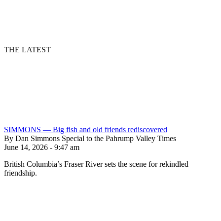
THE LATEST
SIMMONS — Big fish and old friends rediscovered
By Dan Simmons Special to the Pahrump Valley Times
June 14, 2026 - 9:47 am
British Columbia’s Fraser River sets the scene for rekindled
friendship.