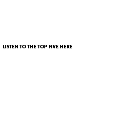
LISTEN TO THE TOP FIVE HERE