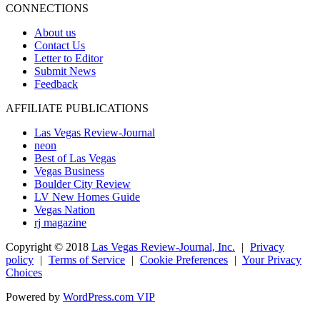
CONNECTIONS
About us
Contact Us
Letter to Editor
Submit News
Feedback
AFFILIATE PUBLICATIONS
Las Vegas Review-Journal
neon
Best of Las Vegas
Vegas Business
Boulder City Review
LV New Homes Guide
Vegas Nation
rj magazine
Copyright ©
2018
Las Vegas Review-Journal, Inc.
|
Privacy
policy
|
Terms of Service
|
Cookie Preferences
|
Your Privacy
Choices
Powered by
WordPress.com VIP