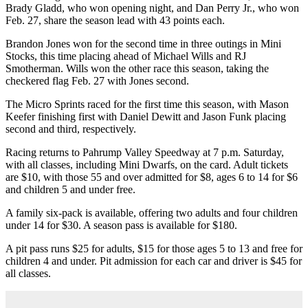
Brady Gladd, who won opening night, and Dan Perry Jr., who won
Feb. 27, share the season lead with 43 points each.
Brandon Jones won for the second time in three outings in Mini
Stocks, this time placing ahead of Michael Wills and RJ
Smotherman. Wills won the other race this season, taking the
checkered flag Feb. 27 with Jones second.
The Micro Sprints raced for the first time this season, with Mason
Keefer finishing first with Daniel Dewitt and Jason Funk placing
second and third, respectively.
Racing returns to Pahrump Valley Speedway at 7 p.m. Saturday,
with all classes, including Mini Dwarfs, on the card. Adult tickets
are $10, with those 55 and over admitted for $8, ages 6 to 14 for $6
and children 5 and under free.
A family six-pack is available, offering two adults and four children
under 14 for $30. A season pass is available for $180.
A pit pass runs $25 for adults, $15 for those ages 5 to 13 and free for
children 4 and under. Pit admission for each car and driver is $45 for
all classes.