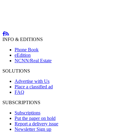
INFO & EDITIONS
Phone Book
eEdition
NCNN/Real Estate
SOLUTIONS
Advertise with Us
Place a classified ad
FAQ
SUBSCRIPTIONS
Subscriptions
Put the paper on hold
Report a delivery issue
Newsletter Sign up