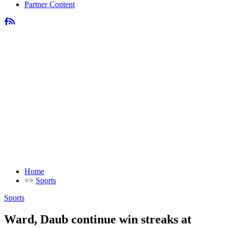
Partner Content
Home
>>
Sports
Sports
Ward, Daub continue win streaks at