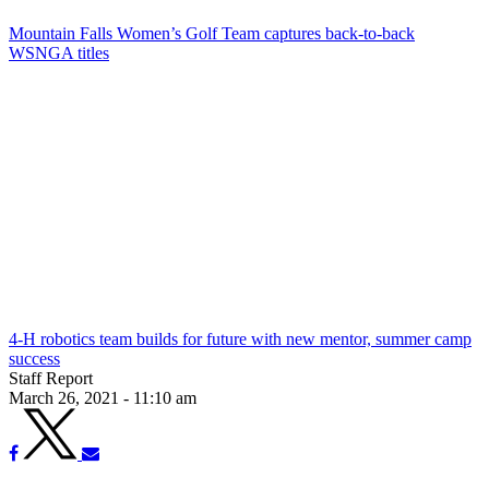
Mountain Falls Women’s Golf Team captures back-to-back
WSNGA titles
4-H robotics team builds for future with new mentor, summer camp
success
Staff Report
March 26, 2021 - 11:10 am