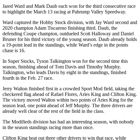
Jared Ward and Mark Daub each won for the third consecutive race
to highlight the March 13 racing at Pahrump Valley Speedway.
Ward captured the Hobby Stock division, with Jay Ward second and
2020 champion Adam Tiscareno finishing third. Daub, the
defending Coupe champion, outdueled Scott Halloway and Daniel
Bruner for his third victory of the young season. Daub already holds
a 19-point lead in the standings, while Ward’s edge in the points
chase is 16.
In Super Stocks, Tyson Talkington won for the second time this
season, finishing ahead of Tom Davis and Timothy Murphy.
Talkington, who leads Davis by eight in the standings, finished
fourth in the Feb. 27 race.
Jerry Walton finished first in a crowded Sport Mod field, taking the
checkered flag ahead of Rafael Flores, Aries King and Clifton King.
The victory moved Walton within two points of Aries King for the
season lead, one point ahead of Jeff Murphy. The three drivers are
already well clear of the rest of the field in the class.
The Modifieds division has had an interesting season, with nobody
in the season standings racing more than once.
Clifton King beat out three other drivers to win that race, while