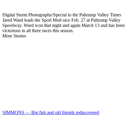
Digital Storm Photography/Special to the Pahrump Valley Times
Jared Ward leads the Sport Mod race Feb. 27 at Pahrump Valley
Speedway. Ward won that night and again March 13 and has been
victorious in all three races this season.
More Stories
SIMMONS — Big fish and old friends rediscovered