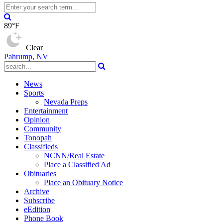
89°F
Clear
Pahrump, NV
News
Sports
Nevada Preps
Entertainment
Opinion
Community
Tonopah
Classifieds
NCNN/Real Estate
Place a Classified Ad
Obituaries
Place an Obituary Notice
Archive
Subscribe
eEdition
Phone Book