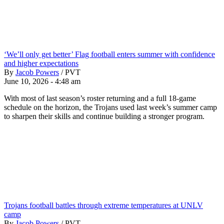
‘We’ll only get better’ Flag football enters summer with confidence
and higher expectations
By
Jacob Powers
/
PVT
June 10, 2026 - 4:48 am
With most of last season’s roster returning and a full 18-game
schedule on the horizon, the Trojans used last week’s summer camp
to sharpen their skills and continue building a stronger program.
Trojans football battles through extreme temperatures at UNLV
camp
By
Jacob Powers
/
PVT