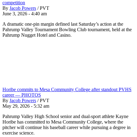
competition
By
Jacob Powers
/
PVT
June 3, 2026 - 4:40 am
A dramatic one-pin margin defined last Saturday’s action at the
Pahrump Valley Tournament Bowling Club tournament, held at the
Pahrump Nugget Hotel and Casino.
Horibe commits to Mesa Community College after standout PVHS
career — PHOTOS
By
Jacob Powers
/
PVT
May 29, 2026 - 5:32 am
Pahrump Valley High School senior and dual-sport athlete Kayne
Horibe has committed to Mesa Community College, where the
pitcher will continue his baseball career while pursuing a degree in
exercise science.